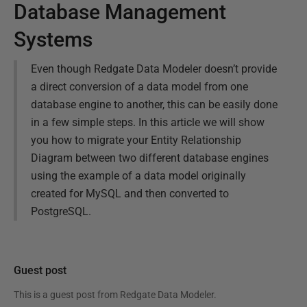
Database Management
Systems
Even though Redgate Data Modeler doesn’t provide
a direct conversion of a data model from one
database engine to another, this can be easily done
in a few simple steps. In this article we will show
you how to migrate your Entity Relationship
Diagram between two different database engines
using the example of a data model originally
created for MySQL and then converted to
PostgreSQL.
Guest post
This is a guest post from
Redgate Data Modeler
.