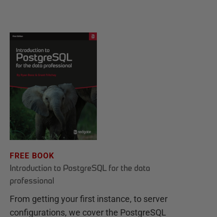
FREE BOOK
Introduction to PostgreSQL for the data
professional
From getting your first instance, to server
configurations, we cover the PostgreSQL