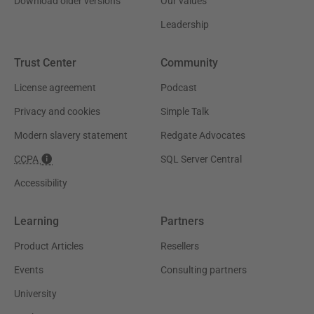
Download older versions
Our values
Leadership
Trust Center
Community
License agreement
Podcast
Privacy and cookies
Simple Talk
Modern slavery statement
Redgate Advocates
CCPA
SQL Server Central
Accessibility
Learning
Partners
Product Articles
Resellers
Events
Consulting partners
University