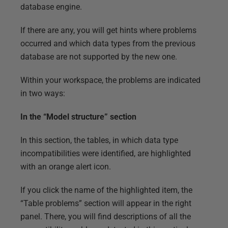
database engine.
If there are any, you will get hints where problems
occurred and which data types from the previous
database are not supported by the new one.
Within your workspace, the problems are indicated
in two ways:
In the “Model structure” section
In this section, the tables, in which data type
incompatibilities were identified, are highlighted
with an orange alert icon.
If you click the name of the highlighted item, the
“Table problems” section will appear in the right
panel. There, you will find descriptions of all the