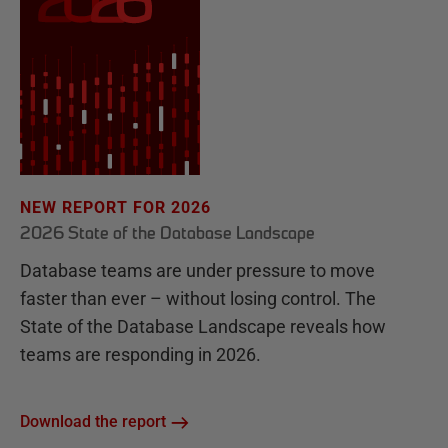
NEW REPORT FOR 2026
2026 State of the Database Landscape
Database teams are under pressure to move
faster than ever – without losing control. The
State of the Database Landscape reveals how
teams are responding in 2026.
Download the report