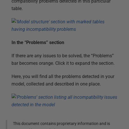
compatibility problems detected in this particular
table.
In the “Problems” section
If there are any issues to be solved, the “Problems”
bar becomes orange. Click it to expand the section.
Here, you will find all the problems detected in your
model, collected and described in one place.
This document contains proprietary information and is