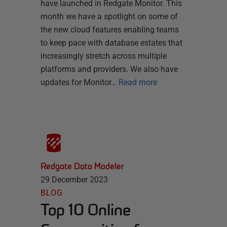
have launched in Redgate Monitor. This
month we have a spotlight on some of
the new cloud features enabling teams
to keep pace with database estates that
increasingly stretch across multiple
platforms and providers. We also have
updates for Monitor…
Read more
Redgate Data Modeler
29 December 2023
BLOG
Top 10 Online