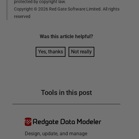
protected by copyright law.
Copyright ©
2026
Red Gate Software Limited. All rights
reserved
Was this
article
helpful?
Yes, thanks
Not really
Tools in this post
Redgate Data Modeler
Design, update, and manage