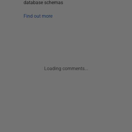
database schemas
Find out more
Loading comments...