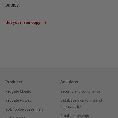
basics.
Get your free copy
Products
Solutions
Redgate Monitor
Security and compliance
Redgate Flyway
Database monitoring and
observability
SQL Toolbelt Essentials
Database change