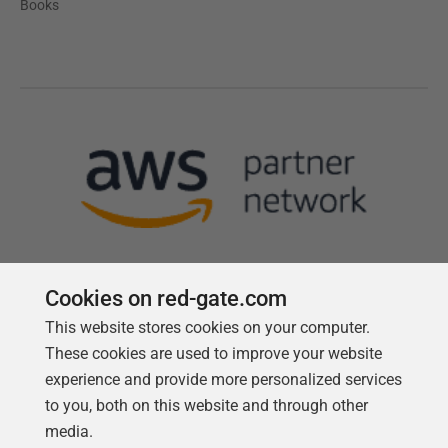
Books
Cookies on red-gate.com
This website stores cookies on your computer.
Follow us
These cookies are used to improve your website
experience and provide more personalized services
to you, both on this website and through other
media.