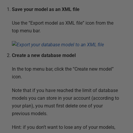
Save your model as an XML file
Use the “Export model as XML file” icon from the
top menu bar.
Create a new database model
In the top menu bar, click the “Create new model”
icon.
Note that if you have reached the limit of database
models you can store in your account (according to
your plan), you must first delete one of your
previous models.
Hint: if you don’t want to lose any of your models,