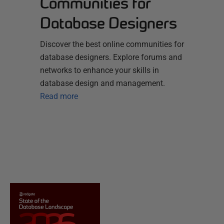
Communities for
Database Designers
Discover the best online communities for
database designers. Explore forums and
networks to enhance your skills in
database design and management.
Read more