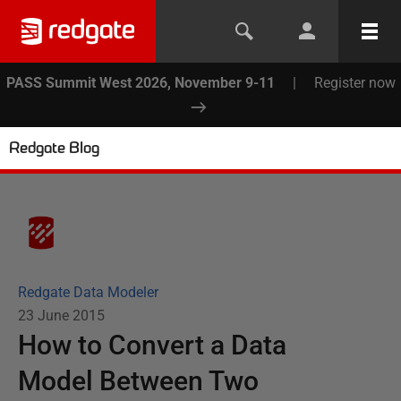
PASS Summit West 2026, November 9-11
|
Register now
Redgate Blog
Redgate Data Modeler
23 June 2015
How to Convert a Data
Model Between Two