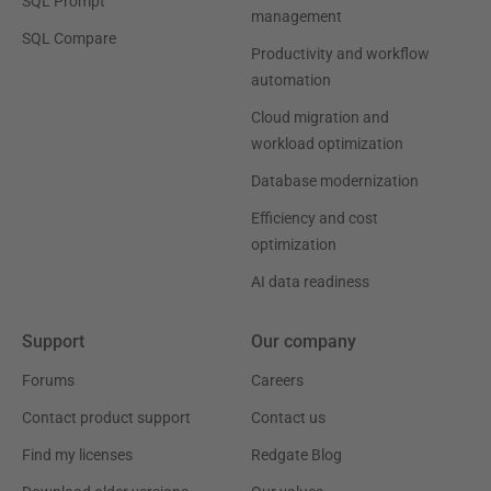
SQL Prompt
management
SQL Compare
Productivity and workflow
automation
Cloud migration and
workload optimization
Database modernization
Efficiency and cost
optimization
AI data readiness
Support
Our company
Forums
Careers
Contact product support
Contact us
Find my licenses
Redgate Blog