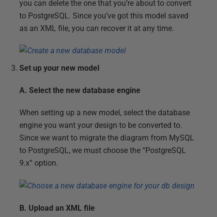
you can delete the one that you’re about to convert
to PostgreSQL. Since you’ve got this model saved
as an XML file, you can recover it at any time.
Set up your new model
A. Select the new database engine
When setting up a new model, select the database
engine you want your design to be converted to.
Since we want to migrate the diagram from MySQL
to PostgreSQL, we must choose the “PostgreSQL
9.x” option.
B. Upload an XML file