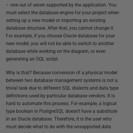
– one out of seven supported by the application. You
must select the database engine for your project when
setting up a new model or importing an existing
database structure. After that, you cannot change it.
For example, if you choose Oracle database for your
new model, you will not be able to switch to another
database while working on the diagram, or even
generating an SQL script.
Why is that? Because conversion of a physical model
between two database management systems is not a
trivial task due to different SQL dialects and data type
definitions used by particular database vendors. It is
hard to automate this process. For example, a logical
type boolean in PostgreSQL doesn’t have a substitute
in an Oracle database. Therefore, it is the user who
must decide what to do with the unsupported data