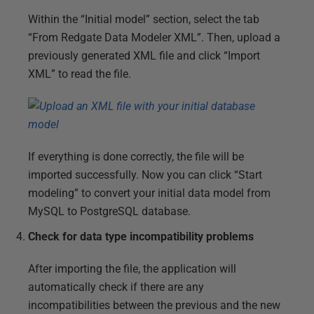
Within the “Initial model” section, select the tab
“From Redgate Data Modeler XML”. Then, upload a
previously generated XML file and click “Import
XML” to read the file.
If everything is done correctly, the file will be
imported successfully. Now you can click “Start
modeling” to convert your initial data model from
MySQL to PostgreSQL database.
Check for data type incompatibility problems
After importing the file, the application will
automatically check if there are any
incompatibilities between the previous and the new