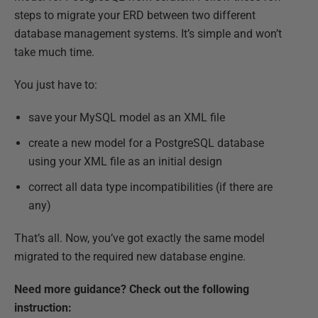
steps to migrate your ERD between two different
database management systems. It’s simple and won’t
take much time.
You just have to:
save your MySQL model as an XML file
create a new model for a PostgreSQL database
using your XML file as an initial design
correct all data type incompatibilities (if there are
any)
That’s all. Now, you’ve got exactly the same model
migrated to the required new database engine.
Need more guidance? Check out the following
instruction: