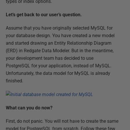
types or index options.
Let’s get back to our user’s question.
Assume that you have originally selected MySQL for
your database design. You have created a new model
and started drawing an Entity Relationship Diagram
(ERD) in Redgate Data Modeler. But in the meantime,
your development team has decided to use
PostgreSQL for your application, instead of MySQL.
Unfortunately, the data model for MySQL is already
finished.
What can you do now?
First, do not panic. You will not have to create the same
model for PostgreSQL from scratch. Follow these few