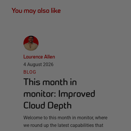
You may also like
Laurence Allen
4 August 2026
BLOG
This month in
monitor: Improved
Cloud Depth
Welcome to this month in monitor, where
we round up the latest capabilities that