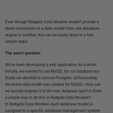
Even though Redgate Data Modeler doesn’t provide a
direct conversion of a data model from one database
engine to another, this can be easily done in a few
simple steps.
The user’s question
We’ve been developing a web application for a while.
Initially, we wanted to use MySQL for our database but
finally we decided to choose Postgres. Unfortunately,
the entire data model was created for MySQL. How can
we quickly migrate it to the new database type? Is there
a simple way to do this in Redgate Data Modeler?
In Redgate Data Modeler, each database model is
assigned to a specific database management system