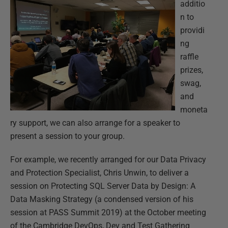
additio
n to
providi
ng
raffle
prizes,
swag,
and
moneta
ry support, we can also arrange for a speaker to
present a session to your group.
For example, we recently arranged for our Data Privacy
and Protection Specialist, Chris Unwin, to deliver a
session on Protecting SQL Server Data by Design: A
Data Masking Strategy (a condensed version of his
session at PASS Summit 2019) at the October meeting
of the Cambridge DevOps, Dev and Test Gathering