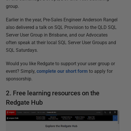
group.
Earlier in the year, Pre-Sales Engineer Anderson Rangel
also delivered a talk on SQL Provision to the QLD SQL
Server User Group in Brisbane, and our Advocates
often speak at their local SQL Server User Groups and
SQL Saturdays.
Would you like Redgate to support your user group or
event? Simply,
complete our short form
to apply for
sponsorship.
2. Free learning resources on the
Redgate Hub