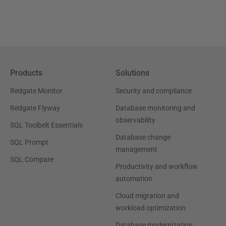
Products
Solutions
Redgate Monitor
Security and compliance
Redgate Flyway
Database monitoring and
observability
SQL Toolbelt Essentials
Database change
SQL Prompt
management
SQL Compare
Productivity and workflow
automation
Cloud migration and
workload optimization
Database modernization