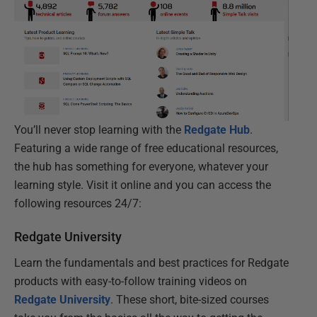
You’ll never stop learning with the
Redgate Hub
.
Featuring a wide range of free educational resources,
the hub has something for everyone, whatever your
learning style. Visit it online and you can access the
following resources 24/7:
Redgate University
Learn the fundamentals and best practices for Redgate
products with easy-to-follow training videos on
Redgate University
. These short, bite-sized courses