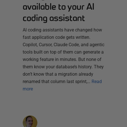
available to your AI
coding assistant
AI coding assistants have changed how
fast application code gets written.
Copilot, Cursor, Claude Code, and agentic
tools built on top of them can generate a
working feature in minutes. But none of
them know your database’s history. They
don’t know that a migration already
renamed that column last sprint,…
Read
more