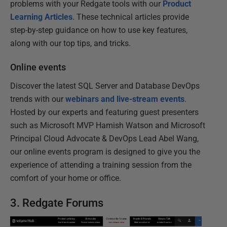
problems with your Redgate tools with our
Product
Learning Articles
. These technical articles provide
step-by-step guidance on how to use key features,
along with our top tips, and tricks.
Online events
Discover the latest SQL Server and Database DevOps
trends with our
webinars and live-stream events
.
Hosted by our experts and featuring guest presenters
such as Microsoft MVP Hamish Watson and Microsoft
Principal Cloud Advocate & DevOps Lead Abel Wang,
our online events program is designed to give you the
experience of attending a training session from the
comfort of your home or office.
3. Redgate Forums