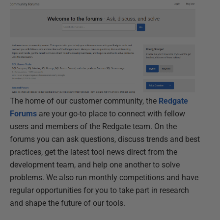
The home of our customer community, the
Redgate
Forums
are your go-to place to connect with fellow
users and members of the Redgate team. On the
forums you can ask questions, discuss trends and best
practices, get the latest tool news direct from the
development team, and help one another to solve
problems. We also run monthly competitions and have
regular opportunities for you to take part in research
and shape the future of our tools.