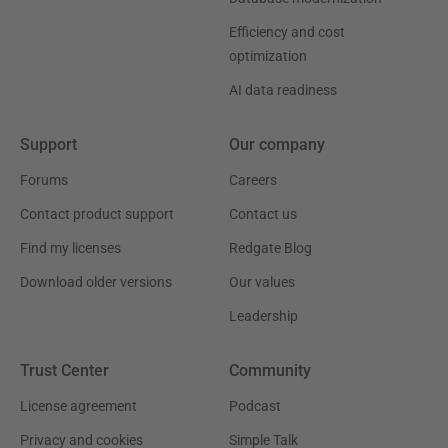
Efficiency and cost
optimization
AI data readiness
Support
Our company
Forums
Careers
Contact product support
Contact us
Find my licenses
Redgate Blog
Download older versions
Our values
Leadership
Trust Center
Community
License agreement
Podcast
Privacy and cookies
Simple Talk