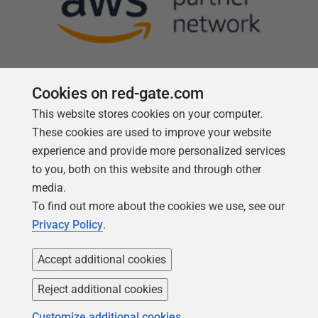
Cookies on red-gate.com
This website stores cookies on your computer.
Follow us
These cookies are used to improve your website
experience and provide more personalized services
to you, both on this website and through other
media.
To find out more about the cookies we use, see our
Privacy Policy
.
Accept additional cookies
Reject additional cookies
Copyright 1999 -
2026
Red Gate Software Ltd
Customize additional cookies