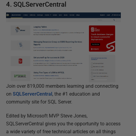
4. SQLServerCentral
Join over 819,000 members learning and connecting
on
SQLServerCentral
, the #1 education and
community site for SQL Server.
Edited by Microsoft MVP Steve Jones,
SQLServerCentral gives you the opportunity to access
a wide variety of free technical articles on all things