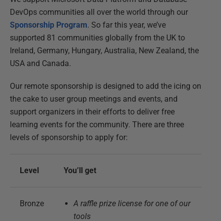
DevOps communities all over the world through our
Sponsorship Program
. So far this year, we’ve
supported 81 communities globally from the UK to
Ireland, Germany, Hungary, Australia, New Zealand, the
USA and Canada.
Our remote sponsorship is designed to add the icing on
the cake to user group meetings and events, and
support organizers in their efforts to deliver free
learning events for the community. There are three
levels of sponsorship to apply for:
Level
You’ll get
Bronze
A raffle prize license for one of our
tools