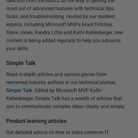
take you from the basics all the way to getting the
most out of advanced features with technical tips,
tricks, and troubleshooting. Hosted by our resident
experts, including Microsoft MVPs Grant Fritchey,
Steve Jones, Kendra Little and Kathi Kellenberger, new
content is being added regularly to help you advance
your skills.
Simple Talk
Read in-depth articles and opinion pieces from
renowned industry authors in our technical journal,
Simple Talk
.
Edited by Microsoft MVP Kathi
Kellenberger, Simple Talk has a wealth of articles that
aim to communicate complex ideas clearly and simply.
Product learning articles
Get detailed advice on how to solve common IT