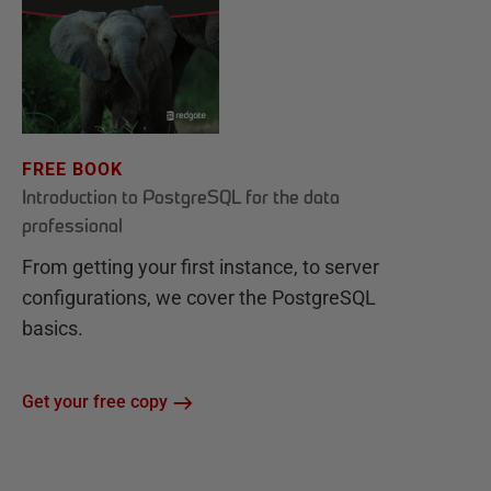
FREE BOOK
Introduction to PostgreSQL for the data
professional
From getting your first instance, to server
configurations, we cover the PostgreSQL
basics.
Get your free copy