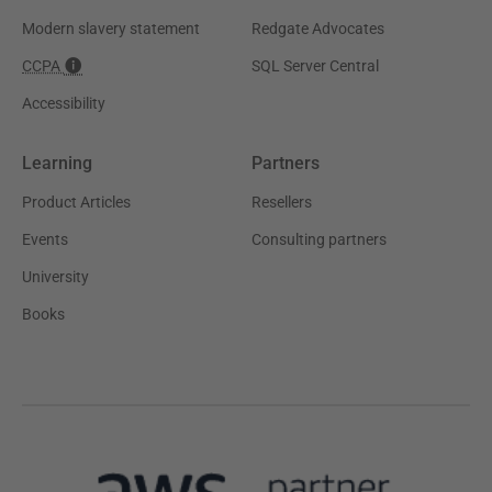
Modern slavery statement
Redgate Advocates
CCPA
SQL Server Central
Accessibility
Learning
Partners
Product Articles
Resellers
Events
Consulting partners
University
Books