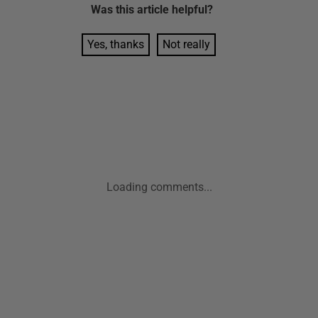
Was this
article
helpful?
Yes, thanks
Not really
Loading comments...