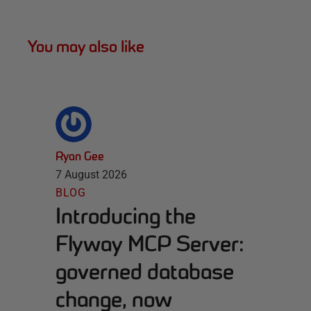
You may also like
Ryan Gee
7 August 2026
BLOG
Introducing the
Flyway MCP Server:
governed database
change, now