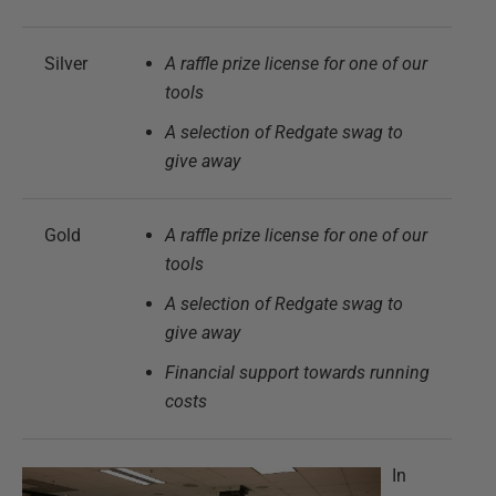
Silver
A raffle prize license for one of our
tools
A selection of Redgate swag to
give away
Gold
A raffle prize license for one of our
tools
A selection of Redgate swag to
give away
Financial support towards running
costs
In