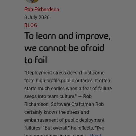
Rob Richardson
3 July 2026
BLOG
To learn and improve,
we cannot be afraid
to fail
“Deployment stress doesn’t just come
from high-profile public outages. It often
starts much earlier, when a fear of failure
seeps into team culture.” — Rob
Richardson, Software Craftsman Rob
certainly knows the stress and
embarrassment of public deployment
failures. “But overall,” he reflects, “I’ve
had more stress in my career…
Read