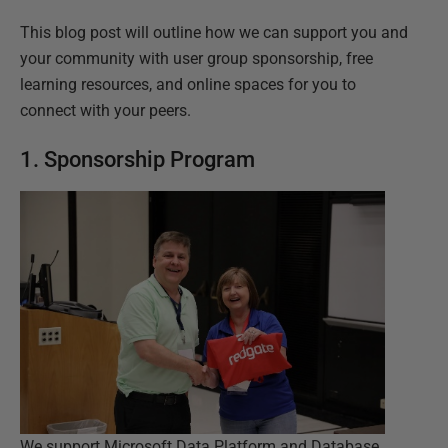
This blog post will outline how we can support you and
your community with user group sponsorship, free
learning resources, and online spaces for you to
connect with your peers.
1. Sponsorship Program
We support Microsoft Data Platform and Database