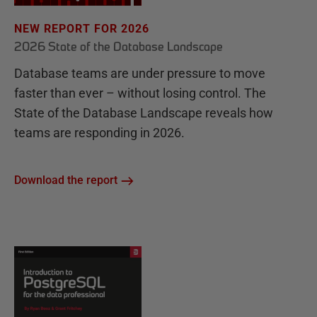
NEW REPORT FOR 2026
2026 State of the Database Landscape
Database teams are under pressure to move
faster than ever – without losing control. The
State of the Database Landscape reveals how
teams are responding in 2026.
Download the report