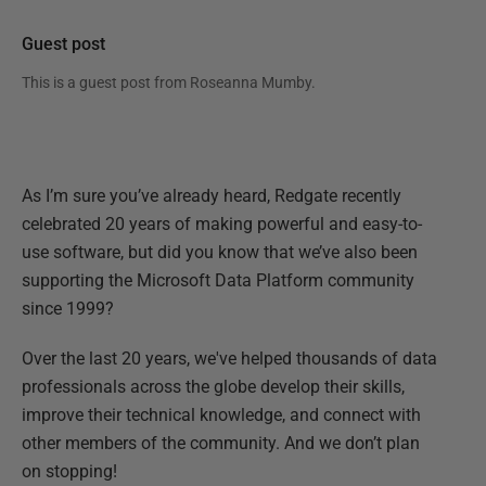
Guest post
This is a guest post from
Roseanna Mumby
.
As I’m sure you’ve already heard, Redgate recently
celebrated 20 years of making powerful and easy-to-
use software, but did you know that we’ve also been
supporting the Microsoft Data Platform community
since 1999?
Over the last 20 years, we've helped thousands of data
professionals across the globe develop their skills,
improve their technical knowledge, and connect with
other members of the community. And we don’t plan
on stopping!