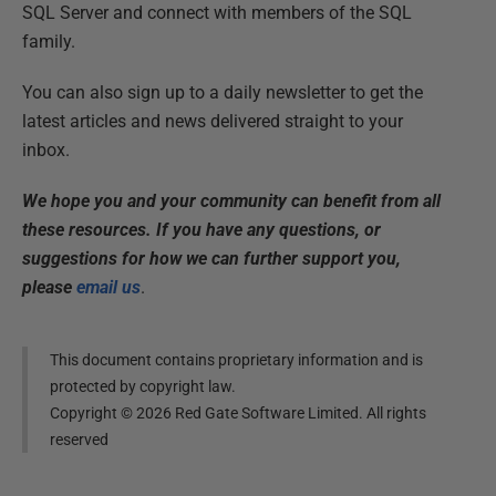
SQL Server and connect with members of the SQL
family.
You can also sign up to a daily newsletter to get the
latest articles and news delivered straight to your
inbox.
We hope you and your community can benefit from all
these resources. If you have any questions, or
suggestions for how we can further support you,
please
email us
.
This document contains proprietary information and is
protected by copyright law.
Copyright ©
2026
Red Gate Software Limited. All rights
reserved