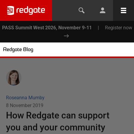
PASS Summit West 2026, November 9-11
|
Register now
Redgate Blog
Roseanna Mumby
8 November 2019
How Redgate can support
you and your community