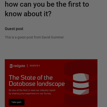
how can you be the first to
know about it?
Guest post
This is a guest post from
David Gummer
.