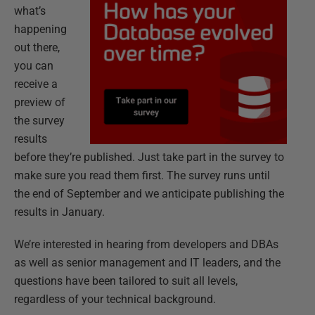
what’s
happening
out there,
you can
receive a
preview of
the survey
results
before they’re published. Just take part in the survey to
make sure you read them first. The survey runs until
the end of September and we anticipate publishing the
results in January.
We’re interested in hearing from developers and DBAs
as well as senior management and IT leaders, and the
questions have been tailored to suit all levels,
regardless of your technical background.