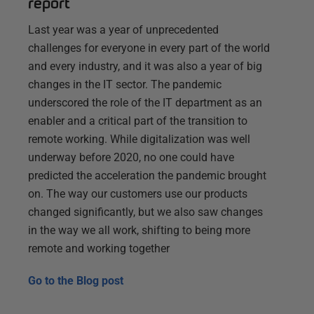
report
Last year was a year of unprecedented
challenges for everyone in every part of the world
and every industry, and it was also a year of big
changes in the IT sector. The pandemic
underscored the role of the IT department as an
enabler and a critical part of the transition to
remote working. While digitalization was well
underway before 2020, no one could have
predicted the acceleration the pandemic brought
on. The way our customers use our products
changed significantly, but we also saw changes
in the way we all work, shifting to being more
remote and working together
Go to the
Blog post