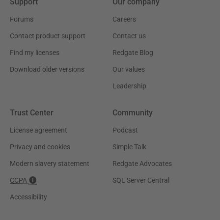
Support
Our company
Forums
Careers
Contact product support
Contact us
Find my licenses
Redgate Blog
Download older versions
Our values
Leadership
Trust Center
Community
License agreement
Podcast
Privacy and cookies
Simple Talk
Modern slavery statement
Redgate Advocates
CCPA
SQL Server Central
Accessibility