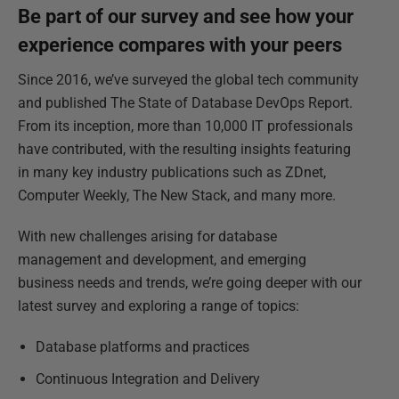
Be part of our survey and see how your
experience compares with your peers
Since 2016, we’ve surveyed the global tech community
and published The State of Database DevOps Report.
From its inception, more than 10,000 IT professionals
have contributed, with the resulting insights featuring
in many key industry publications such as ZDnet,
Computer Weekly, The New Stack, and many more.
With new challenges arising for database
management and development, and emerging
business needs and trends, we’re going deeper with our
latest survey and exploring a range of topics:
Database platforms and practices
Continuous Integration and Delivery