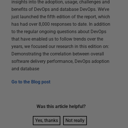
insights into the adoption, usage, challenges and
benefits of DevOps and database DevOps. We’ve
just launched the fifth edition of the report, which
has had over 8,000 responses to date. In addition
to the regular ongoing questions about DevOps
that have enabled us to follow trends over the
years, we focused our research in this edition on:
Demonstrating the correlation between overall
software delivery performance, DevOps adoption
and database
Go to the
Blog post
Was this
article
helpful?
Yes, thanks
Not really