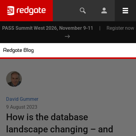
PASS Summit West 2026, November 9-11
|
Register now
Redgate Blog
David Gummer
9 August 2023
How is the database
landscape changing – and