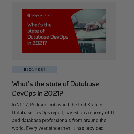
BLOG POST
What’s the state of Database
DevOps in 2021?
In 2017, Redgate published the first State of
Database DevOps report, based on a survey of IT
and database professionals from around the
world. Every year since then, it has provided