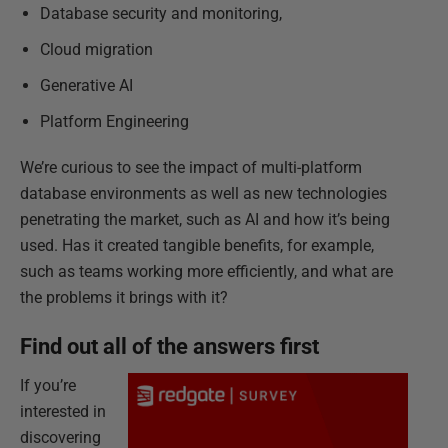
Database security and monitoring,
Cloud migration
Generative AI
Platform Engineering
We’re curious to see the impact of multi-platform
database environments as well as new technologies
penetrating the market, such as AI and how it’s being
used. Has it created tangible benefits, for example,
such as teams working more efficiently, and what are
the problems it brings with it?
Find out all of the answers first
If you’re
interested in
discovering