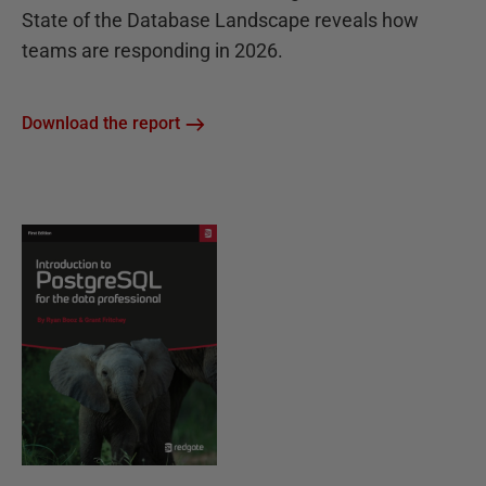
State of the Database Landscape reveals how
teams are responding in 2026.
Download the report