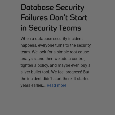
Database Security
Failures Don’t Start
in Security Teams
When a database security incident
happens, everyone turns to the security
team. We look for a simple root cause
analysis, and then we add a control,
tighten a policy, and maybe even buy a
silver bullet tool. We feel progress! But
the incident didn’t start there. It started
years earlier,…
Read more