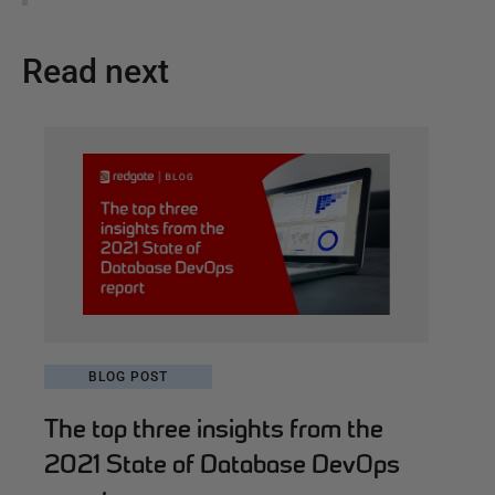
Read next
BLOG POST
The top three insights from the
2021 State of Database DevOps