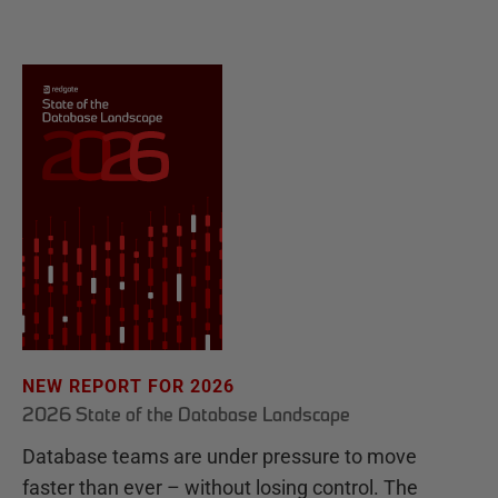
NEW REPORT FOR 2026
2026 State of the Database Landscape
Database teams are under pressure to move
faster than ever – without losing control. The