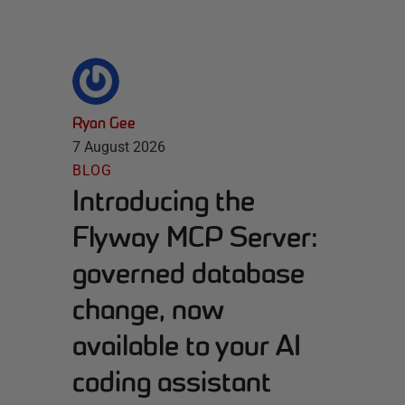
Ryan Gee
7 August 2026
BLOG
Introducing the
Flyway MCP Server:
governed database
change, now
available to your AI
coding assistant