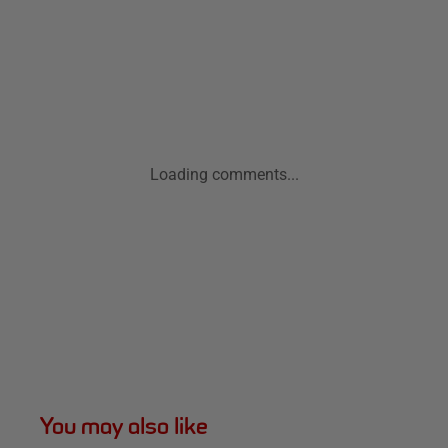
Loading comments...
You may also like