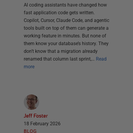
AI coding assistants have changed how
fast application code gets written.
Copilot, Cursor, Claude Code, and agentic
tools built on top of them can generate a
working feature in minutes. But none of
them know your database’s history. They
don’t know that a migration already
renamed that column last sprint,…
Read
more
Jeff Foster
18 February 2026
BLOG