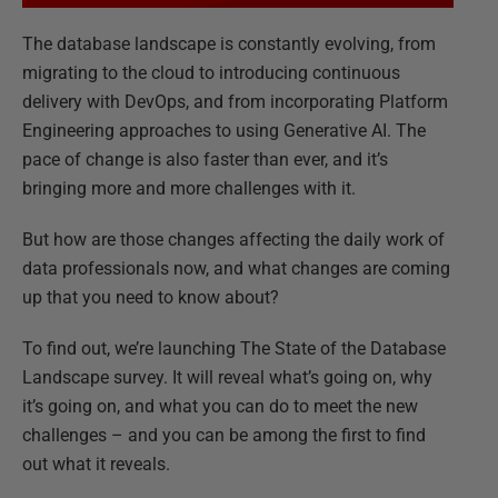
The database landscape is constantly evolving, from
migrating to the cloud to introducing continuous
delivery with DevOps, and from incorporating Platform
Engineering approaches to using Generative AI. The
pace of change is also faster than ever, and it’s
bringing more and more challenges with it.
But how are those changes affecting the daily work of
data professionals now, and what changes are coming
up that you need to know about?
To find out, we’re launching The State of the Database
Landscape survey. It will reveal what’s going on, why
it’s going on, and what you can do to meet the new
challenges – and you can be among the first to find
out what it reveals.