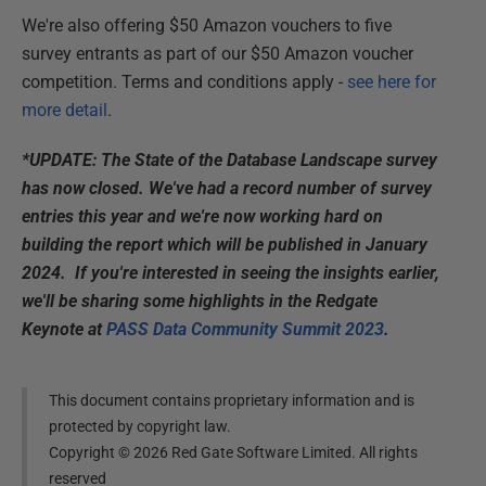
We're also offering $50 Amazon vouchers to five
survey entrants as part of our $50 Amazon voucher
competition. Terms and conditions apply -
see here for
more detail
.
*UPDATE: The State of the Database Landscape survey
has now closed. We've had a record number of survey
entries this year and we're now working hard on
building the report which will be published in January
2024. If you're interested in seeing the insights earlier,
we'll be sharing some highlights in the Redgate
Keynote at
PASS Data Community Summit 2023
.
This document contains proprietary information and is
protected by copyright law.
Copyright ©
2026
Red Gate Software Limited. All rights
reserved