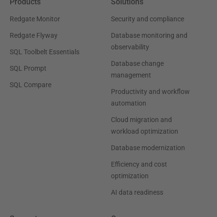
Products
Solutions
Redgate Monitor
Security and compliance
Redgate Flyway
Database monitoring and
observability
SQL Toolbelt Essentials
Database change
SQL Prompt
management
SQL Compare
Productivity and workflow
automation
Cloud migration and
workload optimization
Database modernization
Efficiency and cost
optimization
AI data readiness