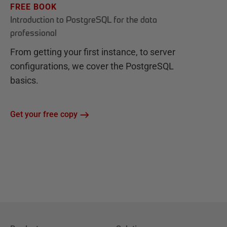
FREE BOOK
Introduction to PostgreSQL for the data
professional
From getting your first instance, to server
configurations, we cover the PostgreSQL
basics.
Get your free copy