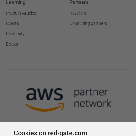
Learning
Partners
Product Articles
Resellers
Events
Consulting partners
University
Books
Cookies on red-gate.com