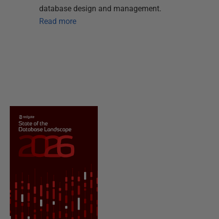
database design and management.
Read more