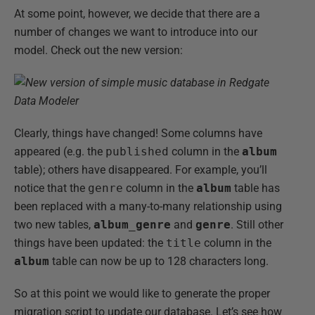
At some point, however, we decide that there are a
number of changes we want to introduce into our
model. Check out the new version:
Clearly, things have changed! Some columns have
appeared (e.g. the
published
column in the
album
table); others have disappeared. For example, you’ll
notice that the
genre
column in the
album
table has
been replaced with a many-to-many relationship using
two new tables,
album_genre
and
genre
. Still other
things have been updated: the
title
column in the
album
table can now be up to 128 characters long.
So at this point we would like to generate the proper
migration script to update our database. Let’s see how