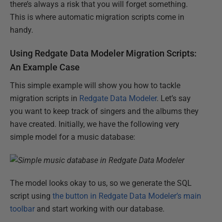
there’s always a risk that you will forget something.
This is where automatic migration scripts come in
handy.
Using Redgate Data Modeler Migration Scripts:
An Example Case
This simple example will show you how to tackle
migration scripts in
Redgate Data Modeler
. Let’s say
you want to keep track of singers and the albums they
have created. Initially, we have the following very
simple model for a music database:
The model looks okay to us, so we generate the SQL
script using
the button in Redgate Data Modeler’s main
toolbar
and start working with our database.