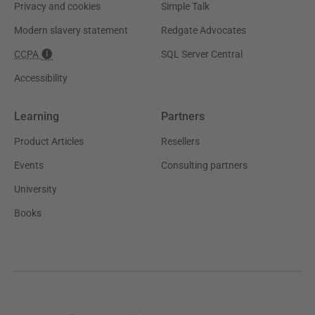
Privacy and cookies
Simple Talk
Modern slavery statement
Redgate Advocates
CCPA
SQL Server Central
Accessibility
Learning
Partners
Product Articles
Resellers
Events
Consulting partners
University
Books