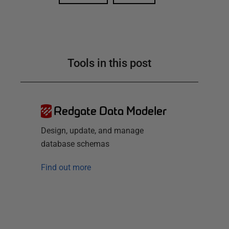
Tools in this post
Redgate Data Modeler
Design, update, and manage
database schemas
Find out more