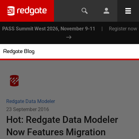
PASS Summit West 2026, November 9-11
|
Register now
Redgate Blog
Redgate Data Modeler
23 September 2016
Hot: Redgate Data Modeler
Now Features Migration