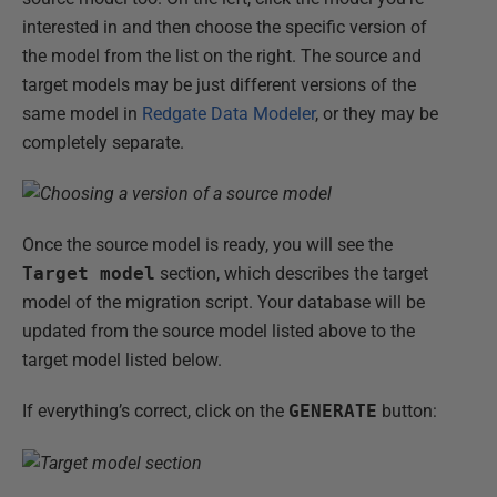
interested in and then choose the specific version of
the model from the list on the right. The source and
target models may be just different versions of the
same model in
Redgate Data Modeler
, or they may be
completely separate.
Once the source model is ready, you will see the
Target model
section, which describes the target
model of the migration script. Your database will be
updated from the source model listed above to the
target model listed below.
If everything’s correct, click on the
GENERATE
button: