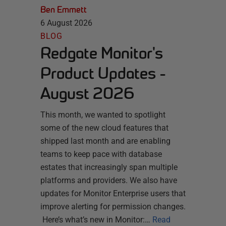
Ben Emmett
6 August 2026
BLOG
Redgate Monitor's
Product Updates -
August 2026
This month, we wanted to spotlight
some of the new cloud features that
shipped last month and are enabling
teams to keep pace with database
estates that increasingly span multiple
platforms and providers. We also have
updates for Monitor Enterprise users that
improve alerting for permission changes.
Here’s what’s new in Monitor:…
Read