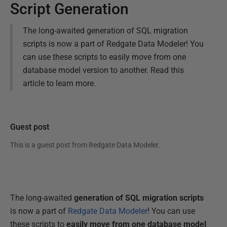
Script Generation
The long-awaited generation of SQL migration
scripts is now a part of Redgate Data Modeler! You
can use these scripts to easily move from one
database model version to another. Read this
article to learn more.
Guest post
This is a guest post from
Redgate Data Modeler
.
The long-awaited
generation of SQL migration scripts
is now a part of
Redgate Data Modeler
! You can use
these scripts to
easily move from one database model