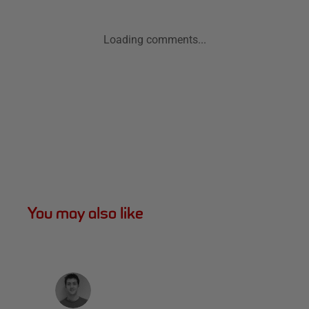
Loading comments...
You may also like