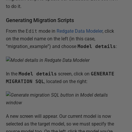
to do it.
Generating Migration Scripts
From the
Edit
mode in
Redgate Data Modeler
, click
on the model name on the left (in this case,
“migration_example”) and choose
Model details
:
In the
Model details
screen, click on
GENERATE
MIGRATION SQL
, located on the right:
A new screen will appear. Our current model is now
selected as the target model, so we must specify the
source model too. On the left, click the model you’re