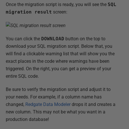
Once the migration script is ready, you will see the
SQL
migration result
screen:
You can click the
DOWNLOAD
button on the top to
download your SQL migration script. Below that, you
will find a clickable warning list that will show you the
exact places in the code where warnings have been
triggered. On the right, you can get a preview of your
entire SQL code.
Be sure to verify the migration script and adjust it to
your needs. For example, if a column name has
changed,
Redgate Data Modeler
drops it and creates a
new column. This may not be what you want in a
production database!