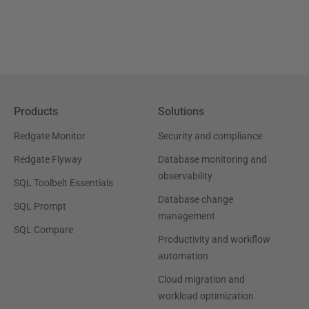
Products
Solutions
Redgate Monitor
Security and compliance
Redgate Flyway
Database monitoring and
observability
SQL Toolbelt Essentials
Database change
SQL Prompt
management
SQL Compare
Productivity and workflow
automation
Cloud migration and
workload optimization