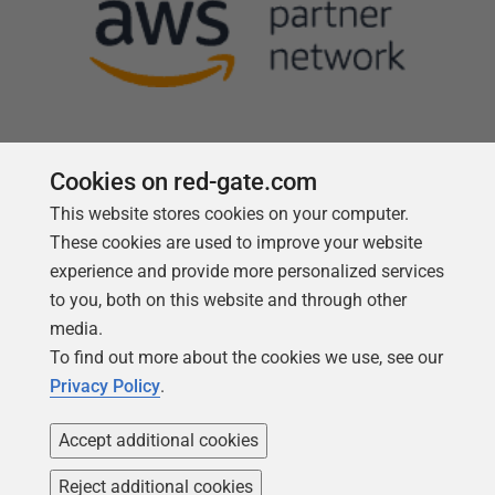
Cookies on red-gate.com
Follow us
This website stores cookies on your computer.
These cookies are used to improve your website
experience and provide more personalized services
to you, both on this website and through other
media.
To find out more about the cookies we use, see our
Privacy Policy
.
Accept additional cookies
Reject additional cookies