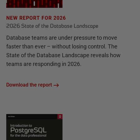
NEW REPORT FOR 2026
2026 State of the Database Landscape
Database teams are under pressure to move
faster than ever – without losing control. The
State of the Database Landscape reveals how
teams are responding in 2026.
Download the report