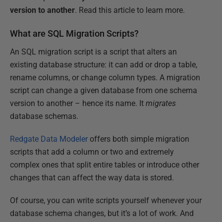
version to another
. Read this article to learn more.
What are SQL Migration Scripts?
An SQL migration script is a script that alters an
existing database structure: it can add or drop a table,
rename columns, or change column types. A migration
script can change a given database from one schema
version to another – hence its name. It
migrates
database schemas.
Redgate Data Modeler
offers both simple migration
scripts that add a column or two and extremely
complex ones that split entire tables or introduce other
changes that can affect the way data is stored.
Of course, you can write scripts yourself whenever your
database schema changes, but it’s a lot of work. And