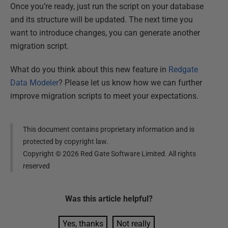
Once you’re ready, just run the script on your database
and its structure will be updated. The next time you
want to introduce changes, you can generate another
migration script.
What do you think about this new feature in
Redgate
Data Modeler
? Please let us know how we can further
improve migration scripts to meet your expectations.
This document contains proprietary information and is
protected by copyright law.
Copyright ©
2026
Red Gate Software Limited. All rights
reserved
Was this
article
helpful?
Yes, thanks
Not really