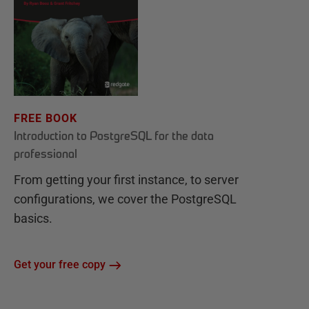
FREE BOOK
Introduction to PostgreSQL for the data
professional
From getting your first instance, to server
configurations, we cover the PostgreSQL
basics.
Get your free copy