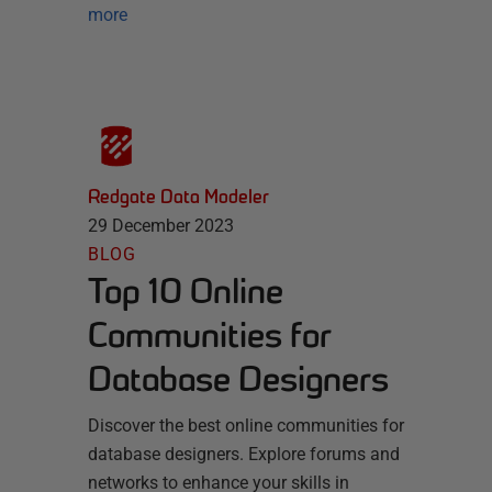
more
Redgate Data Modeler
29 December 2023
BLOG
Top 10 Online
Communities for
Database Designers
Discover the best online communities for
database designers. Explore forums and
networks to enhance your skills in