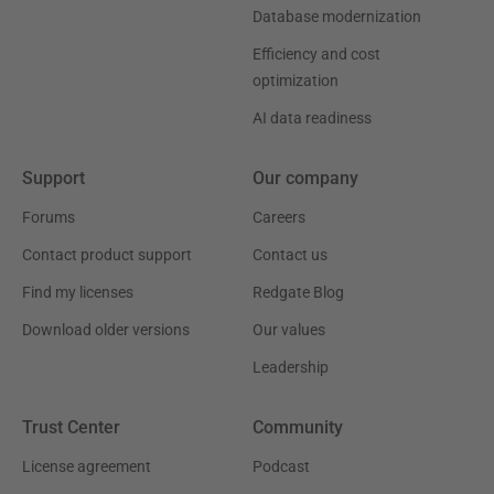
Database modernization
Efficiency and cost
optimization
AI data readiness
Support
Our company
Forums
Careers
Contact product support
Contact us
Find my licenses
Redgate Blog
Download older versions
Our values
Leadership
Trust Center
Community
License agreement
Podcast