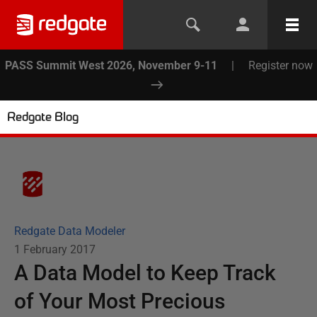
PASS Summit West 2026, November 9-11
|
Register now
Redgate Blog
Redgate Data Modeler
1 February 2017
A Data Model to Keep Track
of Your Most Precious