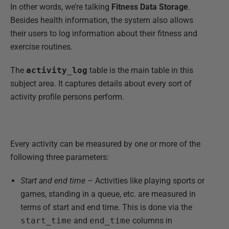
In other words, we’re talking
Fitness Data Storage
.
Besides health information, the system also allows
their users to log information about their fitness and
exercise routines.
The
activity_log
table is the main table in this
subject area. It captures details about every sort of
activity profile persons perform.
Every activity can be measured by one or more of the
following three parameters:
Start and end time
– Activities like playing sports or
games, standing in a queue, etc. are measured in
terms of start and end time. This is done via the
start_time
and
end_time
columns in