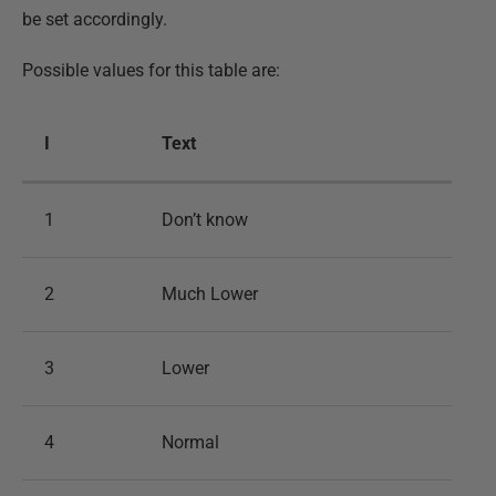
be set accordingly.
Possible values for this table are:
I
Text
1
Don’t know
2
Much Lower
3
Lower
4
Normal