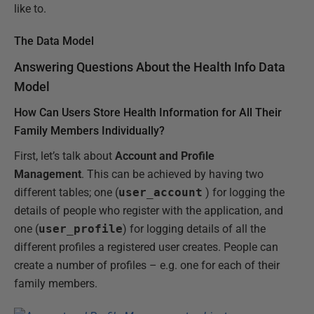
like to.
The Data Model
Answering Questions About the Health Info Data
Model
How Can Users Store Health Information for All Their
Family Members Individually?
First, let’s talk about
Account and Profile
Management
. This can be achieved by having two
different tables; one (
user_account
) for logging the
details of people who register with the application, and
one (
user_profile
) for logging details of all the
different profiles a registered user creates. People can
create a number of profiles – e.g. one for each of their
family members.