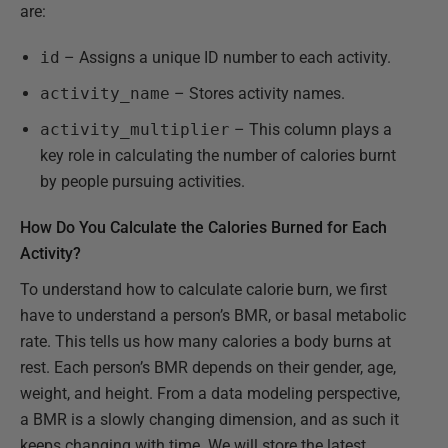
are:
id
– Assigns a unique ID number to each activity.
activity_name
– Stores activity names.
activity_multiplier
– This column plays a
key role in calculating the number of calories burnt
by people pursuing activities.
How Do You Calculate the Calories Burned for Each
Activity?
To understand how to calculate calorie burn, we first
have to understand a person’s BMR, or basal metabolic
rate. This tells us how many calories a body burns at
rest. Each person’s BMR depends on their gender, age,
weight, and height. From a data modeling perspective,
a BMR is a slowly changing dimension, and as such it
keeps changing with time. We will store the latest