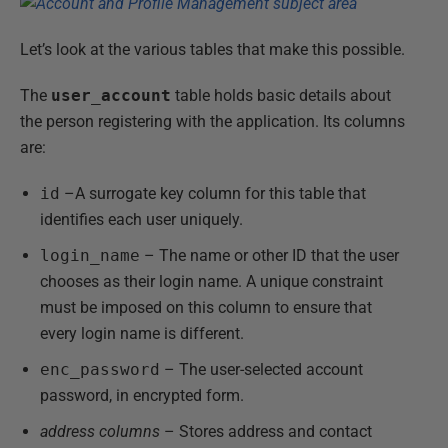
Let’s look at the various tables that make this possible.
The
user_account
table holds basic details about
the person registering with the application. Its columns
are:
id
–A surrogate key column for this table that
identifies each user uniquely.
login_name
– The name or other ID that the user
chooses as their login name. A unique constraint
must be imposed on this column to ensure that
every login name is different.
enc_password
– The user-selected account
password, in encrypted form.
address columns
– Stores address and contact