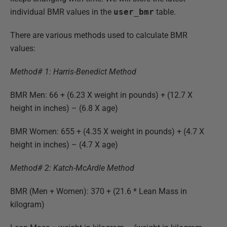
individual BMR values in the
user_bmr
table.
There are various methods used to calculate BMR
values:
Method# 1: Harris-Benedict Method
BMR Men: 66 + (6.23 X weight in pounds) + (12.7 X
height in inches) – (6.8 X age)
BMR Women: 655 + (4.35 X weight in pounds) + (4.7 X
height in inches) – (4.7 X age)
Method# 2: Katch-McArdle Method
BMR (Men + Women): 370 + (21.6 * Lean Mass in
kilogram)