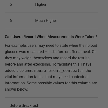
5
Higher
6
Much Higher
Can Users Record When Measurements Were Taken?
For example, users may need to state when their blood
glucose was measured – i.e.before or after a meal. Or
they may weigh themselves and record the results
before and after exercising. To facilitate this, I have
added a column,
measurement_context
, in the
vital information tables that may need contextual
information. Some possible values for this column are
shown below:
Before Breakfast