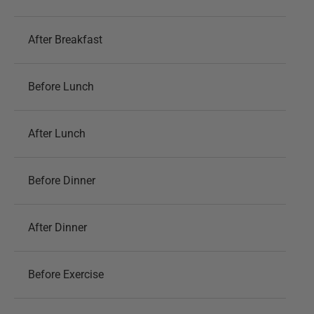
After Breakfast
Before Lunch
After Lunch
Before Dinner
After Dinner
Before Exercise