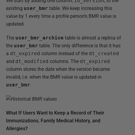
We start by adding one column,
id_version
, to the
existing
user_bmr
table. We keep increasing this
value by 1 every time a profile person’s BMR value is
updated.
The
user_bmr_archive
table is almost a replica of
the
user_bmr
table. The only difference is that it has
a
dt_expired
column instead of the
dt_created
and
dt_modified
columns. The
dt_expired
column stores the date when the version became
invalid, i.e. when the BMR value is updated in
user_bmr
.
What If Users Want to Keep a Record of Their
Immunizations, Family Medical History, and
Allergies?