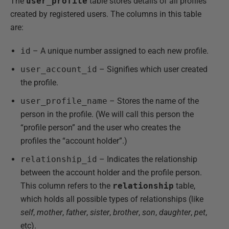
The
user_profile
table stores details of all profiles
created by registered users. The columns in this table
are:
id
– A unique number assigned to each new profile.
user_account_id
– Signifies which user created
the profile.
user_profile_name
– Stores the name of the
person in the profile. (We will call this person the
“profile person” and the user who creates the
profiles the “account holder”.)
relationship_id
– Indicates the relationship
between the account holder and the profile person.
This column refers to the
relationship
table,
which holds all possible types of relationships (like
self
,
mother
,
father
,
sister
,
brother
,
son
,
daughter
,
pet
,
etc).