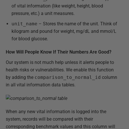
of vital information (like weight, height, blood
pressure, etc.) a unit measures.
unit_name
– Stores the name of the unit. Think of
kilogram and pound for weight, mg/dL and mmol/L
for blood glucose.
How Will People Know If Their Numbers Are Good?
Our system is not much help unless it alerts people to
health risks or vulnerabilities. We enable this function
by adding the
comparison_to_normal_id
column
in all vital information data tables.
When any new vital information is logged into the
system, records will be compared with their
corresponding benchmark values and this column will