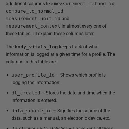
additional columns like
measurement_method_id
,
compare_to_normal_id
,
measurement_unit_id
and
measurement_context
in almost every one of
these tables. I’ll explain these columns later.
The
body_vitals_log
keeps track of what
information is logged at a given time for a profile. The
columns in this table are:
user_profile_id
– Shows which profile is
logging the information.
dt_created
– Stores the date and time when the
information is entered.
data_source_id
– Signifies the source of the
data, such as a manual, an electronic device, etc.
I
Ds of various vital statistics
– I have kept all these