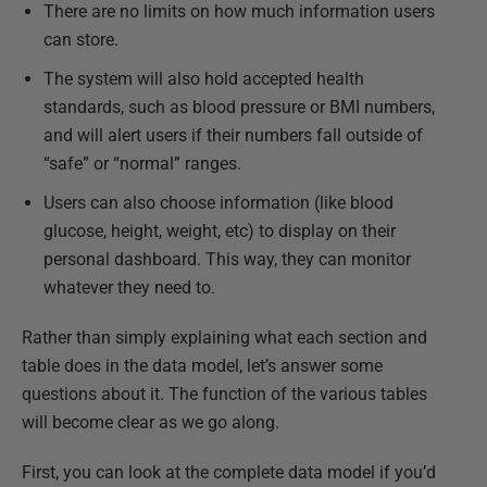
There are no limits on how much information users
can store.
The system will also hold accepted health
standards, such as blood pressure or BMI numbers,
and will alert users if their numbers fall outside of
“safe” or “normal” ranges.
Users can also choose information (like blood
glucose, height, weight, etc) to display on their
personal dashboard. This way, they can monitor
whatever they need to.
Rather than simply explaining what each section and
table does in the data model, let’s answer some
questions about it. The function of the various tables
will become clear as we go along.
First, you can look at the complete data model if you’d