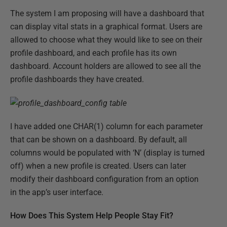
The system I am proposing will have a dashboard that
can display vital stats in a graphical format. Users are
allowed to choose what they would like to see on their
profile dashboard, and each profile has its own
dashboard. Account holders are allowed to see all the
profile dashboards they have created.
I have added one CHAR(1) column for each parameter
that can be shown on a dashboard. By default, all
columns would be populated with ‘N’ (display is turned
off) when a new profile is created. Users can later
modify their dashboard configuration from an option
in the app’s user interface.
How Does This System Help People Stay Fit?