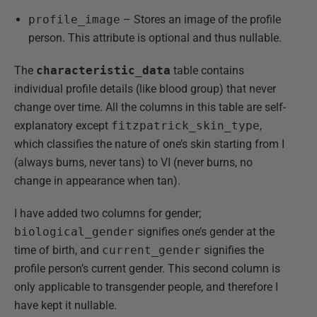
profile_image
– Stores an image of the profile
person. This attribute is optional and thus nullable.
The
characteristic_data
table contains
individual profile details (like blood group) that never
change over time. All the columns in this table are self-
explanatory except
fitzpatrick_skin_type
,
which classifies the nature of one’s skin starting from I
(always burns, never tans) to VI (never burns, no
change in appearance when tan).
I have added two columns for gender;
biological_gender
signifies one’s gender at the
time of birth, and
current_gender
signifies the
profile person’s current gender. This second column is
only applicable to transgender people, and therefore I
have kept it nullable.