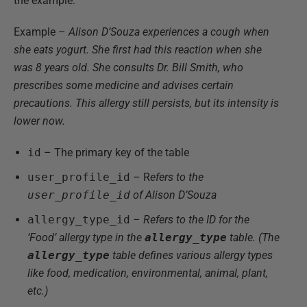
the example:
Example –
Alison D’Souza experiences a cough when
she eats yogurt. She first had this reaction when she
was 8 years old. She consults Dr. Bill Smith, who
prescribes some medicine and advises certain
precautions. This allergy still persists, but its intensity is
lower now.
id
– The primary key of the table
user_profile_id
– R
efers to the
user_profile_id
of Alison D’Souza
allergy_type_id
–
Refers to the ID for the
‘Food’ allergy type in the
allergy_type
table. (The
allergy_type
table defines various allergy types
like food, medication, environmental, animal, plant,
etc.)