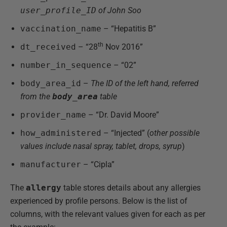
user_profile_ID
of John Soo
vaccination_name
– “Hepatitis B”
th
dt_received
– “28
Nov 2016”
number_in_sequence
– “02”
body_area_id
–
The ID of the left hand, referred
from the
body_area
table
provider_name
– “Dr. David Moore”
how_administered
– “Injected” (
other possible
values include nasal spray, tablet, drops, syrup
)
manufacturer
– “Cipla”
The
allergy
table stores details about any allergies
experienced by profile persons. Below is the list of
columns, with the relevant values given for each as per