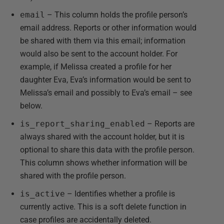
email
– This column holds the profile person’s
email address. Reports or other information would
be shared with them via this email; information
would also be sent to the account holder. For
example, if Melissa created a profile for her
daughter Eva, Eva’s information would be sent to
Melissa’s email and possibly to Eva’s email – see
below.
is_report_sharing_enabled
– Reports are
always shared with the account holder, but it is
optional to share this data with the profile person.
This column shows whether information will be
shared with the profile person.
is_active
– Identifies whether a profile is
currently active. This is a soft delete function in
case profiles are accidentally deleted.