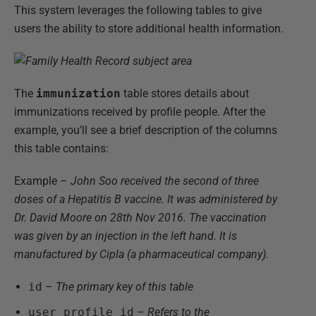
This system leverages the following tables to give
users the ability to store additional health information.
The
immunization
table stores details about
immunizations received by profile people. After the
example, you’ll see a brief description of the columns
this table contains:
Example –
John Soo received the second of three
doses of a Hepatitis B vaccine. It was administered by
Dr. David Moore on 28th Nov 2016. The vaccination
was given by an injection in the left hand. It is
manufactured by Cipla (a pharmaceutical company).
id
–
The primary key of this table
user_profile_id
–
Refers to the