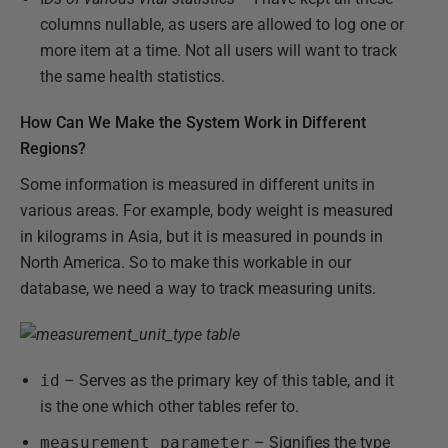
columns nullable, as users are allowed to log one or
more item at a time. Not all users will want to track
the same health statistics.
How Can We Make the System Work in Different
Regions?
Some information is measured in different units in
various areas. For example, body weight is measured
in kilograms in Asia, but it is measured in pounds in
North America. So to make this workable in our
database, we need a way to track measuring units.
id
– Serves as the primary key of this table, and it
is the one which other tables refer to.
measurement_parameter
– Signifies the type