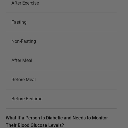
After Exercise
Fasting
Non-Fasting
After Meal
Before Meal
Before Bedtime
What If a Person Is Diabetic and Needs to Monitor
Their Blood Glucose Levels?