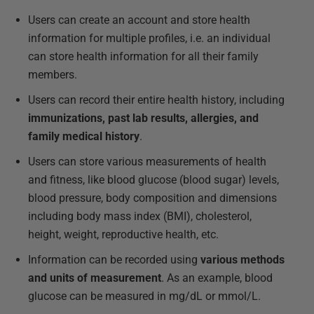
Users can create an account and store health
information for multiple profiles, i.e. an individual
can store health information for all their family
members.
Users can record their entire health history, including
immunizations, past lab results, allergies, and
family medical history
.
Users can store various measurements of health
and fitness, like blood glucose (blood sugar) levels,
blood pressure, body composition and dimensions
including body mass index (BMI), cholesterol,
height, weight, reproductive health, etc.
Information can be recorded using
various methods
and units of measurement
. As an example, blood
glucose can be measured in mg/dL or mmol/L.