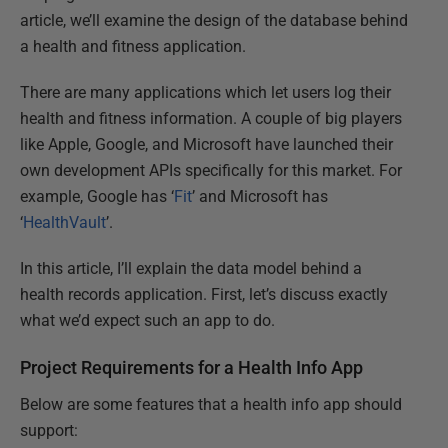
article, we’ll examine the design of the database behind
a health and fitness application.
There are many applications which let users log their
health and fitness information. A couple of big players
like Apple, Google, and Microsoft have launched their
own development APIs specifically for this market. For
example, Google has ‘
Fit
’ and Microsoft has
‘
HealthVault
’.
In this article, I’ll explain the data model behind a
health records application. First, let’s discuss exactly
what we’d expect such an app to do.
Project Requirements for a Health Info App
Below are some features that a health info app should
support: