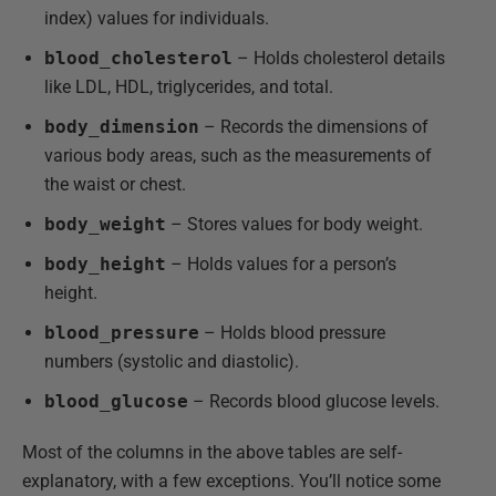
index) values for individuals.
blood_cholesterol
– Holds cholesterol details
like LDL, HDL, triglycerides, and total.
body_dimension
– Records the dimensions of
various body areas, such as the measurements of
the waist or chest.
body_weight
– Stores values for body weight.
body_height
– Holds values for a person’s
height.
blood_pressure
– Holds blood pressure
numbers (systolic and diastolic).
blood_glucose
– Records blood glucose levels.
Most of the columns in the above tables are self-
explanatory, with a few exceptions. You’ll notice some