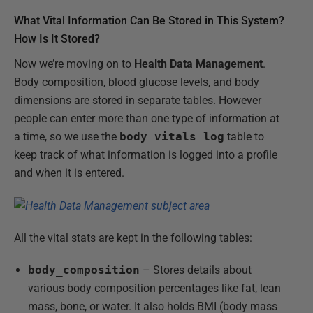
What Vital Information Can Be Stored in This System?
How Is It Stored?
Now we’re moving on to
Health Data Management
.
Body composition, blood glucose levels, and body
dimensions are stored in separate tables. However
people can enter more than one type of information at
a time, so we use the
body_vitals_log
table to
keep track of what information is logged into a profile
and when it is entered.
All the vital stats are kept in the following tables:
body_composition
– Stores details about
various body composition percentages like fat, lean
mass, bone, or water. It also holds BMI (body mass