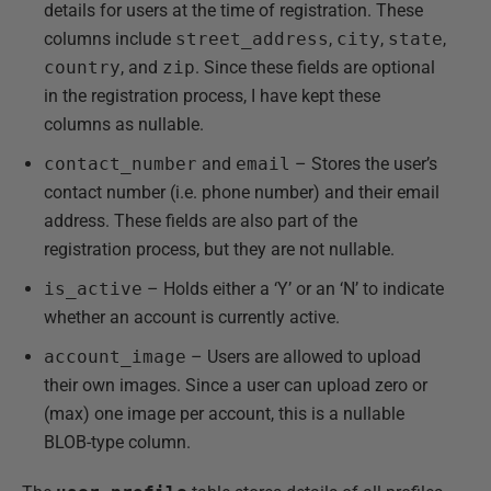
details for users at the time of registration. These
columns include
street_address
,
city
,
state
,
country
, and
zip
. Since these fields are optional
in the registration process, I have kept these
columns as nullable.
contact_number
and
email
– Stores the user’s
contact number (i.e. phone number) and their email
address. These fields are also part of the
registration process, but they are not nullable.
is_active
– Holds either a ‘Y’ or an ‘N’ to indicate
whether an account is currently active.
account_image
– Users are allowed to upload
their own images. Since a user can upload zero or
(max) one image per account, this is a nullable
BLOB-type column.