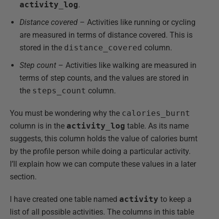
activity_log
.
Distance covered
– Activities like running or cycling
are measured in terms of distance covered. This is
stored in the
distance_covered
column.
Step count
– Activities like walking are measured in
terms of step counts, and the values are stored in
the
steps_count
column.
You must be wondering why the
calories_burnt
column is in the
activity_log
table. As its name
suggests, this column holds the value of calories burnt
by the profile person while doing a particular activity.
I’ll explain how we can compute these values in a later
section.
I have created one table named
activity
to keep a
list of all possible activities. The columns in this table