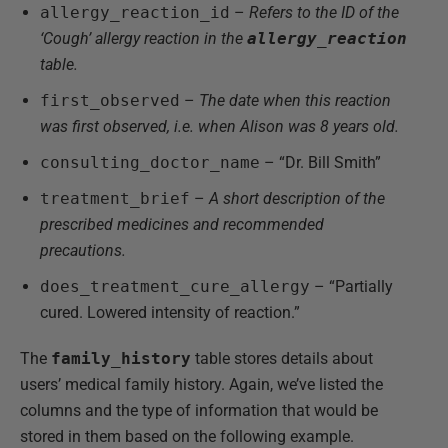
allergy_reaction_id
–
Refers to the ID of the
‘Cough’ allergy reaction in the
allergy_reaction
table.
first_observed
–
The date when this reaction
was first observed, i.e. when Alison was 8 years old.
consulting_doctor_name
– “Dr. Bill Smith”
treatment_brief
–
A short description of the
prescribed medicines and recommended
precautions.
does_treatment_cure_allergy
– “Partially
cured. Lowered intensity of reaction.”
The
family_history
table stores details about
users’ medical family history. Again, we’ve listed the
columns and the type of information that would be
stored in them based on the following example.