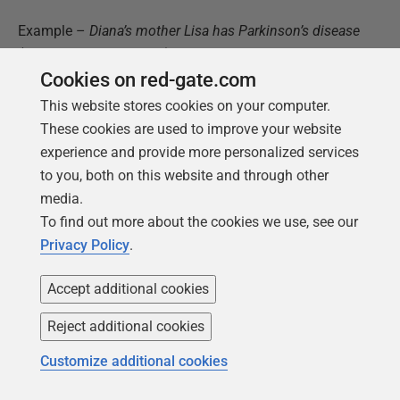
Example –
Diana’s mother Lisa has Parkinson’s disease
(a neurological disorder). She has been undergoing
Cookies on red-gate.com
treatment, but has gotten no tangible improvement.
This website stores cookies on your computer.
id
–
the primary key of the table
These cookies are used to improve your website
user_profile_id
–
Diana’s
experience and provide more personalized services
user_profile_ID
from the
user_profile
to you, both on this website and through other
table
media.
To find out more about the cookies we use, see our
Relationship_id
–
The ‘mother’ ID from the
Privacy Policy
.
relationship
table
Relative_name
– “Lisa”
Accept additional cookies
Date_of_birth
–
Lisa’s date of birth
Reject additional cookies
Date_of_death
– NULL
(Lisa is still alive, and
Customize additional cookies
fighting hard against the disease.)