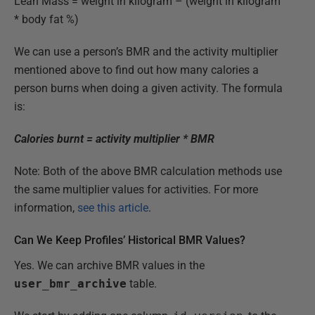
Lean Mass = weight in kilogram – (weight in kilogram
* body fat %)
We can use a person’s BMR and the activity multiplier
mentioned above to find out how many calories a
person burns when doing a given activity. The formula
is:
Calories burnt = activity multiplier * BMR
Note: Both of the above BMR calculation methods use
the same multiplier values for activities. For more
information,
see this article
.
Can We Keep Profiles’ Historical BMR Values?
Yes. We can archive BMR values in the
user_bmr_archive
table.