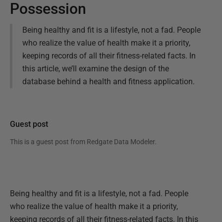
Possession
Being healthy and fit is a lifestyle, not a fad. People
who realize the value of health make it a priority,
keeping records of all their fitness-related facts. In
this article, we’ll examine the design of the
database behind a health and fitness application.
Guest post
This is a guest post from
Redgate Data Modeler
.
Being healthy and fit is a lifestyle, not a fad. People
who realize the value of health make it a priority,
keeping records of all their fitness-related facts. In this