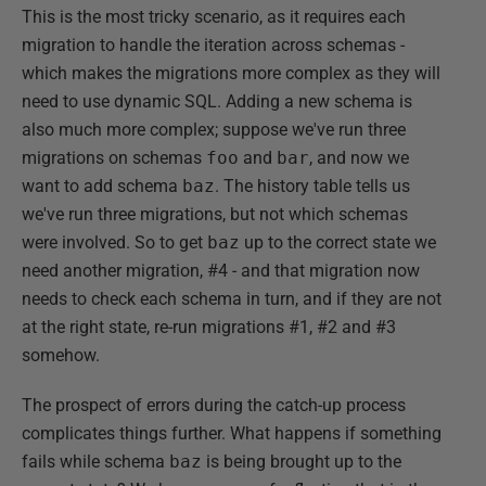
This is the most tricky scenario, as it requires each
migration to handle the iteration across schemas -
which makes the migrations more complex as they will
need to use dynamic SQL. Adding a new schema is
also much more complex; suppose we've run three
migrations on schemas
foo
and
bar
, and now we
want to add schema
baz
. The history table tells us
we've run three migrations, but not which schemas
were involved. So to get
baz
up to the correct state we
need another migration, #4 - and that migration now
needs to check each schema in turn, and if they are not
at the right state, re-run migrations #1, #2 and #3
somehow.
The prospect of errors during the catch-up process
complicates things further. What happens if something
fails while schema
baz
is being brought up to the