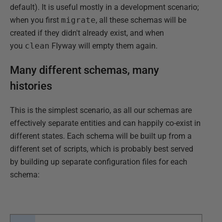
default). It is useful mostly in a development scenario;
when you first
migrate
, all these schemas will be
created if they didn't already exist, and when
you
clean
Flyway will empty them again.
Many different schemas, many
histories
This is the simplest scenario, as all our schemas are
effectively separate entities and can happily co-exist in
different states. Each schema will be built up from a
different set of scripts, which is probably best served
by building up separate configuration files for each
schema: