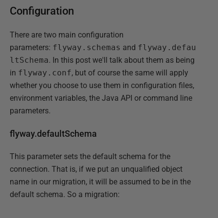
Configuration
There are two main configuration
parameters:
flyway.schemas
and
flyway.defau
ltSchema
. In this post we'll talk about them as being
in
flyway.conf
, but of course the same will apply
whether you choose to use them in configuration files,
environment variables, the Java API or command line
parameters.
flyway.defaultSchema
This parameter sets the default schema for the
connection. That is, if we put an unqualified object
name in our migration, it will be assumed to be in the
default schema. So a migration: