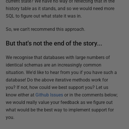
current state? We have no way of reflecting that in the
history table as it stands, and so we would need more
SQL to figure out what state it was in.
So, we can't recommend this approach.
But that's not the end of the story...
We recognise that databases with large numbers of
identical schemas are an increasingly common
situation. We'd like to hear from you if you have such a
database! Do the above iterative methods work for
you? If not, how could we best support you? Let us
know either at
Github Issues
or in the comments below;
we would really value your feedback as we figure out
what would be the best way to implement support for
you.