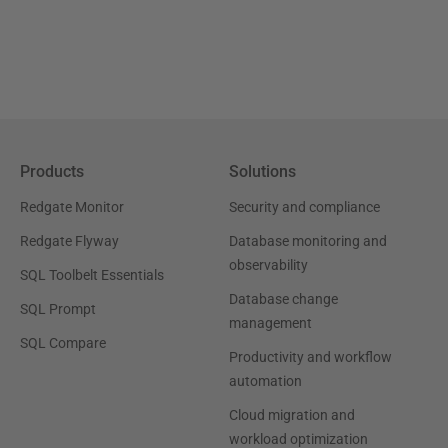
Products
Solutions
Redgate Monitor
Security and compliance
Redgate Flyway
Database monitoring and
observability
SQL Toolbelt Essentials
Database change
SQL Prompt
management
SQL Compare
Productivity and workflow
automation
Cloud migration and
workload optimization