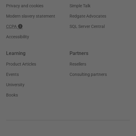
Privacy and cookies
Simple Talk
Modern slavery statement
Redgate Advocates
CCPA
SQL Server Central
Accessibility
Learning
Partners
Product Articles
Resellers
Events
Consulting partners
University
Books