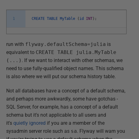
1
CREATE
TABLE
MyTable
(
id
INT
)
;
run with
flyway.defaultSchema=julia
is
equivalent to
CREATE TABLE julia.MyTable
(...)
. If we want to interact with other schemas, we
need to use fully-qualified object names. This schema
is also where we will put our schema history table.
Not all databases have a concept of a default schema,
and perhaps more awkwardly, some have gotchas -
SQL Server, for example, has a concept of a default
schema but it's not applicable to all users and
it's
quietly ignored
if you are a member of the
sysadmin server role such as
sa
. Flyway will warn you