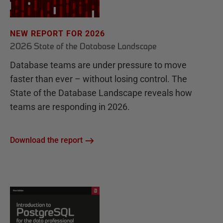
NEW REPORT FOR 2026
2026 State of the Database Landscape
Database teams are under pressure to move
faster than ever – without losing control. The
State of the Database Landscape reveals how
teams are responding in 2026.
Download the report