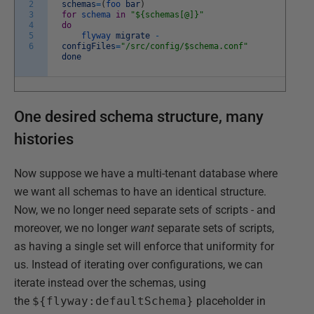
2
schemas
=
(
foo
bar
)
3
for
schema
in
"${schemas[@]}"
4
do
5
flyway
migrate
-
6
configFiles
=
"/src/config/$schema.conf"
done
One desired schema structure, many
histories
Now suppose we have a multi-tenant database where
we want all schemas to have an identical structure.
Now, we no longer need separate sets of scripts - and
moreover, we no longer
want
separate sets of scripts,
as having a single set will enforce that uniformity for
us. Instead of iterating over configurations, we can
iterate instead over the schemas, using
the
${flyway:defaultSchema}
placeholder in