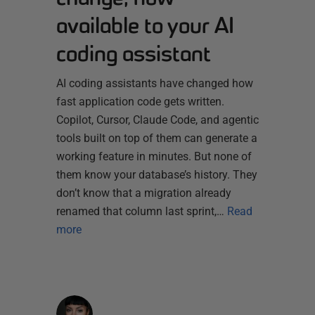
available to your AI
coding assistant
AI coding assistants have changed how
fast application code gets written.
Copilot, Cursor, Claude Code, and agentic
tools built on top of them can generate a
working feature in minutes. But none of
them know your database’s history. They
don’t know that a migration already
renamed that column last sprint,…
Read
more