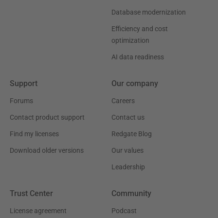
Database modernization
Efficiency and cost
optimization
AI data readiness
Support
Our company
Forums
Careers
Contact product support
Contact us
Find my licenses
Redgate Blog
Download older versions
Our values
Leadership
Trust Center
Community
License agreement
Podcast