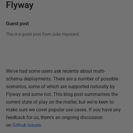
Flyway
Guest post
This is a guest post from
Julia Hayward
.
We've had some users ask recently about multi-
schema deployments. There are a number of possible
scenarios, some of which are supported naturally by
Flyway and some not. This blog post summarises the
current state of play on the matter, but we're keen to
make sure we cover popular use cases. If you have any
feedback for us, there's an ongoing discussion
on
Github Issues
.