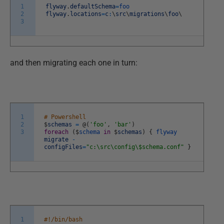
1
flyway
.
defaultSchema
=
foo
2
flyway
.
locations
=
c
:
\
src
\
migrations
\
foo
\
3
and then migrating each one in turn:
1
# Powershell
2
$
schemas
=
@
(
'foo'
,
'bar'
)
3
foreach
(
$
schema
in
$
schemas
)
{
flyway
migrate
-
configFiles
=
"c:\src\config\$schema.conf"
}
1
#!/bin/bash