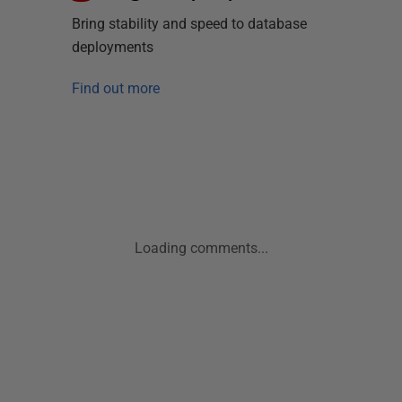
Bring stability and speed to database
deployments
Find out more
Loading comments...