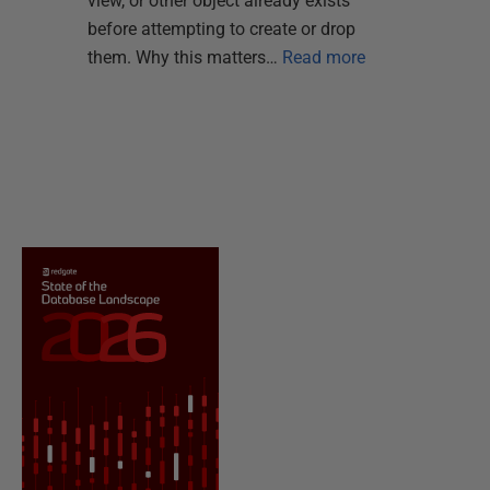
view, or other object already exists
before attempting to create or drop
them. Why this matters…
Read more