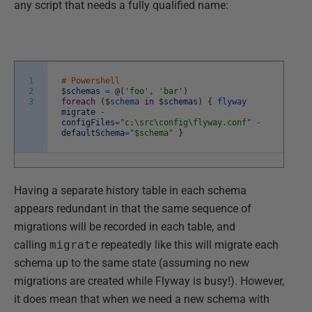
any script that needs a fully qualified name:
1
# Powershell
2
$
schemas
=
@
(
'foo'
,
'bar'
)
3
foreach
(
$
schema
in
$
schemas
)
{
flyway
migrate
-
configFiles
=
"c:\src\config\flyway.conf"
-
defaultSchema
=
"$schema"
}
Having a separate history table in each schema
appears redundant in that the same sequence of
migrations will be recorded in each table, and
calling
migrate
repeatedly like this will migrate each
schema up to the same state (assuming no new
migrations are created while Flyway is busy!). However,
it does mean that when we need a new schema with