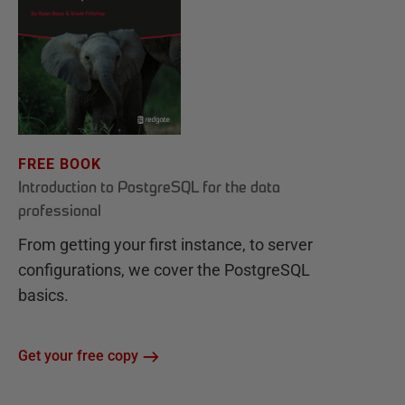
FREE BOOK
Introduction to PostgreSQL for the data
professional
From getting your first instance, to server
configurations, we cover the PostgreSQL
basics.
Get your free copy