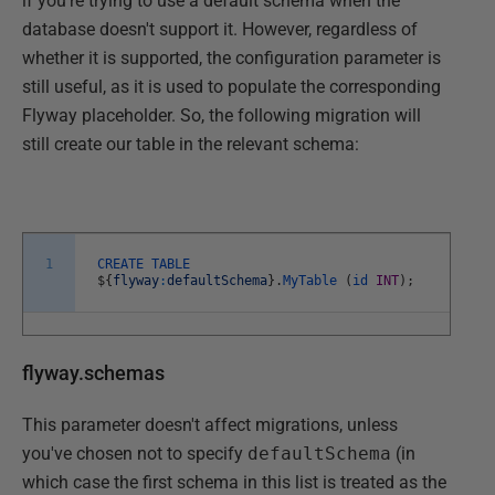
if you're trying to use a default schema when the
database doesn't support it. However, regardless of
whether it is supported, the configuration parameter is
still useful, as it is used to populate the corresponding
Flyway placeholder. So, the following migration will
still create our table in the relevant schema:
1
CREATE
TABLE
$
{
flyway
:
defaultSchema
}
.
MyTable
(
id
INT
)
;
flyway.schemas
This parameter doesn't affect migrations, unless
you've chosen not to specify
defaultSchema
(in
which case the first schema in this list is treated as the