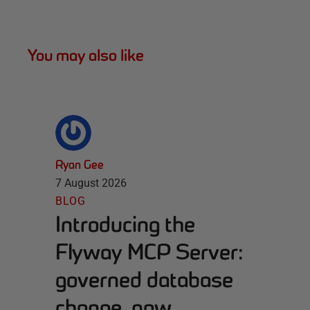
You may also like
Ryan Gee
7 August 2026
BLOG
Introducing the
Flyway MCP Server:
governed database
change, now