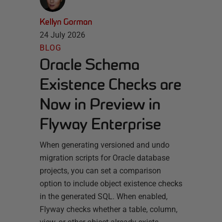
Kellyn Gorman
24 July 2026
BLOG
Oracle Schema
Existence Checks are
Now in Preview in
Flyway Enterprise
When generating versioned and undo
migration scripts for Oracle database
projects, you can set a comparison
option to include object existence checks
in the generated SQL. When enabled,
Flyway checks whether a table, column,