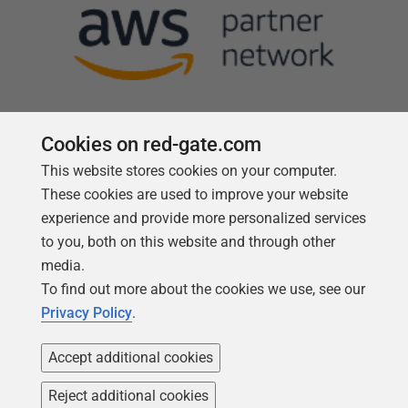
Cookies on red-gate.com
This website stores cookies on your computer.
Follow us
These cookies are used to improve your website
experience and provide more personalized services
to you, both on this website and through other
media.
To find out more about the cookies we use, see our
Privacy Policy
.
Accept additional cookies
Reject additional cookies