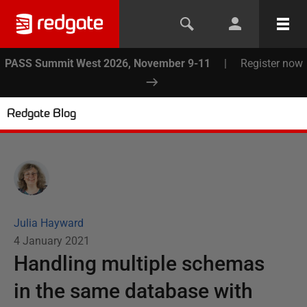
PASS Summit West 2026, November 9-11
|
Register now
Redgate Blog
Julia Hayward
4 January 2021
Handling multiple schemas
in the same database with