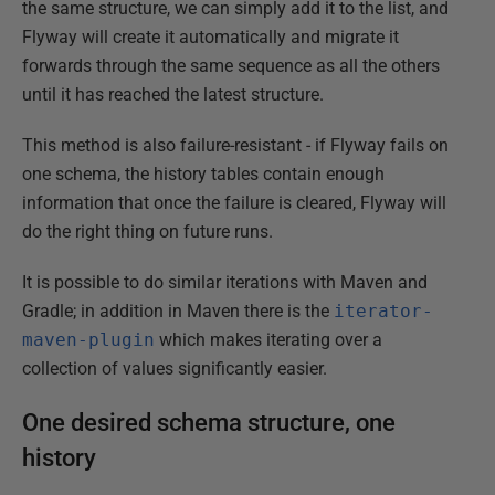
the same structure, we can simply add it to the list, and
Flyway will create it automatically and migrate it
forwards through the same sequence as all the others
until it has reached the latest structure.
This method is also failure-resistant - if Flyway fails on
one schema, the history tables contain enough
information that once the failure is cleared, Flyway will
do the right thing on future runs.
It is possible to do similar iterations with Maven and
Gradle; in addition in Maven there is the
iterator-
maven-plugin
which makes iterating over a
collection of values significantly easier.
One desired schema structure, one
history