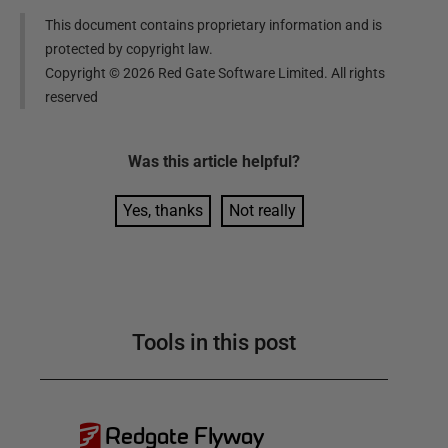
This document contains proprietary information and is
protected by copyright law.
Copyright ©
2026
Red Gate Software Limited. All rights
reserved
Was this
article
helpful?
Yes, thanks
Not really
Tools in this post
Redgate Flyway