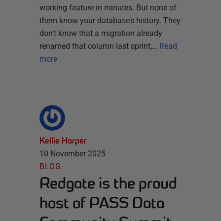
working feature in minutes. But none of
them know your database’s history. They
don’t know that a migration already
renamed that column last sprint,…
Read
more
Kellie Harper
10 November 2025
BLOG
Redgate is the proud
host of PASS Data