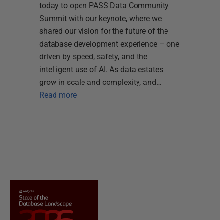
today to open PASS Data Community
Summit with our keynote, where we
shared our vision for the future of the
database development experience – one
driven by speed, safety, and the
intelligent use of AI. As data estates
grow in scale and complexity, and…
Read more