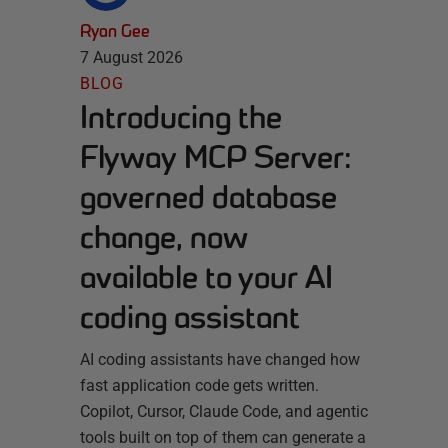
Ryan Gee
7 August 2026
BLOG
Introducing the
Flyway MCP Server:
governed database
change, now
available to your AI
coding assistant
AI coding assistants have changed how
fast application code gets written.
Copilot, Cursor, Claude Code, and agentic
tools built on top of them can generate a