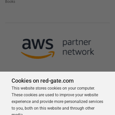
Books
Cookies on red-gate.com
This website stores cookies on your computer.
Follow us
These cookies are used to improve your website
experience and provide more personalized services
to you, both on this website and through other
media.