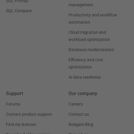
SQL Prompt
management
SQL Compare
Productivity and workflow
automation
Cloud migration and
workload optimization
Database modernization
Efficiency and cost
optimization
AI data readiness
Support
Our company
Forums
Careers
Contact product support
Contact us
Find my licenses
Redgate Blog