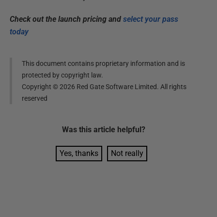
Check out the launch pricing and
select your pass
today
This document contains proprietary information and is
protected by copyright law.
Copyright ©
2026
Red Gate Software Limited. All rights
reserved
Was this
article
helpful?
Yes, thanks
Not really