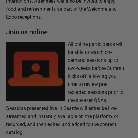
interactions. Attendees will also be invited to enjoy
food and refreshments as part of the Welcome and
Expo receptions.
Join us online
All online participants will
be able to watch on-
demand sessions up to
two-weeks before Summit
kicks off, allowing you
time to review pre-
recorded sessions prior to
the speaker Q&As.
Sessions presented live in Seattle will either be live-
streamed and instantly available on the platform, or
recorded, and then edited and added to the content
catalog.