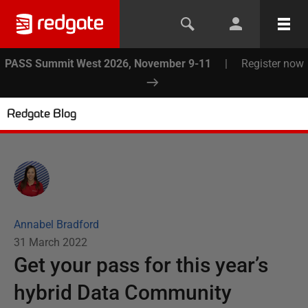
PASS Summit West 2026, November 9-11
|
Register now
Redgate Blog
Annabel Bradford
31 March 2022
Get your pass for this year’s
hybrid Data Community