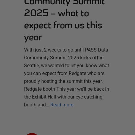
Community Summit
2025 – what to
expect from us this
year
With just 2 weeks to go until PASS Data
Community Summit 2025 kicks off in
Seattle, we wanted to let you know what
you can expect from Redgate who are
proudly hosting the summit this year.
Redgate booth This year we’ll be back in
the Exhibit Hall with our eye-catching
booth and…
Read more