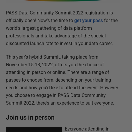
PASS Data Community Summit 2022 registration is
officially open! Now’s the time to
get your pass
for the
world's largest gathering of data platform
professionals and take advantage of the special
discounted launch rate to invest in your data career.
This year’s hybrid Summit, taking place from
November 15-18, 2022, offers you the choice of
attending in person or online. There are a range of
passes to choose from, depending on your training
needs and how you’d like to attend the event. However
you choose to engage in PASS Data Community
Summit 2022, there’s an experience to suit everyone.
Join us in person
Everyone attending in