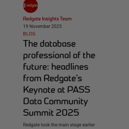
Redgate Insights Team
19 November 2025
BLOG
The database
professional of the
future: headlines
from Redgate’s
Keynote at PASS
Data Community
Summit 2025
Redgate took the main stage earlier