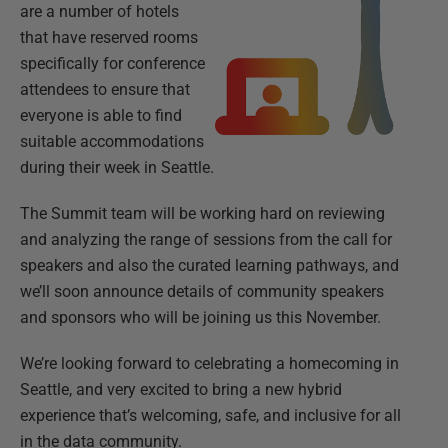
are a number of hotels
that have reserved rooms
specifically for conference
attendees to ensure that
everyone is able to find
suitable accommodations
during their week in Seattle.
The Summit team will be working hard on reviewing
and analyzing the range of sessions from the call for
speakers and also the curated learning pathways, and
we’ll soon announce details of community speakers
and sponsors who will be joining us this November.
We’re looking forward to celebrating a homecoming in
Seattle, and very excited to bring a new hybrid
experience that’s welcoming, safe, and inclusive for all
in the data community.