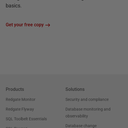
basics.
Get your free copy
Products
Solutions
Redgate Monitor
Security and compliance
Redgate Flyway
Database monitoring and
observability
SQL Toolbelt Essentials
Database change