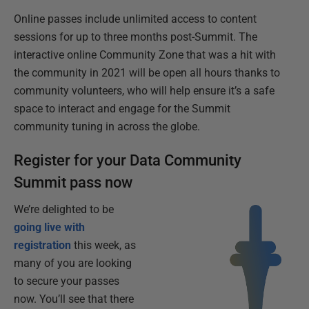
Online passes include unlimited access to content
sessions for up to three months post-Summit. The
interactive online Community Zone that was a hit with
the community in 2021 will be open all hours thanks to
community volunteers, who will help ensure it’s a safe
space to interact and engage for the Summit
community tuning in across the globe.
Register for your Data Community
Summit pass now
We’re delighted to be
going live with
registration
this week, as
many of you are looking
to secure your passes
now. You’ll see that there