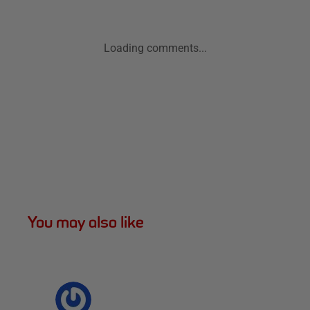
Loading comments...
You may also like