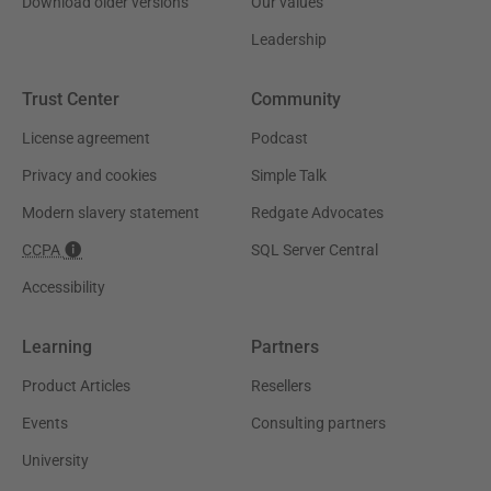
Download older versions
Our values
Leadership
Trust Center
Community
License agreement
Podcast
Privacy and cookies
Simple Talk
Modern slavery statement
Redgate Advocates
CCPA
SQL Server Central
Accessibility
Learning
Partners
Product Articles
Resellers
Events
Consulting partners
University