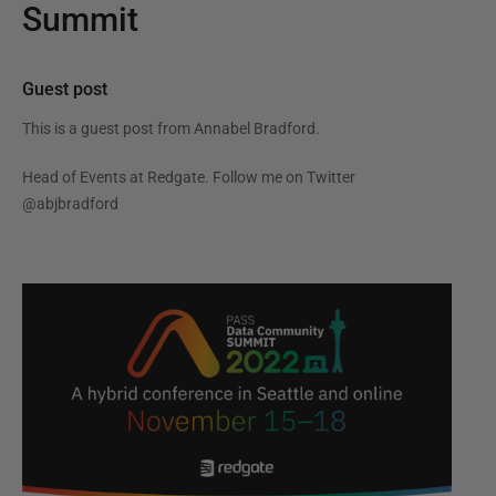
Summit
Guest post
This is a guest post from
Annabel Bradford
.
Head of Events at Redgate. Follow me on Twitter
@abjbradford