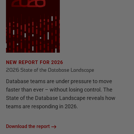
NEW REPORT FOR 2026
2026 State of the Database Landscape
Database teams are under pressure to move
faster than ever – without losing control. The
State of the Database Landscape reveals how
teams are responding in 2026.
Download the report