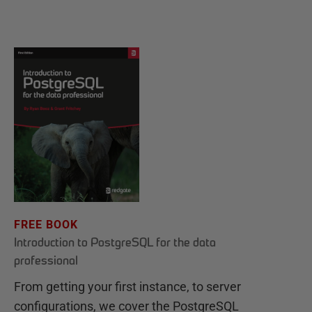
FREE BOOK
Introduction to PostgreSQL for the data
professional
From getting your first instance, to server
configurations, we cover the PostgreSQL