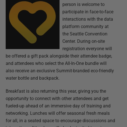
person is welcome to
participate in face-to-face
interactions with the data
platform community at
the Seattle Convention
Center. During on-site
registration everyone will
be offered a gift pack alongside their attendee badge,
and attendees who select the All-In-One bundle will
also receive an exclusive Summit-branded eco-friendly
water bottle and backpack.
Breakfast is also returning this year, giving you the
opportunity to connect with other attendees and get
fueled-up ahead of an immersive day of training and
networking. Lunches will offer seasonal fresh meals
for all, in a seated space to encourage discussions and