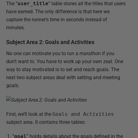
The “
user_title
” table stores all the titles that users
have earned. The only difference is that here we
capture the runner’s time in seconds instead of
minutes.
Subject Area 2: Goals and Activities
No one can motivate you to run a marathon if you
don’t want to. You have to work up your own zeal. One
way to stay motivated is to set and reach goals. The
next two subject areas deal with setting and meeting
goals.
First, we’ll look at the
Goals and Activities
subject area. It contains three tables:
“
goal
” holds details about the goals defined in the