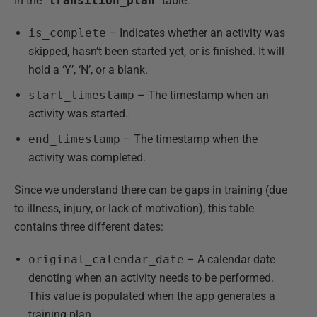
In the “
transition_plan
” table:
is_complete
– Indicates whether an activity was
skipped, hasn’t been started yet, or is finished. It will
hold a ‘Y’, ‘N’, or a blank.
start_timestamp
– The timestamp when an
activity was started.
end_timestamp
– The timestamp when the
activity was completed.
Since we understand there can be gaps in training (due
to illness, injury, or lack of motivation), this table
contains three different dates:
original_calendar_date
– A calendar date
denoting when an activity needs to be performed.
This value is populated when the app generates a
training plan.