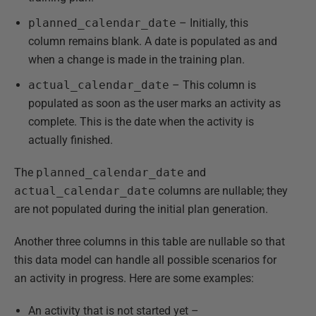
planned_calendar_date
– Initially, this
column remains blank. A date is populated as and
when a change is made in the training plan.
actual_calendar_date
– This column is
populated as soon as the user marks an activity as
complete. This is the date when the activity is
actually finished.
The
planned_calendar_date
and
actual_calendar_date
columns are nullable; they
are not populated during the initial plan generation.
Another three columns in this table are nullable so that
this data model can handle all possible scenarios for
an activity in progress. Here are some examples:
An activity that is not started yet –