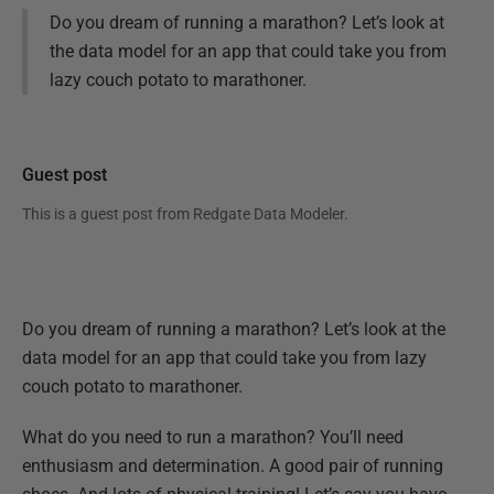
Do you dream of running a marathon? Let’s look at
the data model for an app that could take you from
lazy couch potato to marathoner.
Guest post
This is a guest post from
Redgate Data Modeler
.
Do you dream of running a marathon? Let’s look at the
data model for an app that could take you from lazy
couch potato to marathoner.
What do you need to run a marathon? You’ll need
enthusiasm and determination. A good pair of running