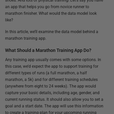
shoes. And lots of physical training! Let’s say you have
an app that helps you go from novice runner to
marathon finisher. What would the data model look
like?
In this article, we’ll examine the data model behind a
marathon training app.
What Should a Marathon Training App Do?
Any training app usually comes with some options. In
this case, we’d expect the app to support training for
different types of runs (a full marathon, a half
marathon, a 5k) and for different training schedules
(anywhere from eight to 24 weeks). The app would
capture your basic details, including age, gender, and
current running status. It should also allow you to set a
goal and a start date. The app will use this information
to create a training plan for your upcoming running