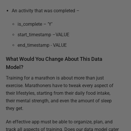
An activity that was completed –
is_complete – ‘Y’
start_timestamp –VALUE
end_timestamp - VALUE
What Would You Change About This Data
Model?
Training for a marathon is about more than just
exercise. Marathoners have to tweak every aspect of
their lifestyles, starting from their daily food intake,
their mental strength, and even the amount of sleep
they get.
An effective app must be able to organize, plan, and
track all aspects of training. Does our data model cater