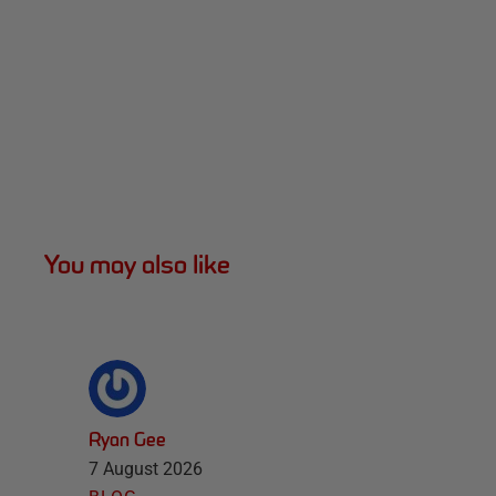
You may also like
Ryan Gee
7 August 2026