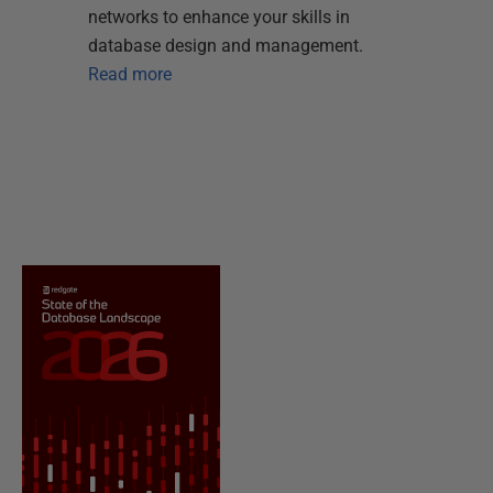
networks to enhance your skills in
database design and management.
Read more