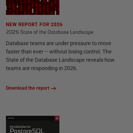
NEW REPORT FOR 2026
2026 State of the Database Landscape
Database teams are under pressure to move
faster than ever – without losing control. The
State of the Database Landscape reveals how
teams are responding in 2026.
Download the report