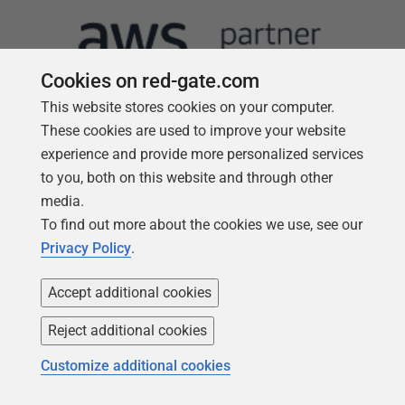
Cookies on red-gate.com
This website stores cookies on your computer.
These cookies are used to improve your website
experience and provide more personalized services
to you, both on this website and through other
Follow us
media.
To find out more about the cookies we use, see our
Privacy Policy
.
Accept additional cookies
Reject additional cookies
Customize additional cookies