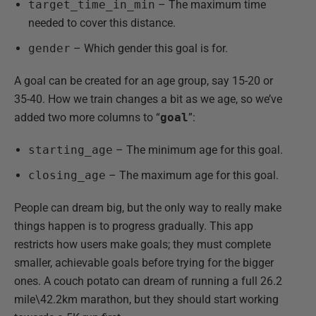
target_time_in_min
– The maximum time
needed to cover this distance.
gender
– Which gender this goal is for.
A goal can be created for an age group, say 15-20 or
35-40. How we train changes a bit as we age, so we’ve
added two more columns to “
goal
”:
starting_age
– The minimum age for this goal.
closing_age
– The maximum age for this goal.
People can dream big, but the only way to really make
things happen is to progress gradually. This app
restricts how users make goals; they must complete
smaller, achievable goals before trying for the bigger
ones. A couch potato can dream of running a full 26.2
mile\42.2km marathon, but they should start working