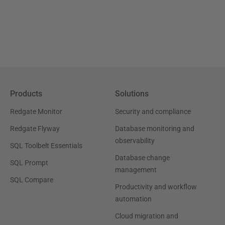
Products
Solutions
Redgate Monitor
Security and compliance
Redgate Flyway
Database monitoring and
observability
SQL Toolbelt Essentials
Database change
SQL Prompt
management
SQL Compare
Productivity and workflow
automation
Cloud migration and