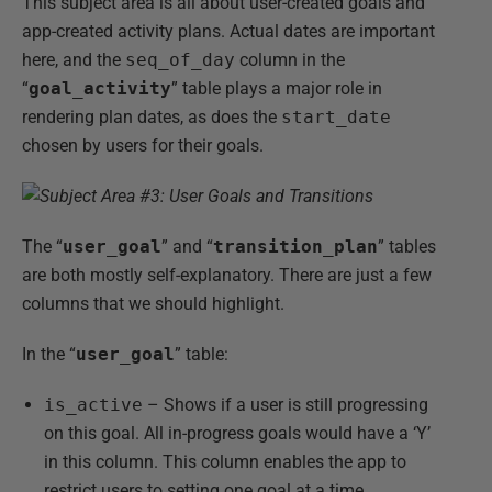
This subject area is all about user-created goals and
app-created activity plans. Actual dates are important
here, and the
seq_of_day
column in the
“
goal_activity
” table plays a major role in
rendering plan dates, as does the
start_date
chosen by users for their goals.
The “
user_goal
” and “
transition_plan
” tables
are both mostly self-explanatory. There are just a few
columns that we should highlight.
In the “
user_goal
” table:
is_active
– Shows if a user is still progressing
on this goal. All in-progress goals would have a ‘Y’
in this column. This column enables the app to
restrict users to setting one goal at a time.