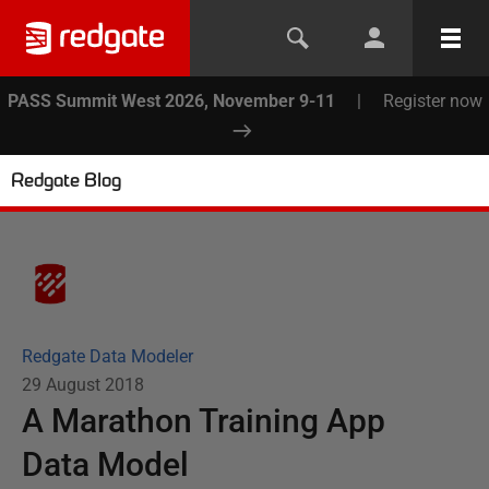
PASS Summit West 2026, November 9-11
|
Register now
Redgate Blog
Redgate Data Modeler
29 August 2018
A Marathon Training App
Data Model