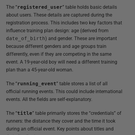
The “
registered_user
” table holds basic details
about users. These details are captured during the
registration process. This includes two key factors that
influence training plan design: age (derived from
date_of_birth
) and gender. These are important
because different genders and age groups train
differently, even if they are competing in the same
event. A 19-year-old boy will need a different training
plan than a 45-year-old woman.
The “
running_event
” table stores a list of all
official running events. This could include international
events. All the fields are self-explanatory.
The “
title
” table primarily stores the “credentials” of
runners: the distance they cover and the time it took
during an official event. Key points about titles and