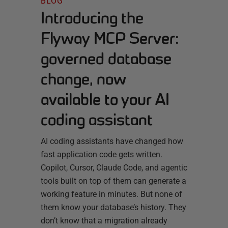
BLOG
Introducing the
Flyway MCP Server:
governed database
change, now
available to your AI
coding assistant
AI coding assistants have changed how
fast application code gets written.
Copilot, Cursor, Claude Code, and agentic
tools built on top of them can generate a
working feature in minutes. But none of
them know your database’s history. They
don’t know that a migration already