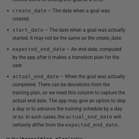
create_date
– The date when a goal was
created.
start_date
– The date when a goal was actually
started. It may not be the same as the create_date.
expected_end_date
– An end date, computed
by the app after it makes a transition plan for the
user.
actual_end_date
– When the goal was actually
completed. There can be deviations from the
training plan, so we need this column to capture the
actual end date. The app may give an option to skip
a day or to advance the training schedule by a day
or so. In such cases, the
actual_end_date
will
certainly differ from the
expected_end_date
.