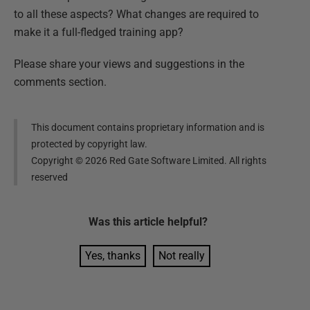
to all these aspects? What changes are required to
make it a full-fledged training app?
Please share your views and suggestions in the
comments section.
This document contains proprietary information and is
protected by copyright law.
Copyright ©
2026
Red Gate Software Limited. All rights
reserved
Was this
article
helpful?
Yes, thanks
Not really