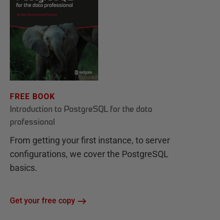
FREE BOOK
Introduction to PostgreSQL for the data
professional
From getting your first instance, to server
configurations, we cover the PostgreSQL
basics.
Get your free copy