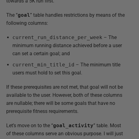
towards a 5K run first.
The “
goal
” table handles restrictions by means of the
following columns:
current_run_distance_per_week
– The
minimum running distance achieved before a user
can set a certain goal; and
current_min_title_id
– The minimum title
users must hold to set this goal.
If these prerequisites are not met, that goal will not be
available to the user. However, both of these columns
are nullable; there will be some goals that have no
prerequisite fitness requirements.
Let’s move on to the “
goal_activity
” table. Most
of these columns serve an obvious purpose. I will just