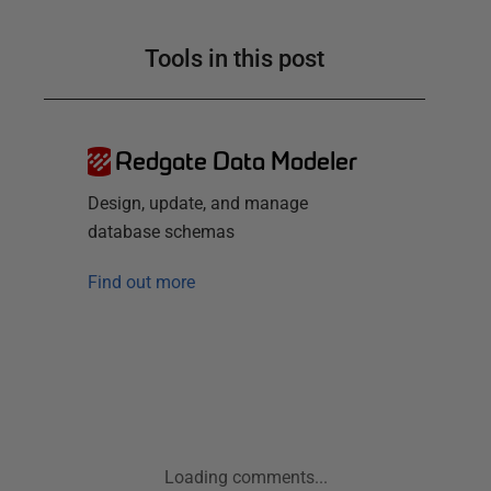
Tools in this post
Redgate Data Modeler
Design, update, and manage
database schemas
Find out more
Loading comments...