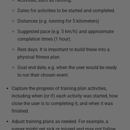
Activities, such as running.
Dates for activities to be started and completed.
Distances (e.g. running for 5 kilometers)
Suggested pace (e.g. 5 km/h) and approximate
completion times (1 hour).
Rest days. It is important to build these into a
physical fitness plan.
Goal end date, e.g. when the user would be ready
to run their chosen event.
Capture the progress of training plan activities,
including when (or if) each activity was started, how
close the user is to completing it, and when it was
finished.
Adjust training plans as needed. For example, a
runner might get sick or injured and may not follow