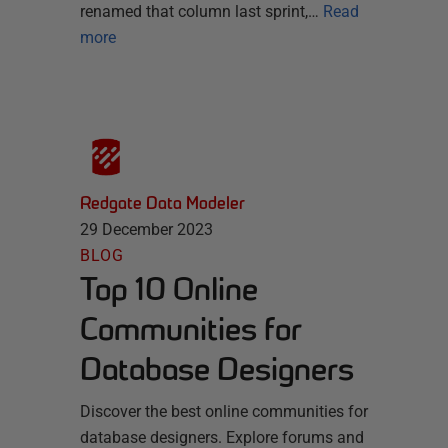
renamed that column last sprint,…
Read
more
Redgate Data Modeler
29 December 2023
BLOG
Top 10 Online
Communities for
Database Designers
Discover the best online communities for
database designers. Explore forums and