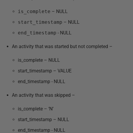
is_complete
– NULL
start_timestamp
– NULL
end_timestamp
- NULL
An activity that was started but not completed –
is_complete – NULL
start_timestamp – VALUE
end_timestamp - NULL
An activity that was skipped –
is_complete – ‘N’
start_timestamp – NULL
end_timestamp - NULL