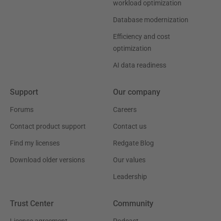
workload optimization
Database modernization
Efficiency and cost
optimization
AI data readiness
Support
Our company
Forums
Careers
Contact product support
Contact us
Find my licenses
Redgate Blog
Download older versions
Our values
Leadership
Trust Center
Community
License agreement
Podcast