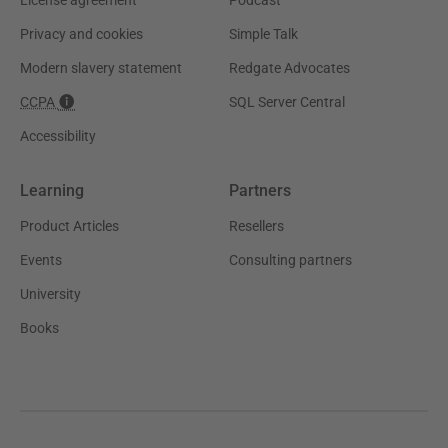
Privacy and cookies
Simple Talk
Modern slavery statement
Redgate Advocates
CCPA
SQL Server Central
Accessibility
Learning
Partners
Product Articles
Resellers
Events
Consulting partners
University
Books