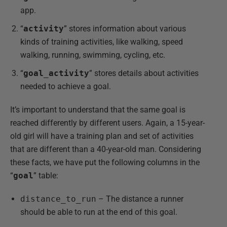
app.
“
activity
” stores information about various
kinds of training activities, like walking, speed
walking, running, swimming, cycling, etc.
“
goal_activity
” stores details about activities
needed to achieve a goal.
It’s important to understand that the same goal is
reached differently by different users. Again, a 15-year-
old girl will have a training plan and set of activities
that are different than a 40-year-old man. Considering
these facts, we have put the following columns in the
“
goal
” table:
distance_to_run
– The distance a runner
should be able to run at the end of this goal.