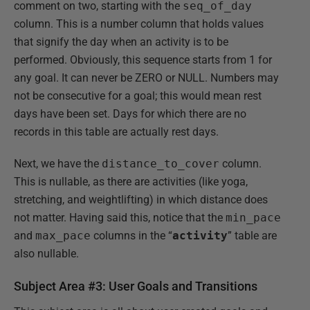
comment on two, starting with the
seq_of_day
column. This is a number column that holds values
that signify the day when an activity is to be
performed. Obviously, this sequence starts from 1 for
any goal. It can never be ZERO or NULL. Numbers may
not be consecutive for a goal; this would mean rest
days have been set. Days for which there are no
records in this table are actually rest days.
Next, we have the
distance_to_cover
column.
This is nullable, as there are activities (like yoga,
stretching, and weightlifting) in which distance does
not matter. Having said this, notice that the
min_pace
and
max_pace
columns in the “
activity
” table are
also nullable.
Subject Area #3: User Goals and Transitions