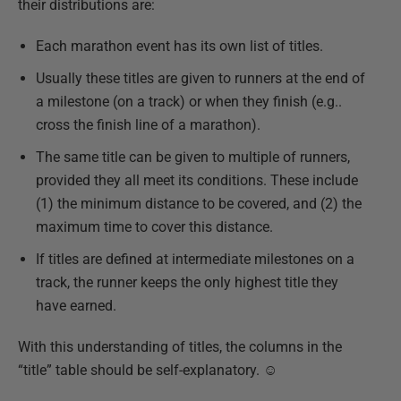
their distributions are:
Each marathon event has its own list of titles.
Usually these titles are given to runners at the end of
a milestone (on a track) or when they finish (e.g..
cross the finish line of a marathon).
The same title can be given to multiple of runners,
provided they all meet its conditions. These include
(1) the minimum distance to be covered, and (2) the
maximum time to cover this distance.
If titles are defined at intermediate milestones on a
track, the runner keeps the only highest title they
have earned.
With this understanding of titles, the columns in the
“title” table should be self-explanatory. ☺