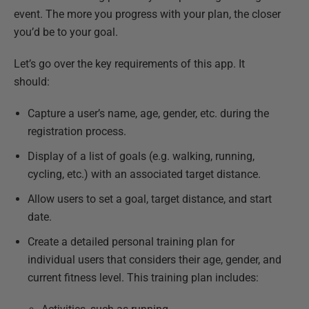
event. The more you progress with your plan, the closer
you’d be to your goal.
Let’s go over the key requirements of this app. It
should:
Capture a user’s name, age, gender, etc. during the
registration process.
Display of a list of goals (e.g. walking, running,
cycling, etc.) with an associated target distance.
Allow users to set a goal, target distance, and start
date.
Create a detailed personal training plan for
individual users that considers their age, gender, and
current fitness level. This training plan includes: