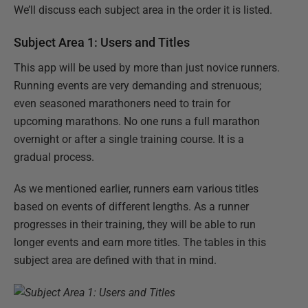
We’ll discuss each subject area in the order it is listed.
Subject Area 1: Users and Titles
This app will be used by more than just novice runners.
Running events are very demanding and strenuous;
even seasoned marathoners need to train for
upcoming marathons. No one runs a full marathon
overnight or after a single training course. It is a
gradual process.
As we mentioned earlier, runners earn various titles
based on events of different lengths. As a runner
progresses in their training, they will be able to run
longer events and earn more titles. The tables in this
subject area are defined with that in mind.