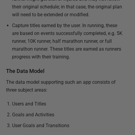
their original schedule; in that case, the original plan
will need to be extended or modified.
Capture titles earned by the user. In running, these
are based on events successfully completed, e.g. 5K
runner, 10K runner, half marathon runner, or full
marathon runner. These titles are earned as runners
progress with their training.
The Data Model
The data model supporting such an app consists of
three subject areas:
Users and Titles
Goals and Activities
User Goals and Transitions