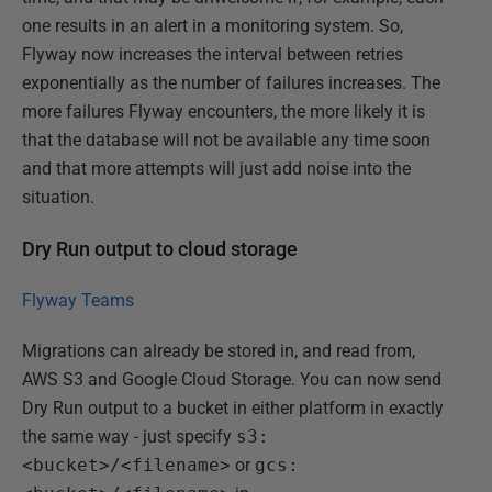
one results in an alert in a monitoring system. So,
Flyway now increases the interval between retries
exponentially as the number of failures increases. The
more failures Flyway encounters, the more likely it is
that the database will not be available any time soon
and that more attempts will just add noise into the
situation.
Dry Run output to cloud storage
Flyway Teams
Migrations can already be stored in, and read from,
AWS S3 and Google Cloud Storage. You can now send
Dry Run output to a bucket in either platform in exactly
the same way - just specify
s3:
<bucket>/<filename>
or
gcs: