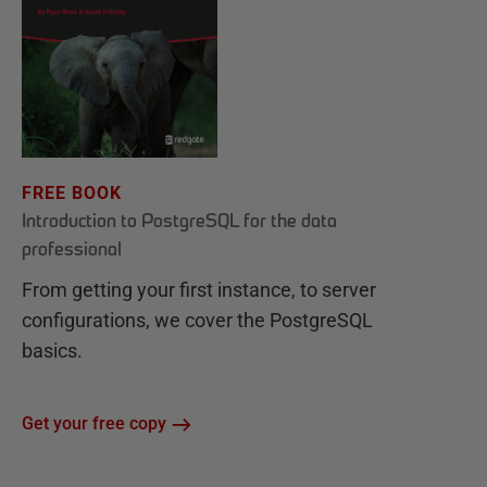
FREE BOOK
Introduction to PostgreSQL for the data
professional
From getting your first instance, to server
configurations, we cover the PostgreSQL
basics.
Get your free copy