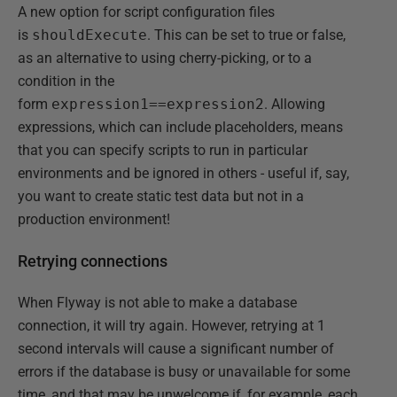
A new option for script configuration files
is
shouldExecute
. This can be set to true or false,
as an alternative to using cherry-picking, or to a
condition in the
form
expression1==expression2
. Allowing
expressions, which can include placeholders, means
that you can specify scripts to run in particular
environments and be ignored in others - useful if, say,
you want to create static test data but not in a
production environment!
Retrying connections
When Flyway is not able to make a database
connection, it will try again. However, retrying at 1
second intervals will cause a significant number of
errors if the database is busy or unavailable for some
time, and that may be unwelcome if, for example, each