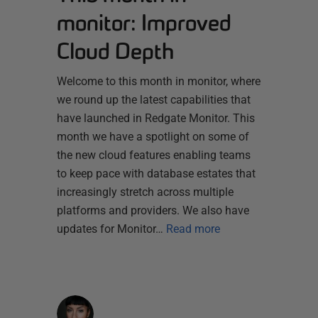
monitor: Improved
Cloud Depth
Welcome to this month in monitor, where
we round up the latest capabilities that
have launched in Redgate Monitor. This
month we have a spotlight on some of
the new cloud features enabling teams
to keep pace with database estates that
increasingly stretch across multiple
platforms and providers. We also have
updates for Monitor…
Read more