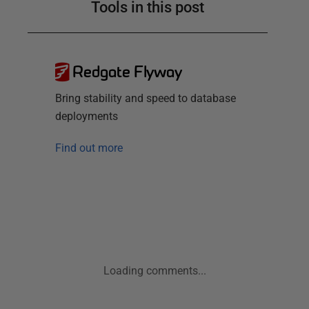
Tools in this post
Redgate Flyway
Bring stability and speed to database
deployments
Find out more
Loading comments...