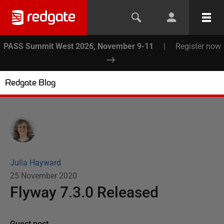
PASS Summit West 2026, November 9-11
|
Register now
Redgate Blog
Julia Hayward
25 November 2020
Flyway 7.3.0 Released
Guest post