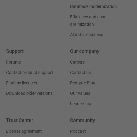
Database modernization
Efficiency and cost
optimization
AI data readiness
Support
Our company
Forums
Careers
Contact product support
Contact us
Find my licenses
Redgate Blog
Download older versions
Our values
Leadership
Trust Center
Community
License agreement
Podcast