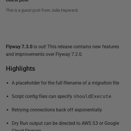
This is a guest post from
Julia Hayward
.
Flyway 7.3.0
is out! This release contains new features
and improvements over Flyway 7.2.0.
Highlights
A placeholder for the full filename of a migration file
Script config files can specify
shouldExecute
Retrying connections back off exponentially
Dry Run output can be directed to AWS S3 or Google
Cloud Storage