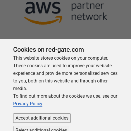
Cookies on red-gate.com
This website stores cookies on your computer.
Follow us
These cookies are used to improve your website
experience and provide more personalized services
to you, both on this website and through other
media.
To find out more about the cookies we use, see our
Privacy Policy
.
Accept additional cookies
Reject additional cookies