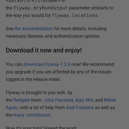
<bucket>/<filename>
in
the
flyway.dryRunOutput
parameter similarly to
the way you would for
flyway.locations
.
See
the documentation
for more details, including
necessary libraries and authentication options.
Download it now and enjoy!
You can
download Flyway 7.3.0
now! We recommend
you upgrade if you are affected by any of the issues
logged in the release notes.
Flyway is brought to you with by
the
Redgate
team:
Julia Hayward
,
Ajay Ahir
, and
Mikiel
Agutu
, with a lot of help from
Axel Fontaine
as well as
the
many contributors
.
Now it’s your turn! Spread the word,