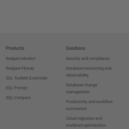
Products
Solutions
Redgate Monitor
Security and compliance
Redgate Flyway
Database monitoring and
observability
SQL Toolbelt Essentials
Database change
SQL Prompt
management
SQL Compare
Productivity and workflow
automation
Cloud migration and
workload optimization