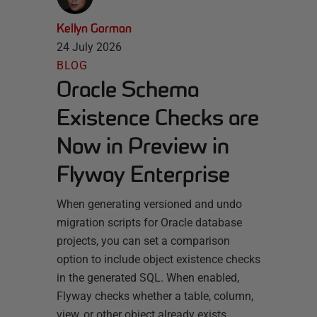
Kellyn Gorman
24 July 2026
BLOG
Oracle Schema
Existence Checks are
Now in Preview in
Flyway Enterprise
When generating versioned and undo
migration scripts for Oracle database
projects, you can set a comparison
option to include object existence checks
in the generated SQL. When enabled,
Flyway checks whether a table, column,
view, or other object already exists