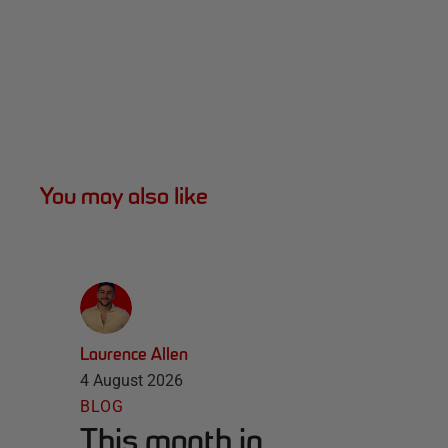
You may also like
Laurence Allen
4 August 2026
BLOG
This month in