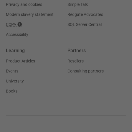
Privacy and cookies
Simple Talk
Modern slavery statement
Redgate Advocates
CCPA
SQL Server Central
Accessibility
Learning
Partners
Product Articles
Resellers
Events
Consulting partners
University
Books