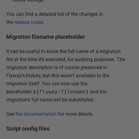
You can find a detailed list of the changes in
the
release notes
.
Migration filename placeholder
It can be useful to know the full name of a migration
file at the time it’s executed, for auditing purposes. The
migration description is of course preserved in
Flyway’s history, but this wasn’t available to the
migration itself. You can now use the
placeholder
${flyway:filename}
and the
migration’s full name will be substituted.
See
the documentation
for more details.
Script config files