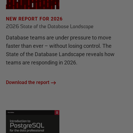
NEW REPORT FOR 2026
2026 State of the Database Landscape
Database teams are under pressure to move
faster than ever – without losing control. The
State of the Database Landscape reveals how
teams are responding in 2026.
Download the report