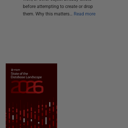
before attempting to create or drop
them. Why this matters…
Read more