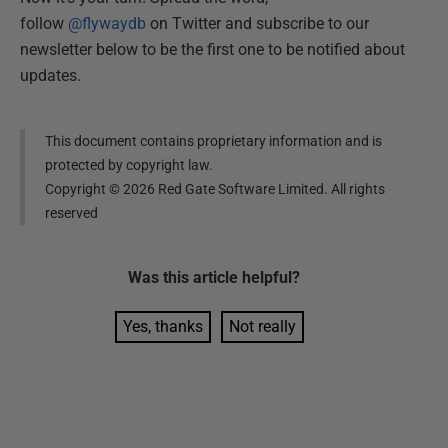
follow
@flywaydb
on Twitter and subscribe to our
newsletter below to be the first one to be notified about
updates.
This document contains proprietary information and is
protected by copyright law.
Copyright ©
2026
Red Gate Software Limited. All rights
reserved
Was this
article
helpful?
Yes, thanks
Not really