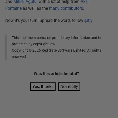
and
Mikiel Agutu
, with a lot of help from
Axel
Fontaine
as well as the
many contributors
.
Now it’s your turn! Spread the word, follow
@fly
This document contains proprietary information and is
protected by copyright law.
Copyright ©
2026
Red Gate Software Limited. All rights
reserved
Was this
article
helpful?
Yes, thanks
Not really