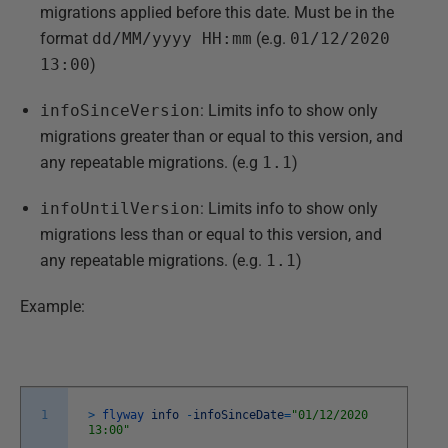
migrations applied before this date. Must be in the
format
dd/MM/yyyy HH:mm
(e.g.
01/12/2020
13:00
)
infoSinceVersion
: Limits info to show only
migrations greater than or equal to this version, and
any repeatable migrations. (e.g
1.1
)
infoUntilVersion
: Limits info to show only
migrations less than or equal to this version, and
any repeatable migrations. (e.g.
1.1
)
Example:
1
>
flyway
info
-
infoSinceDate
=
"01/12/2020
13:00"