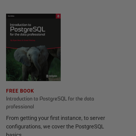
FREE BOOK
Introduction to PostgreSQL for the data
professional
From getting your first instance, to server
configurations, we cover the PostgreSQL
basics.