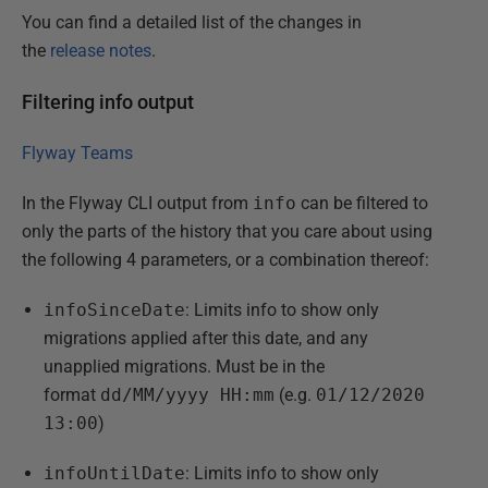
You can find a detailed list of the changes in
the
release notes
.
Filtering info output
Flyway Teams
In the Flyway CLI output from
info
can be filtered to
only the parts of the history that you care about using
the following 4 parameters, or a combination thereof:
infoSinceDate
: Limits info to show only
migrations applied after this date, and any
unapplied migrations. Must be in the
format
dd/MM/yyyy HH:mm
(e.g.
01/12/2020
13:00
)
infoUntilDate
: Limits info to show only