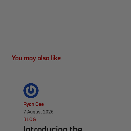
You may also like
Ryan Gee
7 August 2026
BLOG
Introducing the