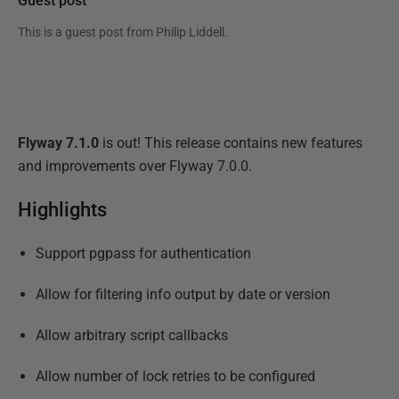
Guest post
This is a guest post from
Philip Liddell
.
Flyway 7.1.0
is out! This release contains new features
and improvements over Flyway 7.0.0.
Highlights
Support pgpass for authentication
Allow for filtering info output by date or version
Allow arbitrary script callbacks
Allow number of lock retries to be configured