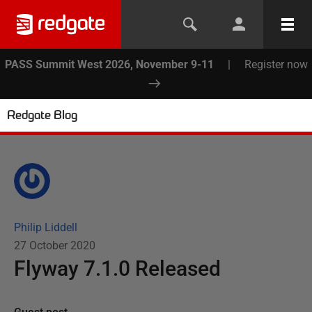
PASS Summit West 2026, November 9-11
|
Register now
Redgate Blog
Philip Liddell
27 October 2020
Flyway 7.1.0 Released