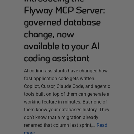
Flyway MCP Server:
governed database
change, now
available to your AI
coding assistant
AI coding assistants have changed how
fast application code gets written.
Copilot, Cursor, Claude Code, and agentic
tools built on top of them can generate a
working feature in minutes. But none of
them know your database’s history. They
don’t know that a migration already
renamed that column last sprint,…
Read
more