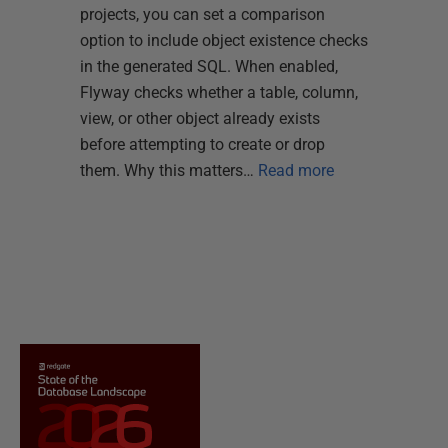
projects, you can set a comparison
option to include object existence checks
in the generated SQL. When enabled,
Flyway checks whether a table, column,
view, or other object already exists
before attempting to create or drop
them. Why this matters…
Read more