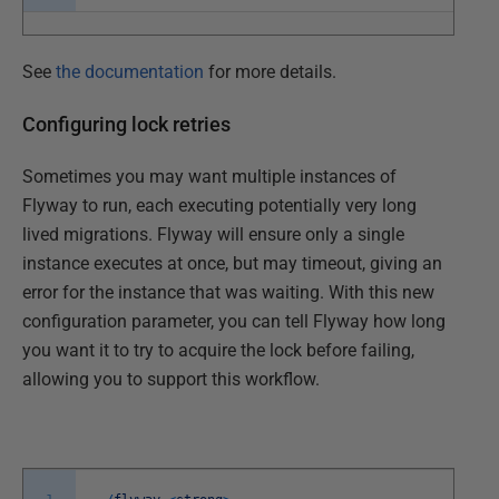
See
the documentation
for more details.
Configuring lock retries
Sometimes you may want multiple instances of
Flyway to run, each executing potentially very long
lived migrations. Flyway will ensure only a single
instance executes at once, but may timeout, giving an
error for the instance that was waiting. With this new
configuration parameter, you can tell Flyway how long
you want it to try to acquire the lock before failing,
allowing you to support this workflow.