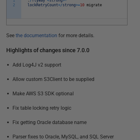
1
.
/
flyway
<
strong
>
-
2
lockRetryCount
<
/
strong
>=
10
migrate
See
the documentation
for more details.
Highlights of changes since 7.0.0
Add Log4J v2 support
Allow custom S3Client to be supplied
Make AWS S3 SDK optional
Fix table locking retry logic
Fix getting Oracle database name
Parser fixes to Oracle, MySQL, and SQL Server