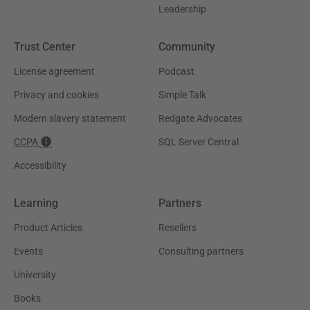
Leadership
Trust Center
Community
License agreement
Podcast
Privacy and cookies
Simple Talk
Modern slavery statement
Redgate Advocates
CCPA
SQL Server Central
Accessibility
Learning
Partners
Product Articles
Resellers
Events
Consulting partners
University
Books