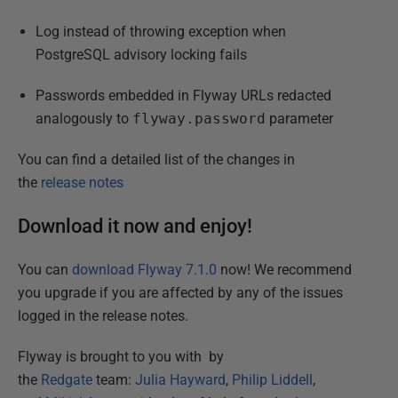
Log instead of throwing exception when
PostgreSQL advisory locking fails
Passwords embedded in Flyway URLs redacted
analogously to
flyway.password
parameter
You can find a detailed list of the changes in
the
release notes
Download it now and enjoy!
You can
download Flyway 7.1.0
now! We recommend
you upgrade if you are affected by any of the issues
logged in the release notes.
Flyway is brought to you with by
the
Redgate
team:
Julia Hayward
,
Philip Liddell
,