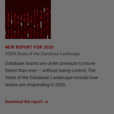
NEW REPORT FOR 2026
2026 State of the Database Landscape
Database teams are under pressure to move
faster than ever – without losing control. The
State of the Database Landscape reveals how
teams are responding in 2026.
Download the report