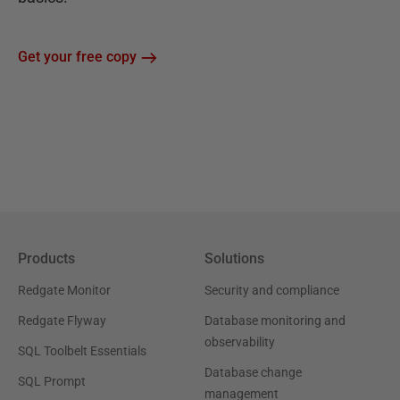
Get your free copy
Products
Solutions
Redgate Monitor
Security and compliance
Redgate Flyway
Database monitoring and
observability
SQL Toolbelt Essentials
Database change
SQL Prompt
management