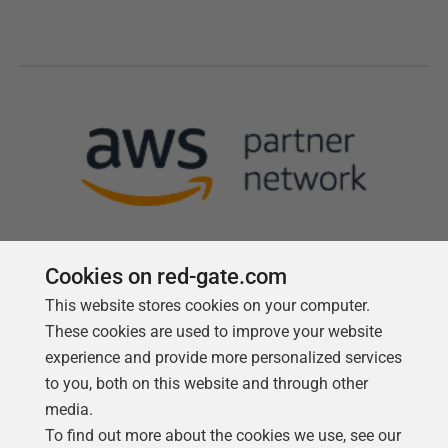
Cookies on red-gate.com
This website stores cookies on your computer.
Follow us
These cookies are used to improve your website
experience and provide more personalized services
to you, both on this website and through other
media.
To find out more about the cookies we use, see our