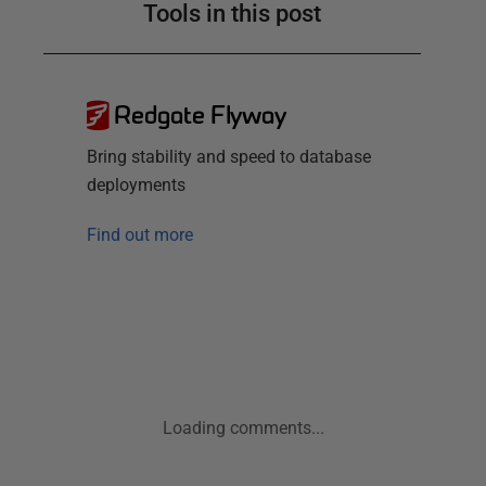
Tools in this post
Redgate Flyway
Bring stability and speed to database
deployments
Find out more
Loading comments...