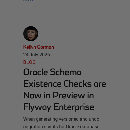
Kellyn Gorman
24 July 2026
BLOG
Oracle Schema
Existence Checks are
Now in Preview in
Flyway Enterprise
When generating versioned and undo
migration scripts for Oracle database