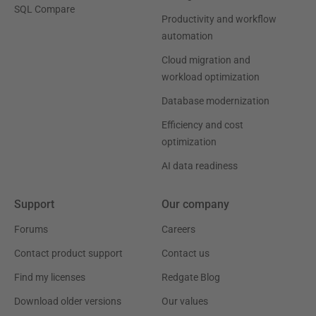
SQL Compare
Productivity and workflow
automation
Cloud migration and
workload optimization
Database modernization
Efficiency and cost
optimization
AI data readiness
Support
Our company
Forums
Careers
Contact product support
Contact us
Find my licenses
Redgate Blog
Download older versions
Our values