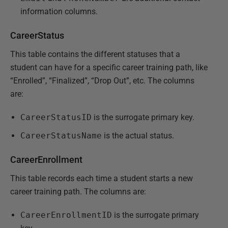
information columns.
CareerStatus
This table contains the different statuses that a
student can have for a specific career training path, like
“Enrolled”, “Finalized”, “Drop Out”, etc. The columns
are:
CareerStatusID
is the surrogate primary key.
CareerStatusName
is the actual status.
CareerEnrollment
This table records each time a student starts a new
career training path. The columns are:
CareerEnrollmentID
is the surrogate primary