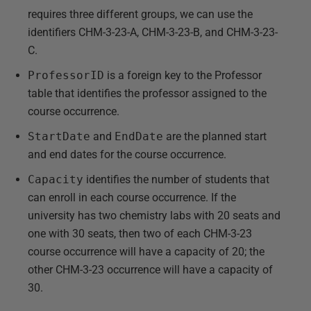
requires three different groups, we can use the
identifiers CHM-3-23-A, CHM-3-23-B, and CHM-3-23-
C.
ProfessorID
is a foreign key to the Professor
table that identifies the professor assigned to the
course occurrence.
StartDate
and
EndDate
are the planned start
and end dates for the course occurrence.
Capacity
identifies the number of students that
can enroll in each course occurrence. If the
university has two chemistry labs with 20 seats and
one with 30 seats, then two of each CHM-3-23
course occurrence will have a capacity of 20; the
other CHM-3-23 occurrence will have a capacity of
30.