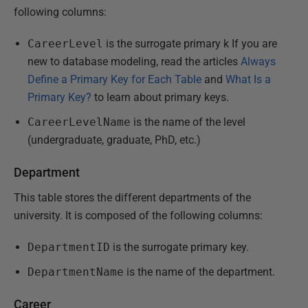
following columns:
CareerLevel
is the surrogate primary k If you are
new to database modeling, read the articles
Always
Define a Primary Key for Each Table
and
What Is a
Primary Key?
to learn about primary keys.
CareerLevelName
is the name of the level
(undergraduate, graduate, PhD, etc.)
Department
This table stores the different departments of the
university. It is composed of the following columns:
DepartmentID
is the surrogate primary key.
DepartmentName
is the name of the department.
Career