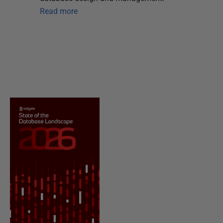
Read more