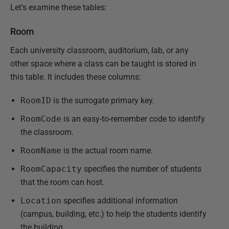
Let’s examine these tables:
Room
Each university classroom, auditorium, lab, or any
other space where a class can be taught is stored in
this table. It includes these columns:
RoomID
is the surrogate primary key.
RoomCode
is an easy-to-remember code to identify
the classroom.
RoomName
is the actual room name.
RoomCapacity
specifies the number of students
that the room can host.
Location
specifies additional information
(campus, building, etc.) to help the students identify
the building.