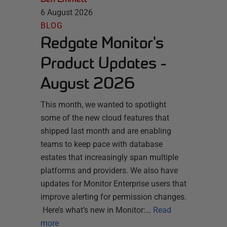
6 August 2026
BLOG
Redgate Monitor's
Product Updates -
August 2026
This month, we wanted to spotlight
some of the new cloud features that
shipped last month and are enabling
teams to keep pace with database
estates that increasingly span multiple
platforms and providers. We also have
updates for Monitor Enterprise users that
improve alerting for permission changes.
Here’s what’s new in Monitor:…
Read
more