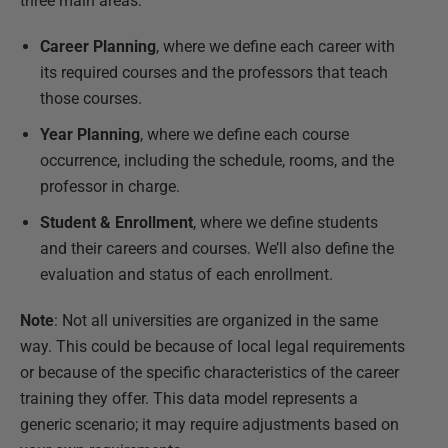
three main areas:
Career Planning
, where we define each career with
its required courses and the professors that teach
those courses.
Year Planning
, where we define each course
occurrence, including the schedule, rooms, and the
professor in charge.
Student & Enrollment
, where we define students
and their careers and courses. We’ll also define the
evaluation and status of each enrollment.
Note
: Not all universities are organized in the same
way. This could be because of local legal requirements
or because of the specific characteristics of the career
training they offer. This data model represents a
generic scenario; it may require adjustments based on