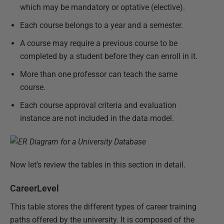
which may be mandatory or optative (elective).
Each course belongs to a year and a semester.
A course may require a previous course to be
completed by a student before they can enroll in it.
More than one professor can teach the same
course.
Each course approval criteria and evaluation
instance are not included in the data model.
Now let’s review the tables in this section in detail.
CareerLevel
This table stores the different types of career training
paths offered by the university. It is composed of the