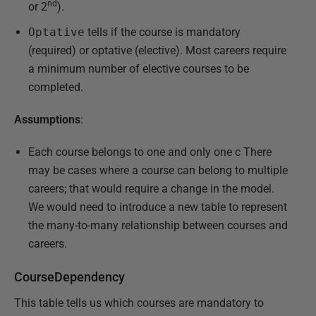
nd
or 2
).
Optative
tells if the course is mandatory
(required) or optative (elective). Most careers require
a minimum number of elective courses to be
completed.
Assumptions
:
Each course belongs to one and only one c There
may be cases where a course can belong to multiple
careers; that would require a change in the model.
We would need to introduce a new table to represent
the many-to-many relationship between courses and
careers.
CourseDependency
This table tells us which courses are mandatory to