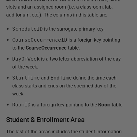
slots and an assigned room (i.e. a classroom, lab,
auditorium, etc.). The columns in this table are:
ScheduleID
is the surrogate primary key.
CourseOccurrenceID
is a foreign key pointing
to the
CourseOccurrence
table.
DayOfWeek
is a two-letter abbreviation of the day
of the week.
StartTime
and
EndTime
define the time each
class starts and ends on the specified day of the
week.
RoomID
is a foreign key pointing to the
Room
table.
Student & Enrollment Area
The last of the areas includes the student information