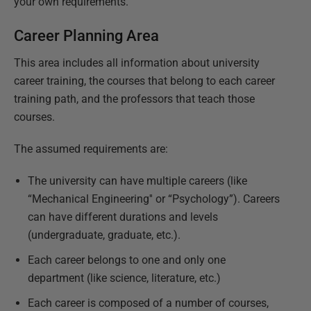
your own requirements.
Career Planning Area
This area includes all information about university
career training, the courses that belong to each career
training path, and the professors that teach those
courses.
The assumed requirements are:
The university can have multiple careers (like
“Mechanical Engineering'' or “Psychology”). Careers
can have different durations and levels
(undergraduate, graduate, etc.).
Each career belongs to one and only one
department (like science, literature, etc.)
Each career is composed of a number of courses,