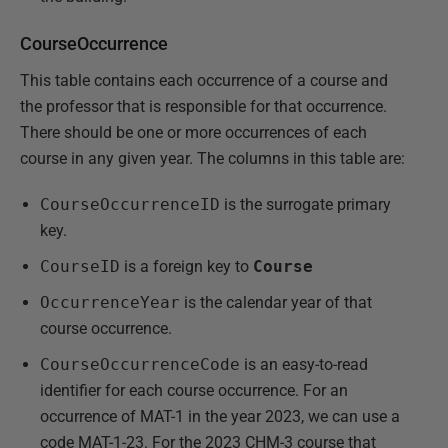
CourseOccurrence
This table contains each occurrence of a course and
the professor that is responsible for that occurrence.
There should be one or more occurrences of each
course in any given year. The columns in this table are:
CourseOccurrenceID
is the surrogate primary
key.
CourseID
is a foreign key to
Course
OccurrenceYear
is the calendar year of that
course occurrence.
CourseOccurrenceCode
is an easy-to-read
identifier for each course occurrence. For an
occurrence of MAT-1 in the year 2023, we can use a
code MAT-1-23. For the 2023 CHM-3 course that