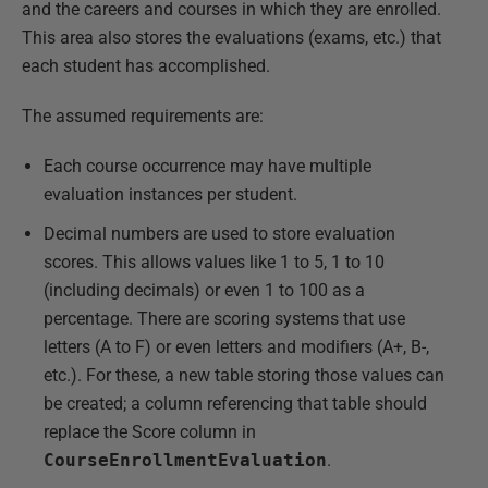
and the careers and courses in which they are enrolled.
This area also stores the evaluations (exams, etc.) that
each student has accomplished.
The assumed requirements are:
Each course occurrence may have multiple
evaluation instances per student.
Decimal numbers are used to store evaluation
scores. This allows values like 1 to 5, 1 to 10
(including decimals) or even 1 to 100 as a
percentage. There are scoring systems that use
letters (A to F) or even letters and modifiers (A+, B-,
etc.). For these, a new table storing those values can
be created; a column referencing that table should
replace the Score column in
CourseEnrollmentEvaluation
.