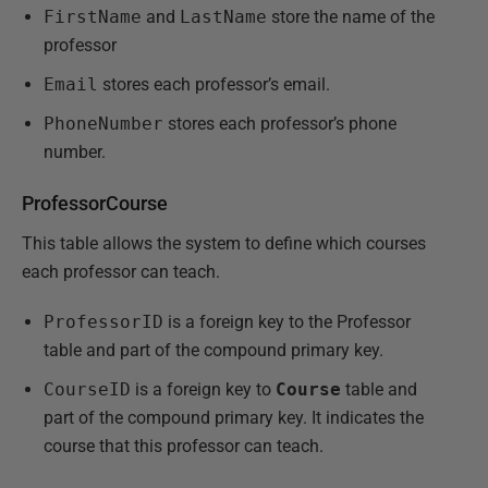
FirstName
and
LastName
store the name of the
professor
Email
stores each professor’s email.
PhoneNumber
stores each professor’s phone
number.
ProfessorCourse
This table allows the system to define which courses
each professor can teach.
ProfessorID
is a foreign key to the Professor
table and part of the compound primary key.
CourseID
is a foreign key to
Course
table and
part of the compound primary key. It indicates the
course that this professor can teach.