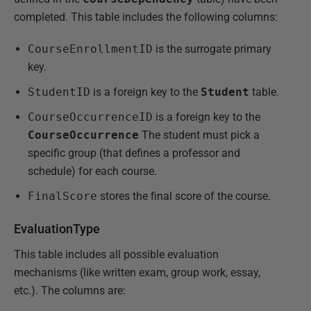
completed. This table includes the following columns:
CourseEnrollmentID
is the surrogate primary
key.
StudentID
is a foreign key to the
Student
table.
CourseOccurrenceID
is a foreign key to the
CourseOccurrence
The student must pick a
specific group (that defines a professor and
schedule) for each course.
FinalScore
stores the final score of the course.
EvaluationType
This table includes all possible evaluation
mechanisms (like written exam, group work, essay,
etc.). The columns are: