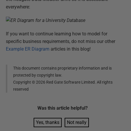
everywhere:
If you want to continue learning how to model for
specific business requirements, do not miss our other
Example ER Diagram
articles in this blog!
This document contains proprietary information and is
protected by copyright law.
Copyright ©
2026
Red Gate Software Limited. All rights
reserved
Was this
article
helpful?
Yes, thanks
Not really