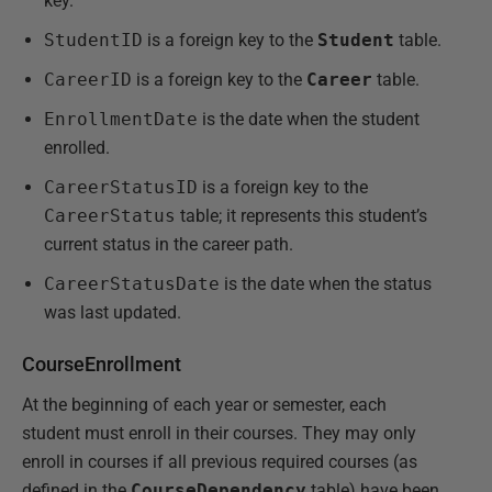
key.
StudentID
is a foreign key to the
Student
table.
CareerID
is a foreign key to the
Career
table.
EnrollmentDate
is the date when the student
enrolled.
CareerStatusID
is a foreign key to the
CareerStatus
table; it represents this student’s
current status in the career path.
CareerStatusDate
is the date when the status
was last updated.
CourseEnrollment
At the beginning of each year or semester, each
student must enroll in their courses. They may only
enroll in courses if all previous required courses (as
defined in the
CourseDependency
table) have been