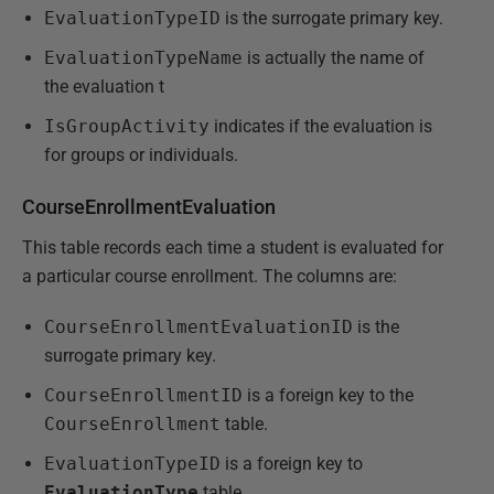
EvaluationTypeID
is the surrogate primary key.
EvaluationTypeName
is actually the name of
the evaluation t
IsGroupActivity
indicates if the evaluation is
for groups or individuals.
CourseEnrollmentEvaluation
This table records each time a student is evaluated for
a particular course enrollment. The columns are:
CourseEnrollmentEvaluationID
is the
surrogate primary key.
CourseEnrollmentID
is a foreign key to the
CourseEnrollment
table.
EvaluationTypeID
is a foreign key to
EvaluationType
table.