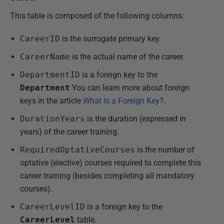
This table is composed of the following columns:
CareerID
is the surrogate primary key.
CareerName
is the actual name of the career.
DepartmentID
is a foreign key to the
Department
You can learn more about foreign
keys in the article
What Is a Foreign Key?
.
DurationYears
is the duration (expressed in
years) of the career training.
RequiredOptativeCourses
is the number of
optative (elective) courses required to complete this
career training (besides completing all mandatory
courses).
CareerLevelID
is a foreign key to the
CareerLevel
table.