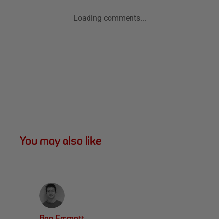
Loading comments...
You may also like
Ben Emmett