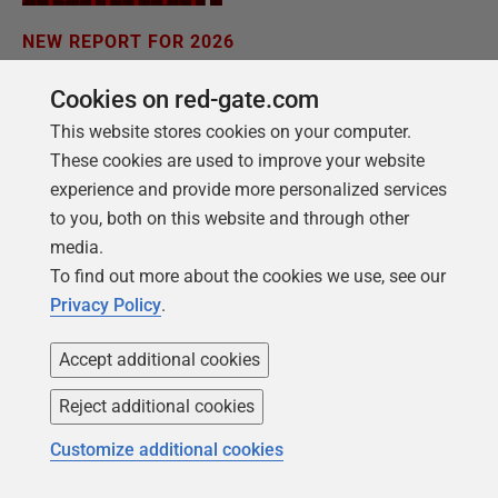
NEW REPORT FOR 2026
2026 State of the Database Landscape
Cookies on red-gate.com
Database teams are under pressure to move
This website stores cookies on your computer.
faster than ever – without losing control. The
These cookies are used to improve your website
State of the Database Landscape reveals how
experience and provide more personalized services
teams are responding in 2026.
to you, both on this website and through other
media.
To find out more about the cookies we use, see our
Download the report
Privacy Policy
.
Accept additional cookies
Reject additional cookies
Customize additional cookies