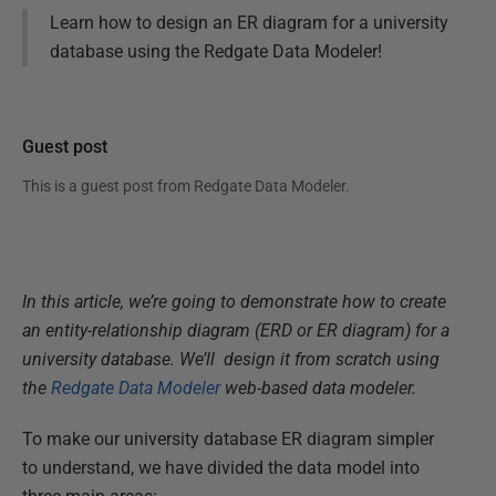
Learn how to design an ER diagram for a university
database using the Redgate Data Modeler!
Guest post
This is a guest post from
Redgate Data Modeler
.
In this article, we’re going to demonstrate how to create
an entity-relationship diagram (ERD or ER diagram) for a
university database. We’ll design it from scratch using
the
Redgate Data Modeler
web-based data modeler.
To make our university database ER diagram simpler
to understand, we have divided the data model into