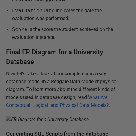
EvaluationDate
indicates the date the
evaluation was performed.
Score
is the score the student achieved on the
evaluation instance.
Final ER Diagram for a University
Database
Now let’s take a look at our complete university
database model in a Redgate Data Modeler physical
diagram. To learn more about the different kinds of
models used in database design, read
What Are
Conceptual, Logical, and Physical Data Models?
.
Generating SQL Scripts from the database