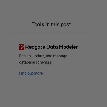
Tools in this post
Redgate Data Modeler
Design, update, and manage
database schemas
Find out more