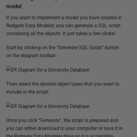
model
If you want to implement a model you have created in
Redgate Data Modeler, you can generate a SQL script
containing all the objects. It just takes a few clicks!
Start by clicking on the “Generate SQL Script” button
on the diagram toolbar:
Then select the desired object types that you want to
include in the script:
Once you click “Generate”, the script is prepared and
you can either download to your computer or save it in
the Redgate Data Modeler drive so it is accessible