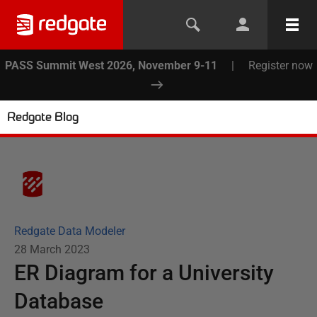
PASS Summit West 2026, November 9-11
|
Register now
Redgate Blog
Redgate Data Modeler
28 March 2023
ER Diagram for a University
Database