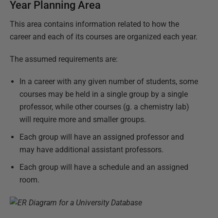
Year Planning Area
This area contains information related to how the
career and each of its courses are organized each year.
The assumed requirements are:
In a career with any given number of students, some
courses may be held in a single group by a single
professor, while other courses (g. a chemistry lab)
will require more and smaller groups.
Each group will have an assigned professor and
may have additional assistant professors.
Each group will have a schedule and an assigned
room.