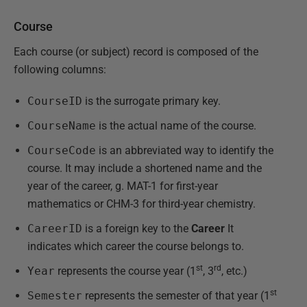
Course
Each course (or subject) record is composed of the
following columns:
CourseID
is the surrogate primary key.
CourseName
is the actual name of the course.
CourseCode
is an abbreviated way to identify the
course. It may include a shortened name and the
year of the career, g. MAT-1 for first-year
mathematics or CHM-3 for third-year chemistry.
CareerID
is a foreign key to the
Career
It
indicates which career the course belongs to.
st
rd
Year
represents the course year (1
, 3
, etc.)
st
Semester
represents the semester of that year (1