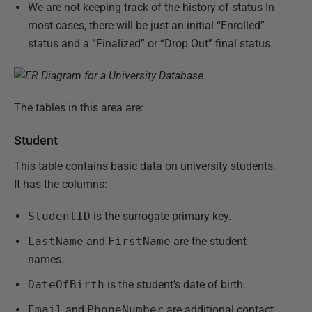
We are not keeping track of the history of status In
most cases, there will be just an initial “Enrolled”
status and a “Finalized” or “Drop Out” final status.
The tables in this area are:
Student
This table contains basic data on university students.
It has the columns:
StudentID
is the surrogate primary key.
LastName
and
FirstName
are the student
names.
DateOfBirth
is the student’s date of birth.
Email
and
PhoneNumber
are additional contact