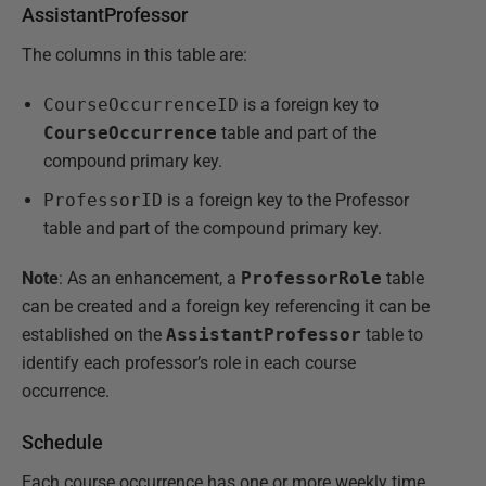
AssistantProfessor
The columns in this table are:
CourseOccurrenceID
is a foreign key to
CourseOccurrence
table and part of the
compound primary key.
ProfessorID
is a foreign key to the Professor
table and part of the compound primary key.
Note
: As an enhancement, a
ProfessorRole
table
can be created and a foreign key referencing it can be
established on the
AssistantProfessor
table to
identify each professor’s role in each course
occurrence.
Schedule
Each course occurrence has one or more weekly time