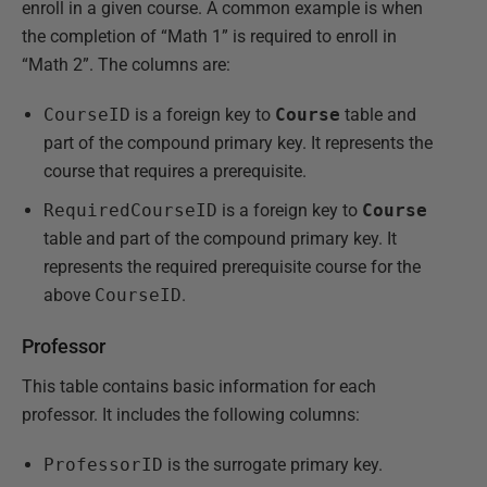
enroll in a given course. A common example is when
the completion of “Math 1” is required to enroll in
“Math 2”. The columns are:
CourseID
is a foreign key to
Course
table and
part of the compound primary key. It represents the
course that requires a prerequisite.
RequiredCourseID
is a foreign key to
Course
table and part of the compound primary key. It
represents the required prerequisite course for the
above
CourseID
.
Professor
This table contains basic information for each
professor. It includes the following columns:
ProfessorID
is the surrogate primary key.