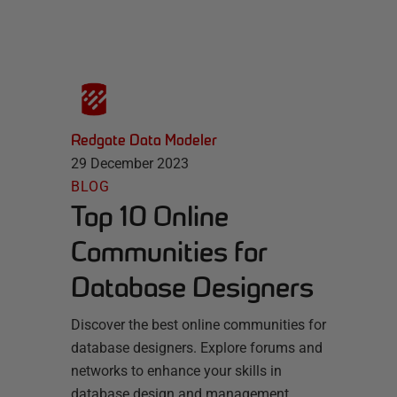
Redgate Data Modeler
29 December 2023
BLOG
Top 10 Online
Communities for
Database Designers
Discover the best online communities for
database designers. Explore forums and
networks to enhance your skills in
database design and management.