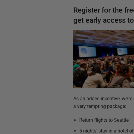
Register for the
fr
get early access t
As an added incentive, we’re 
a very tempting package:
Return flights to Seattle
5 nights’ stay in a hotel 