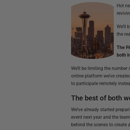
Hot ne
revivi
We’ll 
the re
The PA
both i
We’ll be limiting the number 
online platform we’ve create
to participate remotely inste
The best of both w
We’ve already started prepari
event next year and the tea
behind the scenes to create 