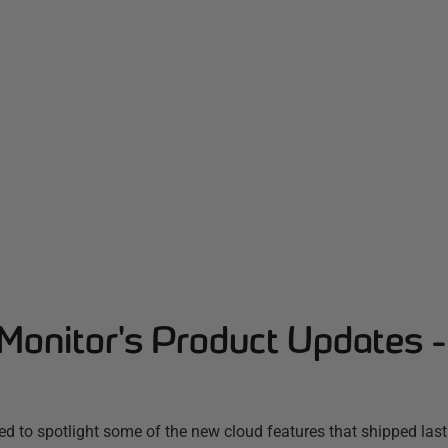
Monitor's Product Updates 
d to spotlight some of the new cloud features that shipped las