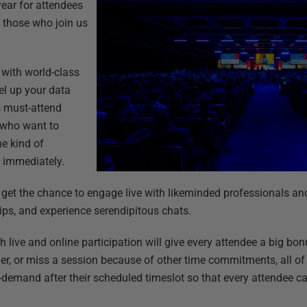
ear for attendees
s those who join us
d with world-class
vel up your data
’s must-attend
 who want to
he kind of
 immediately.
l get the chance to engage live with likeminded professionals an
ips, and experience serendipitous chats.
h live and online participation will give every attendee a big bo
er, or miss a session because of other time commitments, all o
-demand after their scheduled timeslot so that every attendee can