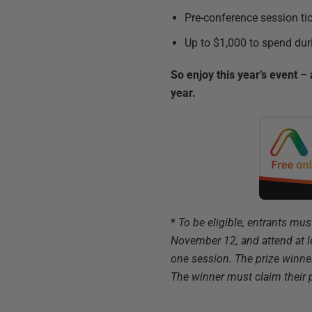
Pre-conference session tic
Up to $1,000 to spend dur
So enjoy this year’s event 
year.
*
To be eligible, entrants mu
November 12, and attend at 
one session. The prize winne
The winner must claim their 