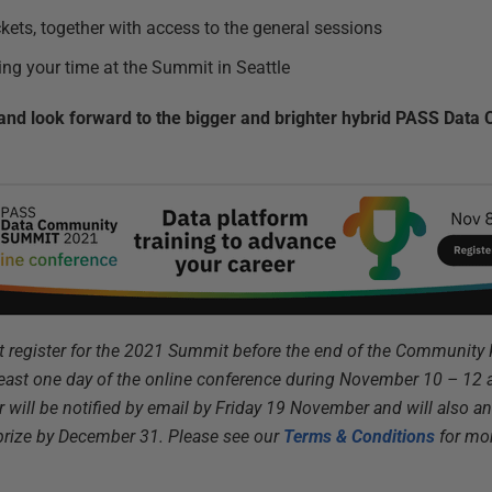
kets, together with access to the general sessions
ing your time at the Summit in Seattle
– and look forward to the bigger and brighter hybrid PASS Da
st register for the 2021 Summit before the end of the Community
least one day of the online conference during November 10 – 1
r will be notified by email by Friday 19 November and will also 
prize by December 31. Please see our
Terms & Conditions
for mor