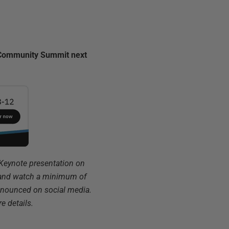
ta Community Summit next
 Keynote presentation on
2 and watch a minimum of
announced on social media.
e details.