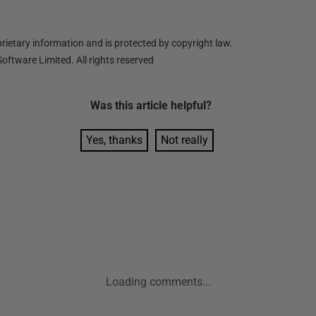
ietary information and is protected by copyright law.
oftware Limited. All rights reserved
Was this
article
helpful?
Yes, thanks
Not really
Loading comments...