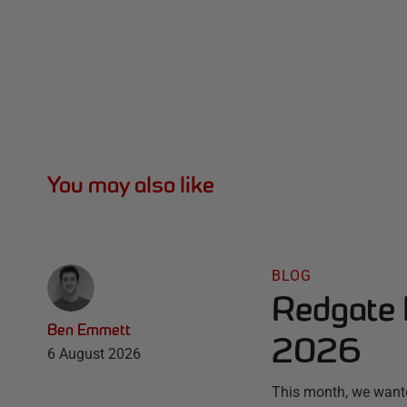
You may also like
BLOG
Redgate 
Ben Emmett
2026
6 August 2026
This month, we wante