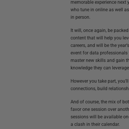
memorable experience next y
who tune in online as well a
in person.
It will, once again, be packe
content that will help you le
careers, and will be the year
event for data professionals
master new skills and gain t
knowledge they can leverage
However you take part, you’l
connections, build relationsh
And of course, the mix of bot
favor one session over anoth
sessions will be available on
a clash in their calendar.