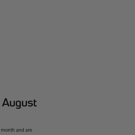
- August
t month and are