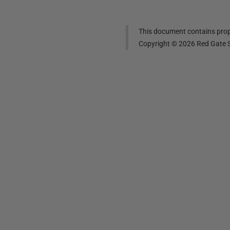
This document contains propr
Copyright ©
2026
Red Gate S