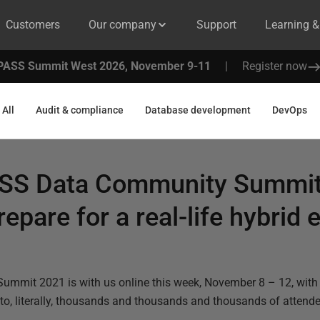
Customers
Our company
Support
Learning 
PASS Summit West 2026, November 9-11
|
Register now
All
Audit & compliance
Database development
DevOps
ASS Data Community Summit 
epare for a real-life hybrid
mit 2021 is with us online this week, November 8 – 12, with
 to, literally, thousands and thousands and thousands of attende