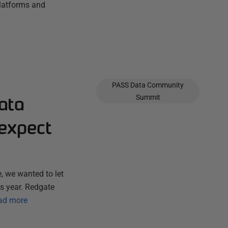
platforms and
PASS Data Community
ata
Summit
expect
, we wanted to let
s year. Redgate
ad more