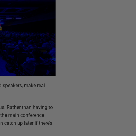
d speakers, make real
nus. Rather than having to
f the main conference
 catch up later if there’s