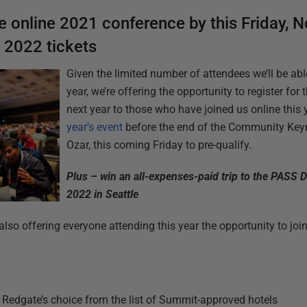
ee online 2021 conference
by this Friday, 
o 2022 tickets
Given the limited number of attendees we’ll be a
year, we’re offering the opportunity to register for t
next year to those who have joined us online this 
year’s event
before the end of the Community Keyn
Ozar, this coming Friday to pre-qualify.
Plus – win an all-expenses-paid trip to the PAS
2022 in Seattle
also offering everyone attending this year the opportunity to join 
of Redgate’s choice from the list of Summit-approved hotels