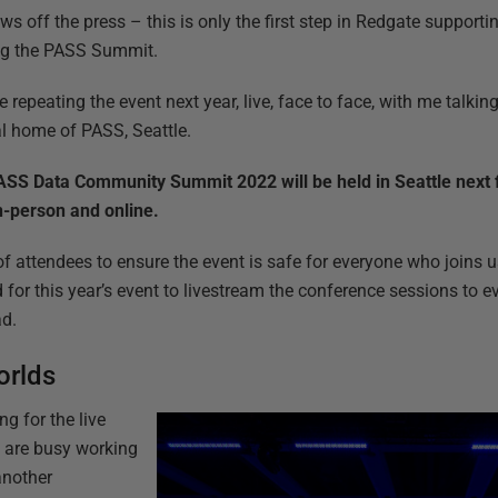
ws off the press – this is only the first step in Redgate suppor
ng the PASS Summit.
be repeating the event next year, live, face to face, with me talki
al home of PASS, Seattle.
SS Data Community Summit 2022 will be held in Seattle next fa
n-person and online.
of attendees to ensure the event is safe for everyone who joins u
d for this year’s event to livestream the conference sessions to
ad.
orlds
ng for the live
m are busy working
another