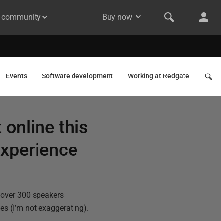
& community
Buy now
Events
Software development
Working at Redgate
online this
 experience
 over 300 speakers
es (I’m not exaggerating).