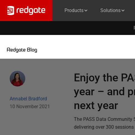
Products
Solutions
Redgate Blog
Enjoy the P
year – and pr
Annabel Bradford
next year
10 November 2021
The PASS Data Community Sum
delivering over 300 sessions