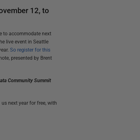
November 12, to
ble to accommodate next
he live event in Seattle
year.
So register for this
ote, presented by Brent
S Data Community Summit
us next year for free, with