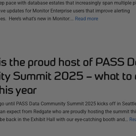
ep pace with database estates that increasingly span multiple 
ve updates for Monitor Enterprise users that improve alerting
es. Here’s what’s new in Monitor:…
Read more
is the proud host of PASS D
y Summit 2025 – what to 
his year
 go until PASS Data Community Summit 2025 kicks off in Seattle
n expect from Redgate who are proudly hosting the summit thi
 be back in the Exhibit Hall with our eye-catching booth and…
Re