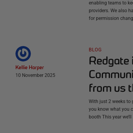
enabling teams to ke
providers. We also ha
for permission chang
BLOG
Redgate 
Kellie Harper
Communit
10 November 2025
from us t
With just 2 weeks to
you know what you ca
booth This year we’ll