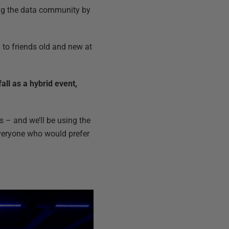
ting the data community by
ng to friends old and new at
ll as a hybrid event,
s – and we’ll be using the
 everyone who would prefer