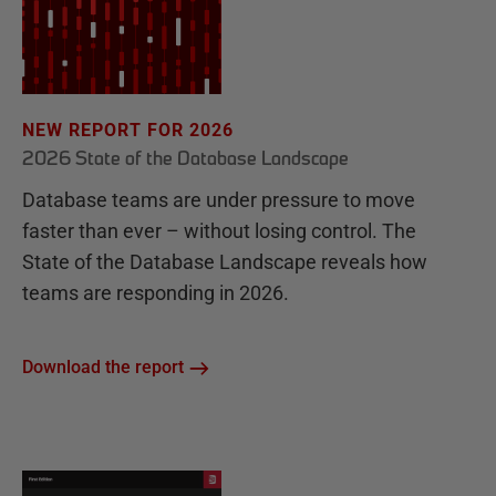
NEW REPORT FOR 2026
2026 State of the Database Landscape
Database teams are under pressure to move
faster than ever – without losing control. The
State of the Database Landscape reveals how
teams are responding in 2026.
Download the report