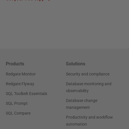
Products
Solutions
Redgate Monitor
Security and compliance
Redgate Flyway
Database monitoring and
observability
SQL Toolbelt Essentials
Database change
SQL Prompt
management
SQL Compare
Productivity and workflow
automation