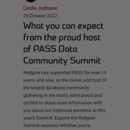
Cecilia Judmann
25 October 2022
What you can expect
from the proud host
of PASS Data
Community Summit
Redgate has supported PASS for over 15
years, and now, as the owner and host of
the largest database community
gathering in the world, we’re proud and
excited to share more information with
you about our improved presence at this
year’s Summit. Explore the Redgate
Summit sessions Whether you’re