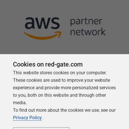
Cookies on red-gate.com
This website stores cookies on your computer.
Follow us
These cookies are used to improve your website
experience and provide more personalized services
to you, both on this website and through other
media.
To find out more about the cookies we use, see our
Privacy Policy
.