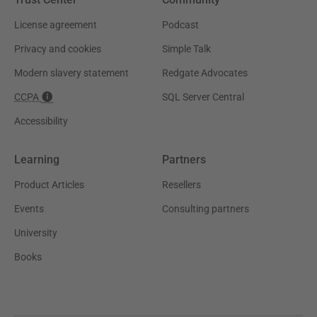
License agreement
Podcast
Privacy and cookies
Simple Talk
Modern slavery statement
Redgate Advocates
CCPA
SQL Server Central
Accessibility
Learning
Partners
Product Articles
Resellers
Events
Consulting partners
University
Books