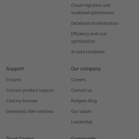
Cloud migration and
workload optimization
Database modernization
Efficiency and cost
optimization
AI data readiness
Support
Our company
Forums
Careers
Contact product support
Contact us
Find my licenses
Redgate Blog
Download older versions
Our values
Leadership
Trust Center
Community