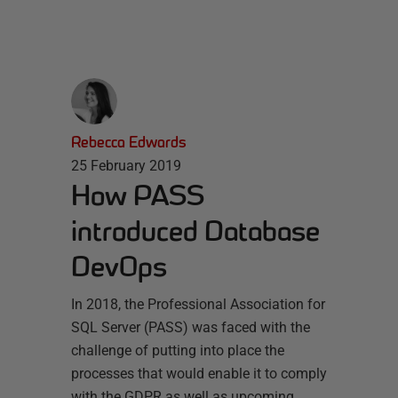
Rebecca Edwards
25 February 2019
How PASS
introduced Database
DevOps
In 2018, the Professional Association for
SQL Server (PASS) was faced with the
challenge of putting into place the
processes that would enable it to comply
with the GDPR as well as upcoming