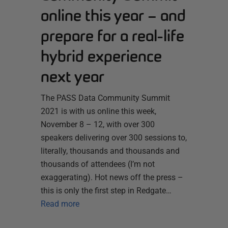
online this year – and
prepare for a real-life
hybrid experience
next year
The PASS Data Community Summit
2021 is with us online this week,
November 8 – 12, with over 300
speakers delivering over 300 sessions to,
literally, thousands and thousands and
thousands of attendees (I’m not
exaggerating). Hot news off the press –
this is only the first step in Redgate…
Read more