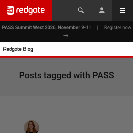
PASS Summit West 2026, November 9-11
|
Register now
Redgate Blog
Posts tagged with
PASS