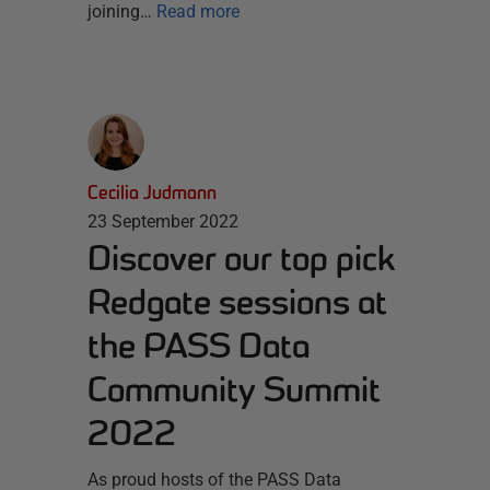
joining…
Read more
Cecilia Judmann
23 September 2022
Discover our top pick
Redgate sessions at
the PASS Data
Community Summit
2022
As proud hosts of the PASS Data