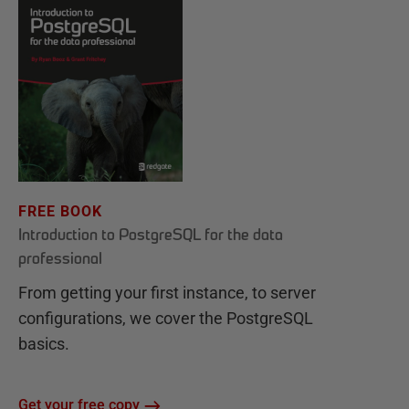
FREE BOOK
Introduction to PostgreSQL for the data
professional
From getting your first instance, to server
configurations, we cover the PostgreSQL
basics.
Get your free copy