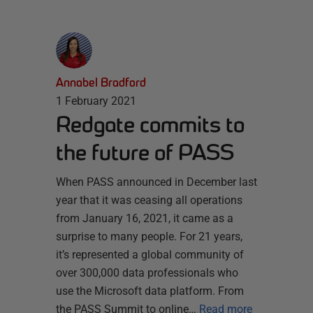
Annabel Bradford
1 February 2021
Redgate commits to
the future of PASS
When PASS announced in December last
year that it was ceasing all operations
from January 16, 2021, it came as a
surprise to many people. For 21 years,
it’s represented a global community of
over 300,000 data professionals who
use the Microsoft data platform. From
the PASS Summit to online…
Read more