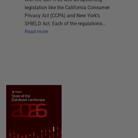
legislation like the California Consumer
Privacy Act (CCPA) and New York’s
SHIELD Act. Each of the regulations…
Read more