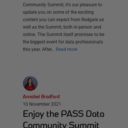
Community Summit, it’s our pleasure to
update you on some of the exciting
content you can expect from Redgate as
well as the Summit, both in-person and
online. The Summit itself promises to be
the biggest event for data professionals
this year. After…
Read more
Annabel Bradford
10 November 2021
Enjoy the PASS Data
Community Summit