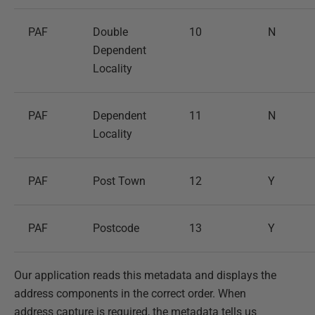
PAF
Double
10
N
Dependent
Locality
PAF
Dependent
11
N
Locality
PAF
Post Town
12
Y
PAF
Postcode
13
Y
Our application reads this metadata and displays the
address components in the correct order. When
address capture is required, the metadata tells us