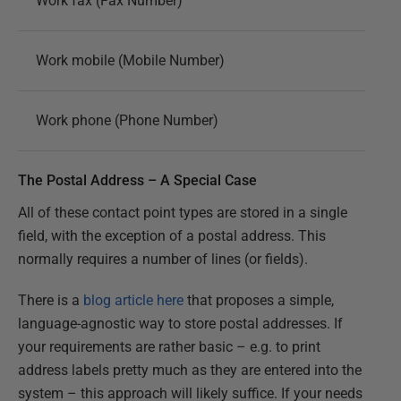
Work fax (Fax Number)
Work mobile (Mobile Number)
Work phone (Phone Number)
The Postal Address – A Special Case
All of these contact point types are stored in a single
field, with the exception of a postal address. This
normally requires a number of lines (or fields).
There is a
blog article here
that proposes a simple,
language-agnostic way to store postal addresses. If
your requirements are rather basic – e.g. to print
address labels pretty much as they are entered into the
system – this approach will likely suffice. If your needs