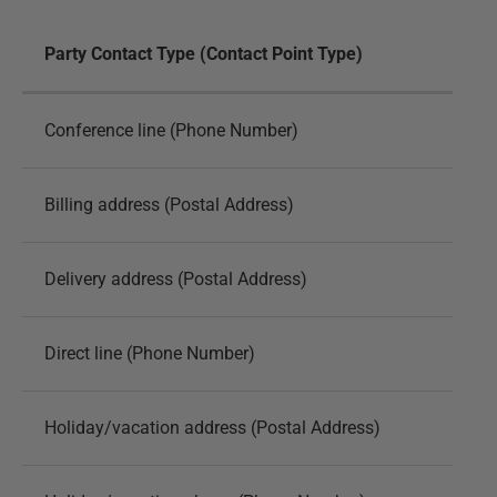
Party Contact Type (Contact Point Type)
Conference line (Phone Number)
Billing address (Postal Address)
Delivery address (Postal Address)
Direct line (Phone Number)
Holiday/vacation address (Postal Address)