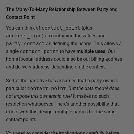
The Many-To-Many Relationship Between Party and
Contact Point
You can think of
contact_point
(plus
address_line
) as containing the values and
party_contact
as defining the usage. This allows a
single
contact_point
to have
multiple uses
. Our
home [postal] address could also be our billing address
and delivery address, depending on the context.
So far, the narrative has assumed that a party owns a
particular
contact_point
.
But the data model does
not impose this ownership rule!
It makes no such
restriction whatsoever. There’s another possibility that
exists with this design: multiple parties for the same
contact points.
You need to consider the implications carefully before