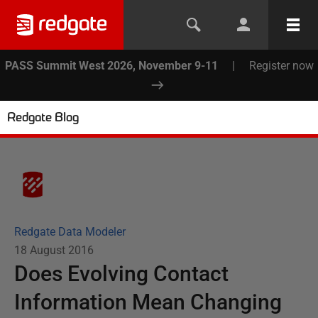
PASS Summit West 2026, November 9-11
|
Register now
Redgate Blog
Redgate Data Modeler
18 August 2016
Does Evolving Contact
Information Mean Changing