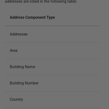
addresses are listed in the following table:
Address Component Type
Addressee
Area
Building Name
Building Number
Country