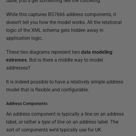
table, you’d get something like the following:
While this captures BS7666 address components, it
doesn’t tell you how the model works. All the relational
logic of the XML schema gets hidden away in
application logic.
These two diagrams represent two
data modeling
extremes
. But is there a middle way to model
addresses?
It is indeed possible to have a relatively simple address
model that is flexible and configurable.
Address Components
An address component is typically a line on an address
label, or rather a
type of line
on an address label. The
sort of components we’d typically use for UK