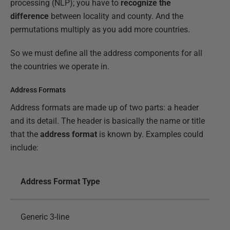
processing (NLP); you have to
recognize the
difference
between locality and county. And the
permutations multiply as you add more countries.
So we must define all the address components for all
the countries we operate in.
Address Formats
Address formats are made up of two parts: a header
and its detail. The header is basically the name or title
that the
address format
is known by. Examples could
include:
Address Format Type
Generic 3-line