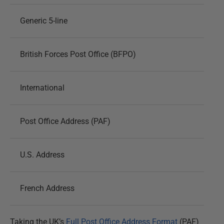
Generic 5-line
British Forces Post Office (BFPO)
International
Post Office Address (PAF)
U.S. Address
French Address
Taking the UK’s
Full Post Office Address Format
(PAF)