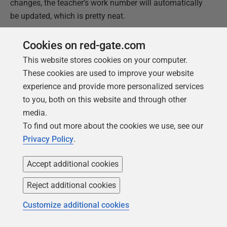
changes, the teacher’s work number will automatically
be updated, which is pretty neat.
If you go down this route, you will need to define
at the
Cookies on red-gate.com
application level
which party or parties are permitted to
This website stores cookies on your computer.
update
contact_points
.
These cookies are used to improve your website
experience and provide more personalized services
A Quick Word On Performance
to you, both on this website and through other
The yellow metadata tables are going to be constantly
media.
used by queries. Consequently, they are likely to remain
To find out more about the cookies we use, see our
in memory. On most RDBMSs, you can pin tables into
Privacy Policy
.
memory to ensure this. In Oracle, I would create these
as index-organized tables, which are small and
Accept additional cookies
perform well. Do whatever the equivalent is for your
Reject additional cookies
RDBMS.
Customize additional cookies
You also want to ensure that
party_contact
rows
are co-located in the same block (or page) using a