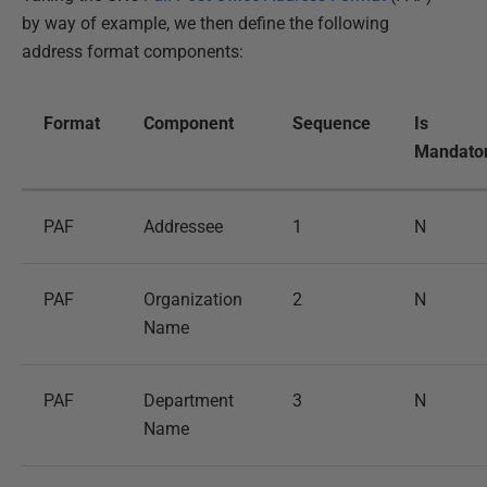
by way of example, we then define the following
address format components:
Format
Component
Sequence
Is
Mandato
PAF
Addressee
1
N
PAF
Organization
2
N
Name
PAF
Department
3
N
Name