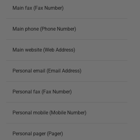
Main fax (Fax Number)
Main phone (Phone Number)
Main website (Web Address)
Personal email (Email Address)
Personal fax (Fax Number)
Personal mobile (Mobile Number)
Personal pager (Pager)