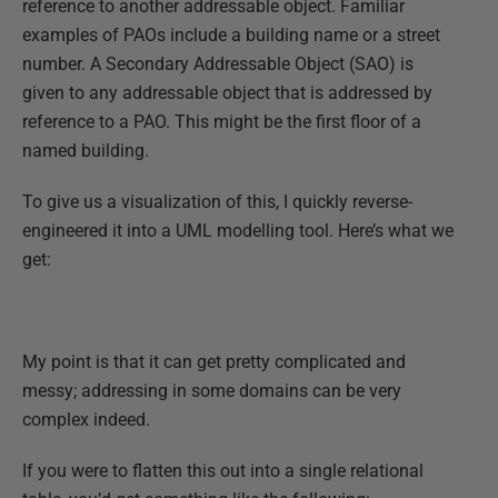
reference to another addressable object. Familiar
examples of PAOs include a building name or a street
number. A Secondary Addressable Object (SAO) is
given to any addressable object that is addressed by
reference to a PAO. This might be the first floor of a
named building.
To give us a visualization of this, I quickly reverse-
engineered it into a UML modelling tool. Here’s what we
get:
My point is that it can get pretty complicated and
messy; addressing in some domains can be very
complex indeed.
If you were to flatten this out into a single relational