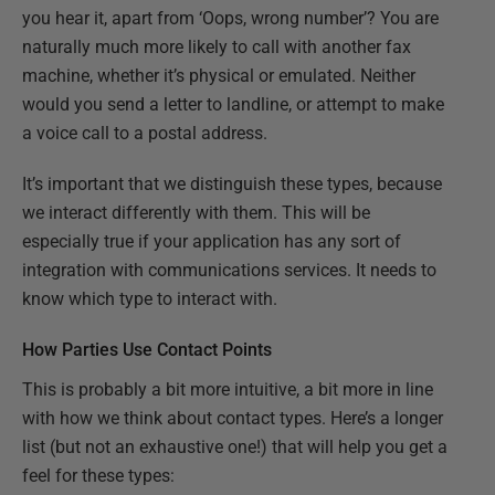
you hear it, apart from ‘Oops, wrong number’? You are
naturally much more likely to call with another fax
machine, whether it’s physical or emulated. Neither
would you send a letter to landline, or attempt to make
a voice call to a postal address.
It’s important that we distinguish these types, because
we interact differently with them. This will be
especially true if your application has any sort of
integration with communications services. It needs to
know which type to interact with.
How Parties Use Contact Points
This is probably a bit more intuitive, a bit more in line
with how we think about contact types. Here’s a longer
list (but not an exhaustive one!) that will help you get a
feel for these types: