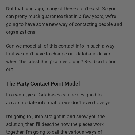
Not that long ago, many of these didn’t exist. So you
can pretty much guarantee that in a few years, we’re
going to have some new way of contacting people and
organizations.
Can we model all of this contact info in such a way
that we don’t have to change our database design
when ‘the latest thing’ comes along? Read on to find
out…
The Party Contact Point Model
In a word, yes. Databases can be designed to
accommodate information we don’t even have yet.
I’m going to jump straight in and show you the
solution, then I’ll describe how the pieces work
together. I’m going to call the various ways of