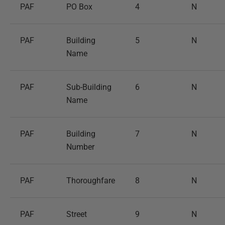
PAF
PO Box
4
N
PAF
Building
5
N
Name
PAF
Sub-Building
6
N
Name
PAF
Building
7
N
Number
PAF
Thoroughfare
8
N
PAF
Street
9
N