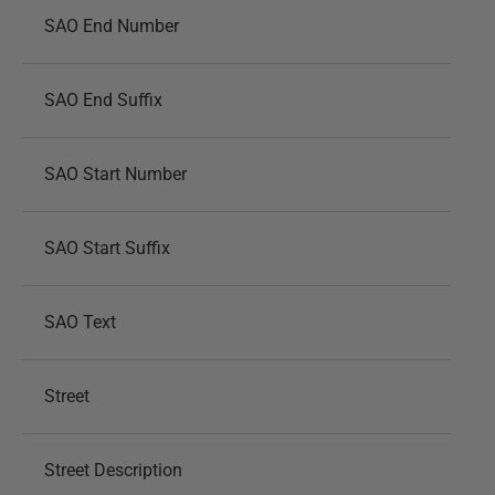
SAO End Number
SAO End Suffix
SAO Start Number
SAO Start Suffix
SAO Text
Street
Street Description