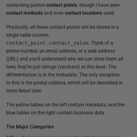
contacting parties
contact points
, though I have seen
contact methods
and even
contact locations
used.
Physically, all these contact points will be stored in a
single table column,
contact_point.contact_value
. Think of a
phone number, an email address, or a web address
(URL) and you’ll understand why we can store them all
here; they’re just strings (varchars) at this level. The
differentiation is in the metadata. The only exception
to this is the postal address, which will be described in
more detail later.
The yellow tables on the left contain metadata, and the
blue tables on the right contain business data.
The Major Categories