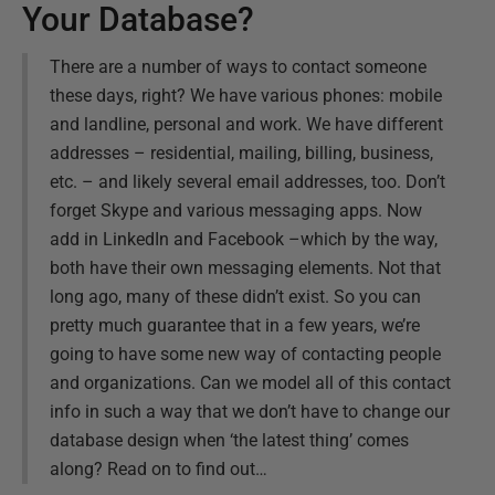
Your Database?
There are a number of ways to contact someone
these days, right? We have various phones: mobile
and landline, personal and work. We have different
addresses – residential, mailing, billing, business,
etc. – and likely several email addresses, too. Don’t
forget Skype and various messaging apps. Now
add in LinkedIn and Facebook –which by the way,
both have their own messaging elements. Not that
long ago, many of these didn’t exist. So you can
pretty much guarantee that in a few years, we’re
going to have some new way of contacting people
and organizations. Can we model all of this contact
info in such a way that we don’t have to change our
database design when ‘the latest thing’ comes
along? Read on to find out…