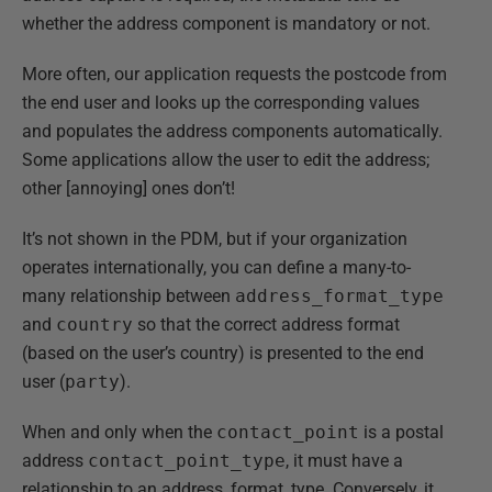
whether the address component is mandatory or not.
More often, our application requests the postcode from
the end user and looks up the corresponding values
and populates the address components automatically.
Some applications allow the user to edit the address;
other [annoying] ones don’t!
It’s not shown in the PDM, but if your organization
operates internationally, you can define a many-to-
many relationship between
address_format_type
and
country
so that the correct address format
(based on the user’s country) is presented to the end
user (
party
).
When and only when the
contact_point
is a postal
address
contact_point_type
, it must have a
relationship to an address_format_type. Conversely, it