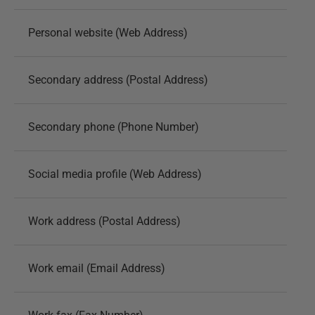
Personal website (Web Address)
Secondary address (Postal Address)
Secondary phone (Phone Number)
Social media profile (Web Address)
Work address (Postal Address)
Work email (Email Address)