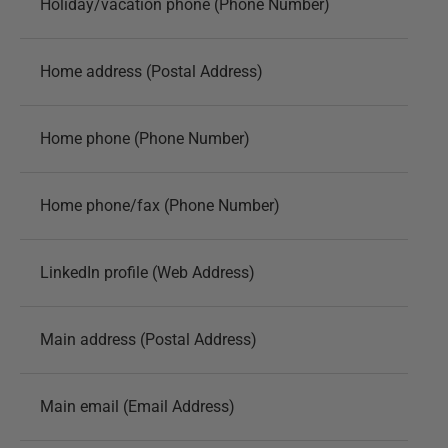
Holiday/vacation phone (Phone Number)
Home address (Postal Address)
Home phone (Phone Number)
Home phone/fax (Phone Number)
LinkedIn profile (Web Address)
Main address (Postal Address)
Main email (Email Address)