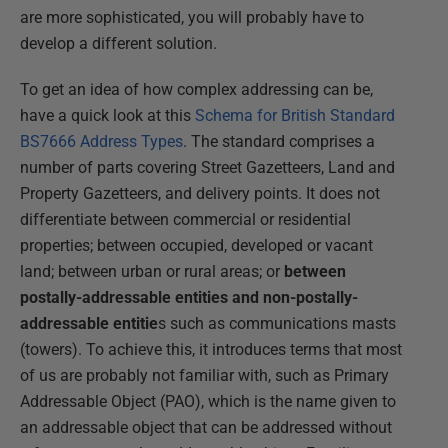
are more sophisticated, you will probably have to
develop a different solution.
To get an idea of how complex addressing can be,
have a quick look at this
Schema for British Standard
BS7666 Address Types
. The standard comprises a
number of parts covering Street Gazetteers, Land and
Property Gazetteers, and delivery points. It does not
differentiate between commercial or residential
properties; between occupied, developed or vacant
land; between urban or rural areas; or
between
postally-addressable entities and non-postally-
addressable entitie
s such as communications masts
(towers). To achieve this, it introduces terms that most
of us are probably not familiar with, such as Primary
Addressable Object (PAO), which is the name given to
an addressable object that can be addressed without