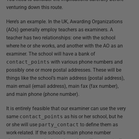
venturing down this route.
Here’s an example. In the UK, Awarding Organizations
(AOs) generally employ teachers as examiners. A
teacher has two relationships: one with the school
where he or she works, and another with the AO as an
examiner. The school will have a bank of
contact_points
with various phone numbers and
possibly one or more postal addresses. These will be
things like the school’s main address (postal address),
main email (email address), main fax (fax number),
and main phone (phone number).
It is entirely feasible that our examiner can use the very
same
contact_points
as his or her school, but he
or she will use
party_contact
to define them as
work-related. If the school’s main phone number