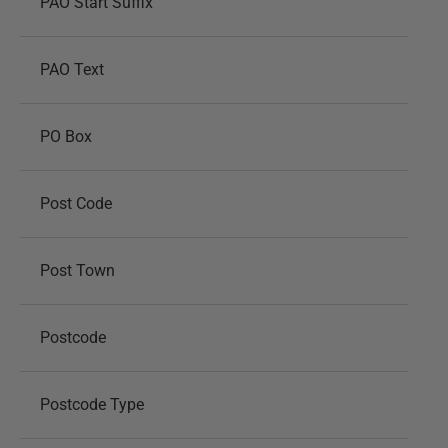
PAO Start Suffix
PAO Text
PO Box
Post Code
Post Town
Postcode
Postcode Type