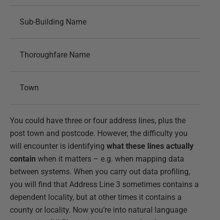
Sub-Building Name
Thoroughfare Name
Town
You could have three or four address lines, plus the
post town and postcode. However, the difficulty you
will encounter is identifying
what these lines actually
contain
when it matters – e.g. when mapping data
between systems. When you carry out data profiling,
you will find that Address Line 3 sometimes contains a
dependent locality, but at other times it contains a
county or locality. Now you’re into natural language