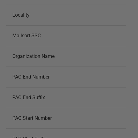
Locality
Mailsort SSC
Organization Name
PAO End Number
PAO End Suffix
PAO Start Number