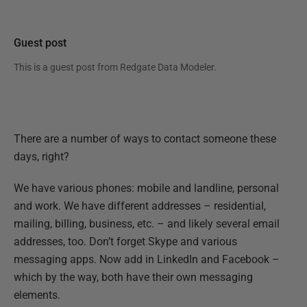
Guest post
This is a guest post from
Redgate Data Modeler
.
There are a number of ways to contact someone these
days, right?
We have various phones: mobile and landline, personal
and work. We have different addresses – residential,
mailing, billing, business, etc. – and likely several email
addresses, too. Don’t forget Skype and various
messaging apps. Now add in LinkedIn and Facebook –
which by the way, both have their own messaging
elements.