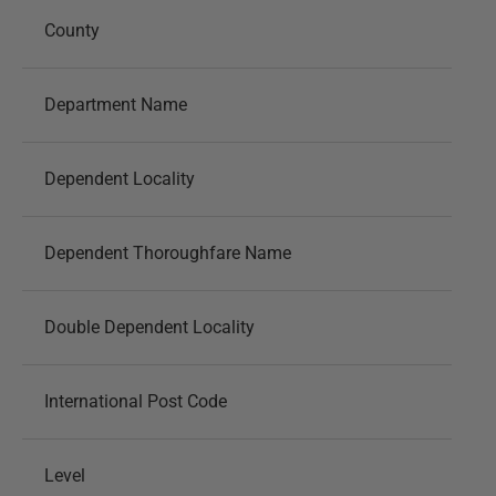
County
Department Name
Dependent Locality
Dependent Thoroughfare Name
Double Dependent Locality
International Post Code
Level