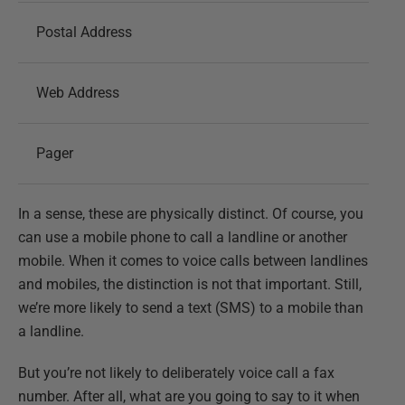
Postal Address
Web Address
Pager
In a sense, these are physically distinct. Of course, you
can use a mobile phone to call a landline or another
mobile. When it comes to voice calls between landlines
and mobiles, the distinction is not that important. Still,
we’re more likely to send a text (SMS) to a mobile than
a landline.
But you’re not likely to deliberately voice call a fax
number. After all, what are you going to say to it when