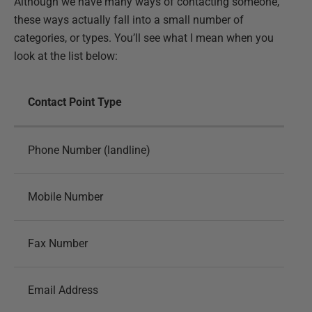
Although we have many ways of contacting someone,
these ways actually fall into a small number of
categories, or types. You’ll see what I mean when you
look at the list below:
Contact Point Type
Phone Number (landline)
Mobile Number
Fax Number
Email Address