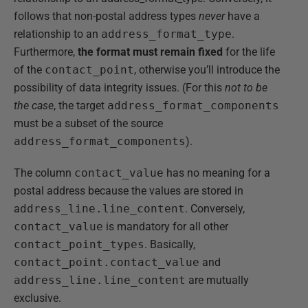
follows that non-postal address types
never
have a
relationship to an
address_format_type
.
Furthermore,
the format must remain fixed
for the life
of the
contact_point
, otherwise you’ll introduce the
possibility of data integrity issues. (For this
not to be
the case
, the target
address_format_components
must be a subset of the source
address_format_components
).
The column
contact_value
has no meaning for a
postal address because the values are stored in
a
ddress_line.line_content
. Conversely,
contact_value
is mandatory for all other
contact_point_types
. Basically,
contact_point.contact_value
and
address_line.line_content
are mutually
exclusive.