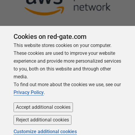
Cookies on red-gate.com
This website stores cookies on your computer.
Follow us
These cookies are used to improve your website
experience and provide more personalized services
to you, both on this website and through other
media.
To find out more about the cookies we use, see our
Privacy Policy
.
Accept additional cookies
Reject additional cookies
Copyright 1999 -
2026
Red Gate Software Ltd
Customize additional cookies