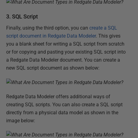
3. SQL Script
Finally, using the third option, you can
create a SQL
script document in Redgate Data Modeler
. This gives
you a blank sheet for writing a SQL script from scratch
or for copying and pasting your existing SQL script into
a Redgate Data Modeler document. You can create a
new SQL script document as shown below:
Redgate Data Modeler offers additional ways of
creating SQL scripts. You can also create a SQL script
directly from a physical data model as shown in the
image below: