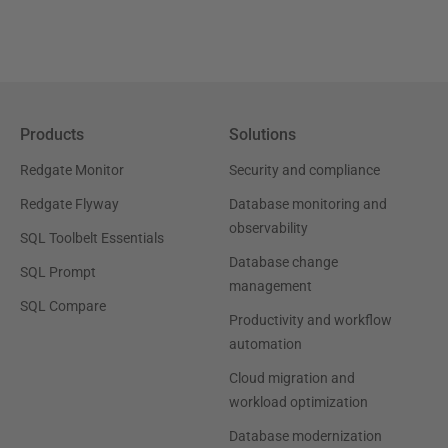
Products
Solutions
Redgate Monitor
Security and compliance
Redgate Flyway
Database monitoring and
observability
SQL Toolbelt Essentials
Database change
SQL Prompt
management
SQL Compare
Productivity and workflow
automation
Cloud migration and
workload optimization
Database modernization