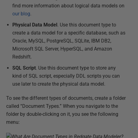
find more information about logical data models on
our blog
.
Physical Data Model
. Use this document type to
create a data model for a specific database, such as
Oracle, MySQL, PostgreSQL, SQLite, IBM DB2,
Microsoft SQL Server, HyperSQL, and Amazon
Redshift.
SQL Script
. Use this document type to store any
kind of SQL script, especially DDL scripts you can
use later to create the physical data model.
To see the different types of documents, create a folder
called “Document Types.” When you navigate to the
folder by double-clicking on it, you see the following
menu: