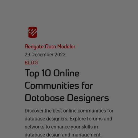
Redgate Data Modeler
29 December 2023
BLOG
Top 10 Online
Communities for
Database Designers
Discover the best online communities for
database designers. Explore forums and
networks to enhance your skills in
database design and management.