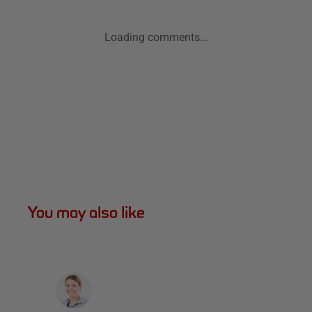
Loading comments...
You may also like