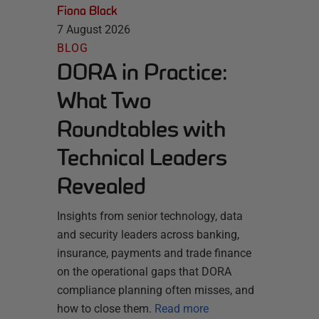
Fiona Black
7 August 2026
BLOG
DORA in Practice:
What Two
Roundtables with
Technical Leaders
Revealed
Insights from senior technology, data
and security leaders across banking,
insurance, payments and trade finance
on the operational gaps that DORA
compliance planning often misses, and
how to close them.
Read more