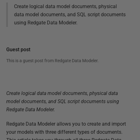
Create logical data model documents, physical
data model documents, and SQL script documents
using Redgate Data Modeler.
Guest post
This is a guest post from
Redgate Data Modeler
.
Create logical data model documents, physical data
model documents, and SQL script documents using
Redgate Data Modeler.
Redgate Data Modeler allows you to create and import
your models with three different types of documents.