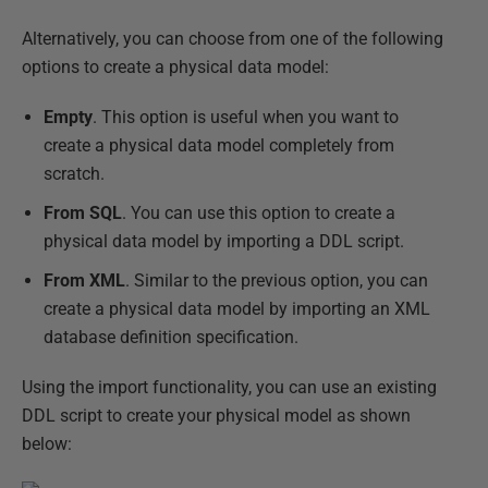
Alternatively, you can choose from one of the following
options to create a physical data model:
Empty
. This option is useful when you want to
create a physical data model completely from
scratch.
From SQL
. You can use this option to create a
physical data model by importing a DDL script.
From XML
. Similar to the previous option, you can
create a physical data model by importing an XML
database definition specification.
Using the import functionality, you can use an existing
DDL script to create your physical model as shown
below: