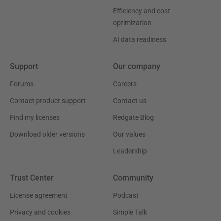
Efficiency and cost
optimization
AI data readiness
Support
Our company
Forums
Careers
Contact product support
Contact us
Find my licenses
Redgate Blog
Download older versions
Our values
Leadership
Trust Center
Community
License agreement
Podcast
Privacy and cookies
Simple Talk