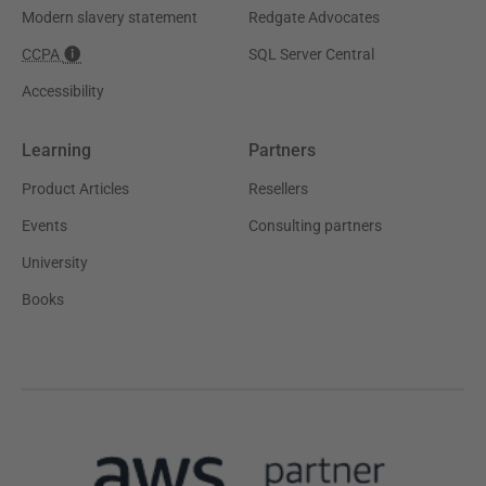
Modern slavery statement
Redgate Advocates
CCPA
SQL Server Central
Accessibility
Learning
Partners
Product Articles
Resellers
Events
Consulting partners
University
Books