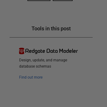
Tools in this post
Redgate Data Modeler
Design, update, and manage
database schemas
Find out more