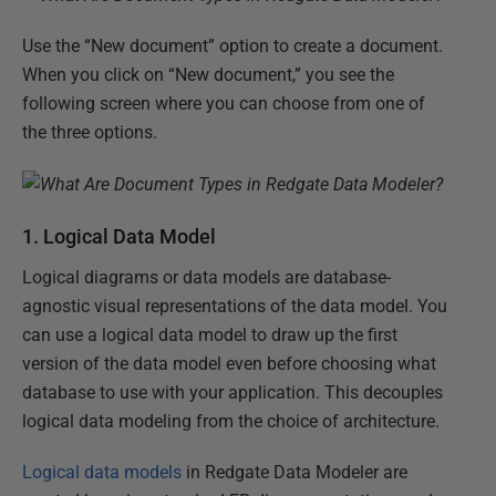
Use the “New document” option to create a document.
When you click on “New document,” you see the
following screen where you can choose from one of
the three options.
1. Logical Data Model
Logical diagrams or data models are database-
agnostic visual representations of the data model. You
can use a logical data model to draw up the first
version of the data model even before choosing what
database to use with your application. This decouples
logical data modeling from the choice of architecture.
Logical data models
in Redgate Data Modeler are