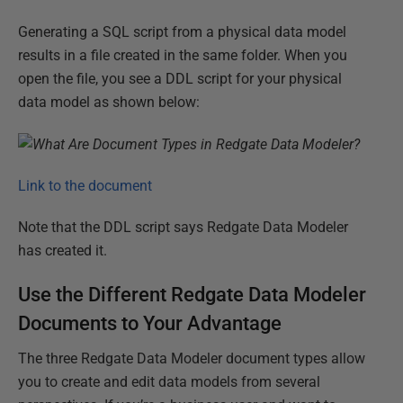
Generating a SQL script from a physical data model
results in a file created in the same folder. When you
open the file, you see a DDL script for your physical
data model as shown below:
Link to the document
Note that the DDL script says Redgate Data Modeler
has created it.
Use the Different Redgate Data Modeler
Documents to Your Advantage
The three Redgate Data Modeler document types allow
you to create and edit data models from several