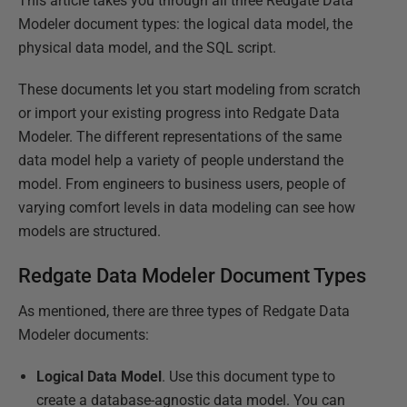
This article takes you through all three Redgate Data
Modeler document types: the logical data model, the
physical data model, and the SQL script.
These documents let you start modeling from scratch
or import your existing progress into Redgate Data
Modeler. The different representations of the same
data model help a variety of people understand the
model. From engineers to business users, people of
varying comfort levels in data modeling can see how
models are structured.
Redgate Data Modeler Document Types
As mentioned, there are three types of Redgate Data
Modeler documents:
Logical Data Model
. Use this document type to
create a database-agnostic data model. You can