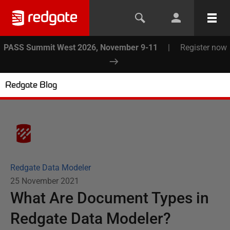
PASS Summit West 2026, November 9-11
|
Register now
Redgate Blog
Redgate Data Modeler
25 November 2021
What Are Document Types in
Redgate Data Modeler?