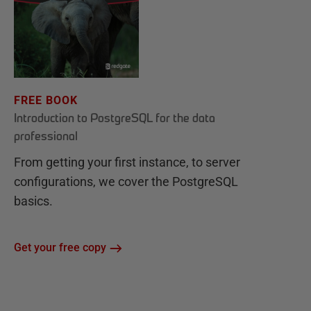
FREE BOOK
Introduction to PostgreSQL for the data
professional
From getting your first instance, to server
configurations, we cover the PostgreSQL
basics.
Get your free copy