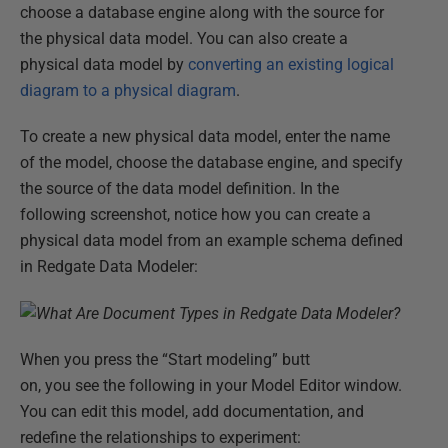
choose a database engine along with the source for
the physical data model. You can also create a
physical data model by
converting an existing logical
diagram to a physical diagram
.
To create a new physical data model, enter the name
of the model, choose the database engine, and specify
the source of the data model definition. In the
following screenshot, notice how you can create a
physical data model from an example schema defined
in Redgate Data Modeler:
When you press the “Start modeling” butt
on, you see the following in your Model Editor window.
You can edit this model, add documentation, and
redefine the relationships to experiment: