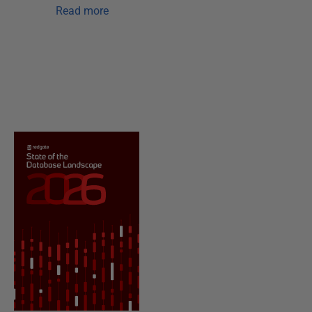
Read more