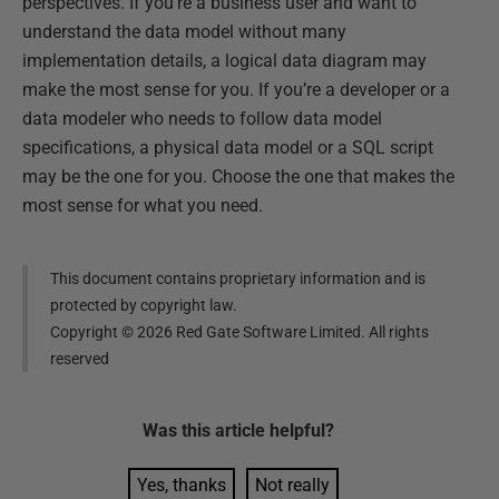
perspectives. If you’re a business user and want to
understand the data model without many
implementation details, a logical data diagram may
make the most sense for you. If you’re a developer or a
data modeler who needs to follow data model
specifications, a physical data model or a SQL script
may be the one for you. Choose the one that makes the
most sense for what you need.
This document contains proprietary information and is
protected by copyright law.
Copyright ©
2026
Red Gate Software Limited. All rights
reserved
Was this
article
helpful?
Yes, thanks
Not really