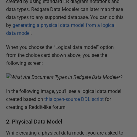
created by using standard ER diagram notations and
data types. Redgate Data Modeler can later map these
data types to any supported database. You can do this
by
generating a physical data model from a logical
data model
.
When you choose the “Logical data model” option
from the choice card shown above, you see the
following screen:
In the following image, you’ll see a logical data model
created based on
this open-source DDL script
for
creating a Reddit-like forum.
2. Physical Data Model
While creating a physical data model, you are asked to