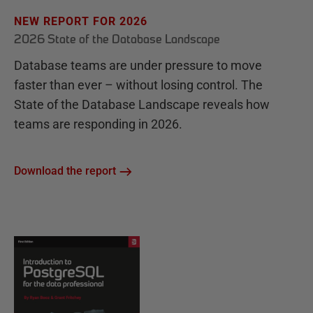
NEW REPORT FOR 2026
2026 State of the Database Landscape
Database teams are under pressure to move
faster than ever – without losing control. The
State of the Database Landscape reveals how
teams are responding in 2026.
Download the report