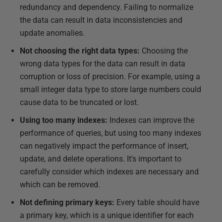
redundancy and dependency. Failing to normalize
the data can result in data inconsistencies and
update anomalies.
Not choosing the right data types:
Choosing the
wrong data types for the data can result in data
corruption or loss of precision. For example, using a
small integer data type to store large numbers could
cause data to be truncated or lost.
Using too many indexes:
Indexes can improve the
performance of queries, but using too many indexes
can negatively impact the performance of insert,
update, and delete operations. It's important to
carefully consider which indexes are necessary and
which can be removed.
Not defining primary keys:
Every table should have
a primary key, which is a unique identifier for each