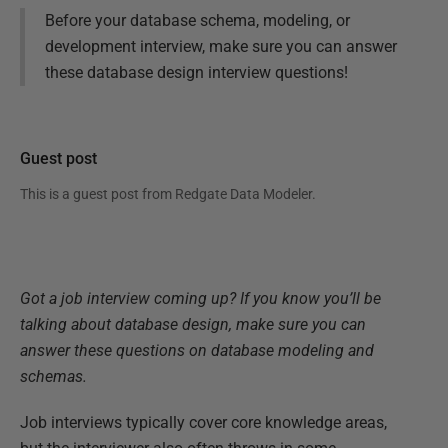
Before your database schema, modeling, or
development interview, make sure you can answer
these database design interview questions!
Guest post
This is a guest post from
Redgate Data Modeler
.
Got a job interview coming up? If you know you’ll be
talking about database design, make sure you can
answer these questions on database modeling and
schemas.
Job interviews typically cover core knowledge areas,