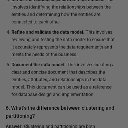
involves identifying the relationships between the
entities and determining how the entities are
connected to each other.
Refine and validate the data model.
This involves
reviewing and testing the data model to ensure that
it accurately represents the data requirements and
meets the needs of the business.
Document the data model.
This involves creating a
clear and concise document that describes the
entities, attributes, and relationships in the data
model. This document can be used as a reference
for database design and implementation.
6. What’s the difference between clustering and
partitioning?
Answer:
Clustering and partitioning are both