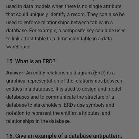
used in data models when there is no single attribute
that could uniquely identify a record. They can also be
used to enforce relationships between tables in a
database. For example, a composite key could be used
to link a fact table to a dimension table in a data
warehouse.
15. What is an ERD?
Answer:
An entity-relationship diagram (ERD) is a
graphical representation of the relationships between
entities in a database. It is used to design and model
databases and to communicate the structure of a
database to stakeholders. ERDs use symbols and
notation to represent the entities, attributes, and
relationships in the database.
16. Give an example of a database antipattern.