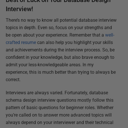
Interview!
There’s no way to know all potential database interview
topics in depth. Even so, focus on your strengths and
be open about your experience. Remember that a
well-
crafted resume
can also help you highlight your skills
and achievements during the interview process. So, be
confident in your knowledge, but also brave enough to
admit your less-knowledgeable areas. In my
experience, this is much better than trying to always be
correct.
Interviews are always varied. Fortunately, database
schema design interview questions mostly follow this
pattern of basic questions for beginner roles. Whether
you’re called on to answer more advanced topics will
always depend on your interviewer and their technical