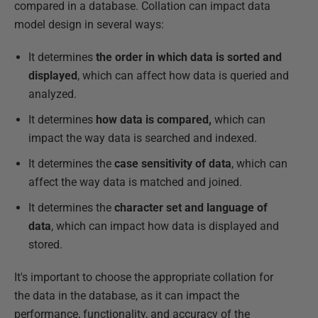
compared in a database. Collation can impact data
model design in several ways:
It determines
the order in which data is sorted and
displayed
, which can affect how data is queried and
analyzed.
It determines
how data is compared,
which can
impact the way data is searched and indexed.
It determines the
case sensitivity of data
, which can
affect the way data is matched and joined.
It determines the
character set and language of
data
, which can impact how data is displayed and
stored.
It's important to choose the appropriate collation for
the data in the database, as it can impact the
performance, functionality, and accuracy of the