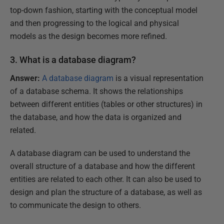
top-down fashion, starting with the conceptual model
and then progressing to the logical and physical
models as the design becomes more refined.
3. What is a database diagram?
Answer:
A database diagram
is a visual representation
of a database schema. It shows the relationships
between different entities (tables or other structures) in
the database, and how the data is organized and
related.
A database diagram can be used to understand the
overall structure of a database and how the different
entities are related to each other. It can also be used to
design and plan the structure of a database, as well as
to communicate the design to others.