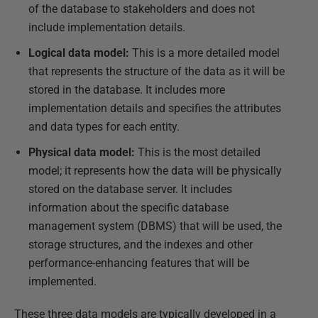
of the database to stakeholders and does not
include implementation details.
Logical data model:
This is a more detailed model
that represents the structure of the data as it will be
stored in the database. It includes more
implementation details and specifies the attributes
and data types for each entity.
Physical data model:
This is the most detailed
model; it represents how the data will be physically
stored on the database server. It includes
information about the specific database
management system (DBMS) that will be used, the
storage structures, and the indexes and other
performance-enhancing features that will be
implemented.
These three data models are typically developed in a