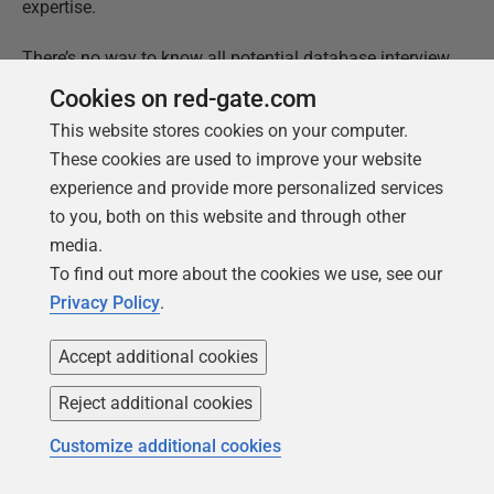
expertise.
There’s no way to know all potential database interview
topics in depth. Even so, focus on your strengths and
Cookies on red-gate.com
be open about your experience. Be confident in your
This website stores cookies on your computer.
knowledge, but also brave enough to admit your less-
These cookies are used to improve your website
knowledgeable areas. In my experience, this is much
experience and provide more personalized services
better than trying to always be correct.
to you, both on this website and through other
media.
We hope the list of questions we shared above and the
To find out more about the cookies we use, see our
answers were helpful in getting you prepared for your
Privacy Policy
.
next database job interview!
Accept additional cookies
This document contains proprietary information and is
Reject additional cookies
protected by copyright law.
Copyright ©
2026
Red Gate Software Limited. All rights
Customize additional cookies
reserved