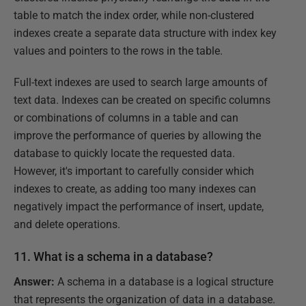
table to match the index order, while non-clustered
indexes create a separate data structure with index key
values and pointers to the rows in the table.
Full-text indexes are used to search large amounts of
text data. Indexes can be created on specific columns
or combinations of columns in a table and can
improve the performance of queries by allowing the
database to quickly locate the requested data.
However, it's important to carefully consider which
indexes to create, as adding too many indexes can
negatively impact the performance of insert, update,
and delete operations.
11. What is a schema in a database?
Answer:
A schema in a database is a logical structure
that represents the organization of data in a database.