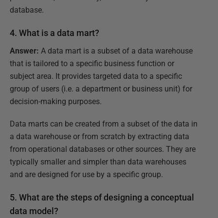
database.
4. What is a data mart?
Answer:
A data mart is a subset of a data warehouse
that is tailored to a specific business function or
subject area. It provides targeted data to a specific
group of users (i.e. a department or business unit) for
decision-making purposes.
Data marts can be created from a subset of the data in
a data warehouse or from scratch by extracting data
from operational databases or other sources. They are
typically smaller and simpler than data warehouses
and are designed for use by a specific group.
5. What are the steps of designing a conceptual
data model?