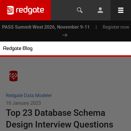
PASS Summit West 2026, November 9-11
|
Register now
Redgate Blog
Redgate Data Modeler
10 January 2023
Top 23 Database Schema
Design Interview Questions