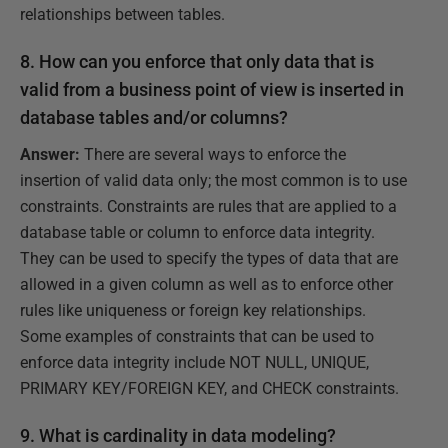
relationships between tables.
8. How can you enforce that only data that is
valid from a business point of view is inserted in
database tables and/or columns?
Answer:
There are several ways to enforce the
insertion of valid data only; the most common is to use
constraints. Constraints are rules that are applied to a
database table or column to enforce data integrity.
They can be used to specify the types of data that are
allowed in a given column as well as to enforce other
rules like uniqueness or foreign key relationships.
Some examples of constraints that can be used to
enforce data integrity include NOT NULL, UNIQUE,
PRIMARY KEY/FOREIGN KEY, and CHECK constraints.
9. What is cardinality in data modeling?