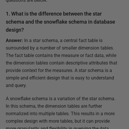
questions are below:
1. What is the difference between the
star
schema and the snowflake schema
in database
design?
Answer:
In a star schema, a central fact table is
surrounded by a number of smaller dimension tables.
The fact table contains the measure or fact data, while
the dimension tables contain descriptive attributes that
provide context for the measures. A star schema is a
simple and efficient design that is easy to understand
and query.
A snowflake schema is a variation of the star schema.
In this schema, the dimension tables are further
normalized into multiple tables. This results in a more
complex design with more tables, but it can provide
more granularity and flexibility in querying the data.