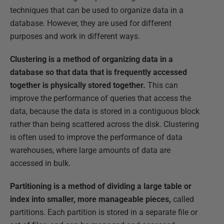
techniques that can be used to organize data in a
database. However, they are used for different
purposes and work in different ways.
Clustering is a method of organizing data in a
database so that data that is frequently accessed
together is physically stored together.
This can
improve the performance of queries that access the
data, because the data is stored in a contiguous block
rather than being scattered across the disk. Clustering
is often used to improve the performance of data
warehouses, where large amounts of data are
accessed in bulk.
Partitioning is a method of dividing a large table or
index into smaller, more manageable pieces,
called
partitions. Each partition is stored in a separate file or