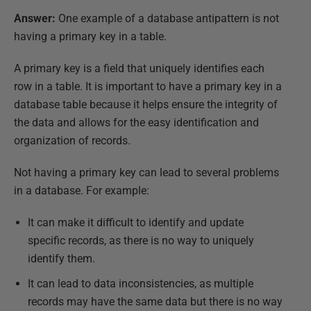
Answer:
One example of a database antipattern is not
having a primary key in a table.
A primary key is a field that uniquely identifies each
row in a table. It is important to have a primary key in a
database table because it helps ensure the integrity of
the data and allows for the easy identification and
organization of records.
Not having a primary key can lead to several problems
in a database. For example:
It can make it difficult to identify and update
specific records, as there is no way to uniquely
identify them.
It can lead to data inconsistencies, as multiple
records may have the same data but there is no way