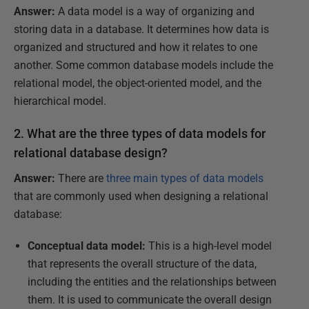
Answer:
A data model is a way of organizing and
storing data in a database. It determines how data is
organized and structured and how it relates to one
another. Some common database models include the
relational model, the object-oriented model, and the
hierarchical model.
2. What are the three types of data models for
relational database design?
Answer:
There are
three main types of data models
that are commonly used when designing a relational
database:
Conceptual data model:
This is a high-level model
that represents the overall structure of the data,
including the entities and the relationships between
them. It is used to communicate the overall design