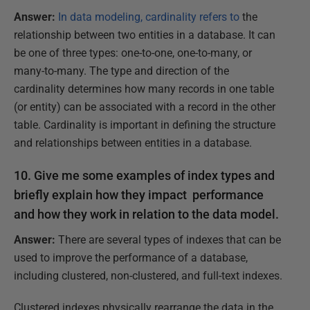
Answer:
In data modeling, cardinality refers to
the
relationship between two entities in a database. It can
be one of three types: one-to-one, one-to-many, or
many-to-many. The type and direction of the
cardinality determines how many records in one table
(or entity) can be associated with a record in the other
table. Cardinality is important in defining the structure
and relationships between entities in a database.
10. Give me some examples of index types and
briefly explain how they impact performance
and how they work in relation to the data model.
Answer:
There are several types of indexes that can be
used to improve the performance of a database,
including clustered, non-clustered, and full-text indexes.
Clustered indexes physically rearrange the data in the