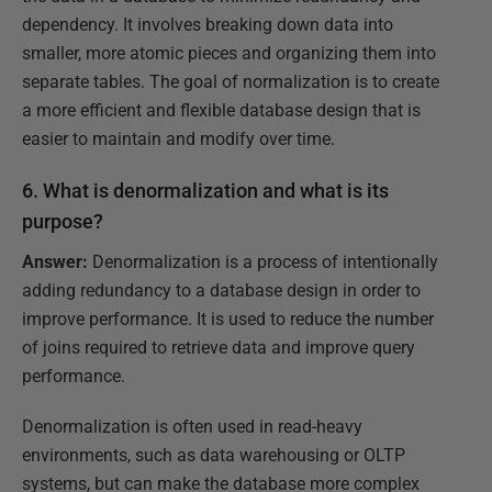
dependency. It involves breaking down data into
smaller, more atomic pieces and organizing them into
separate tables. The goal of normalization is to create
a more efficient and flexible database design that is
easier to maintain and modify over time.
6. What is denormalization and what is its
purpose?
Answer:
Denormalization is a process of intentionally
adding redundancy to a database design in order to
improve performance. It is used to reduce the number
of joins required to retrieve data and improve query
performance.
Denormalization is often used in read-heavy
environments, such as data warehousing or OLTP
systems, but can make the database more complex