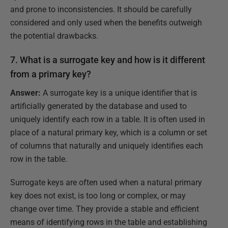
and prone to inconsistencies. It should be carefully
considered and only used when the benefits outweigh
the potential drawbacks.
7. What is a surrogate key and how is it different
from a primary key?
Answer:
A surrogate key is a unique identifier that is
artificially generated by the database and used to
uniquely identify each row in a table. It is often used in
place of a natural primary key, which is a column or set
of columns that naturally and uniquely identifies each
row in the table.
Surrogate keys are often used when a natural primary
key does not exist, is too long or complex, or may
change over time. They provide a stable and efficient
means of identifying rows in the table and establishing