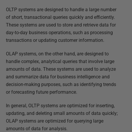
OLTP systems are designed to handle a large number
of short, transactional queries quickly and efficiently.
These systems are used to store and retrieve data for
day-to-day business operations, such as processing
transactions or updating customer information.
OLAP systems, on the other hand, are designed to
handle complex, analytical queries that involve large
amounts of data. These systems are used to analyze
and summarize data for business intelligence and
decision-making purposes, such as identifying trends
or forecasting future performance.
In general, OLTP systems are optimized for inserting,
updating, and deleting small amounts of data quickly;
OLAP systems are optimized for querying large
amounts of data for analysis.