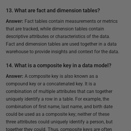
13. What are fact and dimension tables?
Answer:
Fact tables contain measurements or metrics
that are tracked, while dimension tables contain
descriptive attributes or characteristics of the data.
Fact and dimension tables are used together in a data
warehouse to provide insights and context for the data.
14. What is a composite key in a data model?
Answer:
A composite key is also known as a
compound key or a concatenated key. It is a
combination of multiple attributes that can together
uniquely identify a row in a table. For example, the
combination of first name, last name, and birth date
could be used as a composite key; neither of these
three attributes could uniquely identify a person, but
together they could. Thus, composite keys are often