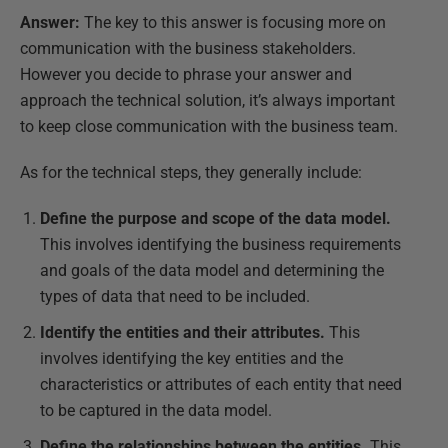
Answer:
The key to this answer is focusing more on
communication with the business stakeholders.
However you decide to phrase your answer and
approach the technical solution, it’s always important
to keep close communication with the business team.
As for the technical steps, they generally include:
Define the purpose and scope of the data model.
This involves identifying the business requirements
and goals of the data model and determining the
types of data that need to be included.
Identify the entities and their attributes.
This
involves identifying the key entities and the
characteristics or attributes of each entity that need
to be captured in the data model.
Define the relationships between the entities.
This