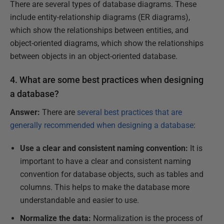
There are several types of database diagrams. These
include entity-relationship diagrams (ER diagrams),
which show the relationships between entities, and
object-oriented diagrams, which show the relationships
between objects in an object-oriented database.
4. What are some best practices when designing
a database?
Answer:
There are
several best practices that are
generally recommended when designing a database
:
Use a clear and consistent naming convention:
It is
important to have a clear and consistent naming
convention for database objects, such as tables and
columns. This helps to make the database more
understandable and easier to use.
Normalize the data:
Normalization is the process of