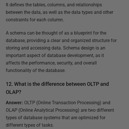
It defines the tables, columns, and relationships
between the data, as well as the data types and other
constraints for each column.
A schema can be thought of as a blueprint for the
database, providing a clear and organized structure for
storing and accessing data. Schema design is an
important aspect of database development, as it
affects the performance, security, and overall
functionality of the database.
12. What is the difference between OLTP and
OLAP?
Answer:
OLTP (Online Transaction Processing) and
OLAP (Online Analytical Processing) are two different
types of database systems that are optimized for
different types of tasks.