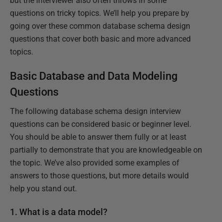
but the interviewer also often throws in some
questions on tricky topics. We’ll help you prepare by
going over these common database schema design
questions that cover both basic and more advanced
topics.
Basic Database and Data Modeling
Questions
The following database schema design interview
questions can be considered basic or beginner level.
You should be able to answer them fully or at least
partially to demonstrate that you are knowledgeable on
the topic. We’ve also provided some examples of
answers to those questions, but more details would
help you stand out.
1. What is a data model?