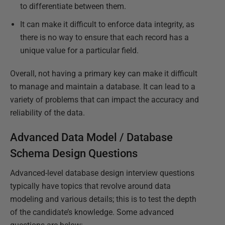
to differentiate between them.
It can make it difficult to enforce data integrity, as
there is no way to ensure that each record has a
unique value for a particular field.
Overall, not having a primary key can make it difficult
to manage and maintain a database. It can lead to a
variety of problems that can impact the accuracy and
reliability of the data.
Advanced Data Model / Database
Schema Design Questions
Advanced-level database design interview questions
typically have topics that revolve around data
modeling and various details; this is to test the depth
of the candidate’s knowledge. Some advanced