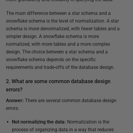
The main difference between a star schema and a
snowflake schema is the level of normalization. A star
schema is more denormalized, with fewer tables and a
simpler design. A snowflake schema is more
normalized, with more tables and a more complex
design. The choice between a star schema and a
snowflake schema depends on the specific
requirements and trade-offs of the database design.
2. What are some common database design
errors?
Answer:
There are several common database design
errors:
Not normalizing the data:
Normalization is the
process of organizing data in a way that reduces