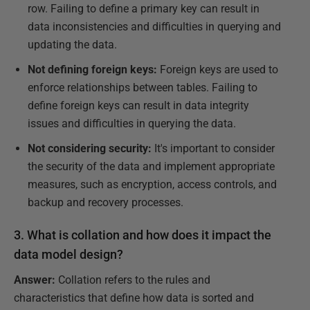
row. Failing to define a primary key can result in
data inconsistencies and difficulties in querying and
updating the data.
Not defining foreign keys:
Foreign keys are used to
enforce relationships between tables. Failing to
define foreign keys can result in data integrity
issues and difficulties in querying the data.
Not considering security:
It's important to consider
the security of the data and implement appropriate
measures, such as encryption, access controls, and
backup and recovery processes.
3. What is collation and how does it impact the
data model design?
Answer:
Collation refers to the rules and
characteristics that define how data is sorted and