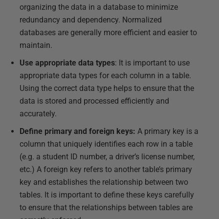
organizing the data in a database to minimize
redundancy and dependency. Normalized
databases are generally more efficient and easier to
maintain.
Use appropriate data types
: It is important to use
appropriate data types for each column in a table.
Using the correct data type helps to ensure that the
data is stored and processed efficiently and
accurately.
Define primary and foreign keys:
A primary key is a
column that uniquely identifies each row in a table
(e.g. a student ID number, a driver’s license number,
etc.) A foreign key refers to another table’s primary
key and establishes the relationship between two
tables. It is important to define these keys carefully
to ensure that the relationships between tables are