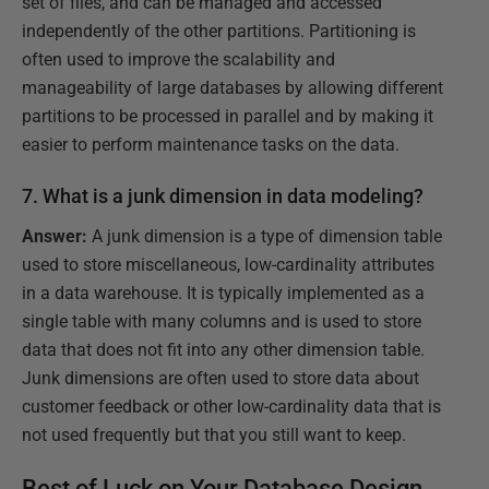
set of files, and can be managed and accessed
independently of the other partitions. Partitioning is
often used to improve the scalability and
manageability of large databases by allowing different
partitions to be processed in parallel and by making it
easier to perform maintenance tasks on the data.
7. What is a junk dimension in data modeling?
Answer:
A junk dimension is a type of dimension table
used to store miscellaneous, low-cardinality attributes
in a data warehouse. It is typically implemented as a
single table with many columns and is used to store
data that does not fit into any other dimension table.
Junk dimensions are often used to store data about
customer feedback or other low-cardinality data that is
not used frequently but that you still want to keep.
Best of Luck on Your Database Design