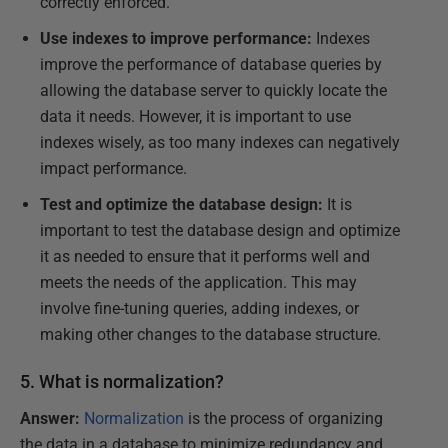
correctly enforced.
Use indexes to improve performance:
Indexes
improve the performance of database queries by
allowing the database server to quickly locate the
data it needs. However, it is important to use
indexes wisely, as too many indexes can negatively
impact performance.
Test and optimize the database design:
It is
important to test the database design and optimize
it as needed to ensure that it performs well and
meets the needs of the application. This may
involve fine-tuning queries, adding indexes, or
making other changes to the database structure.
5. What is normalization?
Answer:
Normalization
is the process of organizing
the data in a database to minimize redundancy and