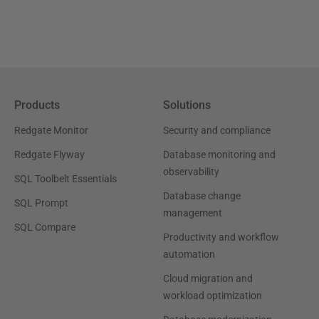
Products
Solutions
Redgate Monitor
Security and compliance
Redgate Flyway
Database monitoring and
observability
SQL Toolbelt Essentials
Database change
SQL Prompt
management
SQL Compare
Productivity and workflow
automation
Cloud migration and
workload optimization