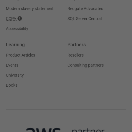
Modern slavery statement
Redgate Advocates
CCPA
SQL Server Central
Accessibility
Learning
Partners
Product Articles
Resellers
Events
Consulting partners
University
Books