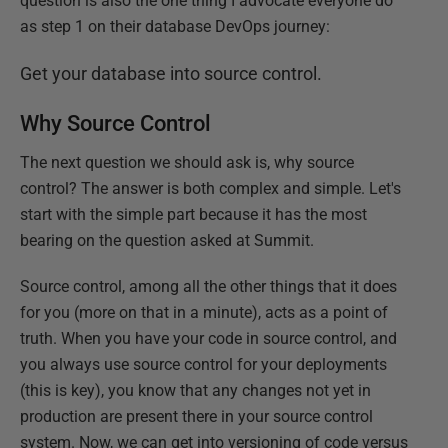
question is also the one thing I advocate everyone do
as step 1 on their database DevOps journey:
Get your database into source control.
Why Source Control
The next question we should ask is, why source
control? The answer is both complex and simple. Let's
start with the simple part because it has the most
bearing on the question asked at Summit.
Source control, among all the other things that it does
for you (more on that in a minute), acts as a point of
truth. When you have your code in source control, and
you always use source control for your deployments
(this is key), you know that any changes not yet in
production are present there in your source control
system. Now, we can get into versioning of code versus