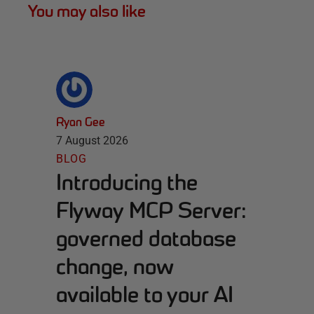
You may also like
Ryan Gee
7 August 2026
BLOG
Introducing the
Flyway MCP Server:
governed database
change, now
available to your AI