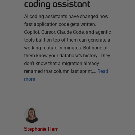
coding assistant
AI coding assistants have changed how
fast application code gets written.
Copilot, Cursor, Claude Code, and agentic
tools built on top of them can generate a
working feature in minutes. But none of
them know your database’s history. They
don’t know that a migration already
renamed that column last sprint,…
Read
more
Stephanie Herr