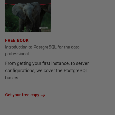
FREE BOOK
Introduction to PostgreSQL for the data
professional
From getting your first instance, to server
configurations, we cover the PostgreSQL
basics.
Get your free copy