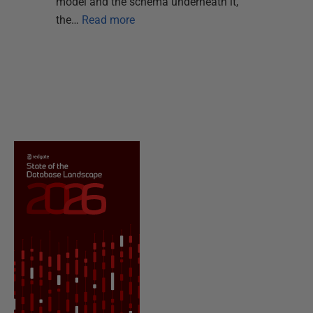
model and the schema underneath it,
the…
Read more