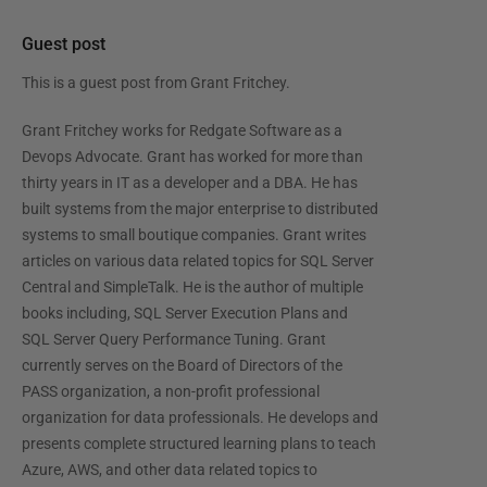
Guest post
This is a guest post from
Grant Fritchey
.
Grant Fritchey works for Redgate Software as a
Devops Advocate. Grant has worked for more than
thirty years in IT as a developer and a DBA. He has
built systems from the major enterprise to distributed
systems to small boutique companies. Grant writes
articles on various data related topics for SQL Server
Central and SimpleTalk. He is the author of multiple
books including, SQL Server Execution Plans and
SQL Server Query Performance Tuning. Grant
currently serves on the Board of Directors of the
PASS organization, a non-profit professional
organization for data professionals. He develops and
presents complete structured learning plans to teach
Azure, AWS, and other data related topics to