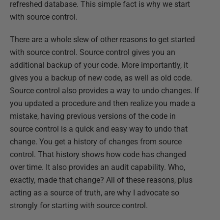
refreshed database. This simple fact is why we start
with source control.
There are a whole slew of other reasons to get started
with source control. Source control gives you an
additional backup of your code. More importantly, it
gives you a backup of new code, as well as old code.
Source control also provides a way to undo changes. If
you updated a procedure and then realize you made a
mistake, having previous versions of the code in
source control is a quick and easy way to undo that
change. You get a history of changes from source
control. That history shows how code has changed
over time. It also provides an audit capability. Who,
exactly, made that change? All of these reasons, plus
acting as a source of truth, are why I advocate so
strongly for starting with source control.