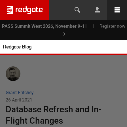
PASS Summit West 2026, November 9-11
|
Register now
Redgate Blog
Grant Fritchey
26 April 2021
Database Refresh and In-
Flight Changes