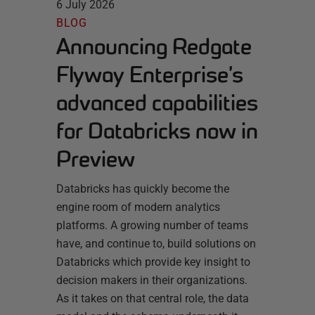
6 July 2026
BLOG
Announcing Redgate
Flyway Enterprise’s
advanced capabilities
for Databricks now in
Preview
Databricks has quickly become the
engine room of modern analytics
platforms. A growing number of teams
have, and continue to, build solutions on
Databricks which provide key insight to
decision makers in their organizations.
As it takes on that central role, the data