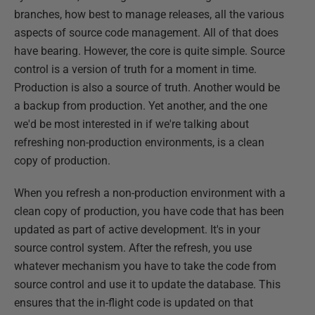
branches, how best to manage releases, all the various
aspects of source code management. All of that does
have bearing. However, the core is quite simple. Source
control is a version of truth for a moment in time.
Production is also a source of truth. Another would be
a backup from production. Yet another, and the one
we'd be most interested in if we're talking about
refreshing non-production environments, is a clean
copy of production.
When you refresh a non-production environment with a
clean copy of production, you have code that has been
updated as part of active development. It's in your
source control system. After the refresh, you use
whatever mechanism you have to take the code from
source control and use it to update the database. This
ensures that the in-flight code is updated on that