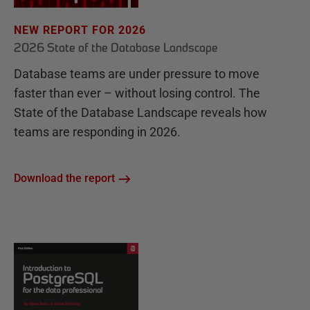
NEW REPORT FOR 2026
2026 State of the Database Landscape
Database teams are under pressure to move
faster than ever – without losing control. The
State of the Database Landscape reveals how
teams are responding in 2026.
Download the report