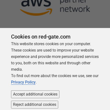
Cookies on red-gate.com
This website stores cookies on your computer.
Follow us
These cookies are used to improve your website
experience and provide more personalized services
to you, both on this website and through other
media.
To find out more about the cookies we use, see our
Privacy Policy
.
Accept additional cookies
Reject additional cookies
Copyright 1999 -
2026
Red Gate Software Ltd