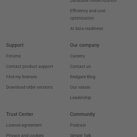
Database modernization
Efficiency and cost
optimization
AI data readiness
Support
Our company
Forums
Careers
Contact product support
Contact us
Find my licenses
Redgate Blog
Download older versions
Our values
Leadership
Trust Center
Community
License agreement
Podcast
Privacy and cookies
Simple Talk