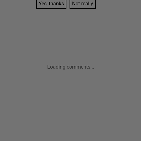
Yes, thanks
Not really
Loading comments...