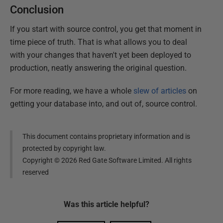
Conclusion
If you start with source control, you get that moment in
time piece of truth. That is what allows you to deal
with your changes that haven't yet been deployed to
production, neatly answering the original question.
For more reading, we have a whole
slew of articles
on
getting your database into, and out of, source control.
This document contains proprietary information and is
protected by copyright law.
Copyright ©
2026
Red Gate Software Limited. All rights
reserved
Was this
article
helpful?