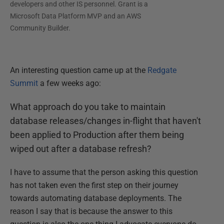
developers and other IS personnel. Grant is a
Microsoft Data Platform MVP and an AWS
Community Builder.
An interesting question came up at the
Redgate
Summit
a few weeks ago:
What approach do you take to maintain
database releases/changes in-flight that haven't
been applied to Production after them being
wiped out after a database refresh?
I have to assume that the person asking this question
has not taken even the first step on their journey
towards automating database deployments. The
reason I say that is because the answer to this