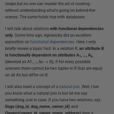
recipe but no one can master the art of cooking
without understanding what's going on behind-the-
scenes. The same holds true with databases.
I will talk about relations
with functional dependencies
only
. Some time ago, Agnieszka did an excellent
exposition on
functional dependencies
. Here, I only
briefly review a basic fact. In a relation R,
an attribute B
is functionally dependent on attributes A
, …, A
1
n.
(denoted as A1, …, An → B), if for every possible
scenario there cannot be two tuples in R that are equal
on all A's but differ on B.
I will also need a concept of a
natural join
. Well, I bet
you know what a natural join is but let me say
something, just in case. If you have two relations, say
Dogs (dog_id, dog_name, owner_id)
and
Owners(owner_id, owner_name, address)
then a