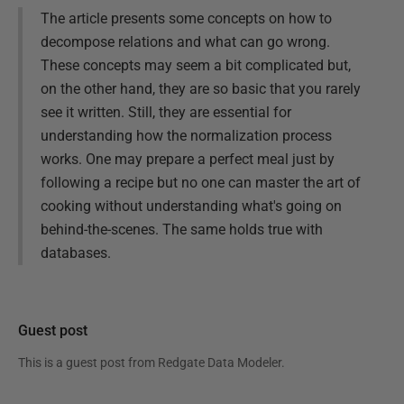
The article presents some concepts on how to
decompose relations and what can go wrong.
These concepts may seem a bit complicated but,
on the other hand, they are so basic that you rarely
see it written. Still, they are essential for
understanding how the normalization process
works. One may prepare a perfect meal just by
following a recipe but no one can master the art of
cooking without understanding what's going on
behind-the-scenes. The same holds true with
databases.
Guest post
This is a guest post from
Redgate Data Modeler
.