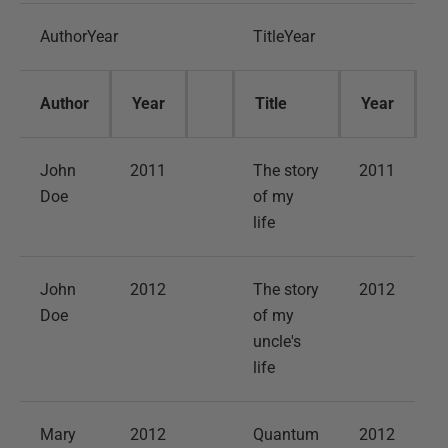
AuthorYear
TitleYear
Author
Year
Title
Year
John
2011
The story
2011
Doe
of my
life
John
2012
The story
2012
Doe
of my
uncle's
life
Mary
2012
Quantum
2012