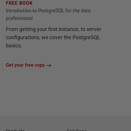
FREE BOOK
Introduction to PostgreSQL for the data
professional
From getting your first instance, to server
configurations, we cover the PostgreSQL
basics.
Get your free copy