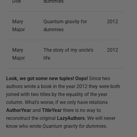
Doe
dummies
Mary
Quantum gravity for
2012
Major
dummies
Mary
The story of my uncle's
2012
Major
life
Look, we got some new tuples! Oops!
Since two
authors wrote a book in the year 2012 they were both
joined with two titles by the equality of the year
column. What’s worse, if we only have relations
AuthorYear
and
TitleYear
there is no way to
reconstruct the original
LazyAuthors
. We will never
know who wrote
Quantum gravity for dummies
.