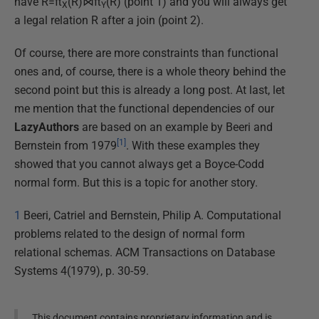
have R=π
(R)⋈π
(R) (point 1) and you will always get
X
Y
a legal relation R after a join (point 2).
Of course, there are more constraints than functional
ones and, of course, there is a whole theory behind the
second point but this is already a long post. At last, let
me mention that the functional dependencies of our
LazyAuthors
are based on an example by Beeri and
[1]
Bernstein from 1979
. With these examples they
showed that you cannot always get a Boyce-Codd
normal form. But this is a topic for another story.
1
Beeri, Catriel and Bernstein, Philip A. Computational
problems related to the design of normal form
relational schemas. ACM Transactions on Database
Systems 4(1979), p. 30-59.
This document contains proprietary information and is