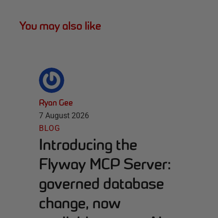
You may also like
Ryan Gee
7 August 2026
BLOG
Introducing the
Flyway MCP Server:
governed database
change, now