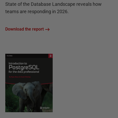
State of the Database Landscape reveals how
teams are responding in 2026.
Download the report