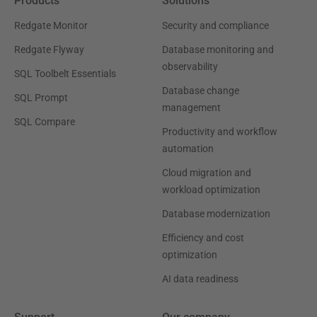
Products
Solutions
Redgate Monitor
Security and compliance
Redgate Flyway
Database monitoring and
observability
SQL Toolbelt Essentials
Database change
SQL Prompt
management
SQL Compare
Productivity and workflow
automation
Cloud migration and
workload optimization
Database modernization
Efficiency and cost
optimization
AI data readiness