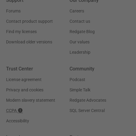
Support
Our company
Forums
Careers
Contact product support
Contact us
Find my licenses
Redgate Blog
Download older versions
Our values
Leadership
Trust Center
Community
License agreement
Podcast
Privacy and cookies
Simple Talk
Modern slavery statement
Redgate Advocates
CCPA
SQL Server Central
Accessibility