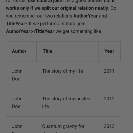
for this is:
use natural join
! It is a good answer but
it
works only if we split our original relation neatly
. Do
you remember our two relations
AuthorYear
and
TitleYear
? If we perform a natural join
AuthorYear
⋈
TitleYear
we get something like
Author
Title
Year
John
The story of my life
2011
Doe
John
The story of my uncle's
2012
Doe
life
John
Quantum gravity for
2012