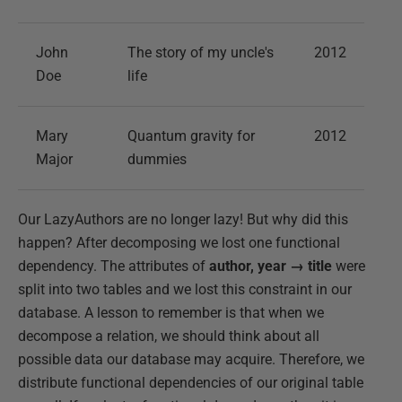
John
The story of my uncle's
2012
Doe
life
Mary
Quantum gravity for
2012
Major
dummies
Our LazyAuthors are no longer lazy! But why did this
happen? After decomposing we lost one functional
dependency. The attributes of
author, year → title
were
split into two tables and we lost this constraint in our
database. A lesson to remember is that when we
decompose a relation, we should think about all
possible data our database may acquire. Therefore, we
distribute functional dependencies of our original table