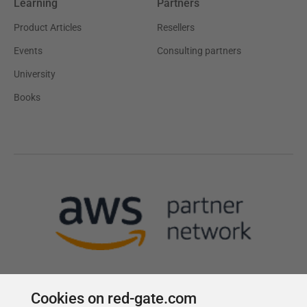
Learning
Partners
Product Articles
Resellers
Events
Consulting partners
University
Books
Cookies on red-gate.com