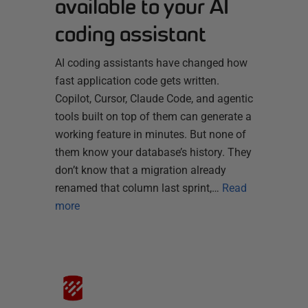
available to your AI
coding assistant
AI coding assistants have changed how
fast application code gets written.
Copilot, Cursor, Claude Code, and agentic
tools built on top of them can generate a
working feature in minutes. But none of
them know your database’s history. They
don’t know that a migration already
renamed that column last sprint,…
Read
more