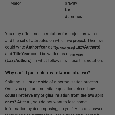
Major
gravity
for
dummies
You may often meet a notation for projection with π
and the set of attributes on which we project. Then, we
could write
AuthorYear
as
π
(LazyAuthors)
{author, year}
and
TitleYear
could be written as
π
{title, year}
(LazyAuthors)
. In what follows I will use this notation.
Why can’t I just split my relation into two?
Splitting is just one side of a normalization process.
Once you split an immediate question arises:
how
could I retrieve my original relation from the two split
ones?
After all, you do not want to lose some
information by decomposing, do you? A usual answer