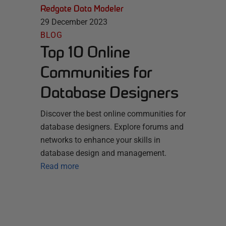
Redgate Data Modeler
29 December 2023
BLOG
Top 10 Online
Communities for
Database Designers
Discover the best online communities for
database designers. Explore forums and
networks to enhance your skills in
database design and management.
Read more