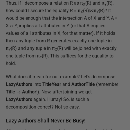
Thus, if I decompose a relation R as π
(R) and π
(R),
X
Y
how could I secure the equality R = π
(R)⋈π
(R)? It
X
Y
would be enough that the intersection A of X and Y, A =
X ∩ Y, implies all attributes in Y (or that A implies
values of all attributes in X, for that matter). If it holds
then any tuple from R generates exactly one tuple in
π
(R) and any tuple in π
(R) will be joined with exactly
Y
X
one tuple from π
(R). This suffices for the equality to
Y
hold.
What does it mean for our example? Let's decompose
LazyAuthors
into
TitleYear
and
AuthorTitle
(remember
Title
→
Author
!). Now, after joining we get
LazyAuthors
again. Hurray! So, is such a
decomposition correct? Not so easy.
Lazy Authors Shall Never Be Busy!