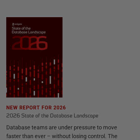
NEW REPORT FOR 2026
2026 State of the Database Landscape
Database teams are under pressure to move
faster than ever – without losing control. The