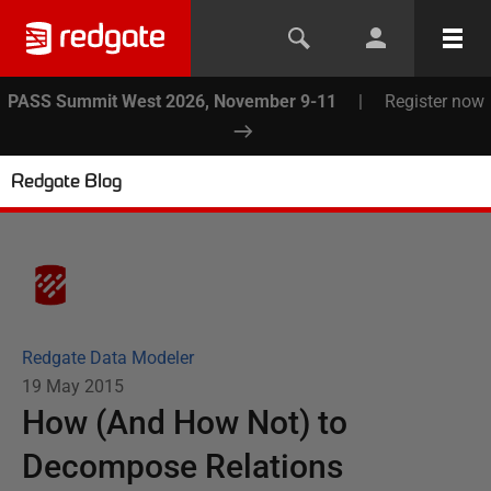
PASS Summit West 2026, November 9-11
|
Register now
Redgate Blog
Redgate Data Modeler
19 May 2015
How (And How Not) to
Decompose Relations