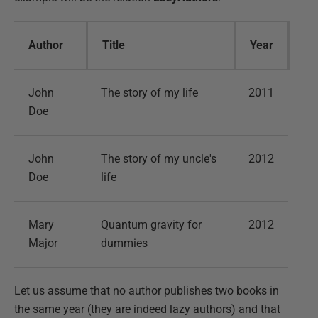
Author
Title
Year
John
The story of my life
2011
Doe
John
The story of my uncle's
2012
Doe
life
Mary
Quantum gravity for
2012
Major
dummies
Let us assume that no author publishes two books in
the same year (they are indeed lazy authors) and that