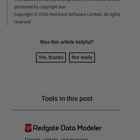
protected by copyright law.
Copyright ©
2026
Red Gate Software Limited. All rights
reserved
Was this
article
helpful?
Yes, thanks
Not really
Tools in this post
Redgate Data Modeler
Design, update, and manage