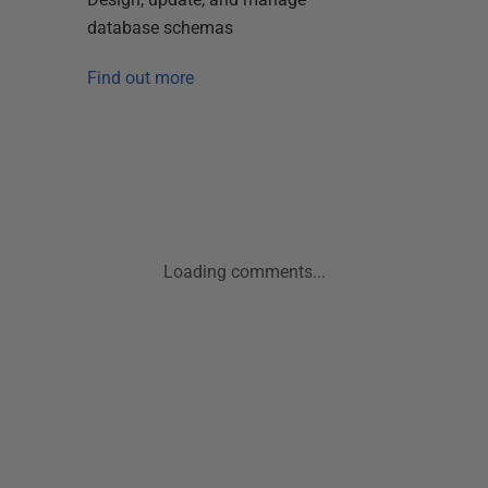
database schemas
Find out more
Loading comments...