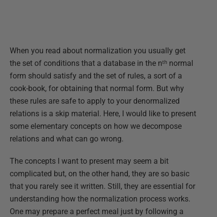
When you read about normalization you usually get
the set of conditions that a database in the nᵗʰ normal
form should satisfy and the set of rules, a sort of a
cook-book, for obtaining that normal form. But why
these rules are safe to apply to your denormalized
relations is a skip material. Here, I would like to present
some elementary concepts on how we decompose
relations and what can go wrong.
The concepts I want to present may seem a bit
complicated but, on the other hand, they are so basic
that you rarely see it written. Still, they are essential for
understanding how the normalization process works.
One may prepare a perfect meal just by following a