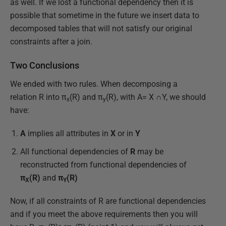
as well. If we lost a functional dependency then it is
possible that sometime in the future we insert data to
decomposed tables that will not satisfy our original
constraints after a join.
Two Conclusions
We ended with two rules. When decomposing a
relation R into π
(R) and π
(R), with A= X ∩Y, we should
x
y
have:
A
implies all attributes in
X
or in
Y
All functional dependencies of
R
may be
reconstructed from functional dependencies of
π
(R)
and
π
(R)
X
Y
Now, if all constraints of R are functional dependencies
and if you meet the above requirements then you will