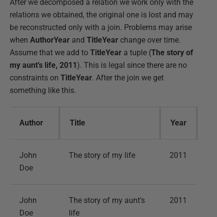
After we decomposed a relation we work only with the
relations we obtained, the original one is lost and may
be reconstructed only with a join. Problems may arise
when
AuthorYear
and
TitleYear
change over time.
Assume that we add to
TitleYear
a tuple (
The story of
my aunt’s life, 2011
). This is legal since there are no
constraints on
TitleYear
. After the join we get
something like this.
Author
Title
Year
John
The story of my life
2011
Doe
John
The story of my aunt's
2011
Doe
life