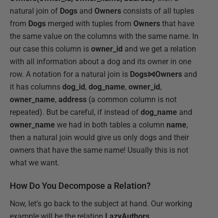
natural join of
Dogs
and
Owners
consists of all tuples
from
Dogs
merged with tuples from
Owners
that have
the same value on the columns with the same name. In
our case this column is
owner_id
and we get a relation
with all information about a dog and its owner in one
row. A notation for a natural join is
Dogs⋈Owners
and
it has columns
dog_id
,
dog_name
,
owner_id
,
owner_name
,
address
(a common column is not
repeated). But be careful, if instead of
dog_name
and
owner_name
we had in both tables a column
name
,
then a natural join would give us only dogs and their
owners that have the same name! Usually this is not
what we want.
How Do You Decompose a Relation?
Now, let’s go back to the subject at hand. Our working
example will be the relation
LazyAuthors
.