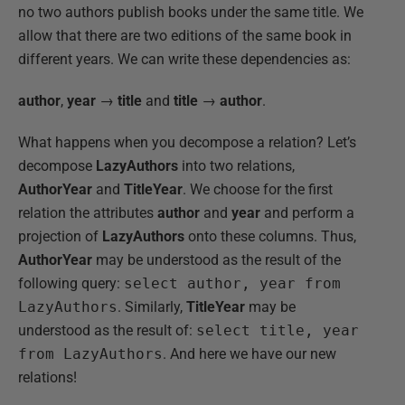
no two authors publish books under the same title. We
allow that there are two editions of the same book in
different years. We can write these dependencies as:
author
,
year
→
title
and
title
→
author
.
What happens when you decompose a relation? Let’s
decompose
LazyAuthors
into two relations,
AuthorYear
and
TitleYear
. We choose for the first
relation the attributes
author
and
year
and perform a
projection of
LazyAuthors
onto these columns. Thus,
AuthorYear
may be understood as the result of the
following query:
select author, year from
LazyAuthors
. Similarly,
TitleYear
may be
understood as the result of:
select title, year
from LazyAuthors
. And here we have our new
relations!