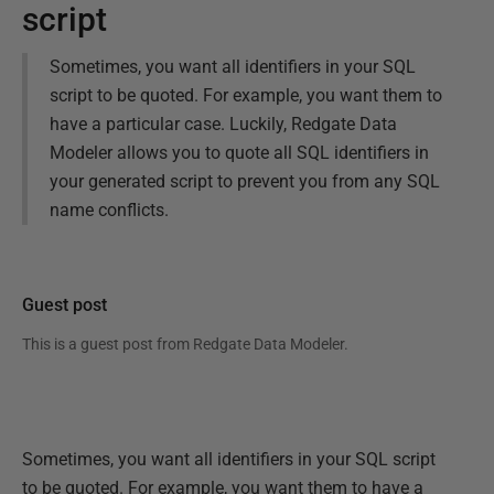
script
Sometimes, you want all identifiers in your SQL
script to be quoted. For example, you want them to
have a particular case. Luckily, Redgate Data
Modeler allows you to quote all SQL identifiers in
your generated script to prevent you from any SQL
name conflicts.
Guest post
This is a guest post from
Redgate Data Modeler
.
Sometimes, you want all identifiers in your SQL script
to be quoted. For example, you want them to have a