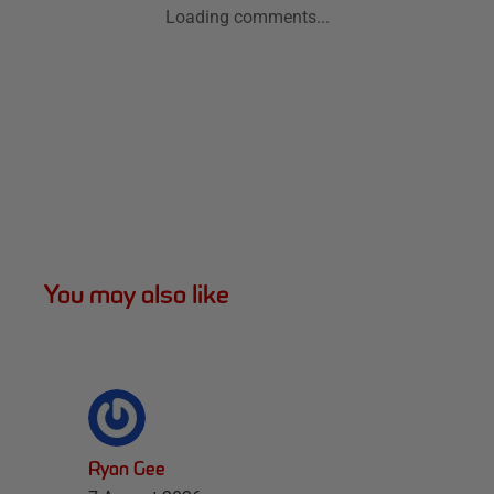
Loading comments...
You may also like
Ryan Gee