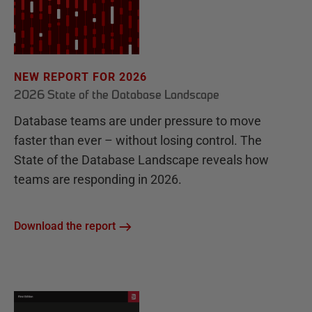
NEW REPORT FOR 2026
2026 State of the Database Landscape
Database teams are under pressure to move
faster than ever – without losing control. The
State of the Database Landscape reveals how
teams are responding in 2026.
Download the report