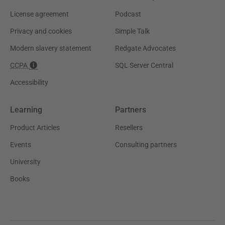
License agreement
Podcast
Privacy and cookies
Simple Talk
Modern slavery statement
Redgate Advocates
CCPA
SQL Server Central
Accessibility
Learning
Partners
Product Articles
Resellers
Events
Consulting partners
University
Books