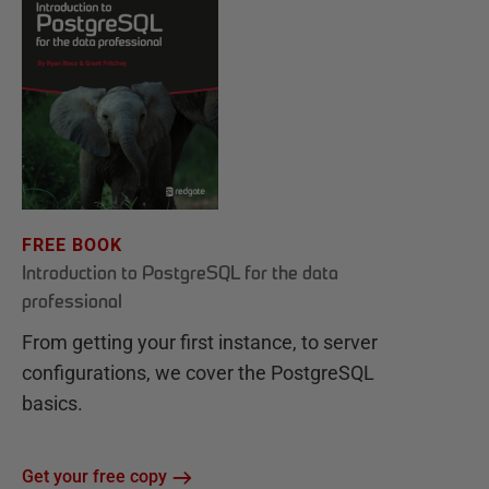
FREE BOOK
Introduction to PostgreSQL for the data
professional
From getting your first instance, to server
configurations, we cover the PostgreSQL
basics.
Get your free copy