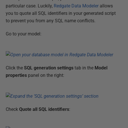
particular case. Luckily,
Redgate Data Modeler
allows
you to quote all SQL identifiers in your generated script
to prevent you from any SQL name conflicts.
Go to your model:
Click the
SQL generation settings
tab in the
Model
properties
panel on the right:
Check
Quote all SQL identifiers
: