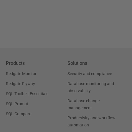
Products
Solutions
Redgate Monitor
Security and compliance
Redgate Flyway
Database monitoring and
observability
SQL Toolbelt Essentials
Database change
SQL Prompt
management
SQL Compare
Productivity and workflow
automation