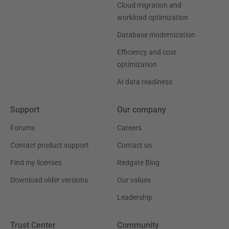
Cloud migration and
workload optimization
Database modernization
Efficiency and cost
optimization
AI data readiness
Support
Our company
Forums
Careers
Contact product support
Contact us
Find my licenses
Redgate Blog
Download older versions
Our values
Leadership
Trust Center
Community