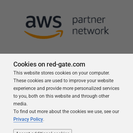
Cookies on red-gate.com
This website stores cookies on your computer.
Follow us
These cookies are used to improve your website
experience and provide more personalized services
to you, both on this website and through other
media.
To find out more about the cookies we use, see our
Privacy Policy
.