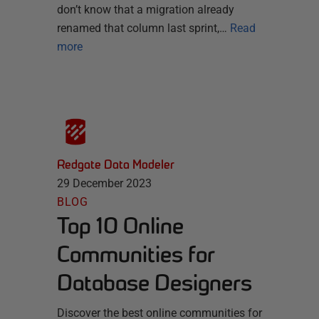
don’t know that a migration already
renamed that column last sprint,…
Read
more
Redgate Data Modeler
29 December 2023
BLOG
Top 10 Online
Communities for
Database Designers
Discover the best online communities for