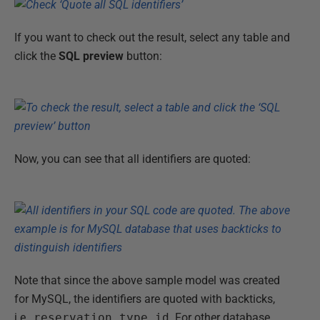
If you want to check out the result, select any table and
click the
SQL preview
button:
Now, you can see that all identifiers are quoted:
Note that since the above sample model was created
for MySQL, the identifiers are quoted with backticks,
i.e.,
reservation_type_id
. For other database