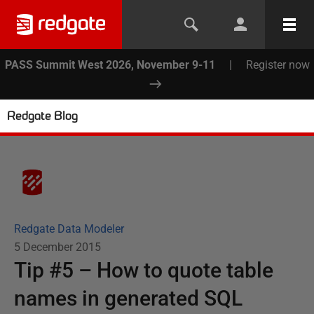
PASS Summit West 2026, November 9-11
|
Register now
Redgate Blog
Redgate Data Modeler
5 December 2015
Tip #5 – How to quote table
names in generated SQL