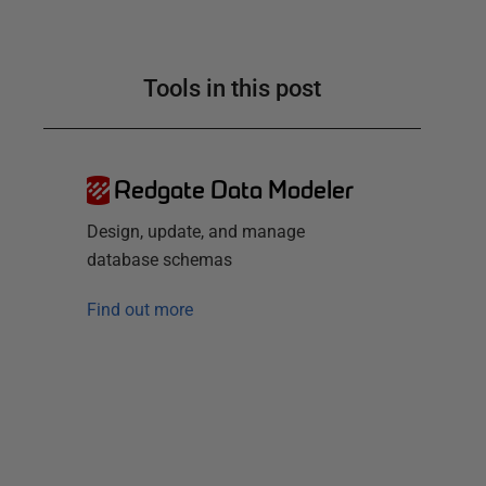
Tools in this post
Redgate Data Modeler
Design, update, and manage
database schemas
Find out more