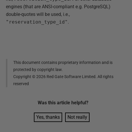
engines (that are ANSI-compliant e.g. PostgreSQL)
double-quotes will be used, i.e.,
"reservation_type_id"
.
This document contains proprietary information and is
protected by copyright law.
Copyright ©
2026
Red Gate Software Limited. All rights
reserved
Was this
article
helpful?
Yes, thanks
Not really