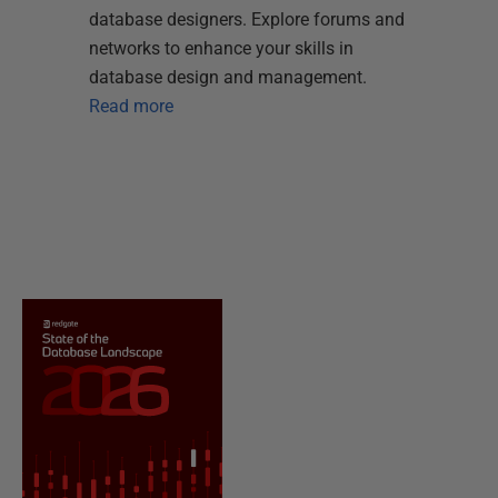
database designers. Explore forums and
networks to enhance your skills in
database design and management.
Read more