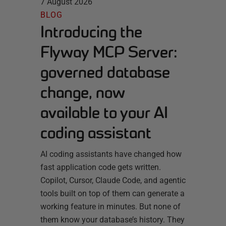
7 August 2026
BLOG
Introducing the
Flyway MCP Server:
governed database
change, now
available to your AI
coding assistant
AI coding assistants have changed how
fast application code gets written.
Copilot, Cursor, Claude Code, and agentic
tools built on top of them can generate a
working feature in minutes. But none of
them know your database’s history. They