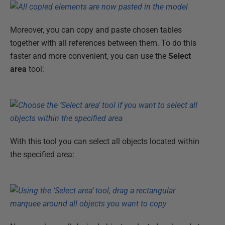
Moreover, you can copy and paste chosen tables
together with all references between them. To do this
faster and more convenient, you can use the
Select
area
tool:
With this tool you can select all objects located within
the specified area: