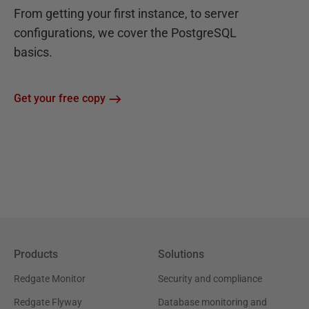
From getting your first instance, to server
configurations, we cover the PostgreSQL
basics.
Get your free copy
Products
Solutions
Redgate Monitor
Security and compliance
Redgate Flyway
Database monitoring and