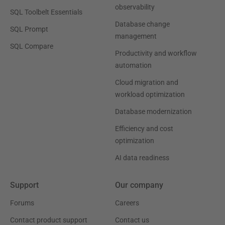
observability
SQL Toolbelt Essentials
Database change
SQL Prompt
management
SQL Compare
Productivity and workflow
automation
Cloud migration and
workload optimization
Database modernization
Efficiency and cost
optimization
AI data readiness
Support
Our company
Forums
Careers
Contact product support
Contact us