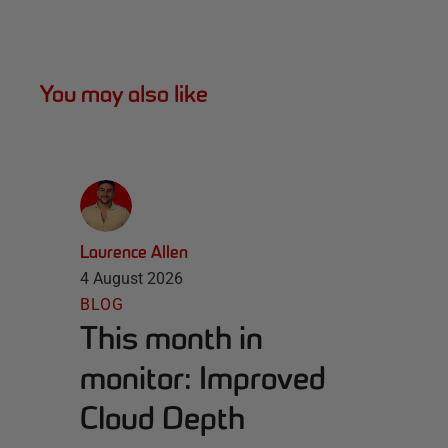
You may also like
Laurence Allen
4 August 2026
BLOG
This month in
monitor: Improved
Cloud Depth