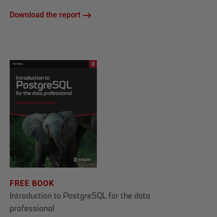
Download the report
FREE BOOK
Introduction to PostgreSQL for the data
professional