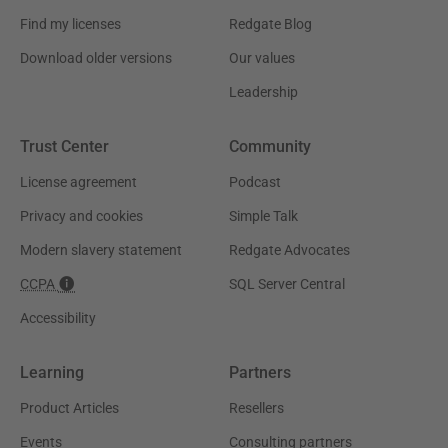
Find my licenses
Redgate Blog
Download older versions
Our values
Leadership
Trust Center
Community
License agreement
Podcast
Privacy and cookies
Simple Talk
Modern slavery statement
Redgate Advocates
CCPA
SQL Server Central
Accessibility
Learning
Partners
Product Articles
Resellers
Events
Consulting partners