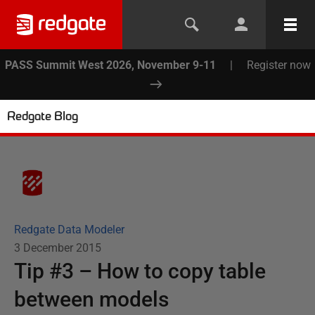
PASS Summit West 2026, November 9-11
|
Register now
Redgate Blog
Redgate Data Modeler
3 December 2015
Tip #3 – How to copy table
between models