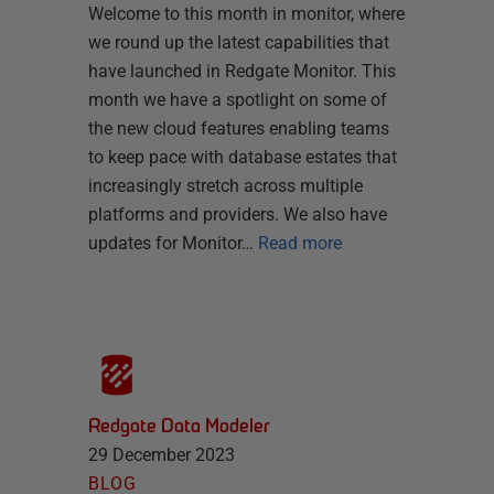
Welcome to this month in monitor, where
we round up the latest capabilities that
have launched in Redgate Monitor. This
month we have a spotlight on some of
the new cloud features enabling teams
to keep pace with database estates that
increasingly stretch across multiple
platforms and providers. We also have
updates for Monitor…
Read more
Redgate Data Modeler
29 December 2023
BLOG