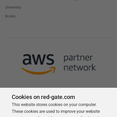
University
Books
Cookies on red-gate.com
Follow us
This website stores cookies on your computer.
These cookies are used to improve your website