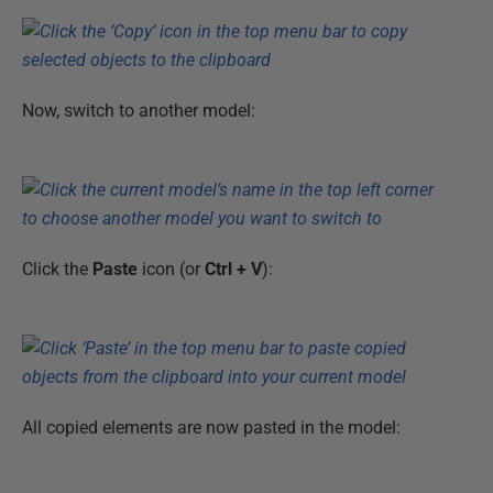
Now, switch to another model:
Click the
Paste
icon (or
Ctrl + V
):
All copied elements are now pasted in the model: