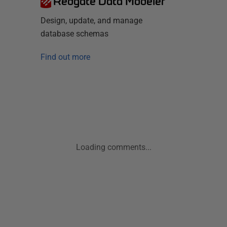
Redgate Data Modeler
Design, update, and manage
database schemas
Find out more
Loading comments...