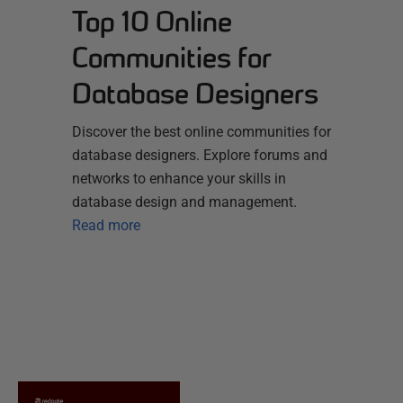
Top 10 Online
Communities for
Database Designers
Discover the best online communities for
database designers. Explore forums and
networks to enhance your skills in
database design and management.
Read more