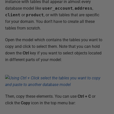
instance with tables that appear in almost every
database model like
user_account
,
address
,
client
or
product
, or with tables that are specific
for your domain. You don’t have to create all these
tables from scratch.
Open the model which contains the tables you want to
copy and click to select them. Note that you can hold
down the
Ctrl
key if you want to select objects located
in different parts of your model:
Then, copy these elements. You can use
Ctrl + C
or
click the
Copy
icon in the top menu bar: