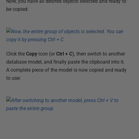
Now, you have all desired objects selected and ready to
be copied:
Click the
Copy
icon (or
Ctrl + C
), then switch to another
database model, and finally paste the clipboard into it.
A complete piece of the model is now copied and ready
to use: