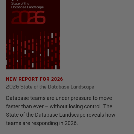
NEW REPORT FOR 2026
2026 State of the Database Landscape
Database teams are under pressure to move
faster than ever – without losing control. The
State of the Database Landscape reveals how
teams are responding in 2026.