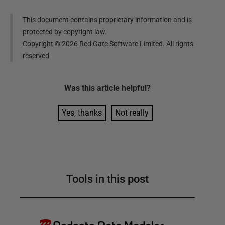
This document contains proprietary information and is
protected by copyright law.
Copyright ©
2026
Red Gate Software Limited. All rights
reserved
Was this
article
helpful?
Yes, thanks
Not really
Tools in this post