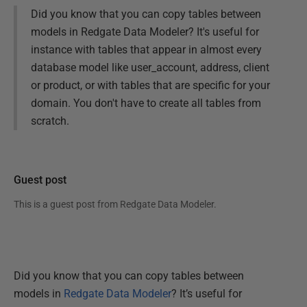
Did you know that you can copy tables between
models in Redgate Data Modeler? It's useful for
instance with tables that appear in almost every
database model like user_account, address, client
or product, or with tables that are specific for your
domain. You don't have to create all tables from
scratch.
Guest post
This is a guest post from
Redgate Data Modeler
.
Did you know that you can copy tables between
models in
Redgate Data Modeler
? It’s useful for