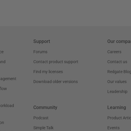
Support
Our compa
ce
Forums
Careers
and
Contact product support
Contact us
Find my licenses
Redgate Blo
nagement
Download older versions
Our values
flow
Leadership
workload
Community
Learning
Podcast
Product Artic
on
Simple Talk
Events