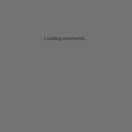
Loading comments...