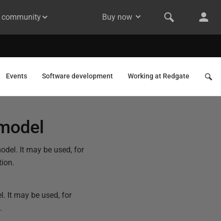
& community
Buy now
Events
Software development
Working at Redgate
 model
odel. It may be used, for
tion.
l. It may be used, for
.