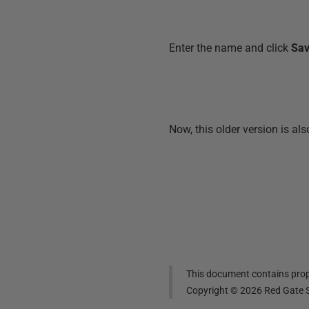
Enter the name and click
Sa
Now, this older version is al
This document contains propr
Copyright ©
2026
Red Gate S