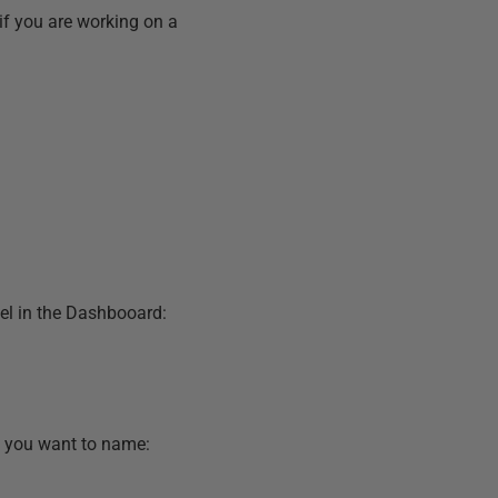
 if you are working on a
l in the Dashbooard:
n you want to name: