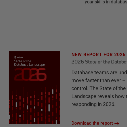
your skills in datab
NEW REPORT FOR 2026
2026 State of the Datab
Database teams are unde
move faster than ever – 
control. The State of th
Landscape reveals how 
responding in 2026.
Download the report