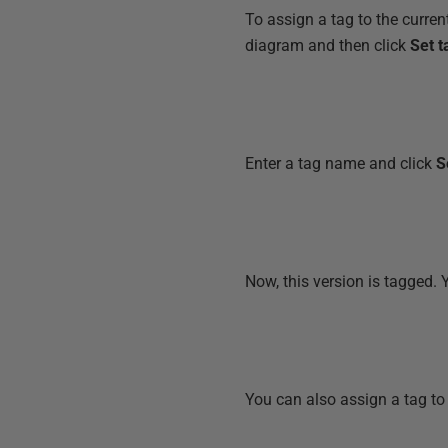
To assign a tag to the curren
diagram and then click
Set t
Enter a tag name and click
S
Now, this version is tagged. 
You can also assign a tag to