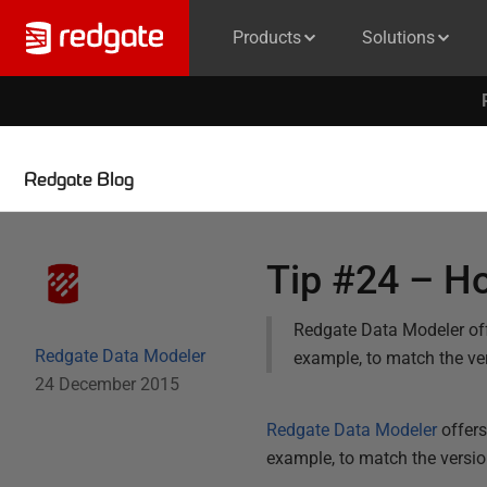
Products
Solutions
Redgate Blog
Tip #24 – Ho
Redgate Data Modeler offe
Redgate Data Modeler
example, to match the ve
24 December 2015
Redgate Data Modeler
offers
example, to match the versio