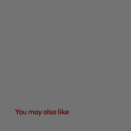
You may also like