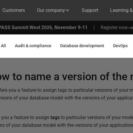
Customers
Our company
Support
Learning 
PASS Summit West 2026, November 9-11
|
Register now
All
Audit & compliance
Database development
DevOps
w to name a version of the
rs you a feature to assign tags to particular versions of your m
rsions of your database model with the versions of your applica
 you a feature to assign
tags
to particular versions of your mode
ns of your database model with the versions of your application