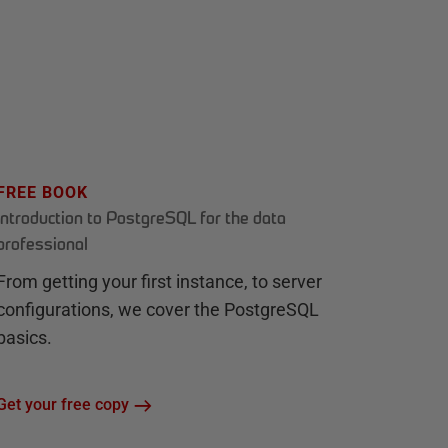
FREE BOOK
Introduction to PostgreSQL for the data
professional
From getting your first instance, to server
configurations, we cover the PostgreSQL
basics.
Get your free copy