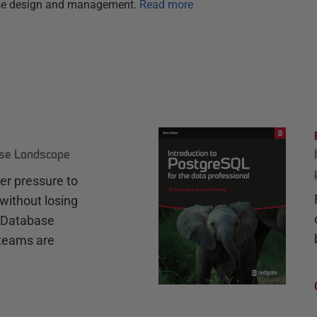
ase design and management.
Read more
ase Landscape
r pressure to
without losing
e Database
teams are