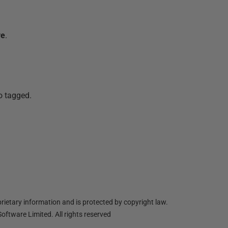
ve
.
so tagged.
ietary information and is protected by copyright law.
oftware Limited. All rights reserved