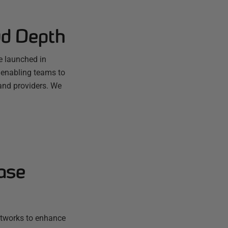
ud Depth
e launched in
 enabling teams to
and providers. We
ase
etworks to enhance