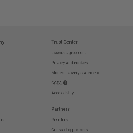
ny
Trust Center
License agreement
Privacy and cookies
g
Modern slavery statement
CCPA
Accessibility
Partners
les
Resellers
Consulting partners