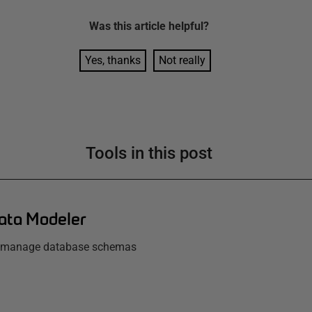
Was this
article
helpful?
Yes, thanks
Not really
Tools in this post
ata Modeler
d manage database schemas