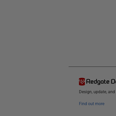
Redgate D
Design, update, an
Find out more