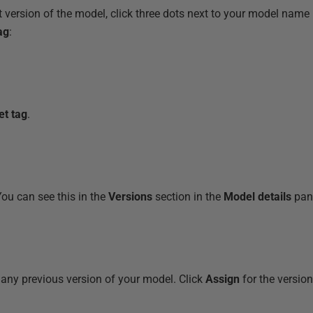
t version of the model, click three dots next to your model name
ag
:
et tag
.
You can see this in the
Versions
section in the
Model details
pane
 any previous version of your model. Click
Assign
for the versio