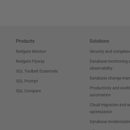
Products
Solutions
Redgate Monitor
Security and complian
Redgate Flyway
Database monitoring 
observability
SQL Toolbelt Essentials
Database change ma
SQL Prompt
Productivity and work
SQL Compare
automation
Cloud migration and 
optimization
Database modernizati