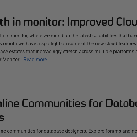
th in monitor: Improved Clo
 in monitor, where we round up the latest capabilities that hav
s month we have a spotlight on some of the new cloud features
se estates that increasingly stretch across multiple platforms 
r Monitor…
Read more
nline Communities for Datab
s
line communities for database designers. Explore forums and n