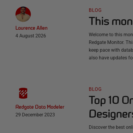
BLOG
This mon
Laurence Allen
Welcome to this month
4 August 2026
Redgate Monitor. Thi
keep pace with databa
also have updates fo
BLOG
Top 10 O
Redgate Data Modeler
Designer
29 December 2023
Discover the best on