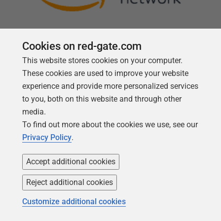
Cookies on red-gate.com
This website stores cookies on your computer.
Follow us
These cookies are used to improve your website
experience and provide more personalized services
to you, both on this website and through other
media.
To find out more about the cookies we use, see our
Privacy Policy
.
Accept additional cookies
Reject additional cookies
Copyright 1999 -
2026
Red Gate Software Ltd
Customize additional cookies