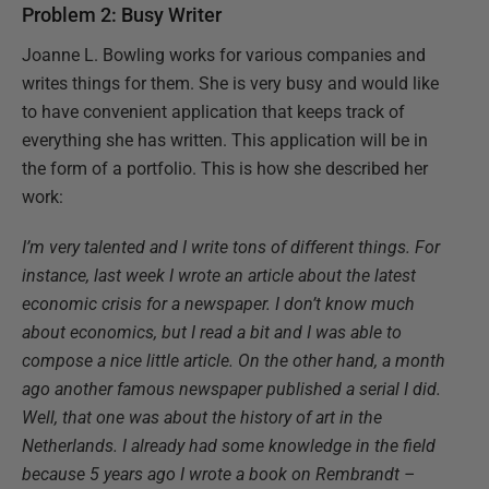
Problem 2: Busy Writer
Joanne L. Bowling works for various companies and
writes things for them. She is very busy and would like
to have convenient application that keeps track of
everything she has written. This application will be in
the form of a portfolio. This is how she described her
work:
I’m very talented and I write tons of different things. For
instance, last week I wrote an article about the latest
economic crisis for a newspaper. I don’t know much
about economics, but I read a bit and I was able to
compose a nice little article. On the other hand, a month
ago another famous newspaper published a serial I did.
Well, that one was about the history of art in the
Netherlands. I already had some knowledge in the field
because 5 years ago I wrote a book on Rembrandt –