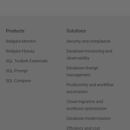
Products
Solutions
Redgate Monitor
Security and compliance
Redgate Flyway
Database monitoring and
observability
SQL Toolbelt Essentials
Database change
SQL Prompt
management
SQL Compare
Productivity and workflow
automation
Cloud migration and
workload optimization
Database modernization
Efficiency and cost