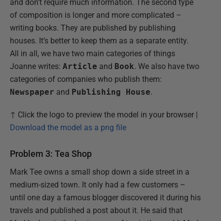
and don’t require much information. The second type
of composition is longer and more complicated –
writing books. They are published by publishing
houses. It’s better to keep them as a separate entity.
All in all, we have two main categories of things
Joanne writes:
Article
and
Book
. We also have two
categories of companies who publish them:
Newspaper
and
Publishing House
.
↑ Click the logo to preview the model in your browser |
Download the model as a png file
Problem 3: Tea Shop
Mark Tee owns a small shop down a side street in a
medium-sized town. It only had a few customers –
until one day a famous blogger discovered it during his
travels and published a post about it. He said that