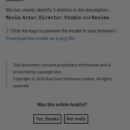
We can clearly identify 5 entities in the description:
Movie
,
Actor
,
Director
,
Studio
and
Review
.
↑ Click the logo to preview the model in your browser |
Download the model as a png file
This document contains proprietary information and is
protected by copyright law.
Copyright ©
2026
Red Gate Software Limited. All rights
reserved
Was this
article
helpful?
Yes, thanks
Not really