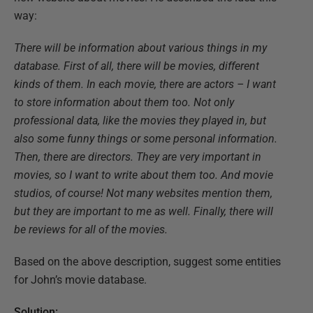
way:
There will be information about various things in my
database. First of all, there will be movies, different
kinds of them. In each movie, there are actors – I want
to store information about them too. Not only
professional data, like the movies they played in, but
also some funny things or some personal information.
Then, there are directors. They are very important in
movies, so I want to write about them too. And movie
studios, of course! Not many websites mention them,
but they are important to me as well. Finally, there will
be reviews for all of the movies.
Based on the above description, suggest some entities
for John’s movie database.
Solution: