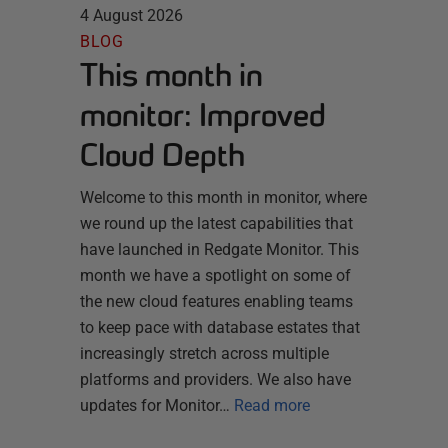
4 August 2026
BLOG
This month in
monitor: Improved
Cloud Depth
Welcome to this month in monitor, where
we round up the latest capabilities that
have launched in Redgate Monitor. This
month we have a spotlight on some of
the new cloud features enabling teams
to keep pace with database estates that
increasingly stretch across multiple
platforms and providers. We also have
updates for Monitor…
Read more