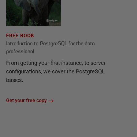
FREE BOOK
Introduction to PostgreSQL for the data
professional
From getting your first instance, to server
configurations, we cover the PostgreSQL
basics.
Get your free copy