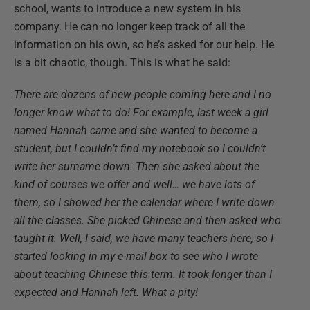
school, wants to introduce a new system in his
company. He can no longer keep track of all the
information on his own, so he’s asked for our help. He
is a bit chaotic, though. This is what he said:
There are dozens of new people coming here and I no
longer know what to do! For example, last week a girl
named Hannah came and she wanted to become a
student, but I couldn’t find my notebook so I couldn’t
write her surname down. Then she asked about the
kind of courses we offer and well… we have lots of
them, so I showed her the calendar where I write down
all the classes. She picked Chinese and then asked who
taught it. Well, I said, we have many teachers here, so I
started looking in my e-mail box to see who I wrote
about teaching Chinese this term. It took longer than I
expected and Hannah left. What a pity!