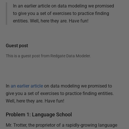
In an earlier article on data modeling we promised
to give you a set of exercises to practice finding
entities. Well, here they are. Have fun!
Guest post
This is a guest post from
Redgate Data Modeler
.
In
an earlier article
on data modeling we promised to
give you a set of exercises to practice finding entities.
Well, here they are. Have fun!
Problem 1: Language School
Mr. Trotter, the proprietor of a rapidly-growing language