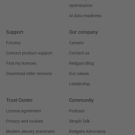
optimization
AI data readiness
Support
Our company
Forums
Careers
Contact product support
Contact us
Find my licenses
Redgate Blog
Download older versions
Our values
Leadership
Trust Center
Community
License agreement
Podcast
Privacy and cookies
Simple Talk
Modern slavery statement
Redgate Advocates