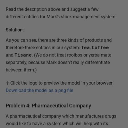
Read the description above and suggest a few
different entities for Mark’s stock management system.
Solution:
As you can see, there are three kinds of products and
therefore three entities in our system:
Tea
,
Coffee
and
Tisane
. (We do not treat rooibos or yerba mate
separately, because Mark doesn’t really differentiate
between them.)
↑ Click the logo to preview the model in your browser |
Download the model as a png file
Problem 4: Pharmaceutical Company
A pharmaceutical company which manufactures drugs
would like to have a system which will help with its