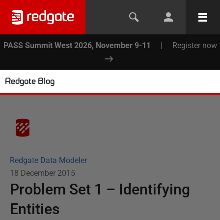
PASS Summit West 2026, November 9-11
|
Register now
Redgate Blog
Redgate Data Modeler
18 December 2015
Problem Set 1 – Identifying
Entities