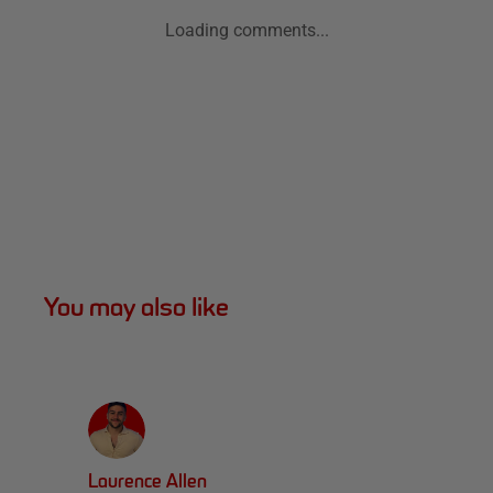
Loading comments...
You may also like
Laurence Allen