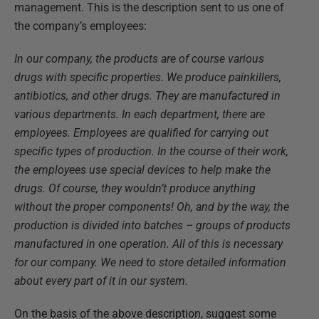
management. This is the description sent to us one of
the company’s employees:
In our company, the products are of course various
drugs with specific properties. We produce painkillers,
antibiotics, and other drugs. They are manufactured in
various departments. In each department, there are
employees. Employees are qualified for carrying out
specific types of production. In the course of their work,
the employees use special devices to help make the
drugs. Of course, they wouldn’t produce anything
without the proper components! Oh, and by the way, the
production is divided into batches – groups of products
manufactured in one operation. All of this is necessary
for our company. We need to store detailed information
about every part of it in our system.
On the basis of the above description, suggest some