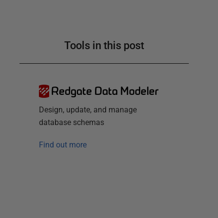
Tools in this post
Redgate Data Modeler
Design, update, and manage
database schemas
Find out more