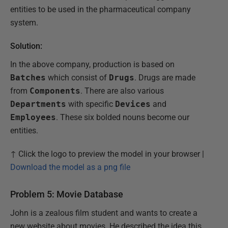
entities to be used in the pharmaceutical company
system.
Solution:
In the above company, production is based on
Batches
which consist of
Drugs
. Drugs are made
from
Components
. There are also various
Departments
with specific
Devices
and
Employees
. These six bolded nouns become our
entities.
↑ Click the logo to preview the model in your browser |
Download the model as a png file
Problem 5: Movie Database
John is a zealous film student and wants to create a
new website about movies. He described the idea this