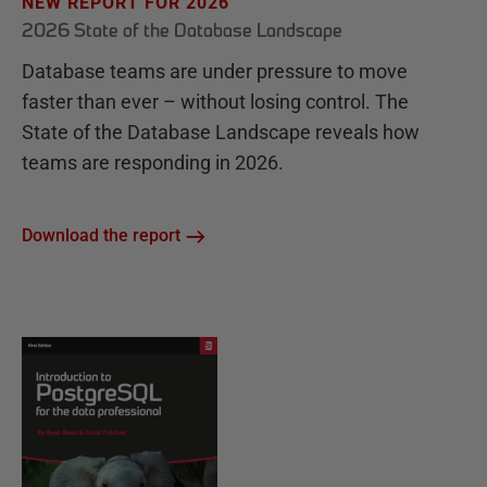
NEW REPORT FOR 2026
2026 State of the Database Landscape
Database teams are under pressure to move
faster than ever – without losing control. The
State of the Database Landscape reveals how
teams are responding in 2026.
Download the report