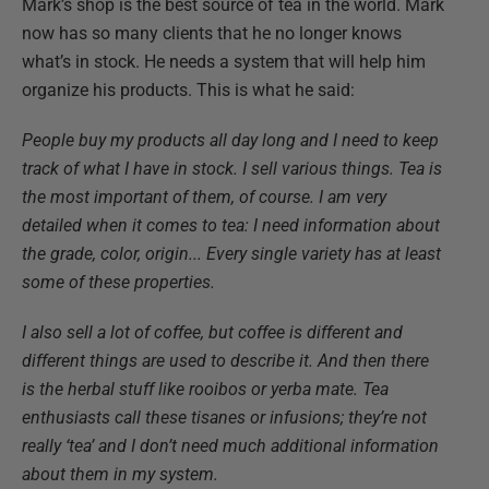
Mark’s shop is the best source of tea in the world. Mark
now has so many clients that he no longer knows
what’s in stock. He needs a system that will help him
organize his products. This is what he said:
People buy my products all day long and I need to keep
track of what I have in stock. I sell various things. Tea is
the most important of them, of course. I am very
detailed when it comes to tea: I need information about
the grade, color, origin... Every single variety has at least
some of these properties.
I also sell a lot of coffee, but coffee is different and
different things are used to describe it. And then there
is the herbal stuff like rooibos or yerba mate. Tea
enthusiasts call these tisanes or infusions; they’re not
really ‘tea’ and I don’t need much additional information
about them in my system.