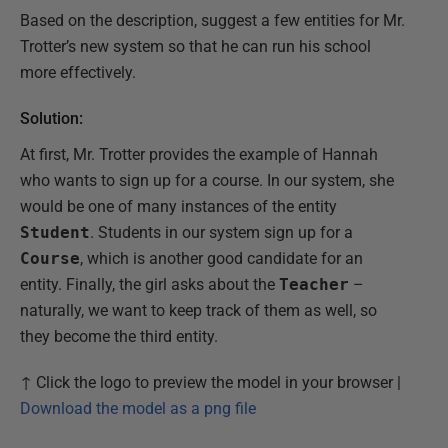
Based on the description, suggest a few entities for Mr.
Trotter’s new system so that he can run his school
more effectively.
Solution:
At first, Mr. Trotter provides the example of Hannah
who wants to sign up for a course. In our system, she
would be one of many instances of the entity
Student
. Students in our system sign up for a
Course
, which is another good candidate for an
entity. Finally, the girl asks about the
Teacher
–
naturally, we want to keep track of them as well, so
they become the third entity.
↑ Click the logo to preview the model in your browser |
Download the model as a png file