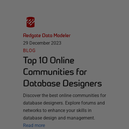
Redgate Data Modeler
29 December 2023
BLOG
Top 10 Online
Communities for
Database Designers
Discover the best online communities for
database designers. Explore forums and
networks to enhance your skills in
database design and management.
Read more