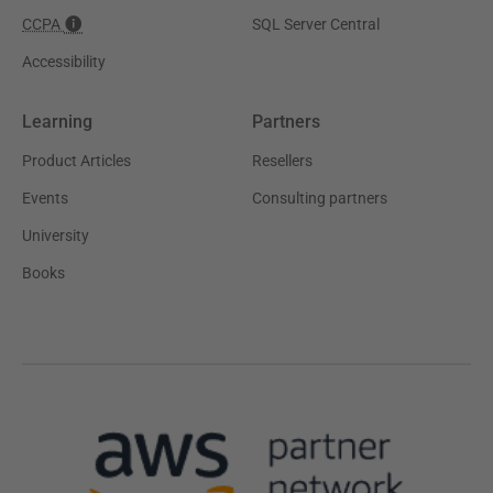
CCPA
SQL Server Central
Accessibility
Learning
Partners
Product Articles
Resellers
Events
Consulting partners
University
Books