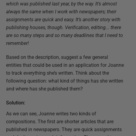
which was published last year, by the way. It’s almost
always the same when I work with newspapers; their
assignments are quick and easy. It’s another story with
publishing houses, though. Verification, editing... there
are so many steps and so many deadlines that I need to
remember!
Based on the description, suggest a few general
entities that could be used in an application for Joanne
to track everything she’s written. Think about the
following question: what kind of things has she written
and where has she published them?
Solution:
As we can see, Joanne writes two kinds of
compositions. The first are shorter articles that are
published in newspapers. They are quick assignments