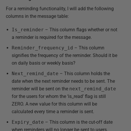
For a reminding functionality, I will add the following
columns in the message table:
Is_reminder
– This column flags whether or not
a reminder is required for the message.
Reminder_frequency_id
– This column
signifies the frequency of the reminder. Should it be
on daily basis or weekly basis?
Next_remind_date
– This column holds the
date when the next reminder needs to be sent. The
reminder will be sent on the
next_remind_date
for the users for whom the ‘is_read’ flag is still
ZERO. A new value for this column will be
calculated every time a reminder is sent.
Expiry_date
– This column is the cut-off date
when reminders will no longer be sent to users.