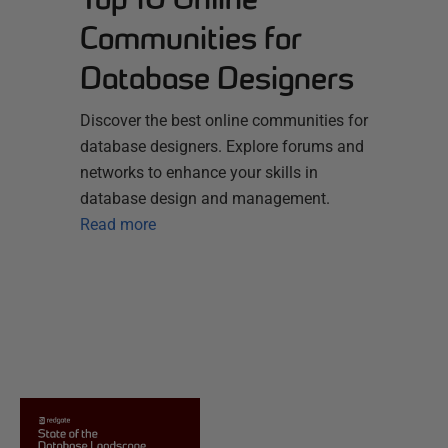
Communities for
Database Designers
Discover the best online communities for
database designers. Explore forums and
networks to enhance your skills in
database design and management.
Read more