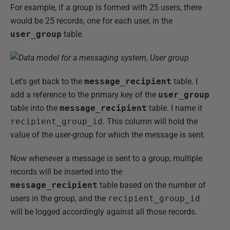
For example, if a group is formed with 25 users, there
would be 25 records, one for each user, in the
user_group
table.
Let’s get back to the
message_recipient
table. I
add a reference to the primary key of the
user_group
table into the
message_recipient
table. I name it
recipient_group_id
. This column will hold the
value of the user-group for which the message is sent.
Now whenever a message is sent to a group, multiple
records will be inserted into the
message_recipient
table based on the number of
users in the group, and the
recipient_group_id
will be logged accordingly against all those records.