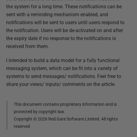
the system for a long time. These notifications can be
sent with a reminding mechanism enabled, and
notifications will be sent to users until users respond to
the notification. Users will be de-activated on and after
the expiry date if no response to the notifications is
received from them.
I intended to build a data model for a fully functional
messaging system, which can be fit into a variety of
systems to send messages/ notifications. Feel free to
share your views/ inputs/ comments on the article.
This document contains proprietary information and is
protected by copyright law.
Copyright ©
2026
Red Gate Software Limited. All rights
reserved