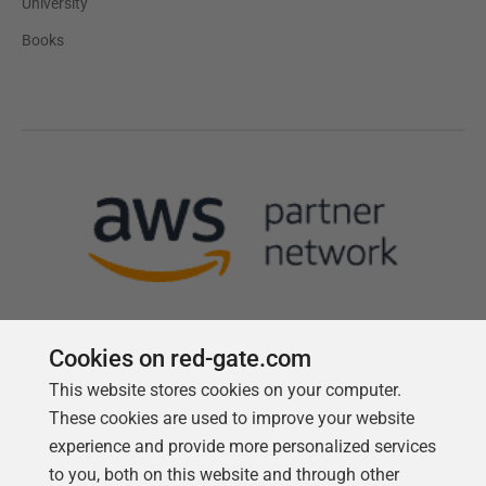
University
Books
Cookies on red-gate.com
This website stores cookies on your computer.
Follow us
These cookies are used to improve your website
experience and provide more personalized services
to you, both on this website and through other