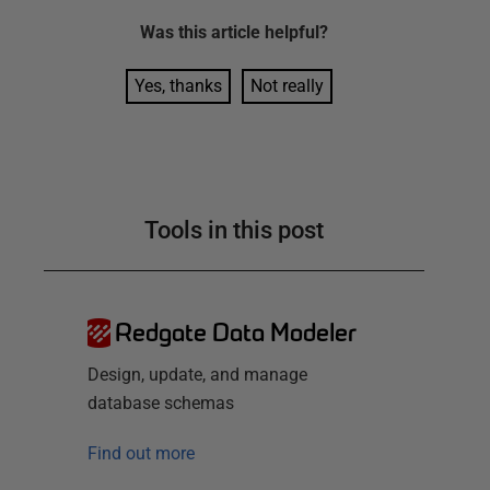
Was this
article
helpful?
Yes, thanks
Not really
Tools in this post
Redgate Data Modeler
Design, update, and manage
database schemas
Find out more