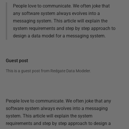
People love to communicate. We often joke that
any software system always evolves into a
messaging system. This article will explain the
system requirements and step by step approach to
design a data model for a messaging system.
Guest post
This is a guest post from
Redgate Data Modeler
.
People love to communicate. We often joke that any
software system always evolves into a messaging
system. This article will explain the system
requirements and step by step approach to design a