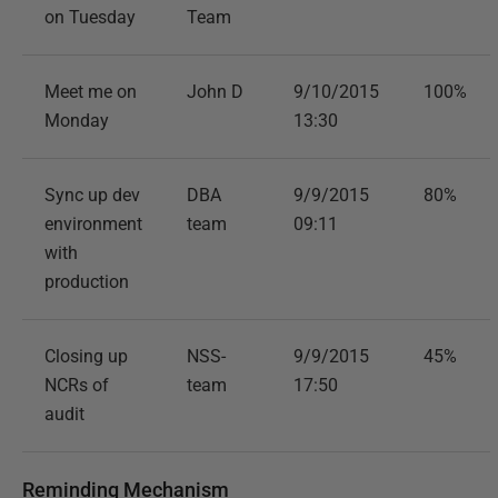
on Tuesday
Team
Meet me on
John D
9/10/2015
100%
Monday
13:30
Sync up dev
DBA
9/9/2015
80%
environment
team
09:11
with
production
Closing up
NSS-
9/9/2015
45%
NCRs of
team
17:50
audit
Reminding Mechanism