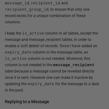
message_id
,
recipient_id
and
recipient_group_id
, to ensure that only one
record exists for a unique combination of these
columns.
I keep the
is_active
column in all tables, except the
message and message_recipient tables, in order to
enable a ‘soft delete’ of records. Since I have added an
expiry_date
column in the message table, an
is_active
column is not needed. Moreover, this
column is not needed in the
message_recipient
table because a message cannot be reverted directly
once it is sent. However one can make it inactive by
updating the
expiry_date
for the message to a date
in the past.
Replying to a Message