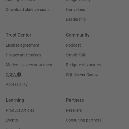
Download older versions
Our values
Leadership
Trust Center
Community
License agreement
Podcast
Privacy and cookies
Simple Talk
Modern slavery statement
Redgate Advocates
CCPA
SQL Server Central
Accessibility
Learning
Partners
Product Articles
Resellers
Events
Consulting partners