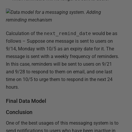
Calculation of the
next_remind_date
would be as
follows – Suppose one message is sent to users on
9/14, Monday with 10/5 as an expiry date for it. The
message is sent with a weekly frequency of reminders.
In this case, reminders will be sent to users on 9/21
and 9/28 to respond to them on email, and one last
time on 10/5 to urge them to respond in the next 24
hours.
Final Data Model
Conclusion
One of the best usages of this messaging system is to
send notifications to users who have been inactive in