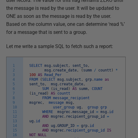
user record. The value for this flag remains ZERO until
the message is read by the user. It will be updated to
ONE as soon as the message is read by the user.
Based on the column value, one can determine ‘read %’
for a message that is sent to a group.
Let me write a sample SQL to fetch such a report:
1
SELECT
msg
.
subject
,
sent_to
,
2
msg
.
create_date
,
(
summ
/
countt
)
*
3
100
AS
Read_Per
4
FROM
(
SELECT
msg
.
subject
,
grp
.
name
as
5
sent_to
,
msg
.
create_date
,
6
SUM
(
is_read
)
AS
summ
,
COUNT
7
(
is_read
)
AS
countt
8
FROM
message_recipient
9
msgrec
,
message
msg
,
10
user_group
ug
,
group
grp
11
WHERE
msgrec
.
message_id
=
msg
.
id
12
AND
msgrec
.
recipient_group_id
=
13
ug
.
id
14
AND
ug
.
GROUP_ID
=
grp
.
id
15
AND
msgrec
.
recipient_group_id
IS
16
NOT
NULL