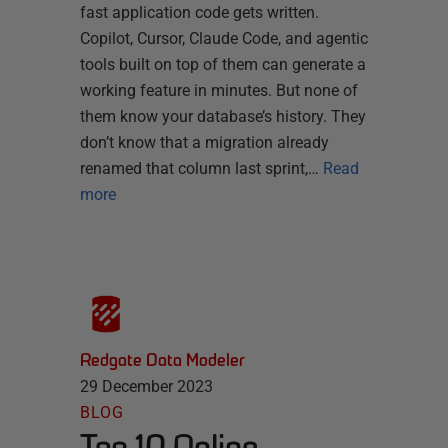
fast application code gets written.
Copilot, Cursor, Claude Code, and agentic
tools built on top of them can generate a
working feature in minutes. But none of
them know your database’s history. They
don’t know that a migration already
renamed that column last sprint,…
Read
more
Redgate Data Modeler
29 December 2023
BLOG
Top 10 Online