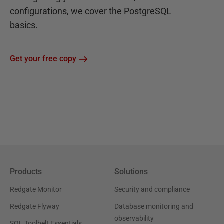
configurations, we cover the PostgreSQL
basics.
Get your free copy
Products
Solutions
Redgate Monitor
Security and compliance
Redgate Flyway
Database monitoring and
observability
SQL Toolbelt Essentials