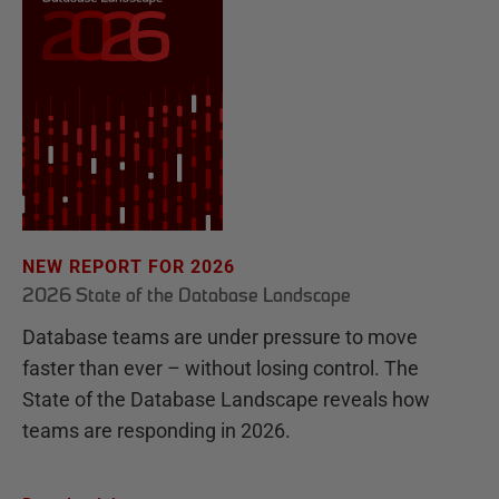
NEW REPORT FOR 2026
2026 State of the Database Landscape
Database teams are under pressure to move
faster than ever – without losing control. The
State of the Database Landscape reveals how
teams are responding in 2026.