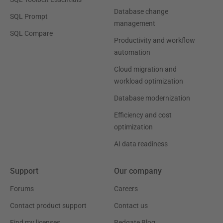
Database change
SQL Prompt
management
SQL Compare
Productivity and workflow
automation
Cloud migration and
workload optimization
Database modernization
Efficiency and cost
optimization
AI data readiness
Support
Our company
Forums
Careers
Contact product support
Contact us
Find my licenses
Redgate Blog