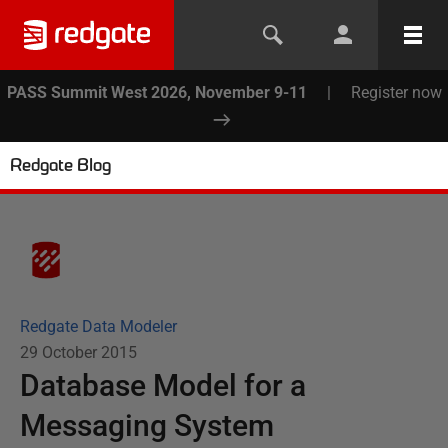
PASS Summit West 2026, November 9-11
|
Register now
Redgate Blog
Redgate Data Modeler
29 October 2015
Database Model for a
Messaging System