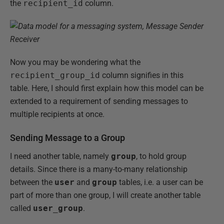
the
recipient_id
column.
Now you may be wondering what the
recipient_group_id
column signifies in this
table. Here, I should first explain how this model can be
extended to a requirement of sending messages to
multiple recipients at once.
Sending Message to a Group
I need another table, namely
group
, to hold group
details. Since there is a many-to-many relationship
between the
user
and
group
tables, i.e. a user can be
part of more than one group, I will create another table
called
user_group
.