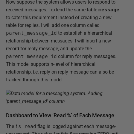
Now suppose the system allows users to respond to
received messages. I extend the same table
message
to cater this requirement instead of creating a new
table for replies. I will add one column called
parent_message_id
to establish a hierarchical
relationship between messages. I will insert a new
record for reply message, and update the
parent_message_id
column for reply messages.
This model supports n-level of hierarchical
relationship, i.e. reply on reply message can also be
tracked through this model.
Dashboard to View ‘Read %’ of Each Message
The
is_read
flag is logged against each message-