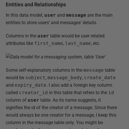
Entities and Relationships
In this data model,
user
and
message
are the main
entities to store users’ and messages’ details.
Columns in the
user
table would be user related
attributes like
first_name
,
last_name
, etc.
Some self-explanatory columns in the
message
table
would be
subject
,
message_body
,
create_date
and
expiry_date
. I also add a foreign key column
called
creator_id
in this table that refers to the
id
column of
user
table. As its name suggests, it
signifies the id of the creator of a message. Since there
would always be one creator for a message, I keep this
column in the message table only. You might be