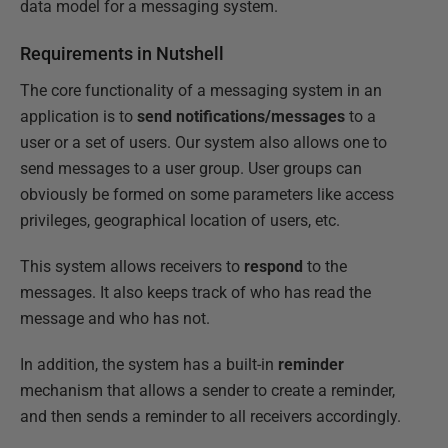
data model for a messaging system.
Requirements in Nutshell
The core functionality of a messaging system in an
application is to
send notifications/messages
to a
user or a set of users. Our system also allows one to
send messages to a user group. User groups can
obviously be formed on some parameters like access
privileges, geographical location of users, etc.
This system allows receivers to
respond
to the
messages. It also keeps track of who has read the
message and who has not.
In addition, the system has a built-in
reminder
mechanism that allows a sender to create a reminder,
and then sends a reminder to all receivers accordingly.