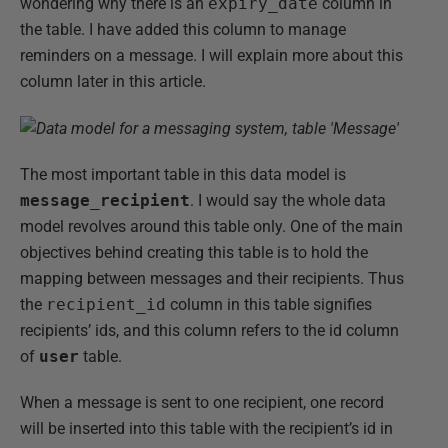
wondering why there is an
expiry_date
column in
the table. I have added this column to manage
reminders on a message. I will explain more about this
column later in this article.
The most important table in this data model is
message_recipient
. I would say the whole data
model revolves around this table only. One of the main
objectives behind creating this table is to hold the
mapping between messages and their recipients. Thus
the
recipient_id
column in this table signifies
recipients’ ids, and this column refers to the id column
of
user
table.
When a message is sent to one recipient, one record
will be inserted into this table with the recipient’s id in