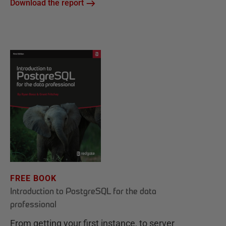
Download the report
FREE BOOK
Introduction to PostgreSQL for the data
professional
From getting your first instance, to server