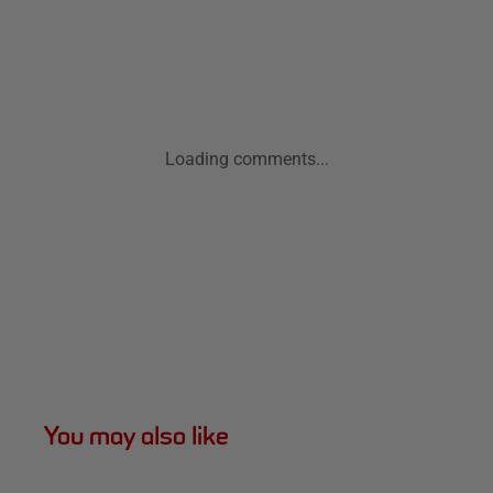
Loading comments...
You may also like