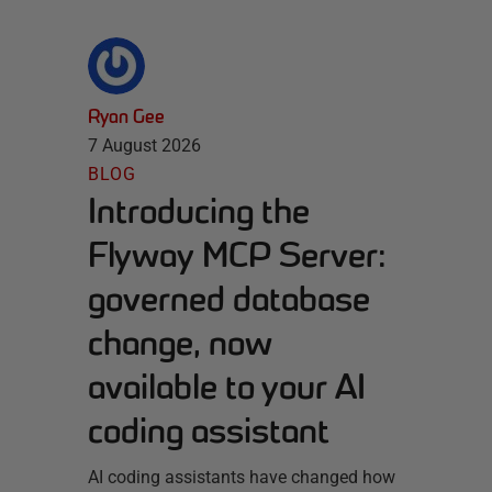
Ryan Gee
7 August 2026
BLOG
Introducing the
Flyway MCP Server:
governed database
change, now
available to your AI
coding assistant
AI coding assistants have changed how