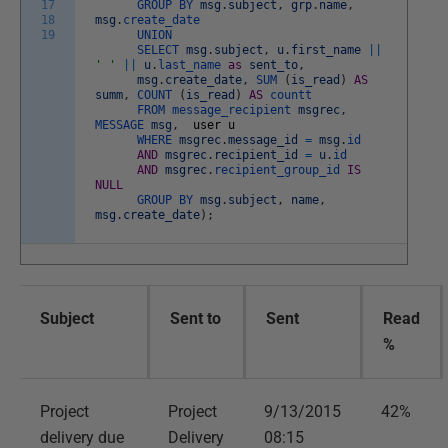
17
GROUP
BY
msg
.
subject
,
grp
.
name
,
18
msg
.
create_date
19
UNION
SELECT
msg
.
subject
,
u
.
first_name
||
' '
||
u
.
last_name
as
sent_to
,
msg
.
create_date
,
SUM
(
is_read
)
AS
summ
,
COUNT
(
is_read
)
AS
countt
FROM
message_recipient
msgrec
,
MESSAGE
msg
,
user
u
WHERE
msgrec
.
message_id
=
msg
.
id
AND
msgrec
.
recipient_id
=
u
.
id
AND
msgrec
.
recipient_group_id
IS
NULL
GROUP
BY
msg
.
subject
,
name
,
msg
.
create_date
)
;
Subject
Sent to
Sent
Read
%
Project
Project
9/13/2015
42%
delivery due
Delivery
08:15