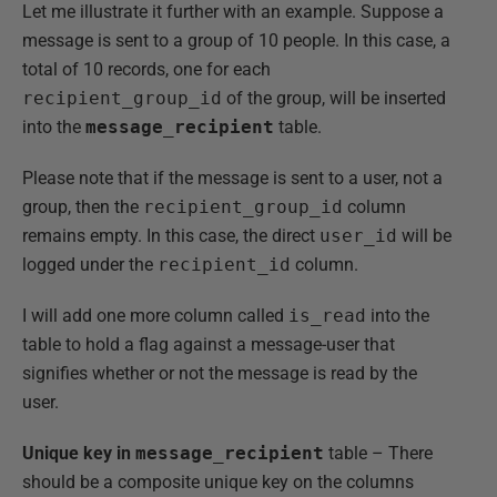
Let me illustrate it further with an example. Suppose a
message is sent to a group of 10 people. In this case, a
total of 10 records, one for each
recipient_group_id
of the group, will be inserted
into the
message_recipient
table.
Please note that if the message is sent to a user, not a
group, then the
recipient_group_id
column
remains empty. In this case, the direct
user_id
will be
logged under the
recipient_id
column.
I will add one more column called
is_read
into the
table to hold a flag against a message-user that
signifies whether or not the message is read by the
user.
Unique key in
message_recipient
table – There
should be a composite unique key on the columns