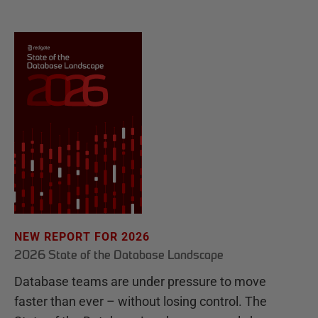
NEW REPORT FOR 2026
2026 State of the Database Landscape
Database teams are under pressure to move
faster than ever – without losing control. The