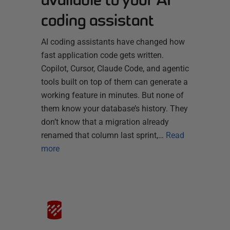
coding assistant
AI coding assistants have changed how
fast application code gets written.
Copilot, Cursor, Claude Code, and agentic
tools built on top of them can generate a
working feature in minutes. But none of
them know your database’s history. They
don’t know that a migration already
renamed that column last sprint,…
Read
more