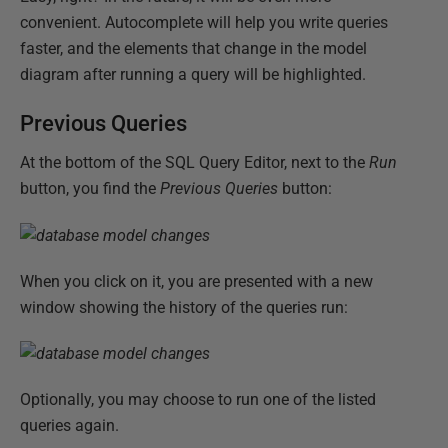
convenient. Autocomplete will help you write queries
faster, and the elements that change in the model
diagram after running a query will be highlighted.
Previous Queries
At the bottom of the SQL Query Editor, next to the
Run
button, you find the
Previous Queries
button:
When you click on it, you are presented with a new
window showing the history of the queries run:
Optionally, you may choose to run one of the listed
queries again.