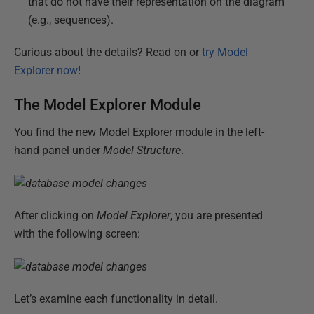
that do not have their representation on the diagram
(e.g., sequences).
Curious about the details? Read on or
try Model
Explorer now
!
The Model Explorer Module
You find the new Model Explorer module in the left-
hand panel under
Model Structure
.
After clicking on
Model Explorer
, you are presented
with the following screen:
Let’s examine each functionality in detail.