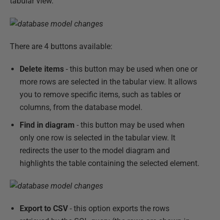
tabular view.
There are 4 buttons available:
Delete items
- this button may be used when one or
more rows are selected in the tabular view. It allows
you to remove specific items, such as tables or
columns, from the database model.
Find in diagram
- this button may be used when
only one row is selected in the tabular view. It
redirects the user to the model diagram and
highlights the table containing the selected element.
Export to CSV
- this option exports the rows