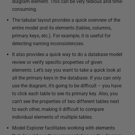
diagram element. This can be very tedious and time-
consuming.
The tabular layout provides a quick overview of the
entire model and its elements (tables, columns,
primary keys, etc.). For example, it is useful for
detecting naming inconsistencies.
It also provides a quick way to do a database model
review or verify specific properties of given
elements. Let’s say you want to take a quick look at
all the primary keys in the database. If you can only
use the diagram, it’s going to be difficult – you have
to click each table to see its primary key. Also, you
can't see the properties of two different tables next
to each other, making it difficult to compare
individual elements of multiple tables.
Model Explorer facilitates working with elements