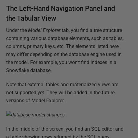
The Left-Hand Navigation Panel and
the Tabular View
Under the
Model Explorer
tab, you find a tree structure
containing various database elements, such as tables,
columns, primary keys, etc. The elements listed here
may differ depending on the database engine used in
the model. For example, you won’t find indexes in a
Snowflake database.
Note that external tables and materialized views are
not supported yet. They will be added in the future
versions of Model Explorer.
In the middle of the screen, you find an SQL editor and
a table showing rows returned by the SQL query.