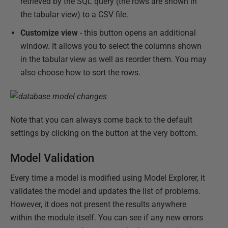
retrieved by the SQL query (the rows are shown in
the tabular view) to a CSV file.
Customize view
- this button opens an additional
window. It allows you to select the columns shown
in the tabular view as well as reorder them. You may
also choose how to sort the rows.
Note that you can always come back to the default
settings by clicking on the button at the very bottom.
Model Validation
Every time a model is modified using Model Explorer, it
validates the model and updates the list of problems.
However, it does not present the results anywhere
within the module itself. You can see if any new errors