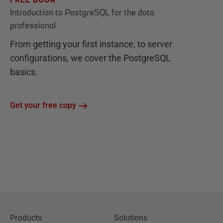
Introduction to PostgreSQL for the data
professional
From getting your first instance, to server
configurations, we cover the PostgreSQL
basics.
Get your free copy
Products
Solutions