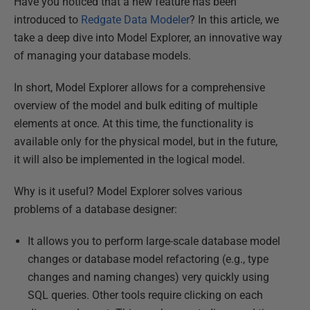
Have you noticed that a new feature has been
introduced to
Redgate Data Modeler
? In this article, we
take a deep dive into Model Explorer, an innovative way
of managing your database models.
In short, Model Explorer allows for a comprehensive
overview of the model and bulk editing of multiple
elements at once. At this time, the functionality is
available only for the physical model, but in the future,
it will also be implemented in the logical model.
Why is it useful? Model Explorer solves various
problems of a database designer:
It allows you to perform large-scale database model
changes or database model refactoring (e.g., type
changes and naming changes) very quickly using
SQL queries. Other tools require clicking on each