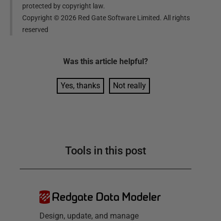
protected by copyright law.
Copyright ©
2026
Red Gate Software Limited. All rights
reserved
Was this
article
helpful?
Yes, thanks
Not really
Tools in this post
Redgate Data Modeler
Design, update, and manage