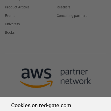
Product Articles
Resellers
Events
Consulting partners
University
Books
Cookies on red-gate.com