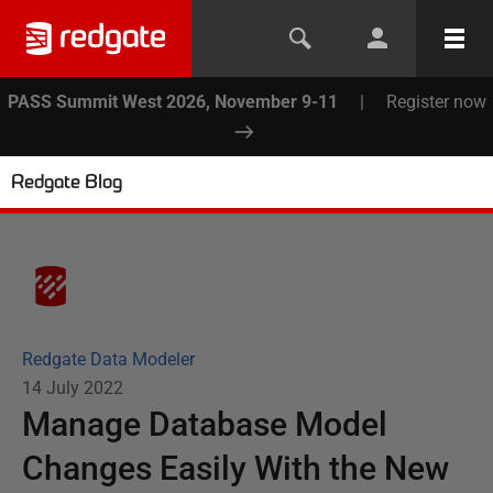
PASS Summit West 2026, November 9-11
|
Register now
Redgate Blog
Redgate Data Modeler
14 July 2022
Manage Database Model
Changes Easily With the New