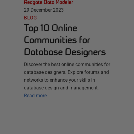
Redgate Data Modeler
29 December 2023
BLOG
Top 10 Online
Communities for
Database Designers
Discover the best online communities for
database designers. Explore forums and
networks to enhance your skills in
database design and management.
Read more