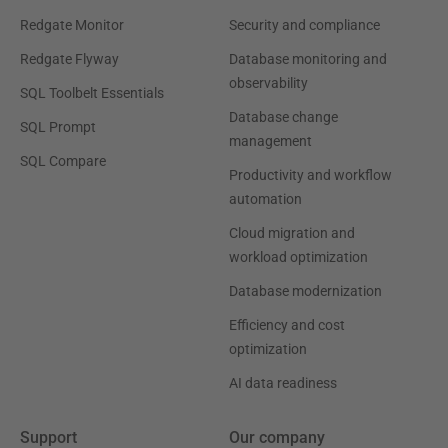
Redgate Monitor
Security and compliance
Redgate Flyway
Database monitoring and
observability
SQL Toolbelt Essentials
Database change
SQL Prompt
management
SQL Compare
Productivity and workflow
automation
Cloud migration and
workload optimization
Database modernization
Efficiency and cost
optimization
AI data readiness
Support
Our company