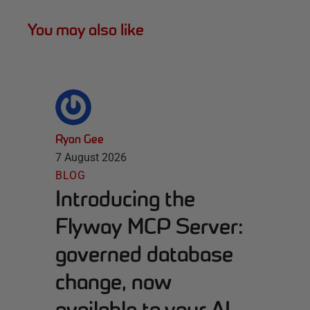
You may also like
Ryan Gee
7 August 2026
BLOG
Introducing the
Flyway MCP Server:
governed database
change, now
available to your AI