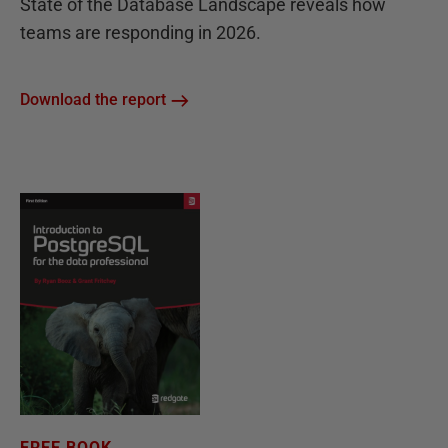
State of the Database Landscape reveals how
teams are responding in 2026.
Download the report
FREE BOOK