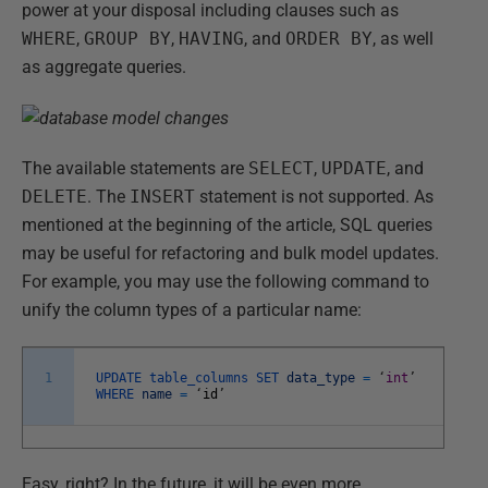
power at your disposal including clauses such as
WHERE
,
GROUP BY
,
HAVING
, and
ORDER BY
, as well
as aggregate queries.
The available statements are
SELECT
,
UPDATE
, and
DELETE
. The
INSERT
statement is not supported. As
mentioned at the beginning of the article, SQL queries
may be useful for refactoring and bulk model updates.
For example, you may use the following command to
unify the column types of a particular name:
1
UPDATE
table_columns
SET
data_type
=
‘
int
’
WHERE
name
=
‘
id
’
Easy, right? In the future, it will be even more