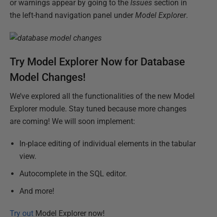
or warnings appear by going to the
Issues
section in
the left-hand navigation panel under
Model Explorer
.
Try Model Explorer Now for Database
Model Changes!
We’ve explored all the functionalities of the new Model
Explorer module. Stay tuned because more changes
are coming! We will soon implement:
In-place editing of individual elements in the tabular
view.
Autocomplete in the SQL editor.
And more!
Try out
Model Explorer now!