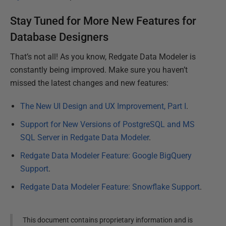
Stay Tuned for More New Features for
Database Designers
That’s not all! As you know, Redgate Data Modeler is
constantly being improved. Make sure you haven’t
missed the latest changes and new features:
The New UI Design and UX Improvement, Part I
.
Support for New Versions of PostgreSQL and MS
SQL Server in Redgate Data Modeler
.
Redgate Data Modeler Feature: Google BigQuery
Support
.
Redgate Data Modeler Feature: Snowflake Support
.
This document contains proprietary information and is