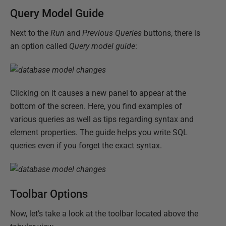
Query Model Guide
Next to the
Run
and
Previous Queries
buttons, there is
an option called
Query model guide
:
Clicking on it causes a new panel to appear at the
bottom of the screen. Here, you find examples of
various queries as well as tips regarding syntax and
element properties. The guide helps you write SQL
queries even if you forget the exact syntax.
Toolbar Options
Now, let’s take a look at the toolbar located above the