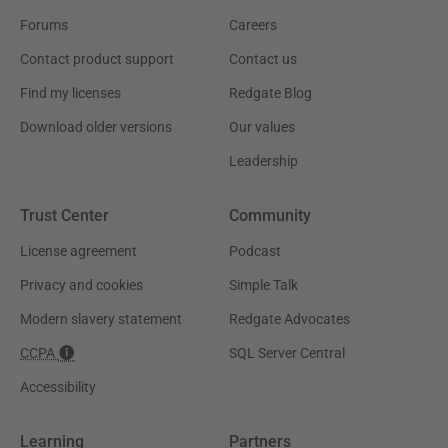
Forums
Careers
Contact product support
Contact us
Find my licenses
Redgate Blog
Download older versions
Our values
Leadership
Trust Center
Community
License agreement
Podcast
Privacy and cookies
Simple Talk
Modern slavery statement
Redgate Advocates
CCPA
SQL Server Central
Accessibility
Learning
Partners