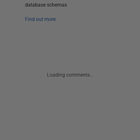
database schemas
Find out more
Loading comments...