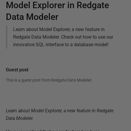
Model Explorer in Redgate
Data Modeler
Learn about Model Explorer, a new feature in
Redgate Data Modeler. Check out how to use our
innovative SQL interface to a database model!
Guest post
This is a guest post from
Redgate Data Modeler
.
Learn about Model Explorer, a new feature in Redgate
Data Modeler.