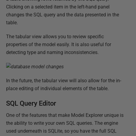
Clicking on a selected item in the left-hand panel
changes the SQL query and the data presented in the
table.
The tabular view allows you to review specific
properties of the model easily. It is also useful for
detecting type and naming inconsistencies.
In the future, the tabular view will also allow for the in-
place editing of individual elements of the table.
SQL Query Editor
One of the features that make Model Explorer unique is
the ability to write your own SQL queries. The engine
used underneath is SQLite, so you have the full SQL