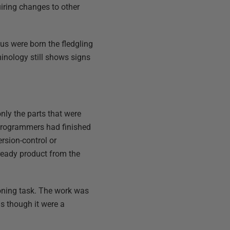
iring changes to other
us were born the fledgling
inology still shows signs
nly the parts that were
 programmers had finished
rsion-control or
ready product from the
oning task. The work was
as though it were a