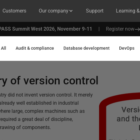
Customers
Our company
Support
Learning 
PASS Summit West 2026, November 9-11
|
Register now
All
Audit & compliance
Database development
DevOps
ry of version control
ry did not invent version control. It merely
lready well established in industrial
where large, complex machines such as
required a great deal of discipline,
l drawing of components.