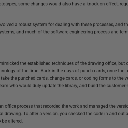
prototypes, some changes would also have a knock-on effect, requ
evolved a robust system for dealing with these processes, and th
systems, and much of the software engineering process and term
mimicked the established techniques of the drawing office, but o
chnology of the time. Back in the days of punch cards, once the
d take the punched cards, change cards, or coding forms to the ve
am who would duly update the library, and build the customer-
an office process that recorded the work and managed the versi
ical drawing. To alter a version, you checked the code in and out 
 be altered.