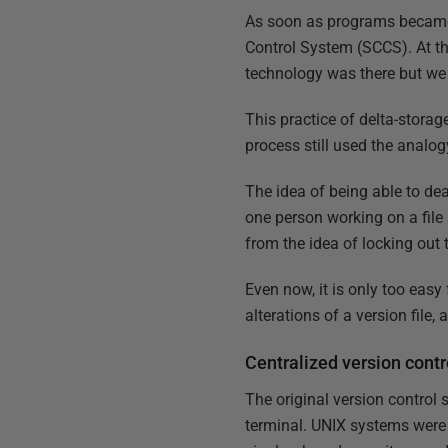
As soon as programs became
Control System (SCCS). At thi
technology was there but we w
This practice of delta-stora
process still used the analogy
The idea of being able to dea
one person working on a file
from the idea of locking out t
Even now, it is only too easy
alterations of a version file,
Centralized version contr
The original version contro
terminal. UNIX systems were t