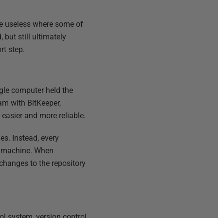
re useless where some of
but still ultimately
rt step.
ngle computer held the
m with BitKeeper,
 easier and more reliable.
les. Instead, every
wn machine. When
changes to the repository
ol system, version control