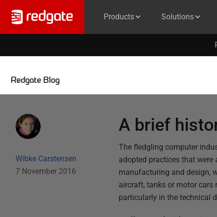
Products
Solutions
Redgate Blog
A brief histo
The fledgling computer indust
Wibke Carstensen
adopted practices that were a
7 November 2016
manufacturing and design, 
aircraft, tanks or motor cars 
particularly in the technica