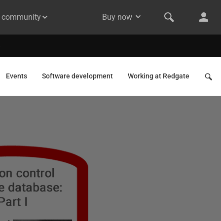
& community
Buy now
Events
Software development
Working at Redgate