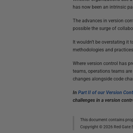
has now been an intrinsic pa
The advances in version con
possible the surge of collabo
It wouldn’t be overstating it
methodologies and practice
Where version control has p
teams, operations teams are
changes alongside code chan
In
Part II of our Version Con
challenges in a version contr
This document contains propr
Copyright ©
2026
Red Gate S