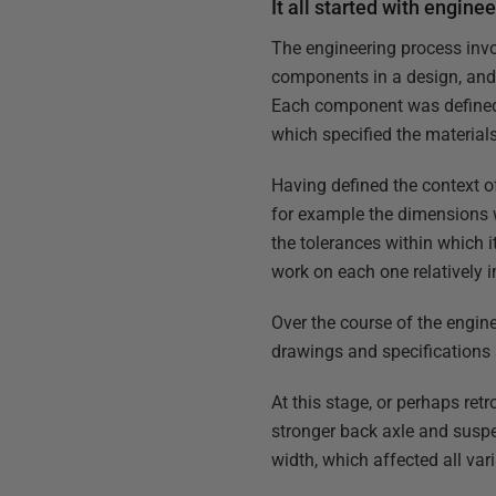
It all started with engine
The engineering process invo
components in a design, and 
Each component was defined b
which specified the materia
Having defined the context o
for example the dimensions 
the tolerances within which i
work on each one relatively 
Over the course of the engin
drawings and specifications 
At this stage, or perhaps ret
stronger back axle and suspe
width, which affected all var