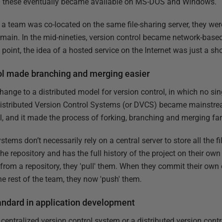
and these eventually became available on MS-DOS and Windows.
a team was co-located on the same file-sharing server, they we
ain. In the mid-nineties, version control became network-based, 
point, the idea of a hosted service on the Internet was just a sho
rol made branching and merging easier
nge to a distributed model for version control, in which no si
istributed Version Control Systems (or DVCS) became mainstrea
l, and it made the process of forking, branching and merging far
stems don’t necessarily rely on a central server to store all the fi
the repository and has the full history of the project on their o
rom a repository, they 'pull' them. When they commit their own 
e rest of the team, they now 'push' them.
tandard in application development
entralized version control system or a distributed version contr