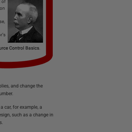
blies, and change the
number.
 a car, for example, a
esign, such as a change in
s.