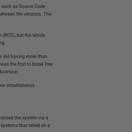
s such as Source Code
between file versions. The
m (RCS), but the whole
ng.
 as did having more than
as the first to break free
ubversion.
f two simultaneous
cessed the system via a
 systems that relied on a