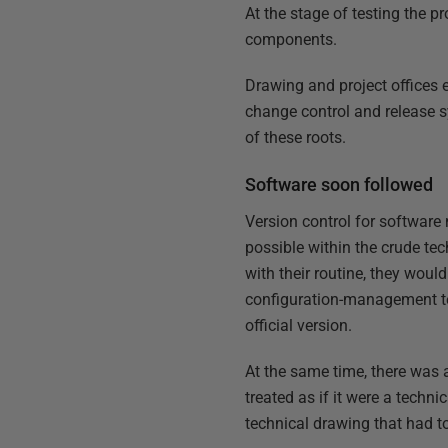
At the stage of testing the 
components.
Drawing and project offices 
change control and release 
of these roots.
Software soon followed
Version control for software 
possible within the crude te
with their routine, they woul
configuration-management te
official version.
At the same time, there was 
treated as if it were a techn
technical drawing that had to