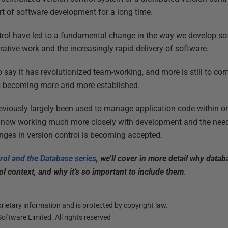
rt of software development for a long time.
trol have led to a fundamental change in the way we develop so
rative work and the increasingly rapid delivery of software.
 to say it has revolutionized team-working, and more is still to 
s becoming more and more established.
reviously largely been used to manage application code within 
 now working much more closely with development and the need
ges in version control is becoming accepted.
trol and the Database series
, we’ll cover in more detail why data
ol context, and why it’s so important to include them
.
ietary information and is protected by copyright law.
oftware Limited. All rights reserved