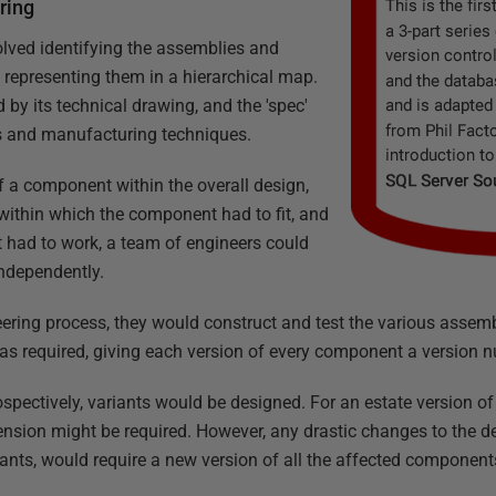
ering
lved identifying the assemblies and
representing them in a hierarchical map.
y its technical drawing, and the 'spec'
ls and manufacturing techniques.
f a component within the overall design,
within which the component had to fit, and
t had to work, a team of engineers could
independently.
eering process, they would construct and test the various assem
as required, giving each version of every component a version 
rospectively, variants would be designed. For an estate version of
nsion might be required. However, any drastic changes to the d
iants, would require a new version of all the affected component