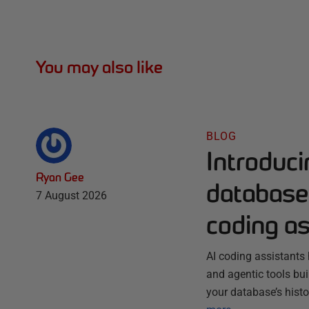
You may also like
BLOG
Introduc
Ryan Gee
database 
7 August 2026
coding as
AI coding assistants 
and agentic tools bu
your database’s histo