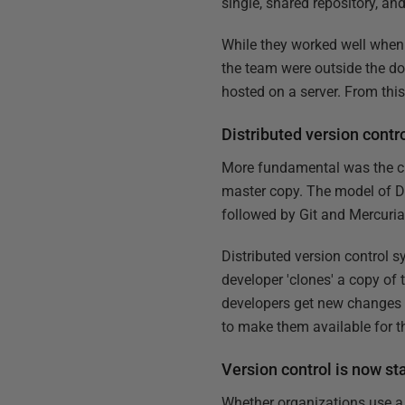
single, shared repository, 
While they worked well when 
the team were outside the dom
hosted on a server. From this 
Distributed version cont
More fundamental was the cha
master copy. The model of D
followed by Git and Mercuria
Distributed version control sy
developer 'clones' a copy of 
developers get new changes f
to make them available for th
Version control is now s
Whether organizations use a c