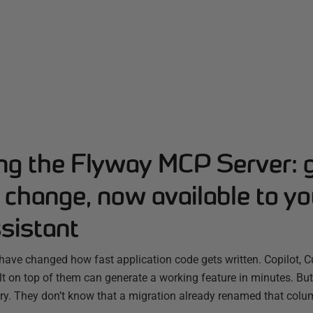
ing the Flyway MCP Server: 
change, now available to yo
sistant
have changed how fast application code gets written. Copilot, C
ilt on top of them can generate a working feature in minutes. B
ry. They don’t know that a migration already renamed that colum