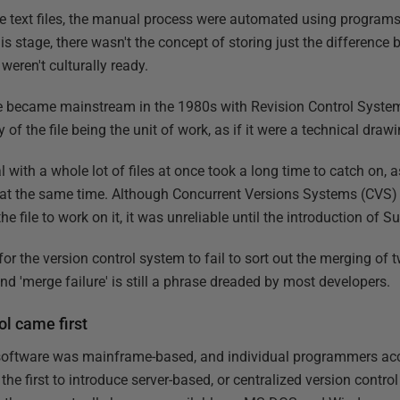
 text files, the manual process were automated using program
s stage, there wasn't the concept of storing just the difference 
eren't culturally ready.
ge became mainstream in the 1980s with Revision Control Syste
 of the file being the unit of work, as if it were a technical drawi
l with a whole lot of files at once took a long time to catch on,
 at the same time. Although Concurrent Versions Systems (CVS) w
he file to work on it, it was unreliable until the introduction of S
 for the version control system to fail to sort out the merging o
 and 'merge failure' is still a phrase dreaded by most developers.
ol came first
l software was mainframe-based, and individual programmers ac
he first to introduce server-based, or centralized version control