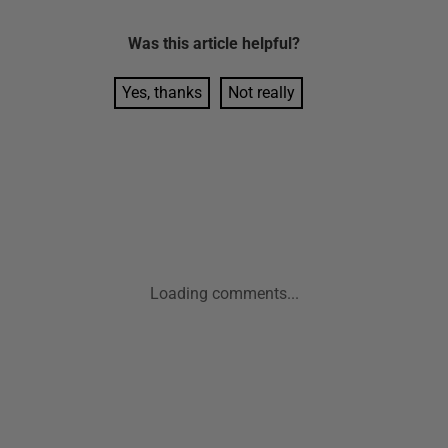
Was this
article
helpful?
Yes, thanks
Not really
Loading comments...