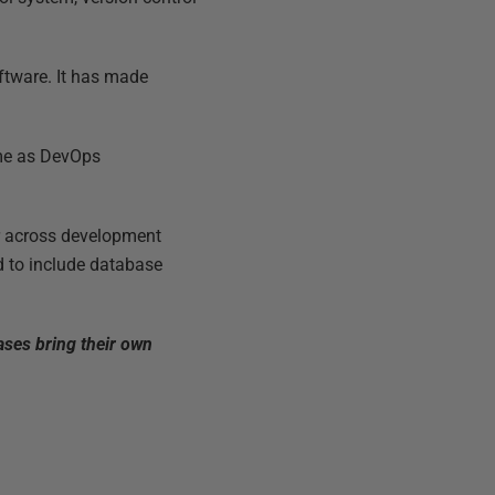
ftware. It has made
come as DevOps
or across development
 to include database
bases bring their own