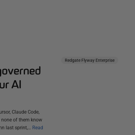
Redgate Flyway Enterprise
governed
ur AI
ursor, Claude Code,
ut none of them know
n last sprint,…
Read