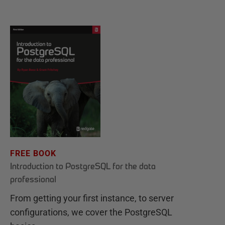
FREE BOOK
Introduction to PostgreSQL for the data
professional
From getting your first instance, to server
configurations, we cover the PostgreSQL