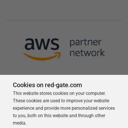
Cookies on red-gate.com
This website stores cookies on your computer.
Follow us
These cookies are used to improve your website
experience and provide more personalized services
to you, both on this website and through other
media.