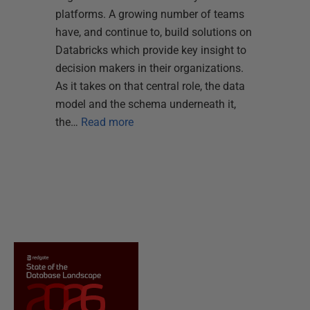
platforms. A growing number of teams
have, and continue to, build solutions on
Databricks which provide key insight to
decision makers in their organizations.
As it takes on that central role, the data
model and the schema underneath it,
the…
Read more