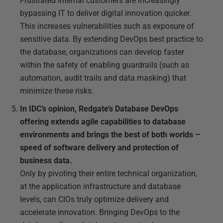
Frustrated internal customers are increasingly
bypassing IT to deliver digital innovation quicker.
This increases vulnerabilities such as exposure of
sensitive data. By extending DevOps best practice to
the database, organizations can develop faster
within the safety of enabling guardrails (such as
automation, audit trails and data masking) that
minimize these risks.
In IDC’s opinion, Redgate’s Database DevOps
offering extends agile capabilities to database
environments and brings the best of both worlds –
speed of software delivery and protection of
business data.
Only by pivoting their entire technical organization,
at the application infrastructure and database
levels, can CIOs truly optimize delivery and
accelerate innovation. Bringing DevOps to the