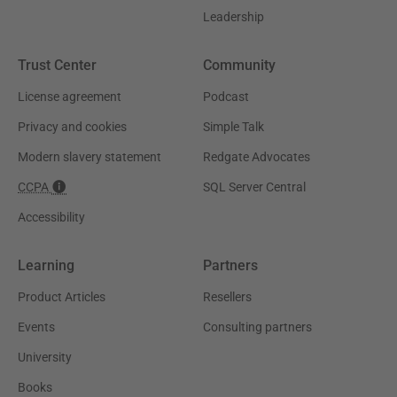
Leadership
Trust Center
Community
License agreement
Podcast
Privacy and cookies
Simple Talk
Modern slavery statement
Redgate Advocates
CCPA
SQL Server Central
Accessibility
Learning
Partners
Product Articles
Resellers
Events
Consulting partners
University
Books