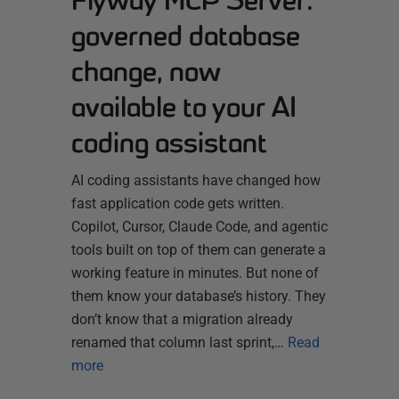
Flyway MCP Server:
governed database
change, now
available to your AI
coding assistant
AI coding assistants have changed how
fast application code gets written.
Copilot, Cursor, Claude Code, and agentic
tools built on top of them can generate a
working feature in minutes. But none of
them know your database’s history. They
don’t know that a migration already
renamed that column last sprint,…
Read
more