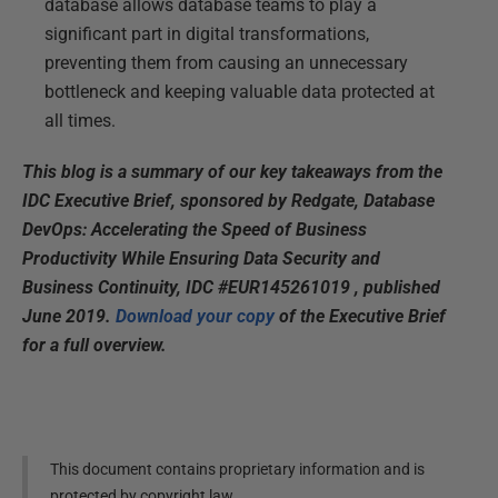
database allows database teams to play a
significant part in digital transformations,
preventing them from causing an unnecessary
bottleneck and keeping valuable data protected at
all times.
This blog is a summary of our key takeaways from the
IDC Executive Brief, sponsored by Redgate, Database
DevOps: Accelerating the Speed of Business
Productivity While Ensuring Data Security and
Business Continuity, IDC #EUR145261019 , published
June 2019.
Download your copy
of the Executive Brief
for a full overview.
This document contains proprietary information and is
protected by copyright law.