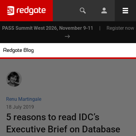
PASS Summit West 2026, November 9-11
|
Register now
Redgate Blog
Renu Martingale
18 July 2019
5 reasons to read IDC’s
Executive Brief on Database