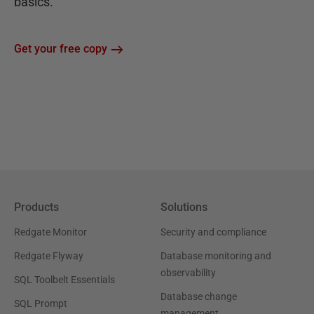
basics.
Get your free copy
Products
Solutions
Redgate Monitor
Security and compliance
Redgate Flyway
Database monitoring and
observability
SQL Toolbelt Essentials
Database change
SQL Prompt
management