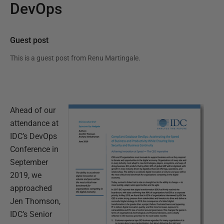
DevOps
Guest post
This is a guest post from
Renu Martingale
.
Ahead of our
attendance at
IDC’s DevOps
Conference in
September
2019, we
approached
Jen Thomson,
IDC’s Senior