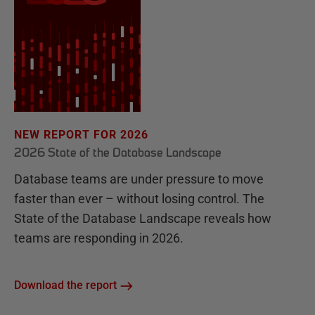
NEW REPORT FOR 2026
2026 State of the Database Landscape
Database teams are under pressure to move
faster than ever – without losing control. The
State of the Database Landscape reveals how
teams are responding in 2026.
Download the report