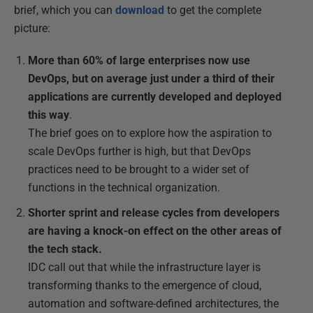
brief, which you can
download
to get the complete
picture:
More than 60% of large enterprises now use
DevOps, but on average just under a third of their
applications are currently developed and deployed
this way
.
The brief goes on to explore how the aspiration to
scale DevOps further is high, but that DevOps
practices need to be brought to a wider set of
functions in the technical organization.
Shorter sprint and release cycles from developers
are having a knock-on effect on the other areas of
the tech stack.
IDC call out that while the infrastructure layer is
transforming thanks to the emergence of cloud,
automation and software-defined architectures, the