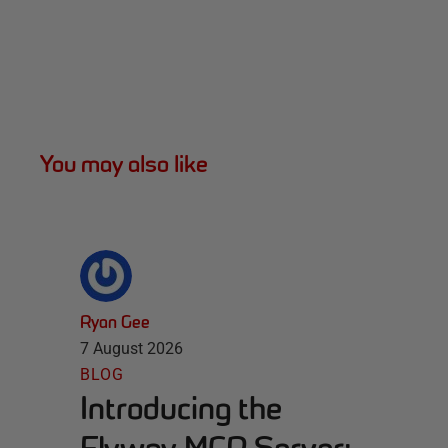
You may also like
Ryan Gee
7 August 2026
BLOG
Introducing the