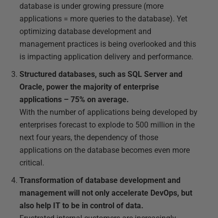
database is under growing pressure (more
applications = more queries to the database). Yet
optimizing database development and
management practices is being overlooked and this
is impacting application delivery and performance.
Structured databases, such as SQL Server and
Oracle, power the majority of enterprise
applications – 75% on average.
With the number of applications being developed by
enterprises forecast to explode to 500 million in the
next four years, the dependency of those
applications on the database becomes even more
critical.
Transformation of database development and
management will not only accelerate DevOps, but
also help IT to be in control of data.