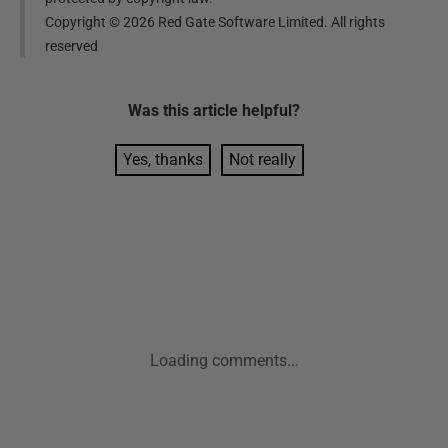
Copyright ©
2026
Red Gate Software Limited. All rights
reserved
Was this
article
helpful?
Yes, thanks
Not really
Loading comments...