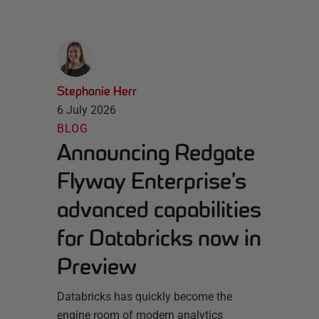
Stephanie Herr
6 July 2026
BLOG
Announcing Redgate
Flyway Enterprise’s
advanced capabilities
for Databricks now in
Preview
Databricks has quickly become the
engine room of modern analytics