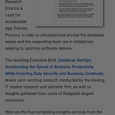
Research
Director &
Lead for
Accelerated
App Delivery
Practice, to help us articulate how pivotal the database
estate and the supporting team are in enterprises
seeking to optimize software delivery.
The resulting Executive Brief,
Database DevOps:
Accelerating the Speed of Business Productivity
While Ensuring Data Security and Business Continuity
,
draws upon existing research conducted by the leading
IT market research and advisory firm, as well as
insights gathered from some of Redgate’s largest
customers.
Here are the five compelling insights we took from the