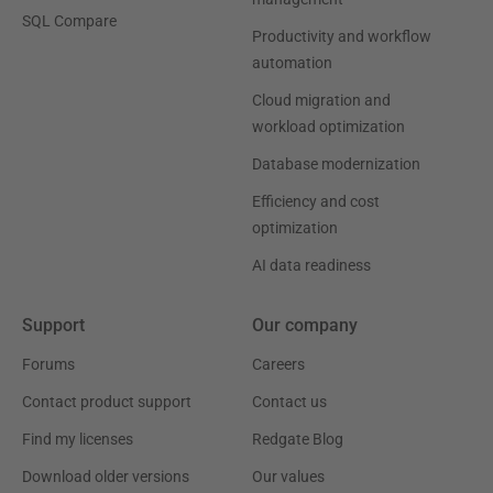
SQL Compare
Productivity and workflow
automation
Cloud migration and
workload optimization
Database modernization
Efficiency and cost
optimization
AI data readiness
Support
Our company
Forums
Careers
Contact product support
Contact us
Find my licenses
Redgate Blog
Download older versions
Our values