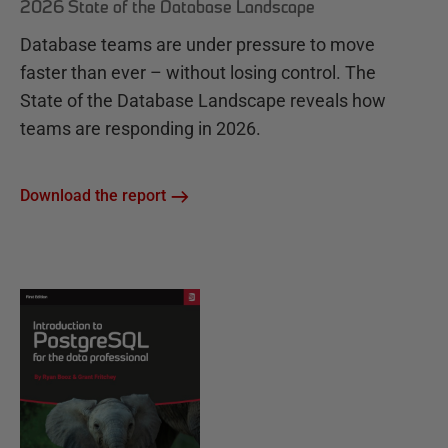
2026 State of the Database Landscape
Database teams are under pressure to move
faster than ever – without losing control. The
State of the Database Landscape reveals how
teams are responding in 2026.
Download the report