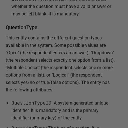
whether the question must have a valid answer or
may be left blank. It is mandatory.
QuestionType
This entity contains the different question types
available in the system. Some possible values are
"Open" (the respondent enters an answer), "Dropdown"
(the respondent selects exactly one option from a list),
"Multiple Choice" (the respondent selects one or more
options from a list), or "Logical" (the respondent
selects yes/no or true/false options). The entity has
the following attributes:
QuestionTypeID
: A system-generated unique
identifier. It is mandatory and is the primary
identifier (primary key) of the entity.