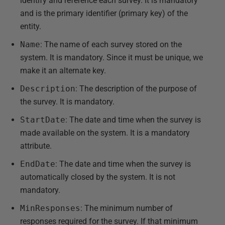
identify and reference each survey. It is mandatory
and is the primary identifier (primary key) of the
entity.
Name
: The name of each survey stored on the
system. It is mandatory. Since it must be unique, we
make it an alternate key.
Description
: The description of the purpose of
the survey. It is mandatory.
StartDate
: The date and time when the survey is
made available on the system. It is a mandatory
attribute.
EndDate
: The date and time when the survey is
automatically closed by the system. It is not
mandatory.
MinResponses
: The minimum number of
responses required for the survey. If that minimum