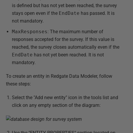
is defined but has not yet been reached, the survey
stays open even if the
EndDate
has passed. It is
not mandatory.
MaxResponses
: The maximum number of
responses accepted for the survey. If this value is
reached, the survey closes automatically even if the
EndDate
has not yet been reached. It is not
mandatory.
To create an entity in Redgate Data Modeler, follow
these steps:
Select the "Add new entity" icon in the tools list and
click on any empty section of the diagram:
Use the "ENTITY PROPERTIES" section located on