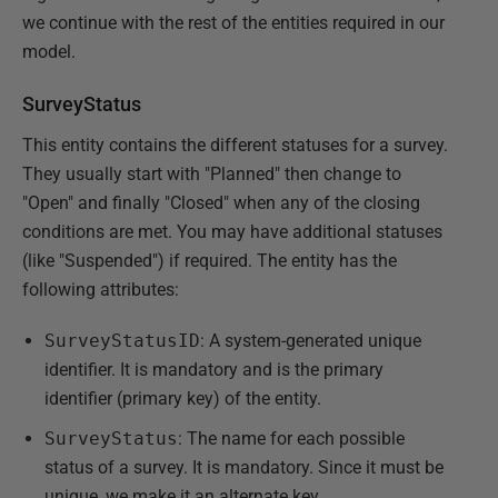
we continue with the rest of the entities required in our
model.
SurveyStatus
This entity contains the different statuses for a survey.
They usually start with "Planned" then change to
"Open" and finally "Closed" when any of the closing
conditions are met. You may have additional statuses
(like "Suspended") if required. The entity has the
following attributes:
SurveyStatusID
: A system-generated unique
identifier. It is mandatory and is the primary
identifier (primary key) of the entity.
SurveyStatus
: The name for each possible
status of a survey. It is mandatory. Since it must be
unique, we make it an alternate key.