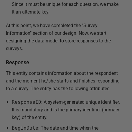
Since it must be unique for each question, we make
it an alternate key.
At this point, we have completed the "Survey
Information" section of our design. Now, we start
designing the data model to store responses to the
surveys.
Response
This entity contains information about the respondent
and the moment he/she starts and finishes responding
to a survey. The entity has the following attributes:
ResponseID
: A system-generated unique identifier.
It is mandatory and is the primary identifier (primary
key) of the entity.
BeginDate
: The date and time when the