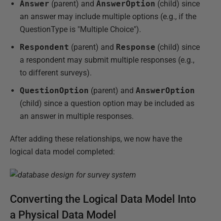
Answer
(parent) and
AnswerOption
(child) since
an answer may include multiple options (e.g., if the
QuestionType is "Multiple Choice").
Respondent
(parent) and
Response
(child) since
a respondent may submit multiple responses (e.g.,
to different surveys).
QuestionOption
(parent) and
AnswerOption
(child) since a question option may be included as
an answer in multiple responses.
After adding these relationships, we now have the
logical data model completed:
Converting the Logical Data Model Into
a Physical Data Model