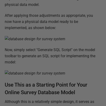
physical data model.
After applying those adjustments as appropriate, you
now have a physical data model ready to be
implemented, as shown below:
Now, simply select "Generate SQL Script" on the model
toolbar to generate an SQL script for implementing the
model:
Use This as a Starting Point for Your
Online Survey Database Model
Although this is a relatively simple design, it serves as