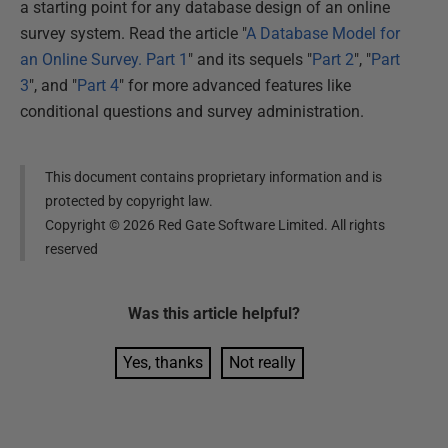
a starting point for any database design of an online
survey system. Read the article "
A Database Model for
an Online Survey. Part 1
" and its sequels "
Part 2
", "
Part
3
", and "
Part 4
" for more advanced features like
conditional questions and survey administration.
This document contains proprietary information and is
protected by copyright law.
Copyright ©
2026
Red Gate Software Limited. All rights
reserved
Was this
article
helpful?
Yes, thanks
Not really