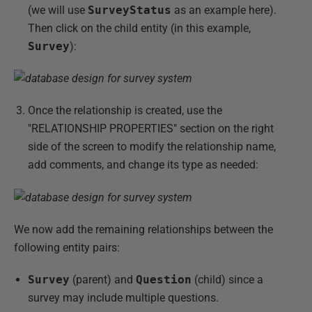
(we will use
SurveyStatus
as an example here).
Then click on the child entity (in this example,
Survey
):
Once the relationship is created, use the
"RELATIONSHIP PROPERTIES" section on the right
side of the screen to modify the relationship name,
add comments, and change its type as needed:
We now add the remaining relationships between the
following entity pairs:
Survey
(parent) and
Question
(child) since a
survey may include multiple questions.