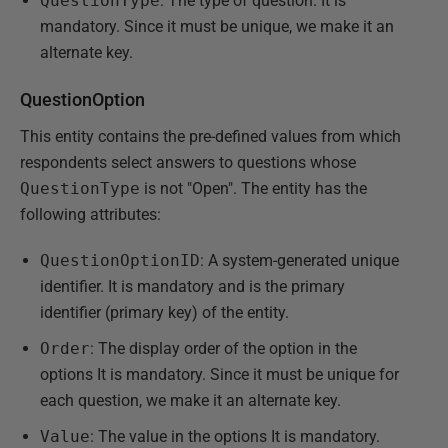
QuestionType
: The type of question. It is
mandatory. Since it must be unique, we make it an
alternate key.
QuestionOption
This entity contains the pre-defined values from which
respondents select answers to questions whose
QuestionType
is not "Open". The entity has the
following attributes:
QuestionOptionID
: A system-generated unique
identifier. It is mandatory and is the primary
identifier (primary key) of the entity.
Order
: The display order of the option in the
options It is mandatory. Since it must be unique for
each question, we make it an alternate key.
Value
: The value in the options It is mandatory.