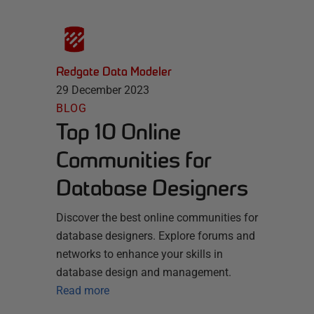
Redgate Data Modeler
29 December 2023
BLOG
Top 10 Online
Communities for
Database Designers
Discover the best online communities for
database designers. Explore forums and
networks to enhance your skills in
database design and management.
Read more