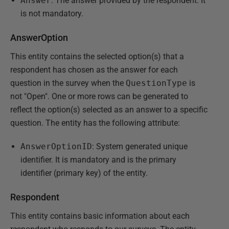
Answer
: The answer provided by the respondent. It
is not mandatory.
AnswerOption
This entity contains the selected option(s) that a
respondent has chosen as the answer for each
question in the survey when the
QuestionType
is
not "Open". One or more rows can be generated to
reflect the option(s) selected as an answer to a specific
question. The entity has the following attribute:
AnswerOptionID
: System generated unique
identifier. It is mandatory and is the primary
identifier (primary key) of the entity.
Respondent
This entity contains basic information about each