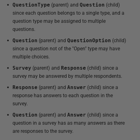
QuestionType
(parent) and
Question
(child)
since each question belongs to a single type, and a
question type may be assigned to multiple
questions.
Question
(parent) and
QuestionOption
(child)
since a question not of the "Open" type may have
multiple choices.
Survey
(parent) and
Response
(child) since a
survey may be answered by multiple respondents.
Response
(parent) and
Answer
(child) since a
response has answers to each question in the
survey.
Question
(parent) and
Answer
(child) since a
question in a survey has as many answers as there
are responses to the survey.