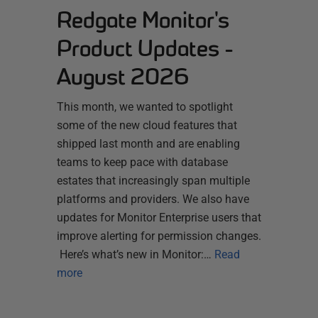
Redgate Monitor's
Product Updates -
August 2026
This month, we wanted to spotlight
some of the new cloud features that
shipped last month and are enabling
teams to keep pace with database
estates that increasingly span multiple
platforms and providers. We also have
updates for Monitor Enterprise users that
improve alerting for permission changes.
Here’s what’s new in Monitor:…
Read
more