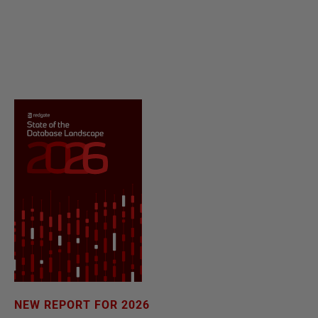
NEW REPORT FOR 2026