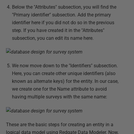
Below the "Attributes" subsection, you will find the
"Primary identifier" subsection. Add the primary
identifier here if you did not do so in the previous
step. If you have created it in the "Attributes"
subsection, you can edit its name here.
We now move down to the "Identifiers" subsection.
Here, you can create other unique identifiers (also
known as alternate keys) for the entity. In our case,
we create one for the Name attribute to avoid
having multiple surveys with the same name:
These are the basic steps for creating an entity in a
logical data model using Redgate Data Modeler. Now,