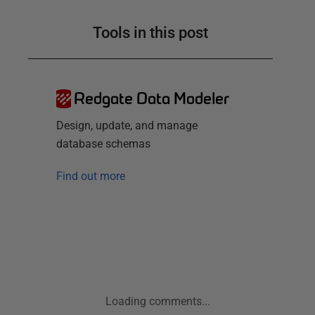
Tools in this post
Redgate Data Modeler
Design, update, and manage
database schemas
Find out more
Loading comments...