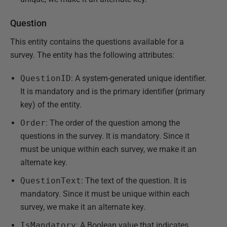
Question
This entity contains the questions available for a
survey. The entity has the following attributes:
QuestionID
: A system-generated unique identifier.
It is mandatory and is the primary identifier (primary
key) of the entity.
Order
: The order of the question among the
questions in the survey. It is mandatory. Since it
must be unique within each survey, we make it an
alternate key.
QuestionText
: The text of the question. It is
mandatory. Since it must be unique within each
survey, we make it an alternate key.
IsMandatory
: A Boolean value that indicates