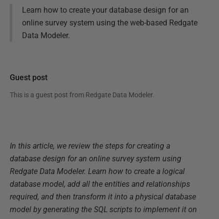
Learn how to create your database design for an
online survey system using the web-based Redgate
Data Modeler.
Guest post
This is a guest post from
Redgate Data Modeler
.
In this article, we review the steps for creating a
database design for an online survey system using
Redgate Data Modeler. Learn how to create a logical
database model, add all the entities and relationships
required, and then transform it into a physical database
model by generating the SQL scripts to implement it on