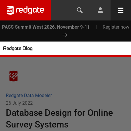
PASS Summit West 2026, November 9-11
|
Register now
Redgate Blog
Redgate Data Modeler
26 July 2022
Database Design for Online
Survey Systems