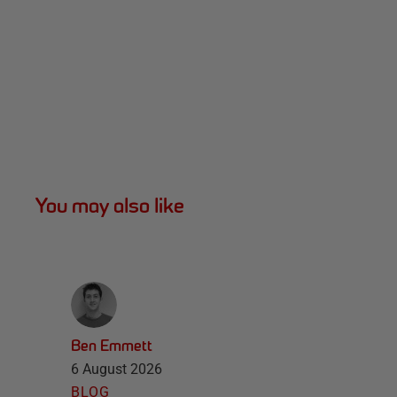
You may also like
Ben Emmett
6 August 2026
BLOG