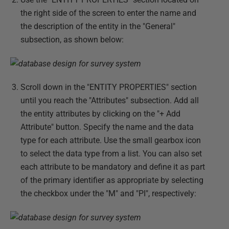
the right side of the screen to enter the name and
the description of the entity in the "General"
subsection, as shown below:
Scroll down in the "ENTITY PROPERTIES" section
until you reach the "Attributes" subsection. Add all
the entity attributes by clicking on the "+ Add
Attribute" button. Specify the name and the data
type for each attribute. Use the small gearbox icon
to select the data type from a list. You can also set
each attribute to be mandatory and define it as part
of the primary identifier as appropriate by selecting
the checkbox under the "M" and "PI", respectively: