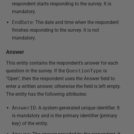
respondent starts responding to the survey. It is
mandatory.
EndDate
: The date and time when the respondent
finishes responding to the survey. It is not
mandatory.
Answer
This entity contains the respondent's answer for each
question in the survey. If the
QuestionType
is
"Open", then the respondent uses the Answer field to
enter a written answer; otherwise the field is left empty.
The entity has the following attributes:
AnswerID
: A system-generated unique identifier. It
is mandatory and is the primary identifier (primary
key) of the entity.