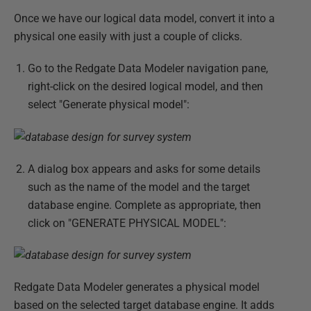
Once we have our logical data model, convert it into a
physical one easily with just a couple of clicks.
Go to the Redgate Data Modeler navigation pane,
right-click on the desired logical model, and then
select "Generate physical model":
A dialog box appears and asks for some details
such as the name of the model and the target
database engine. Complete as appropriate, then
click on "GENERATE PHYSICAL MODEL":
Redgate Data Modeler generates a physical model
based on the selected target database engine. It adds