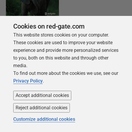
Cookies on red-gate.com
FREE BOOK
This website stores cookies on your computer.
Introduction to PostgreSQL for the data
These cookies are used to improve your website
professional
experience and provide more personalized services
From getting your first instance, to server
to you, both on this website and through other
configurations, we cover the PostgreSQL
media.
basics.
To find out more about the cookies we use, see our
Privacy Policy
.
Get your free copy
Accept additional cookies
Reject additional cookies
Customize additional cookies