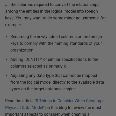
all the columns required to convert the relationships
among the entities in the logical model into foreign
keys. You may want to do some minor adjustments, for
example:
Renaming the newly added columns or the foreign
keys to comply with the naming standards of your
organization.
Adding IDENTITY or similar specifications to the
columns selected as primary k
Adjusting any data type that cannot be mapped
from the logical model directly to the available data
types on the target database engine.
Read the article "
8 Things to Consider When Creating a
Physical Data Model
" on this blog to review the most
important aspects to consider when creating a