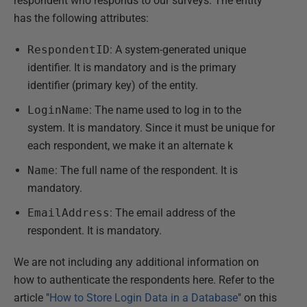
respondent who responds to our surveys. The entity
has the following attributes:
RespondentID
: A system-generated unique
identifier. It is mandatory and is the primary
identifier (primary key) of the entity.
LoginName
: The name used to log in to the
system. It is mandatory. Since it must be unique for
each respondent, we make it an alternate k
Name
: The full name of the respondent. It is
mandatory.
EmailAddress
: The email address of the
respondent. It is mandatory.
We are not including any additional information on
how to authenticate the respondents here. Refer to the
article "
How to Store Login Data in a Database
" on this