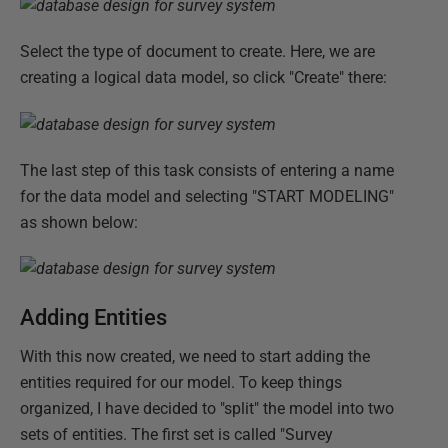
Select the type of document to create. Here, we are
creating a logical data model, so click "Create" there:
The last step of this task consists of entering a name
for the data model and selecting "START MODELING"
as shown below:
Adding Entities
With this now created, we need to start adding the
entities required for our model. To keep things
organized, I have decided to "split" the model into two
sets of entities. The first set is called "Survey