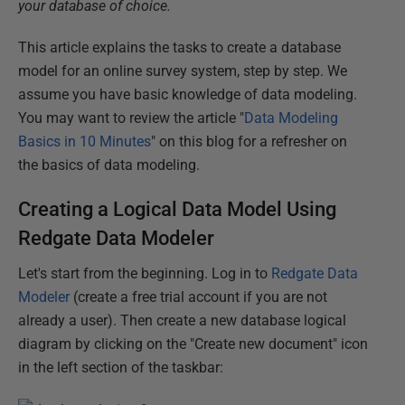
your database of choice.
This article explains the tasks to create a database
model for an online survey system, step by step. We
assume you have basic knowledge of data modeling.
You may want to review the article "
Data Modeling
Basics in 10 Minutes
" on this blog for a refresher on
the basics of data modeling.
Creating a Logical Data Model Using
Redgate Data Modeler
Let's start from the beginning. Log in to
Redgate Data
Modeler
(create a free trial account if you are not
already a user). Then create a new database logical
diagram by clicking on the "Create new document" icon
in the left section of the taskbar: