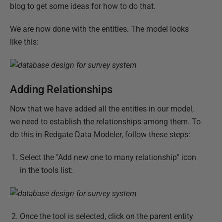
blog to get some ideas for how to do that.
We are now done with the entities. The model looks
like this:
Adding Relationships
Now that we have added all the entities in our model,
we need to establish the relationships among them. To
do this in Redgate Data Modeler, follow these steps:
Select the "Add new one to many relationship" icon
in the tools list:
Once the tool is selected, click on the parent entity