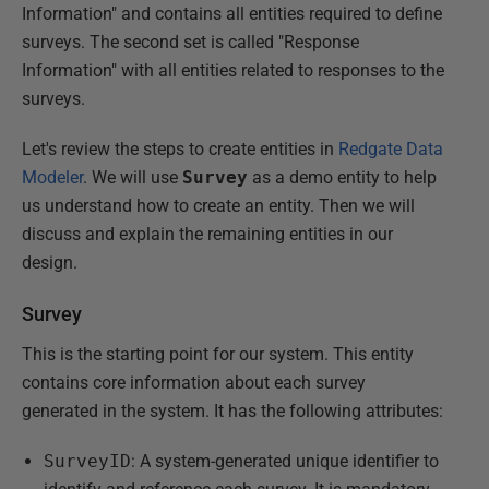
Information" and contains all entities required to define
surveys. The second set is called "Response
Information" with all entities related to responses to the
surveys.
Let's review the steps to create entities in
Redgate Data
Modeler
. We will use
Survey
as a demo entity to help
us understand how to create an entity. Then we will
discuss and explain the remaining entities in our
design.
Survey
This is the starting point for our system. This entity
contains core information about each survey
generated in the system. It has the following attributes:
SurveyID
: A system-generated unique identifier to