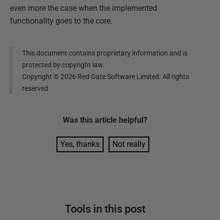
even more the case when the implemented
functionality goes to the core.
This document contains proprietary information and is
protected by copyright law.
Copyright ©
2026
Red Gate Software Limited. All rights
reserved
Was this
article
helpful?
Yes, thanks
Not really
Tools in this post