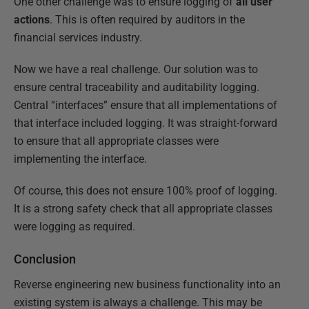
One other challenge was to ensure logging of
all user
actions
. This is often required by auditors in the
financial services industry.
Now we have a real challenge. Our solution was to
ensure central traceability and auditability logging.
Central “interfaces” ensure that all implementations of
that interface included logging. It was straight-forward
to ensure that all appropriate classes were
implementing the interface.
Of course, this does not ensure 100% proof of logging.
It is a strong safety check that all appropriate classes
were logging as required.
Conclusion
Reverse engineering new business functionality into an
existing system is always a challenge. This may be