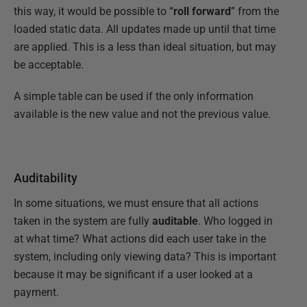
this way, it would be possible to “
roll forward
” from the
loaded static data. All updates made up until that time
are applied. This is a less than ideal situation, but may
be acceptable.
A simple table can be used if the only information
available is the new value and not the previous value.
Auditability
In some situations, we must ensure that all actions
taken in the system are fully
auditable
. Who logged in
at what time? What actions did each user take in the
system, including only viewing data? This is important
because it may be significant if a user looked at a
payment.