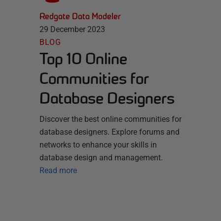
Redgate Data Modeler
29 December 2023
BLOG
Top 10 Online
Communities for
Database Designers
Discover the best online communities for
database designers. Explore forums and
networks to enhance your skills in
database design and management.
Read more