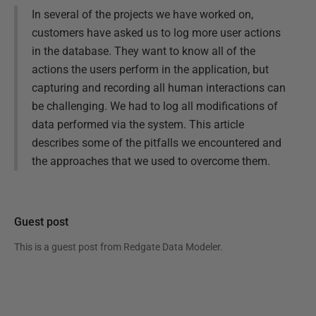
In several of the projects we have worked on,
customers have asked us to log more user actions
in the database. They want to know all of the
actions the users perform in the application, but
capturing and recording all human interactions can
be challenging. We had to log all modifications of
data performed via the system. This article
describes some of the pitfalls we encountered and
the approaches that we used to overcome them.
Guest post
This is a guest post from
Redgate Data Modeler
.