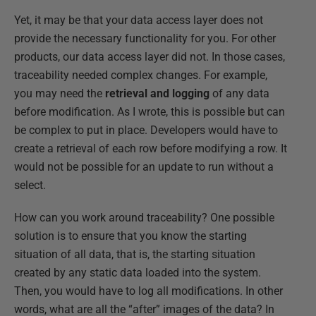
Yet, it may be that your data access layer does not
provide the necessary functionality for you. For other
products, our data access layer did not. In those cases,
traceability needed complex changes. For example,
you may need the
retrieval and logging
of any data
before modification. As I wrote, this is possible but can
be complex to put in place. Developers would have to
create a retrieval of each row before modifying a row. It
would not be possible for an update to run without a
select.
How can you work around traceability? One possible
solution is to ensure that you know the starting
situation of all data, that is, the starting situation
created by any static data loaded into the system.
Then, you would have to log all modifications. In other
words, what are all the “after” images of the data? In