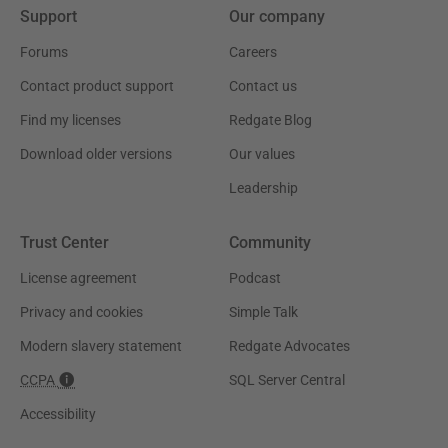
Support
Our company
Forums
Careers
Contact product support
Contact us
Find my licenses
Redgate Blog
Download older versions
Our values
Leadership
Trust Center
Community
License agreement
Podcast
Privacy and cookies
Simple Talk
Modern slavery statement
Redgate Advocates
CCPA
SQL Server Central
Accessibility