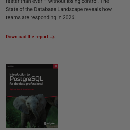
faster than ever – without losing control. The
State of the Database Landscape reveals how
teams are responding in 2026.
Download the report