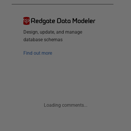
Redgate Data Modeler
Design, update, and manage
database schemas
Find out more
Loading comments...