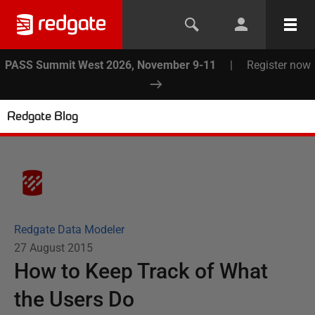
PASS Summit West 2026, November 9-11
|
Register now
Redgate Blog
Redgate Data Modeler
27 August 2015
How to Keep Track of What
the Users Do