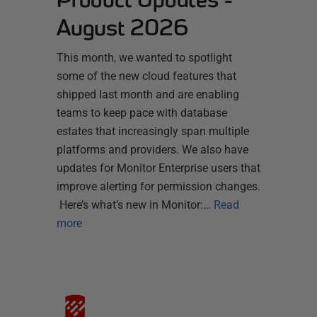
August 2026
This month, we wanted to spotlight
some of the new cloud features that
shipped last month and are enabling
teams to keep pace with database
estates that increasingly span multiple
platforms and providers. We also have
updates for Monitor Enterprise users that
improve alerting for permission changes.
Here’s what’s new in Monitor:…
Read
more