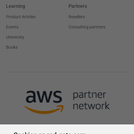
Learning
Partners
Product Articles
Resellers
Events
Consulting partners
University
Books