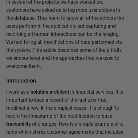
In several of the projects we have worked on,
customers have asked us to log more user actions in
the database. They want to know all of the actions the
users perform in the application, but capturing and
recording all human interactions can be challenging.
We had to log all modifications of data performed via
the system. This article describes some of the pitfalls
we encountered and the approaches that we used to
overcome them.
Introduction
I work as a
solution architect
in financial services. It is
important to keep a record of the last user that
modified a row. In the simplest cases, it is enough to
record the timestamp of the modification to have
traceability
of changes. Here is a simple example of a
table which stores customer agreements that includes