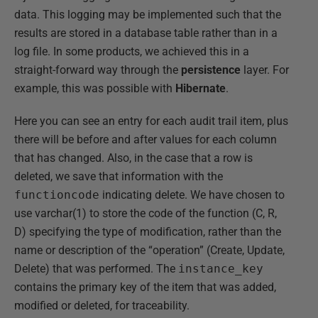
data. This logging may be implemented such that the
results are stored in a database table rather than in a
log file. In some products, we achieved this in a
straight-forward way through the
persistence
layer. For
example, this was possible with
Hibernate
.
Here you can see an entry for each audit trail item, plus
there will be before and after values for each column
that has changed. Also, in the case that a row is
deleted, we save that information with the
functioncode
indicating delete. We have chosen to
use varchar(1) to store the code of the function (C, R,
D) specifying the type of modification, rather than the
name or description of the “operation” (Create, Update,
Delete) that was performed. The
instance_key
contains the primary key of the item that was added,
modified or deleted, for traceability.