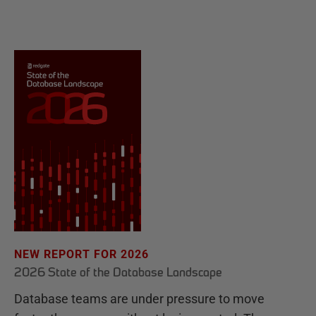
NEW REPORT FOR 2026
2026 State of the Database Landscape
Database teams are under pressure to move