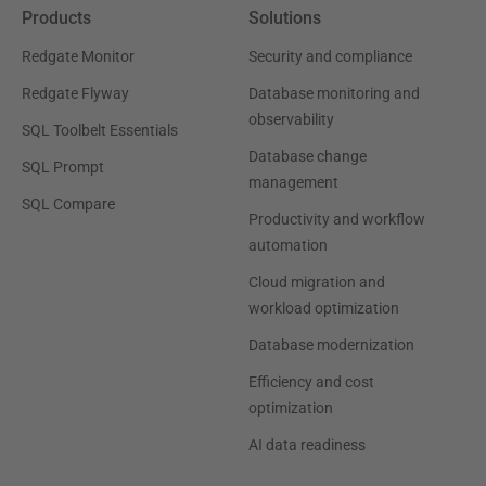
Products
Solutions
Redgate Monitor
Security and compliance
Redgate Flyway
Database monitoring and
observability
SQL Toolbelt Essentials
Database change
SQL Prompt
management
SQL Compare
Productivity and workflow
automation
Cloud migration and
workload optimization
Database modernization
Efficiency and cost
optimization
AI data readiness