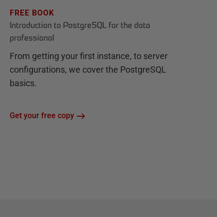
FREE BOOK
Introduction to PostgreSQL for the data
professional
From getting your first instance, to server
configurations, we cover the PostgreSQL
basics.
Get your free copy