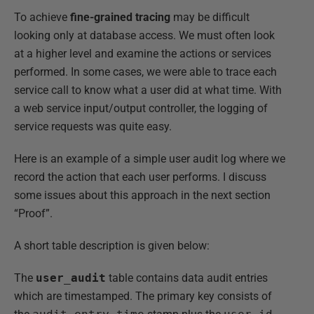
To achieve
fine-grained tracing
may be difficult
looking only at database access. We must often look
at a higher level and examine the actions or services
performed. In some cases, we were able to trace each
service call to know what a user did at what time. With
a web service input/output controller, the logging of
service requests was quite easy.
Here is an example of a simple user audit log where we
record the action that each user performs. I discuss
some issues about this approach in the next section
“Proof”.
A short table description is given below:
The
user_audit
table contains data audit entries
which are timestamped. The primary key consists of