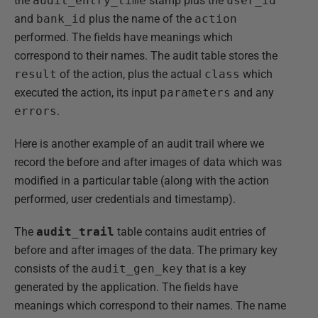
the
audit_entry_time
stamp plus the
user_id
and
bank_id
plus the name of the
action
performed. The fields have meanings which
correspond to their names. The audit table stores the
result
of the action, plus the actual
class
which
executed the action, its input
parameters
and any
errors
.
Here is another example of an audit trail where we
record the before and after images of data which was
modified in a particular table (along with the action
performed, user credentials and timestamp).
The
audit_trail
table contains audit entries of
before and after images of the data. The primary key
consists of the
audit_gen_key
that is a key
generated by the application. The fields have
meanings which correspond to their names. The name