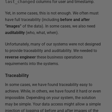
last_changed
columns for user and timestamp.
Yet, in some cases, this is not enough. We often must
have full traceability (including
before and after
“images”
of the data). In some cases, we also need
auditability
(who, what, when).
Unfortunately, many of our systems were not designed
to provide traceability and auditability. We needed to
reverse engineer
these business operations
requirements into the systems.
Traceability
In some cases, we have found traceability easy to
achieve. While, in others, we have found it hard or even
impossible. Depending on your system, the solution
may be simple. Your data access might allow a simple
injection of logging of before and after images of the