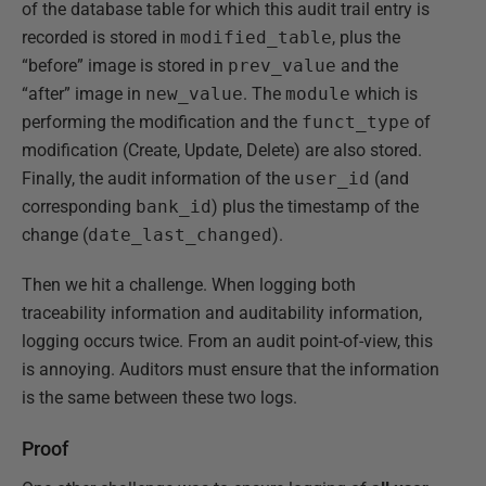
of the database table for which this audit trail entry is
recorded is stored in
modified_table
, plus the
“before” image is stored in
prev_value
and the
“after” image in
new_value
. The
module
which is
performing the modification and the
funct_type
of
modification (Create, Update, Delete) are also stored.
Finally, the audit information of the
user_id
(and
corresponding
bank_id
) plus the timestamp of the
change (
date_last_changed
).
Then we hit a challenge. When logging both
traceability information and auditability information,
logging occurs twice. From an audit point-of-view, this
is annoying. Auditors must ensure that the information
is the same between these two logs.
Proof