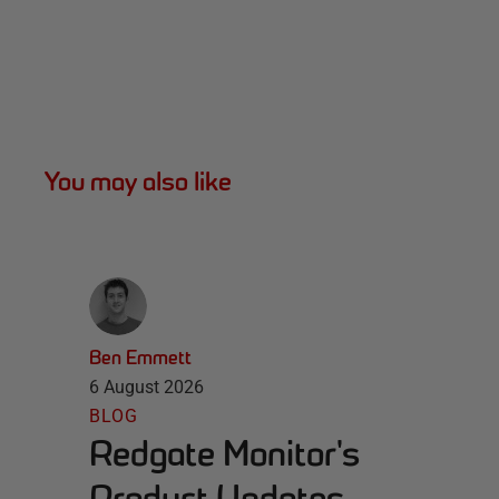
You may also like
Ben Emmett
6 August 2026
BLOG
Redgate Monitor's
Product Updates -