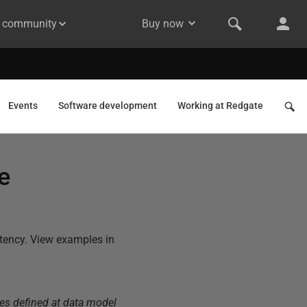
& community
Buy now
Events
Software development
Working at Redgate
e
stency. View examples in
es defined at data model