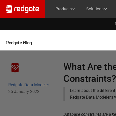
Products
Solutions
Redgate Blog
What Are the
Constraints
Redgate Data Modeler
Learn about the differen
25 January 2022
Redgate Data Modeler’s w
Database constraints are a k