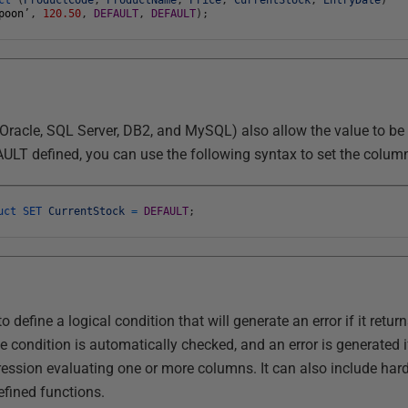
poon
’
,
120.50
,
DEFAULT
,
DEFAULT
)
;
 Oracle, SQL Server, DB2, and MySQL) also allow the value to b
FAULT defined, you can use the following syntax to set the colum
duct
SET
CurrentStock
=
DEFAULT
;
o define a logical condition that will generate an error if it retur
he condition is automatically checked, and an error is generated if
ession evaluating one or more columns. It can also include har
efined functions.