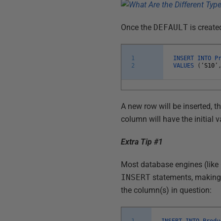
Once the
DEFAULT
is create
1
INSERT
INTO
P
2
VALUES
(
‘
S10
’
A new row will be inserted, t
column will have the initial v
Extra Tip #1
Most database engines (like
INSERT
statements, making i
the column(s) in question:
1
INSERT
INTO
Produ