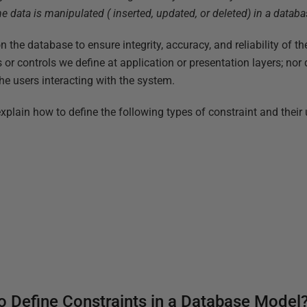
e data is manipulated ( inserted, updated, or deleted) in a databa
n the database to ensure integrity, accuracy, and reliability of th
s or controls we define at application or presentation layers; no
he users interacting with the system.
ly explain how to define the following types of constraint and their
 Define Constraints in a Database Model