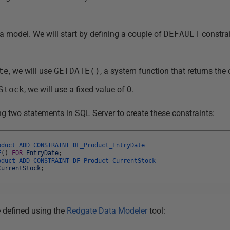
a model. We will start by defining a couple of
DEFAULT
constrai
te
, we will use
GETDATE()
, a system function that returns the 
Stock
, we will use a fixed value of 0.
ng two statements in SQL Server to create these constraints:
oduct
ADD
CONSTRAINT
DF_Product_EntryDate
E
(
)
FOR
EntryDate
;
oduct
ADD
CONSTRAINT
DF_Product_CurrentStock
CurrentStock
;
 defined using the
Redgate Data Modeler
tool: