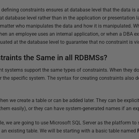
 defining constraints ensures at database level that the data is 
t database level rather than in the application or presentation l
o matter who manipulates the data and how it is manipulated. 
when an employee uses an internal application, or when a DBA e
uated at the database level to guarantee that no constraint is vi
traints the Same in all RDBMSs?
 systems support the same types of constraints. When they do,
r the specific system. The syntax for creating constraints also 
hen we create a table or can be added later. They can be explic
 them easily), or they can have system-generated names if an exp
cle, we are going to use Microsoft SQL Server as the platform to
an existing table. We will be starting with a basic table named