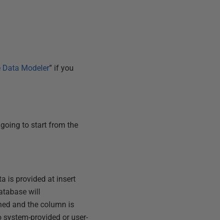
e Data Modeler
” if you
 going to start from the
a is provided at insert
atabase will
ned and the column is
to system-provided or user-