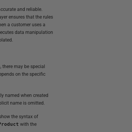
accurate and reliable.
ayer ensures that the rules
When a customer uses a
xecutes data manipulation
olated.
 there may be special
depends on the specific
itly named when created
licit name is omitted.
 show the syntax of
Product
with the