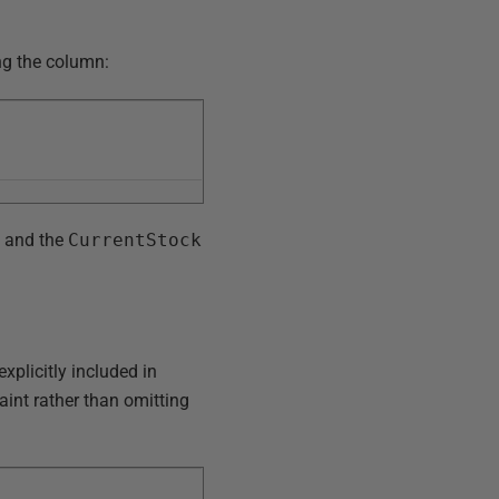
ing the column:
, and the
CurrentStock
explicitly included in
aint rather than omitting