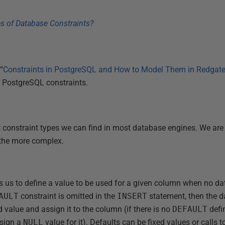
“
Constraints in PostgreSQL and How to Model Them in Redgat
of PostgreSQL constraints.
nt constraint types we can find in most database engines. We are
the more complex.
s us to define a value to be used for a given column when no dat
AULT
constraint is omitted in the
INSERT
statement, then the d
 value and assign it to the column (if there is no
DEFAULT
defi
ssign a
NULL
value for it). Defaults can be fixed values or calls 