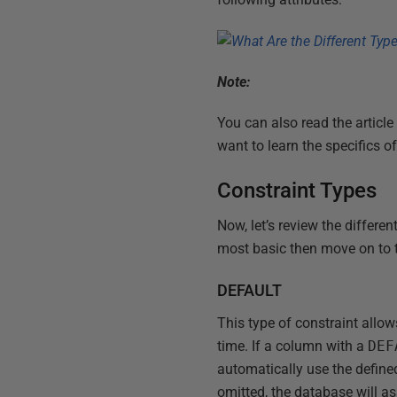
Note:
You can also read the article 
want to learn the specifics 
Constraint Types
Now, let’s review the differe
most basic then move on to 
DEFAULT
This type of constraint allow
time. If a column with a
DEF
automatically use the defined
omitted, the database will a