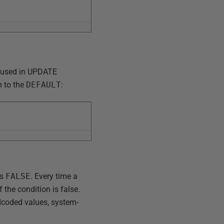
e used in UPDATE
n to the
DEFAULT
:
ns
FALSE
. Every time a
 the condition is false.
dcoded values, system-