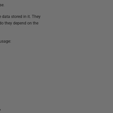
se.
e data stored in it. They
r do they depend on the
 usage:
?