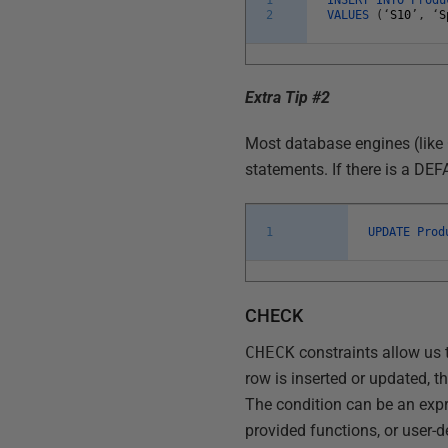
2
VALUES
(
‘
S10
’
,
‘
S
Extra Tip #2
Most database engines (like
statements. If there is a DE
1
UPDATE
Pro
CHECK
CHECK
constraints allow us t
row is inserted or updated, t
The condition can be an expr
provided functions, or user-d