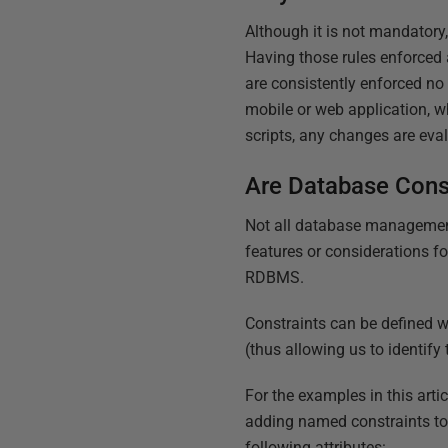
Although it is not mandatory,
Having those rules enforced a
are consistently enforced n
mobile or web application, 
scripts, any changes are eval
Are Database Cons
Not all database management
features or considerations fo
RDBMS.
Constraints can be defined w
(thus allowing us to identify
For the examples in this arti
adding named constraints to 
following attributes: