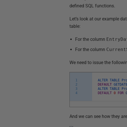
defined SQL functions.
Let’s look at our example dat
table:
For the column
EntryDa
For the column
Current
We need to issue the followi
1
ALTER
TABLE
Pr
2
DEFAULT
GETDAT
3
ALTER
TABLE
Pr
4
DEFAULT
0
FOR
And we can see how they are