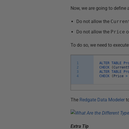
Now, we are going to define 
Do not allow the
Curren
Do not allow the
Price
c
To do so, we need to execute
1
ALTER
TABLE
Pr
2
CHECK
(
Current
3
ALTER
TABLE
Pr
4
CHECK
(
Price
>
The
Redgate Data Modeler
to
Extra Tip