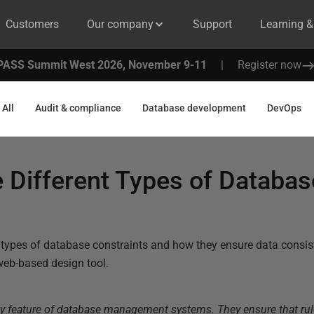
Customers
Our company
Support
Learning 
PASS Summit West 2026, November 9-11
|
Register now
All
Audit & compliance
Database development
DevOps
 Different Types of Databas
?
t types of database constraints and how they ensure data consi
eb-based design tool.
ey feature of database management systems. They ensure that rul