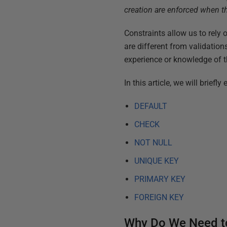
creation are enforced when th
Constraints allow us to rely o
are different from validation
experience or knowledge of t
In this article, we will brief
DEFAULT
CHECK
NOT NULL
UNIQUE KEY
PRIMARY KEY
FOREIGN KEY
Why Do We Need to