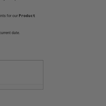
nts for our
Product
current date.