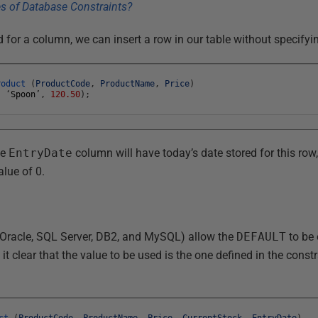
d for a column, we can insert a row in our table without specify
roduct
(
ProductCode
,
ProductName
,
Price
)
,
‘
Spoon
’
,
120.50
)
;
he
EntryDate
column will have today’s date stored for this row
alue of 0.
 Oracle, SQL Server, DB2, and MySQL) allow the
DEFAULT
to be 
t clear that the value to be used is the one defined in the constr
ct
(
ProductCode
,
ProductName
,
Price
,
CurrentStock
,
EntryDate
)