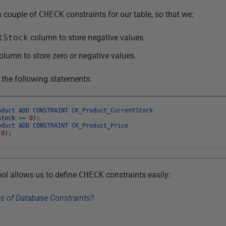
a couple of
CHECK
constraints for our table, so that we:
tStock
column to store negative values.
olumn to store zero or negative values.
 the following statements:
oduct
ADD
CONSTRAINT
CK_Product_CurrentStock
Stock
>=
0
)
;
oduct
ADD
CONSTRAINT
CK_Product_Price
0
)
;
ol allows us to define
CHECK
constraints easily: