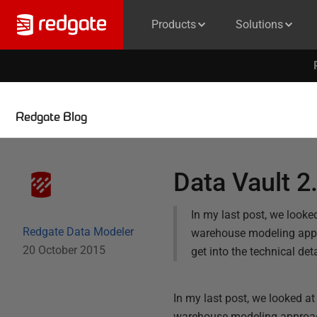
Products
Solutions
Redgate Blog
Data Vault 2
In my last post, we looke
Redgate Data Modeler
warehouse modeling appro
20 October 2015
get into the technical de
In my last post, we looked at
warehouse modeling approache