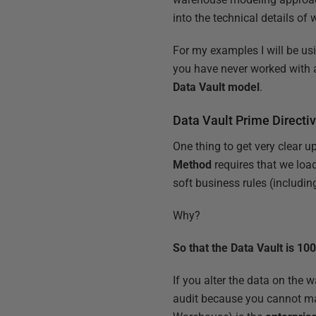
into the technical details of
For my examples I will be us
you have never worked with a
Data Vault model
.
Data Vault Prime Directi
One thing to get very clear 
Method
requires that we loa
soft business rules (includin
Why?
So that the Data Vault is 10
If you alter the data on the w
audit because you cannot m