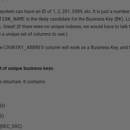
system can have an ID of 1, 2, 201, 5389, etc. It is just a numb
TION_NAME
is the likely candidate for the Business Key (BK). 
x. Great! (If there were no unique indexes, we would have to talk
nd a unique set of columns to use.)
he
COUNTRY_ABBREV
column will work as a Business Key, and 
st of unique business keys
.
 structure. It contains:
(s)
S)
d (REC_SRC)