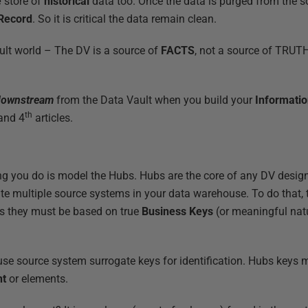
e
store of
historical
data too. Once the data is purged from the 
 Record
. So it is critical the data remain clean.
ult world – The DV is a source of
FACTS
, not a source of TRUTH 
downstream
from the Data Vault when you build your
Informati
th
and 4
articles.
hing you do is model the Hubs. Hubs are the core of any DV design
ate multiple source systems in your data warehouse. To do that,
s they must be based on true
Business Keys
(or meaningful natu
se source system surrogate keys for identification. Hubs keys
nt
or elements.