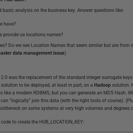
d basic analysis on the business key. Answer questions like:
e have?
 provide us locations names?
ues? Do we see Location Names that seem similar but are from di
aster data management issue
)
 2.0 was the replacement of the standard integer surrogate key
solution to be deployed, at least in part, on a
Hadoop
solution.
ors like a modern RDBMS, but you can generate an MD5 Hash. W
n “logically” join this data (with the right tools of course). (
ottleneck on some systems at very high volumes and degrees of
e code to create the HUB_LOCATION_KEY: