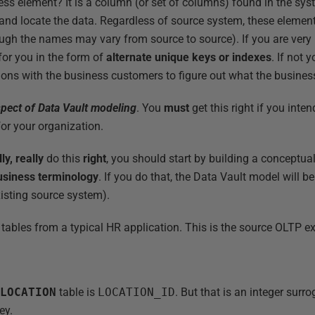
ness element? It is a column (or set of columns) found in the sy
y and locate the data. Regardless of source system, these elem
gh the names may vary from source to source). If you are very 
for you in the form of
alternate unique keys or indexes
. If not 
ons with the business customers to figure out what the business
spect of Data Vault modeling
. You
must
get this right if you inte
or your organization.
lly, really
do this
right
, you should start by building a conceptu
usiness terminology
. If you do that, the Data Vault model will 
xisting source system).
 tables from a typical HR application. This is the source OLTP e
e
LOCATION
table is
LOCATION_ID
. But that is an integer surro
ey.