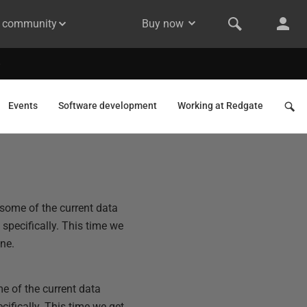
& community
Buy now
Events
Software development
Working at Redgate
 some of the current data
specifically. This time we
one.
me of the current data
ifically. This time we get