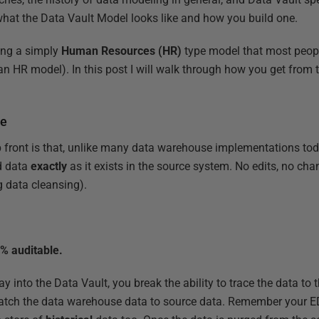
 what the Data Vault Model looks like and how you build one.
ing a simply
Human Resources (HR)
type model that most people
n HR model). In this post I will walk through how you get from 
ve
up front is that, unlike many data warehouse implementations tod
d data
exactly
as it exists in the source system. No edits, no cha
g data cleansing).
0% auditable.
ay into the Data Vault, you break the ability to trace the data to
atch the data warehouse data to source data. Remember your E