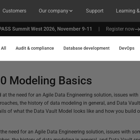
Customers
Our company
Support
Learning 
PASS Summit West 2026, November 9-11
|
Register now
All
Audit & compliance
Database development
DevOps
.0 Modeling Basics
d at the need for an Agile Data Engineering solution, issues with
aches, the history of data modeling in general, and Data Vault 
tails of what the Data Vault Model looks like and how you build 
 the need for an Agile Data Engineering solution, issues with so
s, the history of data modeling in general, and Data Vault spec