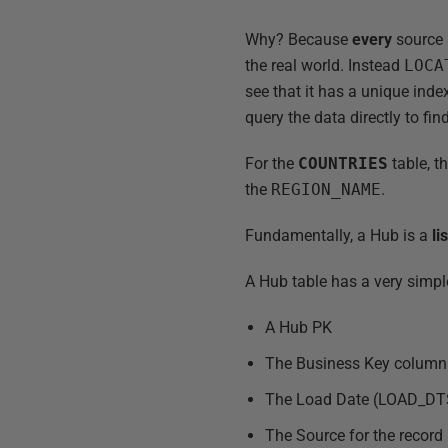
Why? Because
every
source 
the real world. Instead
LOCA
see that it has a unique inde
query the data directly to fi
For the
COUNTRIES
table, t
the
REGION_NAME
.
Fundamentally, a Hub is a
li
A Hub table has a very simple
A Hub PK
The Business Key column
The Load Date (LOAD_DT
The Source for the recor