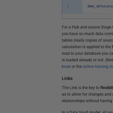
1
dbms_obfuscati
For a Hub and source Stage t
you have so much data coming
tables (really copies of sour
calculation is applied to th
load to your database you c
is loaded already or not. (No
book
or the
online training c
Links
The Link is the key to
flexibil
as to allow for changes and 
relationships without having 
In a Data Vault model, all so