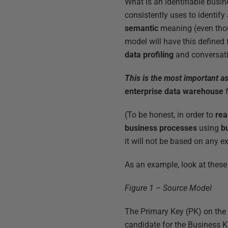
What is an identifiable busi
consistently uses to identif
semantic
meaning (even thou
model will have this defined 
data profiling
and conversati
This is the most important a
enterprise data warehouse
f
(To be honest, in order to
rea
business processes
using
b
it will not be based on any e
As an example, look at these
Figure 1 – Source Model
The Primary Key (PK) on th
candidate for the Business K