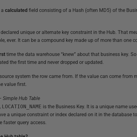
s a
calculated
field consisting of a Hash (often MD5) of the Bu
declared unique or alternate key constraint in the Hub. That mea
ble, ever. It can be a compound key made up of more than one c
rst
time the data warehouse “knew” about that business key. S
eated the first time and never dropped or updated.
 source system the row came from. If the value can come from mul
e value first.
– Simple Hub Table
,
LOCATION_NAME
is the Business Key. It is a unique name use
have a unique constraint or index declared on it in the database 
te faster query access.
le Hub table?