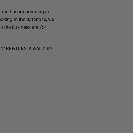
er and has
no meaning
in
Looking in the database, we
 to the business and/or
for
REGIONS
, it would be