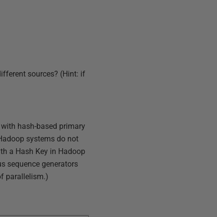
fferent sources? (Hint: if
s with hash-based primary
 Hadoop systems do not
ith a Hash Key in Hadoop
Plus sequence generators
 parallelism.)