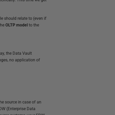
 should relate to (even if
the
OLTP model
to the
ay, the Data Vault
nges, no application of
 the source in case of an
DW (Enterprise Data