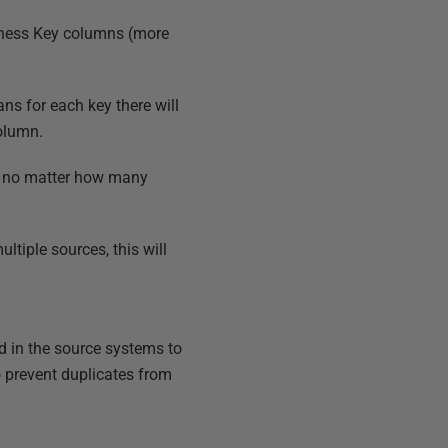
siness Key columns (more
ns for each key there will
olumn.
o no matter how many
tiple sources, this will
d in the source systems to
to prevent duplicates from