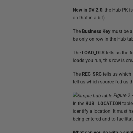
New in DV 2.0
, the Hub PK i
on that in a bit).
The
Business Key
must be a 
be only on row in the Hub ta
The
LOAD_DTS
tells us the
fi
loads you run, this row is cr
The
REC_SRC
tells us which
tell us which source fed us th
Figure 2 
In the
HUB_LOCATION
table
identify a location. It must 
being entered and to facilita
What can you do with a sing