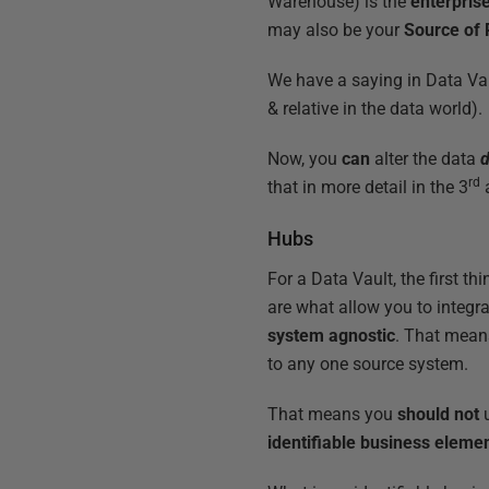
Warehouse) is the
enterpris
may also be your
Source of
We have a saying in Data Va
& relative in the data world).
Now, you
can
alter the data
rd
that in more detail in the 3
Hubs
For a Data Vault, the first t
are what allow you to integr
system agnostic
. That mean
to any one source system.
That means you
should not
u
identifiable business eleme