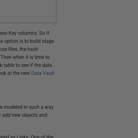
ness Key columns. So if
 option is to build stage
se files, the hash
 Then when it is time to
table to see if the data
look at the new
Data Vault
re modeled in such a way
ly add new objects and
ented as Links. One of the