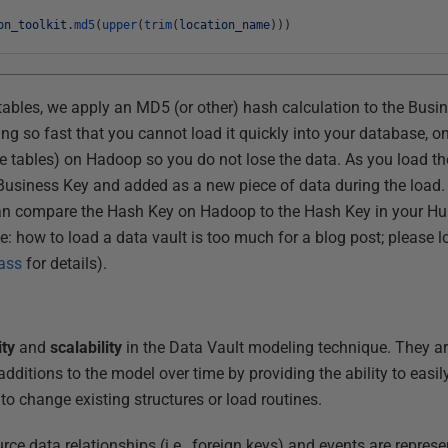
on_toolkit
.
md5
(
upper
(
trim
(
location_name
)
)
)
ables, we apply an MD5 (or other) hash calculation to the Busi
 so fast that you cannot load it quickly into your database, one
ce tables) on Hadoop so you do not lose the data. As you load tho
e Business Key and added as a new piece of data during the load.
an compare the Hash Key on Hadoop to the Hash Key in your Hub 
te: how to load a data vault is too much for a blog post; please 
lass
for details).
ity
and
scalability
in the Data Vault modeling technique. They a
additions to the model over time by providing the ability to easi
to change existing structures or load routines.
urce data relationships (i.e., foreign keys) and events are repres