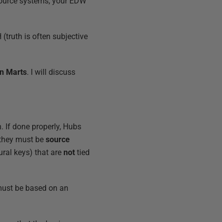
source systems, your EDW
(truth is often subjective
on Marts
. I will discuss
. If done properly, Hubs
 they must be
source
ral keys) that are
not
tied
 must be based on an