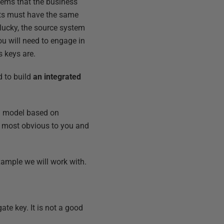
stems that the business
ents must have the same
lucky, the source system
you will need to engage in
 keys are.
nd to build
an integrated
al model based on
be most obvious to you and
xample we will work with.
gate key. It is not a good