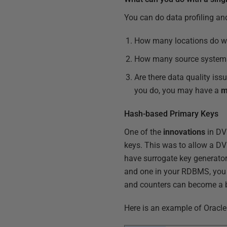
You can do data profiling an
How many locations do w
How many source systems
Are there data quality iss
you do, you may have a
m
Hash-based Primary Keys
One of the
innovations
in DV
keys. This was to allow a DV 
have surrogate key generat
and one in your RDBMS, you ca
and counters can become a b
Here is an example of Oracl