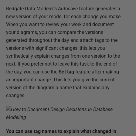
Redgate Data Modeler’s
Autosave
feature generates a
new version of your model for each change you make.
When you want to review your work and document
your diagrams, you can compare the versions
generated throughout the day and attach tags to the
versions with significant changes; this lets you
synthetically explain changes from one version to the
next. If you prefer not to leave this task to the end of
the day, you can use the
Set tag
feature after making
an important change. This lets you give the current
version of the diagram a name that explains any
changes.
You can use tag names to explain what changed in