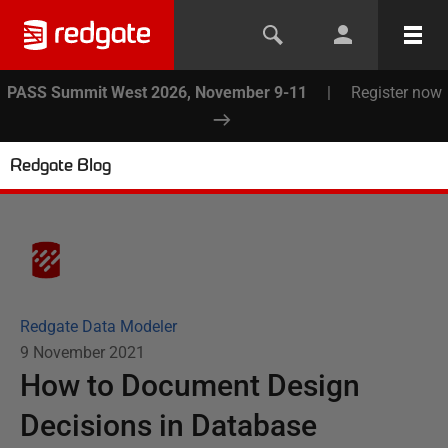
PASS Summit West 2026, November 9-11
|
Register now
Redgate Blog
Redgate Data Modeler
9 November 2021
How to Document Design
Decisions in Database