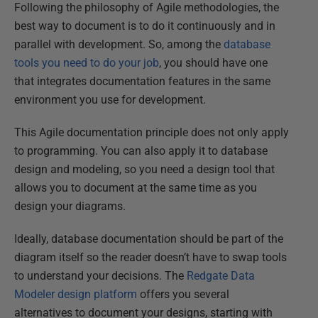
Following the philosophy of Agile methodologies, the
best way to document is to do it continuously and in
parallel with development. So, among the
database
tools you need to do your job
, you should have one
that integrates documentation features in the same
environment you use for development.
This Agile documentation principle does not only apply
to programming. You can also apply it to database
design and modeling, so you need a design tool that
allows you to document at the same time as you
design your diagrams.
Ideally, database documentation should be part of the
diagram itself so the reader doesn’t have to swap tools
to understand your decisions. The
Redgate Data
Modeler design platform
offers you several
alternatives to document your designs, starting with