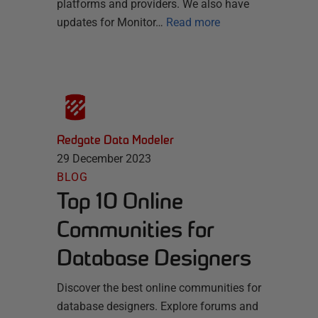
platforms and providers. We also have
updates for Monitor…
Read more
Redgate Data Modeler
29 December 2023
BLOG
Top 10 Online
Communities for
Database Designers
Discover the best online communities for
database designers. Explore forums and