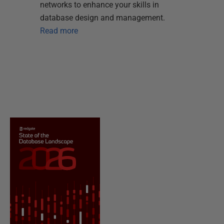
networks to enhance your skills in
database design and management.
Read more