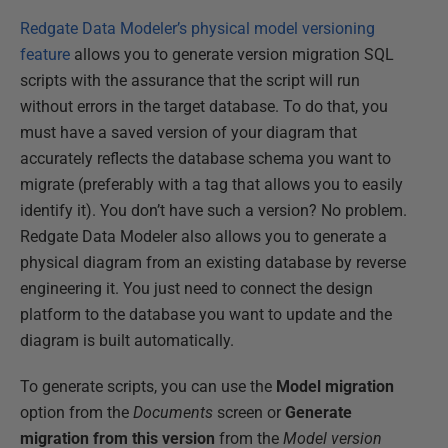
Redgate Data Modeler’s physical model versioning
feature
allows you to generate version migration SQL
scripts with the assurance that the script will run
without errors in the target database. To do that, you
must have a saved version of your diagram that
accurately reflects the database schema you want to
migrate (preferably with a tag that allows you to easily
identify it). You don’t have such a version? No problem.
Redgate Data Modeler also allows you to generate a
physical diagram from an existing database by reverse
engineering it. You just need to connect the design
platform to the database you want to update and the
diagram is built automatically.
To generate scripts, you can use the
Model migration
option from the
Documents
screen or
Generate
migration from this version
from the
Model version