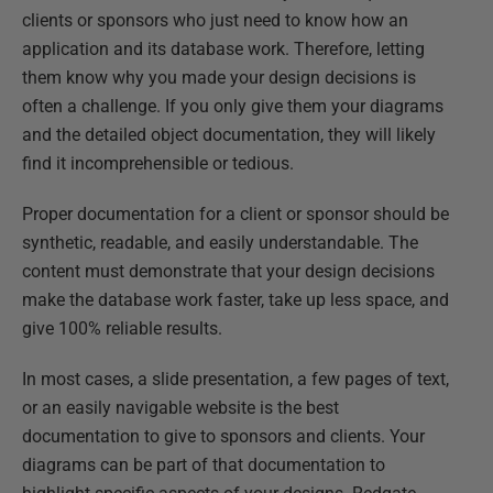
clients or sponsors who just need to know how an
application and its database work. Therefore, letting
them know why you made your design decisions is
often a challenge. If you only give them your diagrams
and the detailed object documentation, they will likely
find it incomprehensible or tedious.
Proper documentation for a client or sponsor should be
synthetic, readable, and easily understandable. The
content must demonstrate that your design decisions
make the database work faster, take up less space, and
give 100% reliable results.
In most cases, a slide presentation, a few pages of text,
or an easily navigable website is the best
documentation to give to sponsors and clients. Your
diagrams can be part of that documentation to