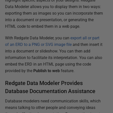
highlight specific aspects of your designs. Redgate
Data Modeler allows you to display them in two ways:
exporting them as images so you can incorporate them
into a document or presentation, or generating the
HTML code to embed them in a web page.
With Redgate Data Modeler, you can
export all or part
of an ERD to a PNG or SVG image file
and then insert it
into a document or slideshow. You can then add
information to facilitate its interpretation. You can also
embed the ERD in an HTML page using the code
provided by the
Publish to web
feature.
Redgate Data Modeler Provides
Database Documentation Assistance
Database modelers need communication skills, which
means talking to other people and conveying ideas