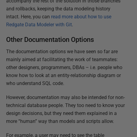
accompany the rest of the solution in those branches
and rollbacks, keeping the data modeling history
intact. Here, you can
read more about how to use
Redgate Data Modeler with Git
.
Other Documentation Options
The documentation options we have seen so far are
mainly aimed at facilitating the work of teammates:
other designers, programmers, DBAs – i.e. people who
know how to look at an entity-relationship diagram or
who understand SQL code.
However, documentation may also be intended for non-
technical database people. They too need to know your
design decisions, but they need them explained in a
more “human” way than models and scripts allow.
For example, a user may need to see the table