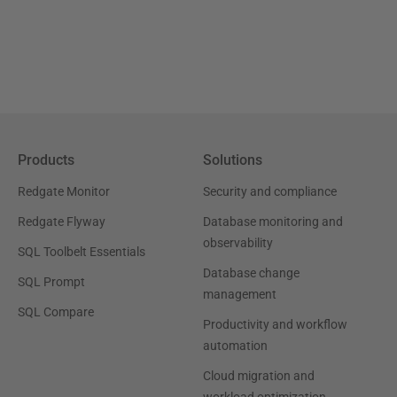
Products
Solutions
Redgate Monitor
Security and compliance
Redgate Flyway
Database monitoring and
observability
SQL Toolbelt Essentials
Database change
SQL Prompt
management
SQL Compare
Productivity and workflow
automation
Cloud migration and
workload optimization