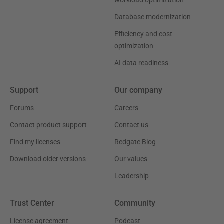
Database modernization
Efficiency and cost
optimization
AI data readiness
Support
Our company
Forums
Careers
Contact product support
Contact us
Find my licenses
Redgate Blog
Download older versions
Our values
Leadership
Trust Center
Community
License agreement
Podcast