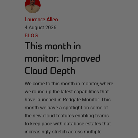
Laurence Allen
4 August 2026
BLOG
This month in
monitor: Improved
Cloud Depth
Welcome to this month in monitor, where
we round up the latest capabilities that
have launched in Redgate Monitor. This
month we have a spotlight on some of
the new cloud features enabling teams
to keep pace with database estates that
increasingly stretch across multiple