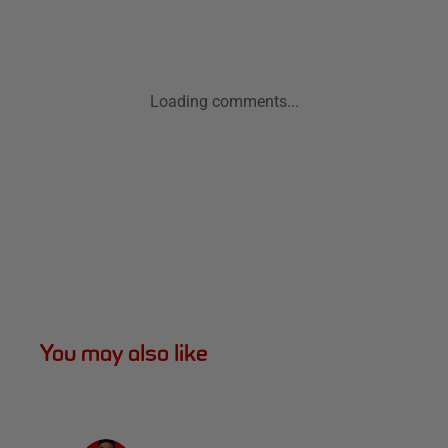
Loading comments...
You may also like