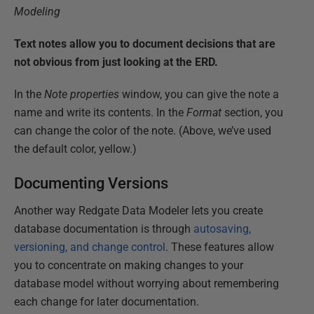
Text notes allow you to document decisions that are
not obvious from just looking at the ERD.
In the
Note properties
window, you can give the note a
name and write its contents. In the
Format
section, you
can change the color of the note. (Above, we’ve used
the default color, yellow.)
Documenting Versions
Another way Redgate Data Modeler lets you create
database documentation is through
autosaving,
versioning, and change control
. These features allow
you to concentrate on making changes to your
database model without worrying about remembering
each change for later documentation.