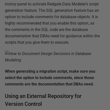
history
panel to activate Redgate Data Modeler’s script
generation feature. The SQL generation feature has an
option to include comments for database objects. It is
highly recommended that you enable this option, as
the comments in the SQL code are the database
documentation that DBAs need for guidance within the
scripts that you give them to execute.
When generating a migration script, make sure you
select the option to include comments, since those
comments are the documentation that DBAs need.
Using an External Repository for
Version Control