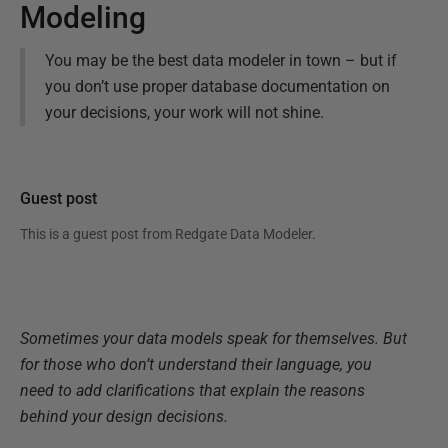
Modeling
You may be the best data modeler in town – but if
you don’t use proper database documentation on
your decisions, your work will not shine.
Guest post
This is a guest post from
Redgate Data Modeler
.
Sometimes your data models speak for themselves. But
for those who don’t understand their language, you
need to add clarifications that explain the reasons
behind your design decisions.