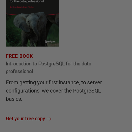
FREE BOOK
Introduction to PostgreSQL for the data
professional
From getting your first instance, to server
configurations, we cover the PostgreSQL
basics.
Get your free copy