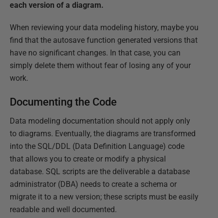
each version of a diagram.
When reviewing your data modeling history, maybe you
find that the autosave function generated versions that
have no significant changes. In that case, you can
simply delete them without fear of losing any of your
work.
Documenting the Code
Data modeling documentation should not apply only
to diagrams. Eventually, the diagrams are transformed
into the SQL/DDL (Data Definition Language) code
that allows you to create or modify a physical
database. SQL scripts are the deliverable a database
administrator (DBA) needs to create a schema or
migrate it to a new version; these scripts must be easily
readable and well documented.