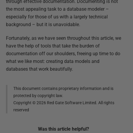
through effective documentation. Documenting is not
the most appealing task to a database modeler –
especially for those of us with a largely technical
background – but it is unavoidable.
Fortunately, as we have seen throughout this article, we
have the help of tools that take the burden of
documentation off our shoulders, freeing up time to do
what we like most: creating data models and
databases that work beautifully.
This document contains proprietary information and is
protected by copyright law.
Copyright ©
2026
Red Gate Software Limited. All rights
reserved
Was this
article
helpful?