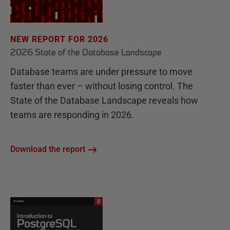
NEW REPORT FOR 2026
2026 State of the Database Landscape
Database teams are under pressure to move
faster than ever – without losing control. The
State of the Database Landscape reveals how
teams are responding in 2026.
Download the report