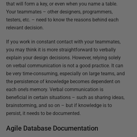
that will form a key, or even when you name a table.
Your teammates – other designers, programmers,
testers, etc. – need to know the reasons behind each
relevant decision.
If you work in constant contact with your teammates,
you may think it is more straightforward to verbally
explain your design decisions. However, relying solely
on verbal communication is not a good practice. It can
be very time-consuming, especially on large teams, and
the persistence of knowledge becomes dependent on
each one’s memory. Verbal communication is
beneficial in certain situations – such as sharing ideas,
brainstorming, and so on – but if knowledge is to
persist, it needs to be documented.
Agile Database Documentation