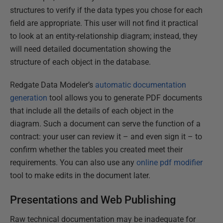
structures to verify if the data types you chose for each
field are appropriate. This user will not find it practical
to look at an entity-relationship diagram; instead, they
will need detailed documentation showing the
structure of each object in the database.
Redgate Data Modeler’s
automatic documentation
generation
tool allows you to generate PDF documents
that include all the details of each object in the
diagram. Such a document can serve the function of a
contract: your user can review it – and even sign it – to
confirm whether the tables you created meet their
requirements. You can also use any
online pdf modifier
tool to make edits in the document later.
Presentations and Web Publishing
Raw technical documentation may be inadequate for