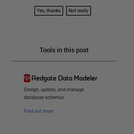
Yes, thanks
Not really
Tools in this post
Redgate Data Modeler
Design, update, and manage
database schemas
Find out more