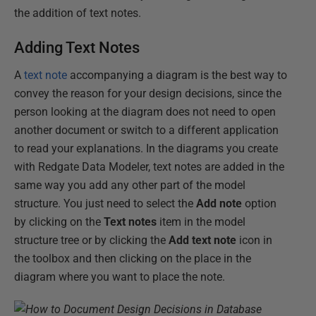
the addition of text notes.
Adding Text Notes
A
text note
accompanying a diagram is the best way to
convey the reason for your design decisions, since the
person looking at the diagram does not need to open
another document or switch to a different application
to read your explanations. In the diagrams you create
with Redgate Data Modeler, text notes are added in the
same way you add any other part of the model
structure. You just need to select the
Add note
option
by clicking on the
Text notes
item in the model
structure tree or by clicking the
Add text note
icon in
the toolbox and then clicking on the place in the
diagram where you want to place the note.