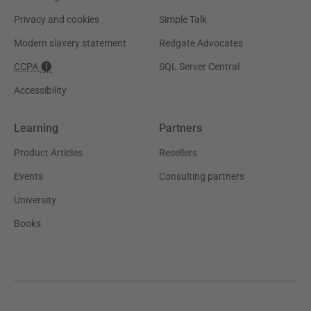
Privacy and cookies
Simple Talk
Modern slavery statement
Redgate Advocates
CCPA
SQL Server Central
Accessibility
Learning
Partners
Product Articles
Resellers
Events
Consulting partners
University
Books