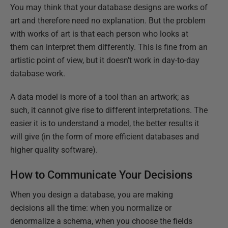
You may think that your database designs are works of
art and therefore need no explanation. But the problem
with works of art is that each person who looks at
them can interpret them differently. This is fine from an
artistic point of view, but it doesn’t work in day-to-day
database work.
A data model is more of a tool than an artwork; as
such, it cannot give rise to different interpretations. The
easier it is to understand a model, the better results it
will give (in the form of more efficient databases and
higher quality software).
How to Communicate Your Decisions
When you design a database, you are making
decisions all the time: when you normalize or
denormalize a schema, when you choose the fields