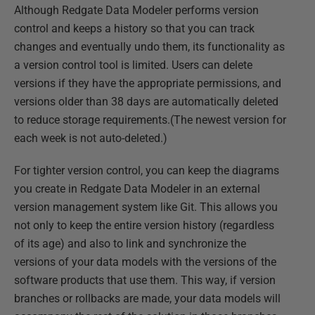
Although Redgate Data Modeler performs version
control and keeps a history so that you can track
changes and eventually undo them, its functionality as
a version control tool is limited. Users can delete
versions if they have the appropriate permissions, and
versions older than 38 days are automatically deleted
to reduce storage requirements.(The newest version for
each week is not auto-deleted.)
For tighter version control, you can keep the diagrams
you create in Redgate Data Modeler in an external
version management system like Git. This allows you
not only to keep the entire version history (regardless
of its age) and also to link and synchronize the
versions of your data models with the versions of the
software products that use them. This way, if version
branches or rollbacks are made, your data models will