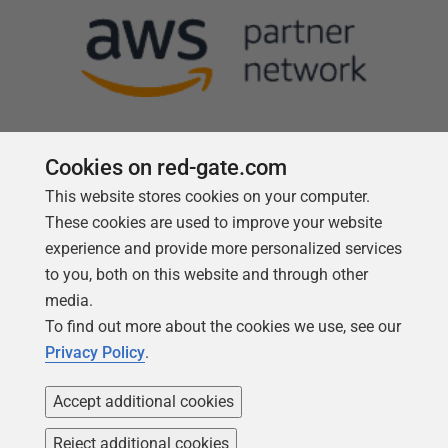
Cookies on red-gate.com
This website stores cookies on your computer.
Follow us
These cookies are used to improve your website
experience and provide more personalized services
to you, both on this website and through other
media.
To find out more about the cookies we use, see our
Privacy Policy
.
Accept additional cookies
Reject additional cookies