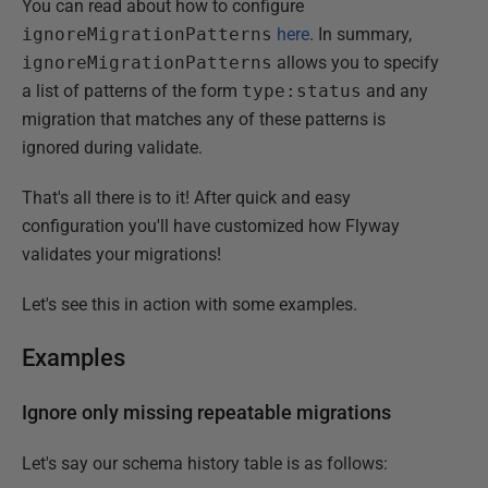
You can read about how to configure
ignoreMigrationPatterns
here
. In summary,
ignoreMigrationPatterns
allows you to specify
a list of patterns of the form
type:status
and any
migration that matches any of these patterns is
ignored during validate.
That's all there is to it! After quick and easy
configuration you'll have customized how Flyway
validates your migrations!
Let's see this in action with some examples.
Examples
Ignore only missing repeatable migrations
Let's say our schema history table is as follows: