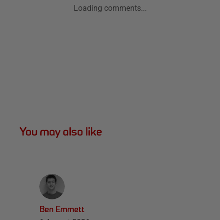
Loading comments...
You may also like
Ben Emmett