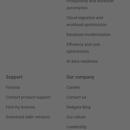
Productivity and workflow
automation
Cloud migration and
workload optimization
Database modernization
Efficiency and cost
optimization
AI data readiness
Support
Our company
Forums
Careers
Contact product support
Contact us
Find my licenses
Redgate Blog
Download older versions
Our values
Leadership