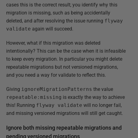
cases this is the correct result; you identify why this
migration is missing, such as being accidentally
deleted, and after resolving the issue running
flyway
validate
again will succeed.
However, what if this migration was deleted
intentionally? This can be the case when it is infeasible
to keep every migration. In particular you might delete
repeatable migrations but not versioned migrations,
and you need a way for validate to reflect this.
Giving
ignoreMigrationPatterns
the value
repeatable:missing
is exactly the way to achieve
this! Running
flyway validate
will no longer fail,
and missing versioned migrations will still get caught.
Ignore both missing repeatable migrations and
pending versioned migrations