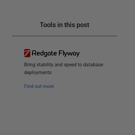
Tools in this post
Redgate Flyway
Bring stability and speed to database
deployments
Find out more