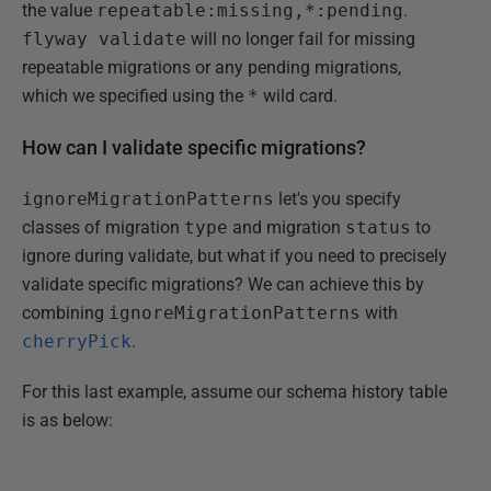
the value
repeatable:missing,*:pending
.
flyway validate
will no longer fail for missing
repeatable migrations or any pending migrations,
which we specified using the
*
wild card.
How can I validate specific migrations?
ignoreMigrationPatterns
let's you specify
classes of migration
type
and migration
status
to
ignore during validate, but what if you need to precisely
validate specific migrations? We can achieve this by
combining
ignoreMigrationPatterns
with
cherryPick
.
For this last example, assume our schema history table
is as below: