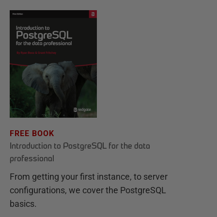
FREE BOOK
Introduction to PostgreSQL for the data
professional
From getting your first instance, to server
configurations, we cover the PostgreSQL
basics.