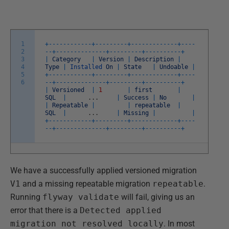
1
+
--
--
--
--
--
--
+
--
--
--
--
-
+
--
--
--
--
--
--
-
+
--
--
2
--
+
--
--
--
--
--
--
--
+
--
--
--
--
-
+
--
--
--
--
--
+
3
|
Category
|
Version
|
Description
|
4
Type
|
Installed
On
|
State
|
Undoable
|
5
+
--
--
--
--
--
--
+
--
--
--
--
-
+
--
--
--
--
--
--
-
+
--
--
6
--
+
--
--
--
--
--
--
--
+
--
--
--
--
-
+
--
--
--
--
--
+
|
Versioned
|
1
|
first
|
SQL
|
.
.
.
|
Success
|
No
|
|
Repeatable
|
|
repeatable
|
SQL
|
.
.
.
|
Missing
|
|
+
--
--
--
--
--
--
+
--
--
--
--
-
+
--
--
--
--
--
--
-
+
--
--
--
+
--
--
--
--
--
--
--
+
--
--
--
--
-
+
--
--
--
--
--
+
We have a successfully applied versioned migration
V1
and a missing repeatable migration
repeatable
.
Running
flyway validate
will fail, giving us an
error that there is a
Detected applied
migration not resolved locally
. In most