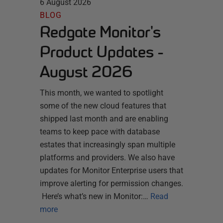
6 August 2026
BLOG
Redgate Monitor's
Product Updates -
August 2026
This month, we wanted to spotlight
some of the new cloud features that
shipped last month and are enabling
teams to keep pace with database
estates that increasingly span multiple
platforms and providers. We also have
updates for Monitor Enterprise users that
improve alerting for permission changes.
Here’s what’s new in Monitor:…
Read
more