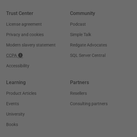
Trust Center
Community
License agreement
Podcast
Privacy and cookies
Simple Talk
Modern slavery statement
Redgate Advocates
CCPA
SQL Server Central
Accessibility
Learning
Partners
Product Articles
Resellers
Events
Consulting partners
University
Books