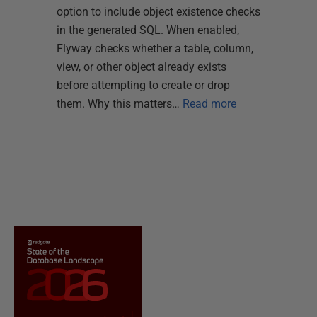
option to include object existence checks
in the generated SQL. When enabled,
Flyway checks whether a table, column,
view, or other object already exists
before attempting to create or drop
them. Why this matters…
Read more