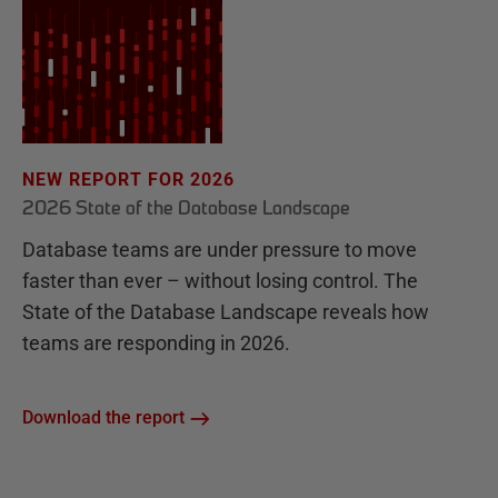
NEW REPORT FOR 2026
2026 State of the Database Landscape
Database teams are under pressure to move
faster than ever – without losing control. The
State of the Database Landscape reveals how
teams are responding in 2026.
Download the report