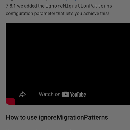
7.8.1 we added the
ignoreMigrationPatterns
configuration parameter that let's you achieve this!
How to use ignoreMigrationPatterns