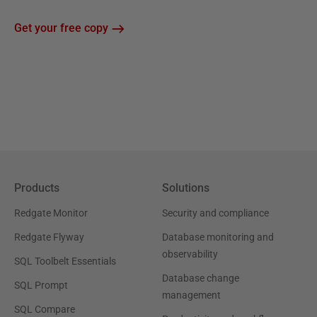
Get your free copy
Products
Solutions
Redgate Monitor
Security and compliance
Redgate Flyway
Database monitoring and
observability
SQL Toolbelt Essentials
Database change
SQL Prompt
management
SQL Compare