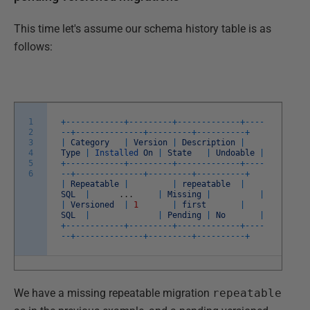
This time let's assume our schema history table is as
follows:
1
+
--
--
--
--
--
--
+
--
--
--
--
-
+
--
--
--
--
--
--
-
+
--
--
2
--
+
--
--
--
--
--
--
--
+
--
--
--
--
-
+
--
--
--
--
--
+
3
|
Category
|
Version
|
Description
|
4
Type
|
Installed
On
|
State
|
Undoable
|
5
+
--
--
--
--
--
--
+
--
--
--
--
-
+
--
--
--
--
--
--
-
+
--
--
6
--
+
--
--
--
--
--
--
--
+
--
--
--
--
-
+
--
--
--
--
--
+
|
Repeatable
|
|
repeatable
|
SQL
|
.
.
.
|
Missing
|
|
|
Versioned
|
1
|
first
|
SQL
|
|
Pending
|
No
|
+
--
--
--
--
--
--
+
--
--
--
--
-
+
--
--
--
--
--
--
-
+
--
--
--
+
--
--
--
--
--
--
--
+
--
--
--
--
-
+
--
--
--
--
--
+
We have a missing repeatable migration
repeatable