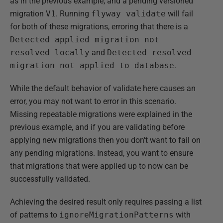
as in the previous example, and a pending versioned
migration
V1
. Running
flyway validate
will fail
for both of these migrations, erroring that there is a
Detected applied migration not
resolved locally
and
Detected resolved
migration not applied to database
.
While the default behavior of validate here causes an
error, you may not want to error in this scenario.
Missing repeatable migrations were explained in the
previous example, and if you are validating before
applying new migrations then you don't want to fail on
any pending migrations. Instead, you want to ensure
that migrations that were applied up to now can be
successfully validated.
Achieving the desired result only requires passing a list
of patterns to
ignoreMigrationPatterns
with