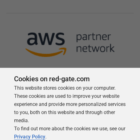
Cookies on red-gate.com
This website stores cookies on your computer.
Follow us
These cookies are used to improve your website
experience and provide more personalized services
to you, both on this website and through other
media.
To find out more about the cookies we use, see our
Privacy Policy
.