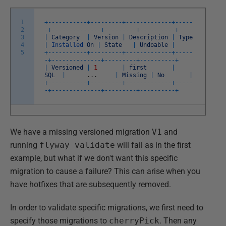
1
+
--
--
--
--
--
-
+
--
--
--
--
-
+
--
--
--
--
--
--
-
+
--
--
-
2
-
+
--
--
--
--
--
--
--
+
--
--
--
--
-
+
--
--
--
--
--
+
3
|
Category
|
Version
|
Description
|
Type
4
|
Installed
On
|
State
|
Undoable
|
5
+
--
--
--
--
--
-
+
--
--
--
--
-
+
--
--
--
--
--
--
-
+
--
--
-
-
+
--
--
--
--
--
--
--
+
--
--
--
--
-
+
--
--
--
--
--
+
|
Versioned
|
1
|
first
|
SQL
|
.
.
.
|
Missing
|
No
|
+
--
--
--
--
--
-
+
--
--
--
--
-
+
--
--
--
--
--
--
-
+
--
--
-
-
+
--
--
--
--
--
--
--
+
--
--
--
--
-
+
--
--
--
--
--
+
We have a missing versioned migration
V1
and
running
flyway validate
will fail as in the first
example, but what if we don't want this specific
migration to cause a failure? This can arise when you
have hotfixes that are subsequently removed.
In order to validate specific migrations, we first need to
specify those migrations to
cherryPick
. Then any