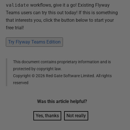
validate
workflows, give it a go! Existing Flyway
Teams users can try this out today! If this is something
that interests you, click the button below to start your
free trial!
Try Flyway Teams Edition
This document contains proprietary information and is
protected by copyright law.
Copyright ©
2026
Red Gate Software Limited. All rights
reserved
Was this
article
helpful?
Yes, thanks
Not really