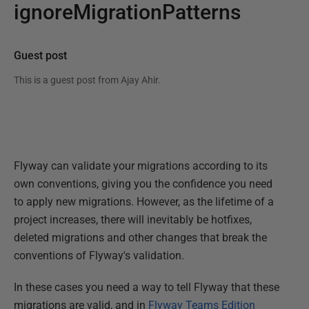
ignoreMigrationPatterns
Guest post
This is a guest post from
Ajay Ahir
.
Flyway can validate your migrations according to its
own conventions, giving you the confidence you need
to apply new migrations. However, as the lifetime of a
project increases, there will inevitably be hotfixes,
deleted migrations and other changes that break the
conventions of Flyway's validation.
In these cases you need a way to tell Flyway that these
migrations are valid, and in
Flyway Teams Edition