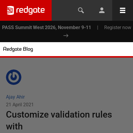
PASS Summit West 2026, November 9-11
|
Register now
Redgate Blog
Ajay Ahir
21 April 2021
Customize validation rules
with