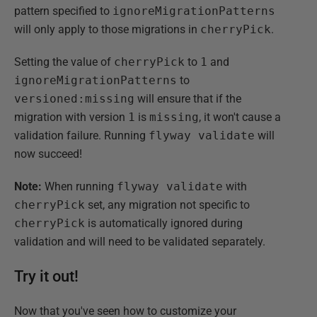
pattern specified to
ignoreMigrationPatterns
will only apply to those migrations in
cherryPick
.
Setting the value of
cherryPick
to
1
and
ignoreMigrationPatterns
to
versioned:missing
will ensure that if the
migration with version
1
is
missing
, it won't cause a
validation failure. Running
flyway validate
will
now succeed!
Note:
When running
flyway validate
with
cherryPick
set, any migration not specific to
cherryPick
is automatically ignored during
validation and will need to be validated separately.
Try it out!
Now that you've seen how to customize your