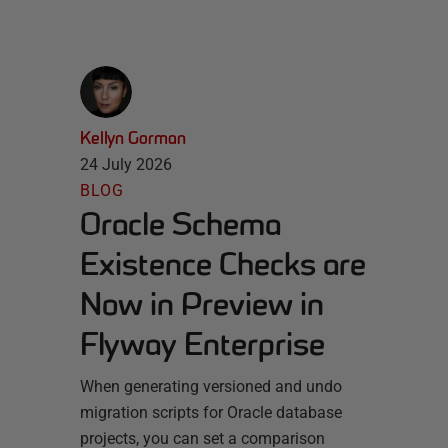
Kellyn Gorman
24 July 2026
BLOG
Oracle Schema
Existence Checks are
Now in Preview in
Flyway Enterprise
When generating versioned and undo
migration scripts for Oracle database
projects, you can set a comparison