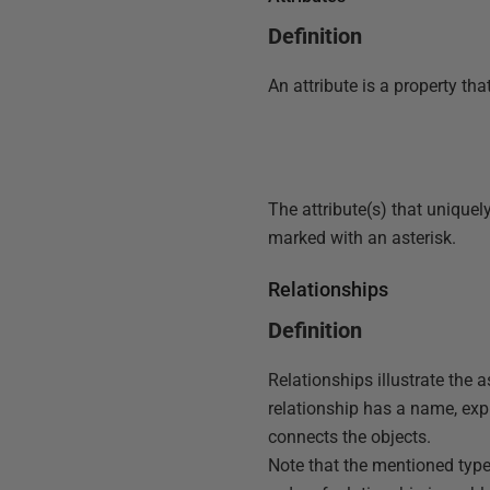
Definition
An attribute is a property tha
The attribute(s) that uniquel
marked with an asterisk.
Relationships
Definition
Relationships illustrate the 
relationship has a name, expr
connects the objects.
Note that the mentioned type 