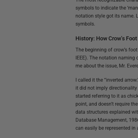
symbols to indicate the ‘man
notation style got its name. 
symbols.
History: How Crow’s Foot
The beginning of crow’s foot
IEEE). The notation naming c
me about the issue, Mr. Evere
I called it the “inverted arro
it did not imply directionali
started referring to it as chic
point, and doesn’t require th
data structures explained 
Database Management, 1986). 
can easily be represented in 