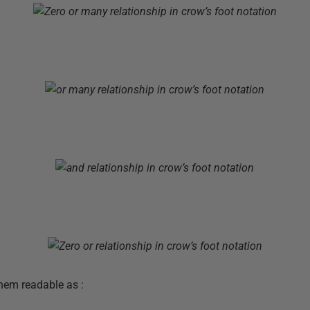
hem readable as :