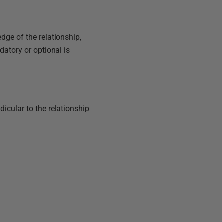
dge of the relationship,
datory or optional is
dicular to the relationship