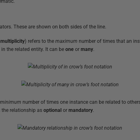
lematic.
ators. These are shown on both sides of the line.
d
multiplicity
) refers to the
maximum
number of times that an ins
n the related entity. It can be
one
or
many
.
e
minimum
number of times one instance can be related to others
 the relationship as
optional
or
mandatory
.