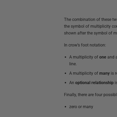
The combination of these two 
the symbol of multiplicity co
shown after the symbol of mul
In crow’s foot notation:
A multiplicity of
one
and 
line.
A multiplicity of
many
is 
An
optional relationship
i
Finally, there are four possibl
zero or many