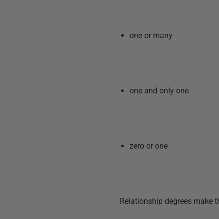
one or many
one and only one
zero or one
Relationship degrees make t