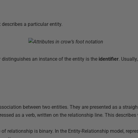
t describes a particular entity.
y distinguishes an instance of the entity is the
identifier
. Usually,
association between two entities. They are presented as a straight
essed as a verb, written on the relationship line. This describes
of relationship is binary. In the Entity-Relationship model, repre