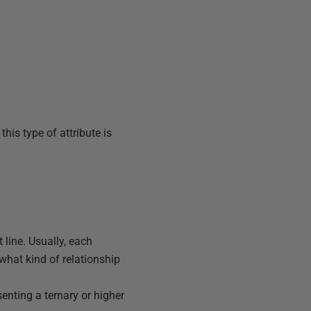
 this type of attribute is
 line. Usually, each
 what kind of relationship
senting a ternary or higher