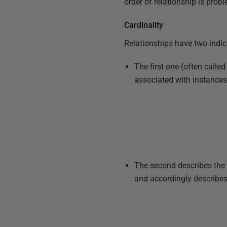
order of relationship is prob
Cardinality
Relationships have two indic
The first one (often calle
associated with instances i
The second describes th
and accordingly describes