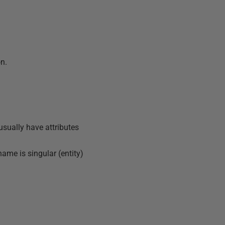
on.
 usually have attributes
name is singular (entity)