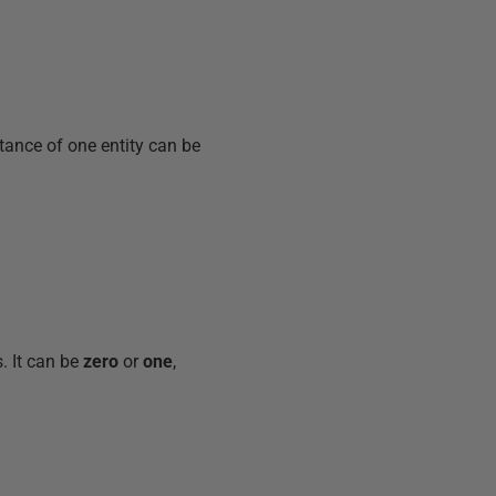
tance of one entity can be
. It can be
zero
or
one
,