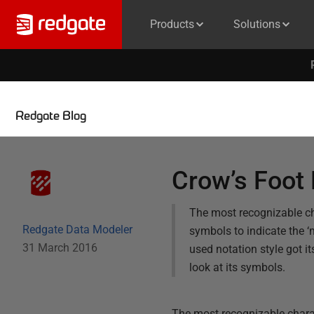
Products
Solutions
Redgate Blog
Crow’s Foot 
The most recognizable cha
Redgate Data Modeler
symbols to indicate the ‘
31 March 2016
used notation style got i
look at its symbols.
The most recognizable charact