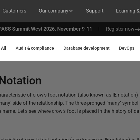
Customers
Our company
Support
Learning 
PASS Summit West 2026, November 9-11
|
Register now
All
Audit & compliance
Database development
DevOps
Notation
racteristic of crow’s foot notation (also known as IE notation) i
many’ side of the relationship. The three-pronged ‘many’ symbol 
ts name. Let’s see where crow’s foot is placed in the history of 
eristic of crow’s foot notation (also known as IE notation) is th