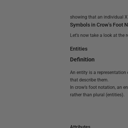
showing that an individual X 
Symbols in Crow’s Foot N
Let’s now take a look at the 
Entities
Definition
An entity is a representation 
that describe them.
In crow’s foot notation, an en
rather than plural (entities).
Attributes