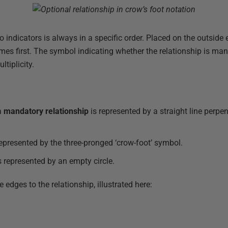
indicators is always in a specific order. Placed on the outside e
mes first. The symbol indicating whether the relationship is man
tiplicity.
a
mandatory relationship
is represented by a straight line perpen
represented by the three-pronged ‘crow-foot’ symbol.
s represented by an empty circle.
e edges to the relationship, illustrated here: