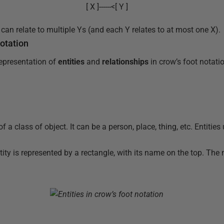
[ X ]------<[ Y ]
can relate to multiple Ys (and each Y relates to at most one X).
otation
representation of
entities
and
relationships
in crow’s foot notati
of a class of object. It can be a person, place, thing, etc. Entities
tity is represented by a rectangle, with its name on the top. The 