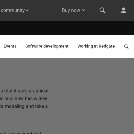
& community
Buy now
Events
Software development
Working at Redgate
s that it uses graphical
is also how this widely-
data modeling and take a
at it uses graphical