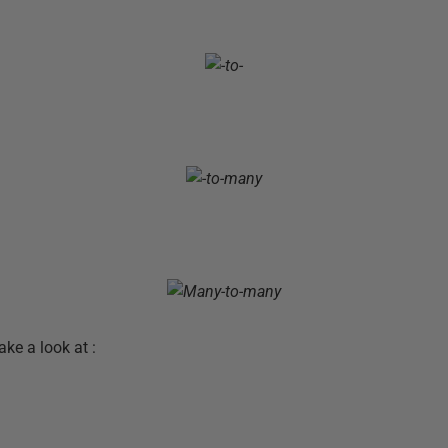
ke a look at :