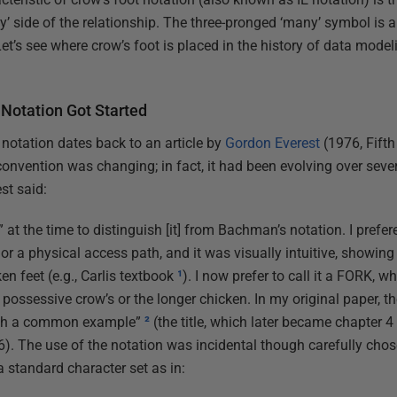
y’ side of the relationship. The three-pronged ‘many’ symbol is 
Let’s see where crow’s foot is placed in the history of data model
 Notation Got Started
 notation dates back to an article by
Gordon Everest
(1976, Fift
onvention was changing; in fact, it had been evolving over sev
st said:
w.” at the time to distinguish [it] from Bachman’s notation. I prefe
ty or a physical access path, and it was visually intuitive, showi
ken feet (e.g., Carlis textbook
¹
). I now prefer to call it a FORK, w
e possessive crow’s or the longer chicken. In my original paper, 
with a common example”
²
(the title, which later became chapter 4
The use of the notation was incidental though carefully chosen. 
a standard character set as in: