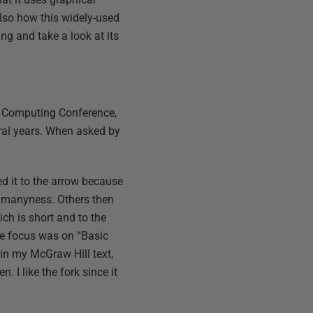
also how this widely-used
ing and take a look at its
h Computing Conference,
eral years. When asked by
red it to the arrow because
ng manyness. Others then
hich is short and to the
the focus was on “Basic
 in my McGraw Hill text,
I like the fork since it