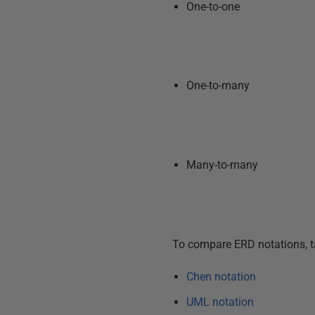
One-to-one
One-to-many
Many-to-many
To compare ERD notations, ta
Chen notation
UML notation