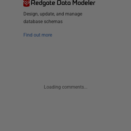
Redgate Data Modeler
Design, update, and manage
database schemas
Find out more
Loading comments...