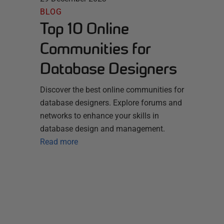
BLOG
Top 10 Online
Communities for
Database Designers
Discover the best online communities for
database designers. Explore forums and
networks to enhance your skills in
database design and management.
Read more