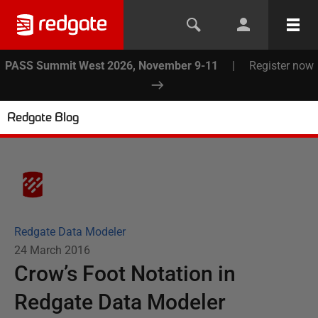
PASS Summit West 2026, November 9-11
|
Register now
Redgate Blog
Redgate Data Modeler
24 March 2016
Crow’s Foot Notation in
Redgate Data Modeler