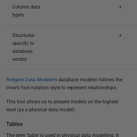
Column data
+
types
Structures
+
specific to
database
vendor
Redgate Data Modeler’s
database modeler follows the
crow’s foot notation style to represent relationships.
This tool allows us to present models on the highest
level (as a physical data model).
Tables
The term ‘table’ is used in physical data modelling. It