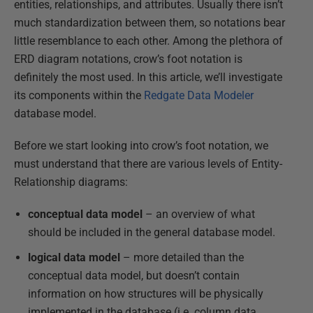
entities, relationships, and attributes. Usually there isn’t
much standardization between them, so notations bear
little resemblance to each other. Among the plethora of
ERD diagram notations, crow’s foot notation is
definitely the most used. In this article, we’ll investigate
its components within the
Redgate Data Modeler
database model.
Before we start looking into crow’s foot notation, we
must understand that there are various levels of Entity-
Relationship diagrams:
conceptual data model
– an overview of what
should be included in the general database model.
logical data model
– more detailed than the
conceptual data model, but doesn’t contain
information on how structures will be physically
implemented in the database (i.e. column data