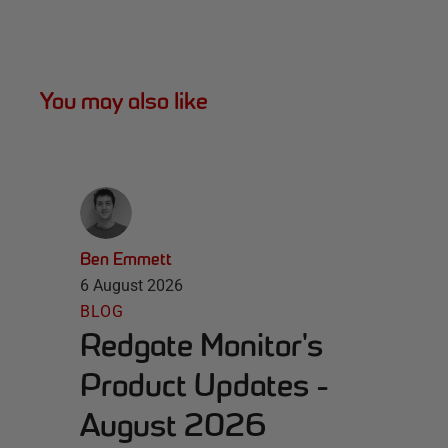
You may also like
Ben Emmett
6 August 2026
BLOG
Redgate Monitor's
Product Updates -
August 2026