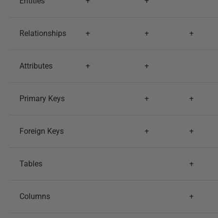
Entities
+
+
Relationships
+
+
+
Attributes
+
+
Primary Keys
+
+
Foreign Keys
+
+
Tables
+
Columns
+