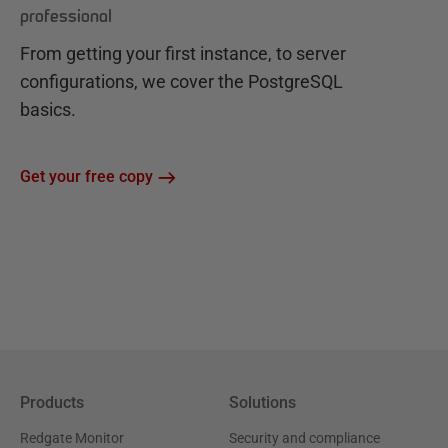
professional
From getting your first instance, to server
configurations, we cover the PostgreSQL
basics.
Get your free copy
Products
Solutions
Redgate Monitor
Security and compliance