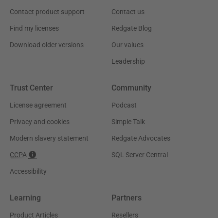
Contact product support
Contact us
Find my licenses
Redgate Blog
Download older versions
Our values
Leadership
Trust Center
Community
License agreement
Podcast
Privacy and cookies
Simple Talk
Modern slavery statement
Redgate Advocates
CCPA
SQL Server Central
Accessibility
Learning
Partners
Product Articles
Resellers