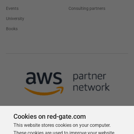
Events
Consulting partners
University
Books
Cookies on red-gate.com
This website stores cookies on your computer.
Follow us
These cookies are used to improve your website