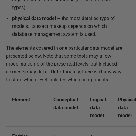
types).
physical data model
– the most detailed type of
models. Its exact makeup depends on which
database management system is used.
The elements covered in one particular data model are
presented below. Note that some tools may allow
modeling some of the presented levels, but included
elements may differ. Unfortunately, there isn’t any way
to state which level includes which components.
Element
Conceptual
Logical
Physica
data model
data
data
model
model