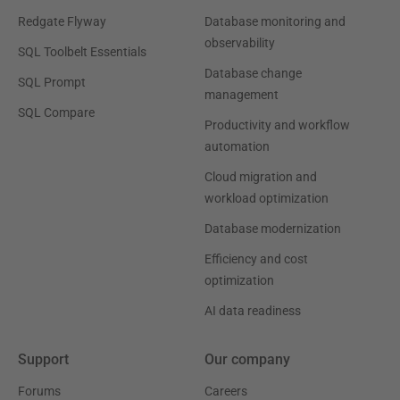
Redgate Flyway
Database monitoring and
observability
SQL Toolbelt Essentials
Database change
SQL Prompt
management
SQL Compare
Productivity and workflow
automation
Cloud migration and
workload optimization
Database modernization
Efficiency and cost
optimization
AI data readiness
Support
Our company
Forums
Careers