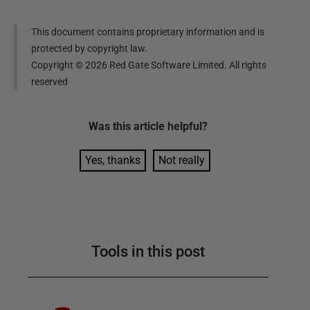
This document contains proprietary information and is
protected by copyright law.
Copyright ©
2026
Red Gate Software Limited. All rights
reserved
Was this
article
helpful?
Yes, thanks
Not really
Tools in this post