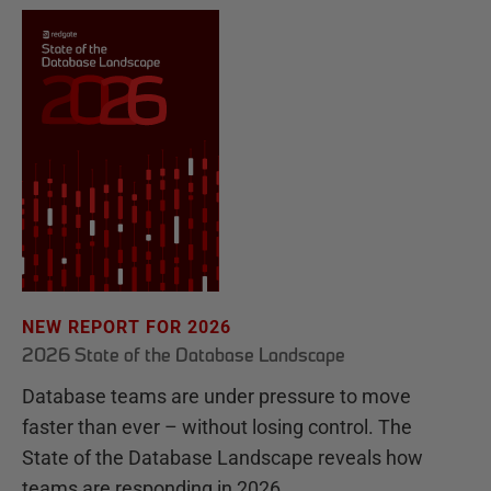
NEW REPORT FOR 2026
2026 State of the Database Landscape
Database teams are under pressure to move
faster than ever – without losing control. The
State of the Database Landscape reveals how
teams are responding in 2026.