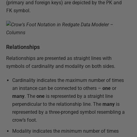
(primary and foreign keys) are depicted by the
PK
and
FK
symbol.
Relationships
Relationships are presented as straight lines with
symbols of cardinality and modality on both sides.
Cardinality indicates the
maximum
number of times
an instance can be connected to others –
one
or
many
. The
one
is represented by a straight line
perpendicular to the relationship line. The
many
is
represented by a three-pronged symbol resembling a
crow’s foot.
Modality indicates the
minimum
number of times