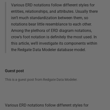
Various ERD notations follow different styles for
entities, relationships, and attributes. Usually there
isn’t much standardization between them, so
notations bear little resemblance to each other.
Among the plethora of ERD diagram notations,
crow’s foot notation is definitely the most used. In
this article, we’ll investigate its components within
the Redgate Data Modeler database model.
Guest post
This is a guest post from
Redgate Data Modeler
.
Various ERD notations follow different styles for