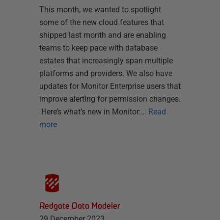
This month, we wanted to spotlight
some of the new cloud features that
shipped last month and are enabling
teams to keep pace with database
estates that increasingly span multiple
platforms and providers. We also have
updates for Monitor Enterprise users that
improve alerting for permission changes.
Here’s what’s new in Monitor:…
Read
more
Redgate Data Modeler
29 December 2023