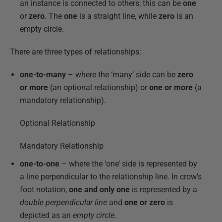
an instance is connected to others; this can be
one
or
zero
. The
one
is a straight line, while
zero
is an
empty circle.
There are three types of relationships:
one-to-many
– where the ‘many’ side can be
zero
or more
(an optional relationship) or
one or more
(a
mandatory relationship).
Optional Relationship
Mandatory Relationship
one-to-one
– where the ‘one’ side is represented by
a line perpendicular to the relationship line. In crow’s
foot notation,
one and only one
is represented by a
double perpendicular line
and
one or zero
is
depicted as an
empty circle
.