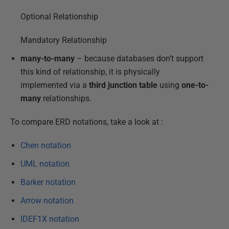
Optional Relationship
Mandatory Relationship
many-to-many
– because databases don’t support
this kind of relationship, it is physically
implemented via a
third junction table
using
one-to-
many
relationships.
To compare ERD notations, take a look at :
Chen notation
UML notation
Barker notation
Arrow notation
IDEF1X notation