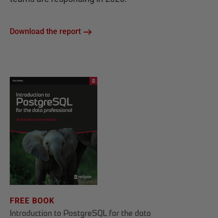
Download the report
FREE BOOK
Introduction to PostgreSQL for the data