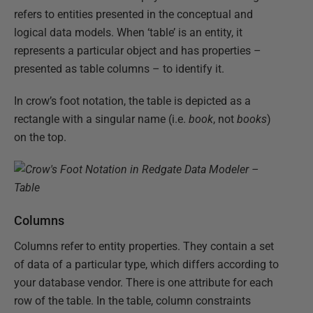
refers to entities presented in the conceptual and
logical data models. When ‘table’ is an entity, it
represents a particular object and has properties –
presented as table columns – to identify it.
In crow’s foot notation, the table is depicted as a
rectangle with a singular name (i.e.
book
, not
books
)
on the top.
Columns
Columns refer to entity properties. They contain a set
of data of a particular type, which differs according to
your database vendor. There is one attribute for each
row of the table. In the table, column constraints