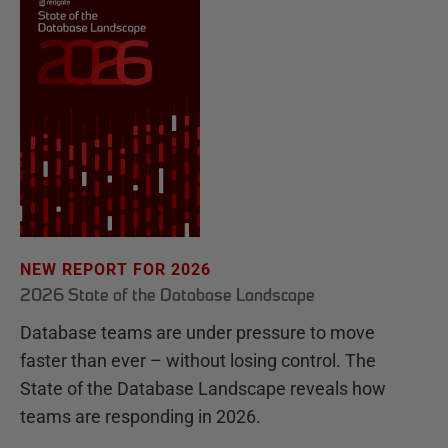
NEW REPORT FOR 2026
2026 State of the Database Landscape
Database teams are under pressure to move
faster than ever – without losing control. The
State of the Database Landscape reveals how
teams are responding in 2026.