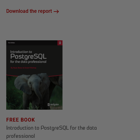
Download the report
FREE BOOK
Introduction to PostgreSQL for the data
professional