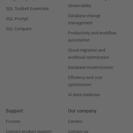
observability
SQL Toolbelt Essentials
Database change
SQL Prompt
management
SQL Compare
Productivity and workflow
automation
Cloud migration and
workload optimization
Database modernization
Efficiency and cost
optimization
AI data readiness
Support
Our company
Forums
Careers
Contact product support
Contact us