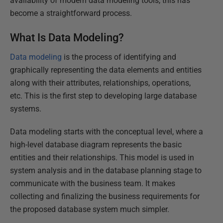
availability of modern data modeling tools, this has
become a straightforward process.
What Is Data Modeling?
Data modeling
is the process of identifying and
graphically representing the data elements and entities
along with their attributes, relationships, operations,
etc. This is the first step to developing large database
systems.
Data modeling starts with the conceptual level, where a
high-level database diagram represents the basic
entities and their relationships. This model is used in
system analysis and in the database planning stage to
communicate with the business team. It makes
collecting and finalizing the business requirements for
the proposed database system much simpler.