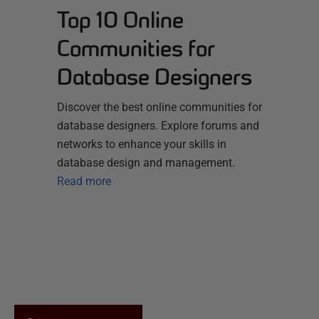
Top 10 Online
Communities for
Database Designers
Discover the best online communities for
database designers. Explore forums and
networks to enhance your skills in
database design and management.
Read more