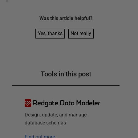
Was this
article
helpful?
Yes, thanks
Not really
Tools in this post
Redgate Data Modeler
Design, update, and manage
database schemas
Find out more