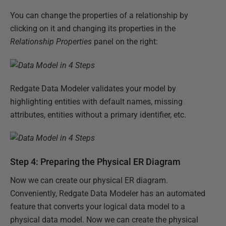
You can change the properties of a relationship by
clicking on it and changing its properties in the
Relationship Properties
panel on the right:
Redgate Data Modeler validates your model by
highlighting entities with default names, missing
attributes, entities without a primary identifier, etc.
Step 4: Preparing the Physical ER Diagram
Now we can create our physical ER diagram.
Conveniently, Redgate Data Modeler has an automated
feature that converts your logical data model to a
physical data model. Now we can create the physical