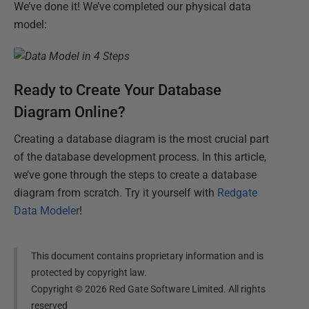
We’ve done it! We’ve completed our physical data
model:
Ready to Create Your Database
Diagram Online?
Creating a database diagram is the most crucial part
of the database development process. In this article,
we’ve gone through the steps to create a database
diagram from scratch. Try it yourself with
Redgate
Data Modeler
!
This document contains proprietary information and is
protected by copyright law.
Copyright ©
2026
Red Gate Software Limited. All rights
reserved