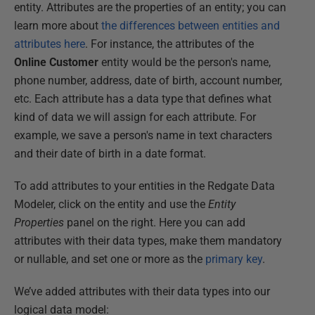
entity. Attributes are the properties of an entity; you can
learn more about
the differences between entities and
attributes here
. For instance, the attributes of the
Online Customer
entity would be the person's name,
phone number, address, date of birth, account number,
etc. Each attribute has a data type that defines what
kind of data we will assign for each attribute. For
example, we save a person's name in text characters
and their date of birth in a date format.
To add attributes to your entities in the Redgate Data
Modeler, click on the entity and use the
Entity
Properties
panel on the right. Here you can add
attributes with their data types, make them mandatory
or nullable, and set one or more as the
primary key
.
We’ve added attributes with their data types into our
logical data model: