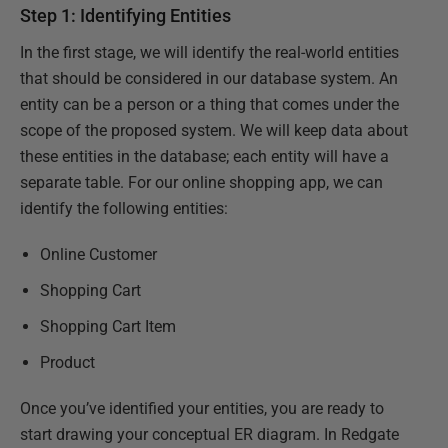
Step 1: Identifying Entities
In the first stage, we will identify the real-world entities
that should be considered in our database system. An
entity can be a person or a thing that comes under the
scope of the proposed system. We will keep data about
these entities in the database; each entity will have a
separate table. For our online shopping app, we can
identify the following entities:
Online Customer
Shopping Cart
Shopping Cart Item
Product
Once you’ve identified your entities, you are ready to
start drawing your conceptual ER diagram. In Redgate