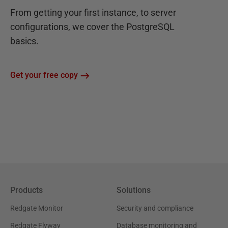
From getting your first instance, to server
configurations, we cover the PostgreSQL
basics.
Get your free copy
Products
Solutions
Redgate Monitor
Security and compliance
Redgate Flyway
Database monitoring and