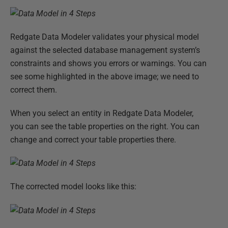
Redgate Data Modeler validates your physical model
against the selected database management system’s
constraints and shows you errors or warnings. You can
see some highlighted in the above image; we need to
correct them.
When you select an entity in Redgate Data Modeler,
you can see the table properties on the right. You can
change and correct your table properties there.
The corrected model looks like this: