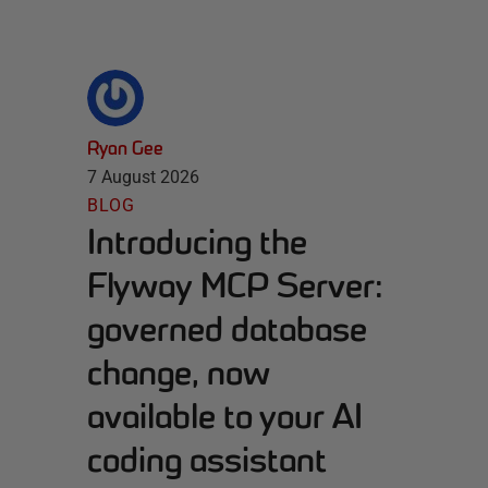
Ryan Gee
7 August 2026
BLOG
Introducing the
Flyway MCP Server:
governed database
change, now
available to your AI
coding assistant