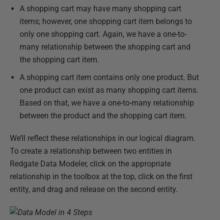
A shopping cart may have many shopping cart
items; however, one shopping cart item belongs to
only one shopping cart. Again, we have a one-to-
many relationship between the shopping cart and
the shopping cart item.
A shopping cart item contains only one product. But
one product can exist as many shopping cart items.
Based on that, we have a one-to-many relationship
between the product and the shopping cart item.
We’ll reflect these relationships in our logical diagram.
To create a relationship between two entities in
Redgate Data Modeler, click on the appropriate
relationship in the toolbox at the top, click on the first
entity, and drag and release on the second entity.