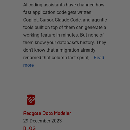
AI coding assistants have changed how
fast application code gets written.
Copilot, Cursor, Claude Code, and agentic
tools built on top of them can generate a
working feature in minutes. But none of
them know your database’s history. They
don’t know that a migration already
renamed that column last sprint,…
Read
more
Redgate Data Modeler
29 December 2023
BLOG