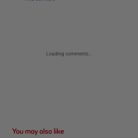
Loading comments...
You may also like