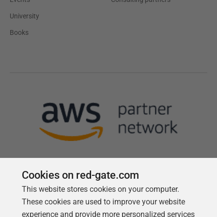
University
Books
Cookies on red-gate.com
This website stores cookies on your computer.
Follow us
These cookies are used to improve your website
experience and provide more personalized services