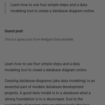
Learn how to use four simple steps and a data
modeling tool to create a database diagram online.
Guest post
This is a guest post from
Redgate Data Modeler
.
Learn how to use four simple steps and a data
modeling tool to create a database diagram online.
Creating database diagrams (aka data modeling) is an
essential part of modern database development
projects. A good data model is to a database what a
strong foundation is to a skyscraper. Due to the