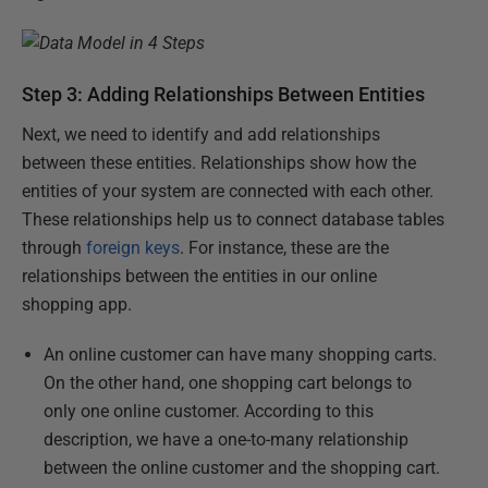
Step 3: Adding Relationships Between Entities
Next, we need to identify and add relationships
between these entities. Relationships show how the
entities of your system are connected with each other.
These relationships help us to connect database tables
through
foreign keys
. For instance, these are the
relationships between the entities in our online
shopping app.
An online customer can have many shopping carts.
On the other hand, one shopping cart belongs to
only one online customer. According to this
description, we have a one-to-many relationship
between the online customer and the shopping cart.