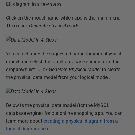
ER diagram in a few steps.
Click on the model name, which opens the main menu.
Then click
Generate physical model
.
You can change the suggested name for your physical
model and select the target database engine from the
dropdown list. Click
Generate Physical Model
to create
the physical data model from your logical model.
Below is the physical data model (for the MySQL
database engine) for our online shopping app. You can
learn more about
creating a physical diagram from a
logical diagram here
.