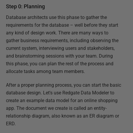
Step 0: Planning
Database architects use this phase to gather the
requirements for the database – well before they start
any kind of design work. There are many ways to
gather business requirements, including observing the
current system, interviewing users and stakeholders,
and brainstorming sessions with your team. During
this phase, you can plan the rest of the process and
allocate tasks among team members.
After a proper planning process, you can start the basic
database design. Let's use Redgate Data Modeler to
create an example data model for an online shopping
app. The document we create is called an entity-
relationship diagram, also known as an ER diagram or
ERD.