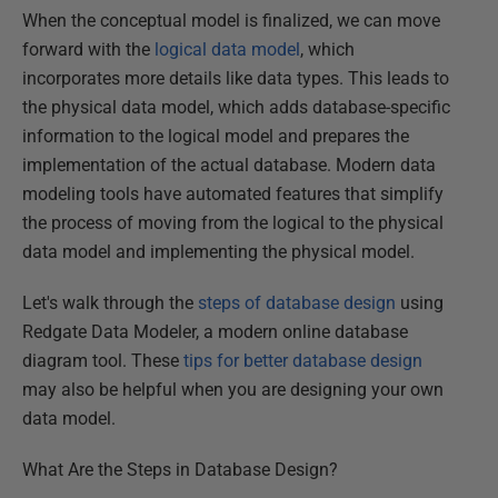
When the conceptual model is finalized, we can move
forward with the
logical data model
, which
incorporates more details like data types. This leads to
the physical data model, which adds database-specific
information to the logical model and prepares the
implementation of the actual database. Modern data
modeling tools have automated features that simplify
the process of moving from the logical to the physical
data model and implementing the physical model.
Let's walk through the
steps of database design
using
Redgate Data Modeler, a modern online database
diagram tool. These
tips for better database design
may also be helpful when you are designing your own
data model.
What Are the Steps in Database Design?