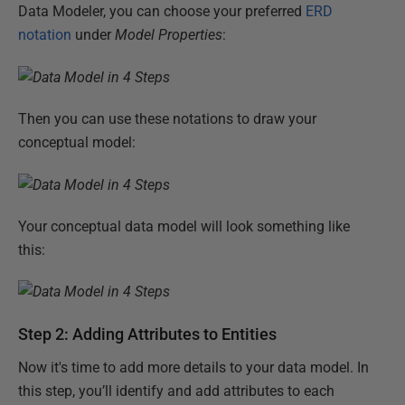
Data Modeler, you can choose your preferred
ERD
notation
under
Model Properties
:
Then you can use these notations to draw your
conceptual model:
Your conceptual data model will look something like
this:
Step 2: Adding Attributes to Entities
Now it's time to add more details to your data model. In
this step, you’ll identify and add attributes to each