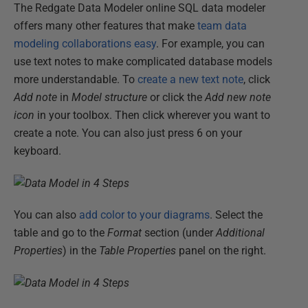
The Redgate Data Modeler online SQL data modeler
offers many other features that make
team data
modeling collaborations easy
. For example, you can
use text notes to make complicated database models
more understandable. To
create a new text note
, click
Add note
in
Model structure
or click the
Add new note
icon
in your toolbox. Then click wherever you want to
create a note. You can also just press 6 on your
keyboard.
You can also
add color to your diagrams
. Select the
table and go to the
Format
section (under
Additional
Properties
) in the
Table Properties
panel on the right.