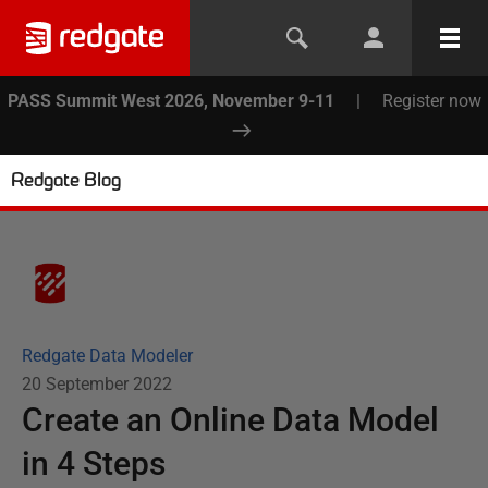
PASS Summit West 2026, November 9-11
|
Register now
Redgate Blog
Redgate Data Modeler
20 September 2022
Create an Online Data Model
in 4 Steps