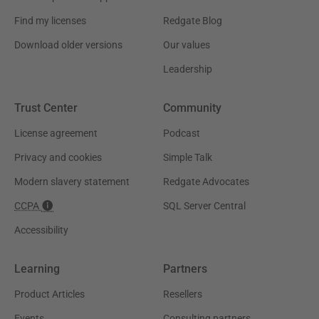
Find my licenses
Redgate Blog
Download older versions
Our values
Leadership
Trust Center
Community
License agreement
Podcast
Privacy and cookies
Simple Talk
Modern slavery statement
Redgate Advocates
CCPA
SQL Server Central
Accessibility
Learning
Partners
Product Articles
Resellers
Events
Consulting partners