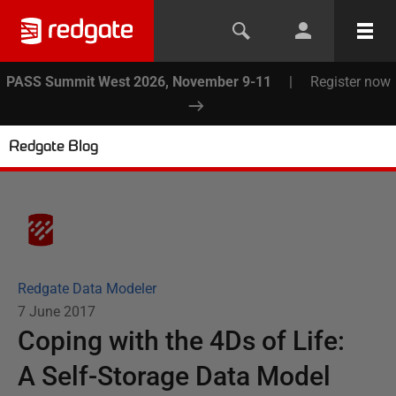
PASS Summit West 2026, November 9-11
|
Register now
Redgate Blog
Redgate Data Modeler
7 June 2017
Coping with the 4Ds of Life:
A Self-Storage Data Model