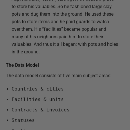
to store his valuables. So he fashioned large clay
pots and dug them into the ground. He used these
pots to store items and he paid guards to watch
over them. His “facilities” became popular and
many of his neighbors paid him to store their
valuables. And thus it all began: with pots and holes
in the ground.
The Data Model
The data model consists of five main subject areas:
Countries & cities
Facilities & units
Contracts & invoices
Statuses