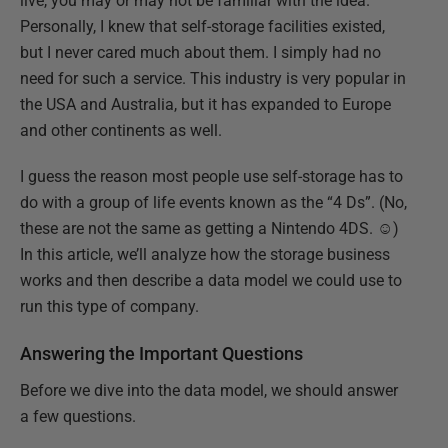
live, you may or may not be familiar with the idea.
Personally, I knew that self-storage facilities existed,
but I never cared much about them. I simply had no
need for such a service. This industry is very popular in
the USA and Australia, but it has expanded to Europe
and other continents as well.
I guess the reason most people use self-storage has to
do with a group of life events known as the “4 Ds”. (No,
these are not the same as getting a Nintendo 4DS. ☺)
In this article, we’ll analyze how the storage business
works and then describe a data model we could use to
run this type of company.
Answering the Important Questions
Before we dive into the data model, we should answer
a few questions.