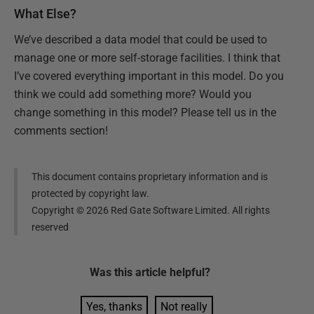
What Else?
We’ve described a data model that could be used to
manage one or more self-storage facilities. I think that
I’ve covered everything important in this model. Do you
think we could add something more? Would you
change something in this model? Please tell us in the
comments section!
This document contains proprietary information and is
protected by copyright law.
Copyright ©
2026
Red Gate Software Limited. All rights
reserved
Was this
article
helpful?
Yes, thanks
Not really