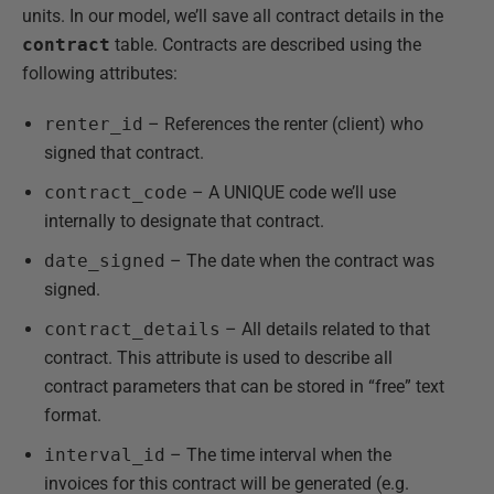
units. In our model, we’ll save all contract details in the
contract
table. Contracts are described using the
following attributes:
renter_id
– References the renter (client) who
signed that contract.
contract_code
– A UNIQUE code we’ll use
internally to designate that contract.
date_signed
– The date when the contract was
signed.
contract_details
– All details related to that
contract. This attribute is used to describe all
contract parameters that can be stored in “free” text
format.
interval_id
– The time interval when the
invoices for this contract will be generated (e.g.