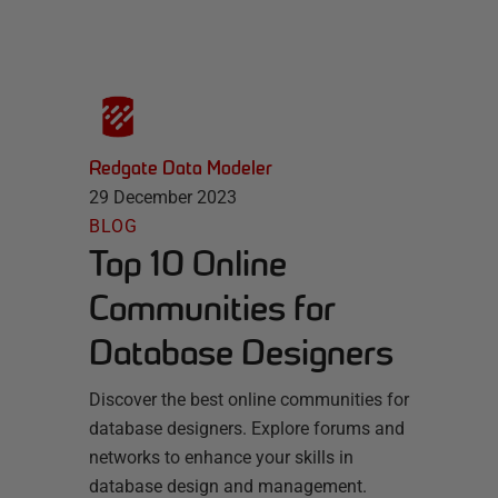
Redgate Data Modeler
29 December 2023
BLOG
Top 10 Online
Communities for
Database Designers
Discover the best online communities for
database designers. Explore forums and
networks to enhance your skills in
database design and management.