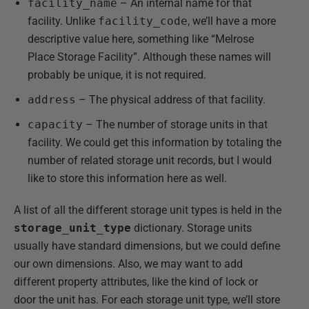
facility_name
– An internal name for that
facility. Unlike
facility_code
, we’ll have a more
descriptive value here, something like “Melrose
Place Storage Facility”. Although these names will
probably be unique, it is not required.
address
– The physical address of that facility.
capacity
– The number of storage units in that
facility. We could get this information by totaling the
number of related storage unit records, but I would
like to store this information here as well.
A list of all the different storage unit types is held in the
storage_unit_type
dictionary. Storage units
usually have standard dimensions, but we could define
our own dimensions. Also, we may want to add
different property attributes, like the kind of lock or
door the unit has. For each storage unit type, we’ll store