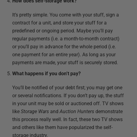
How does self-storage work?
It’s pretty simple. You come with your stuff, sign a
contract for a unit, and store your stuff for a
predefined or ongoing period. Maybe you’ll pay
regular payments (i.e. a month-to-month contract)
or you’ll pay in advance for the whole period (i.e.
one payment for an entire year). As long as your
payments are made, your stuff is securely stored.
What happens if you don’t pay?
You’ll be notified of your debt first; you may get one
or several notifications. If you don’t pay up, the stuff
in your unit may be sold or auctioned off. TV shows
like
Storage Wars
and
Auction Hunters
demonstrate
this process really well. In fact, these two TV shows
and others like them have popularized the self-
storage industry.