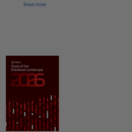
Read more