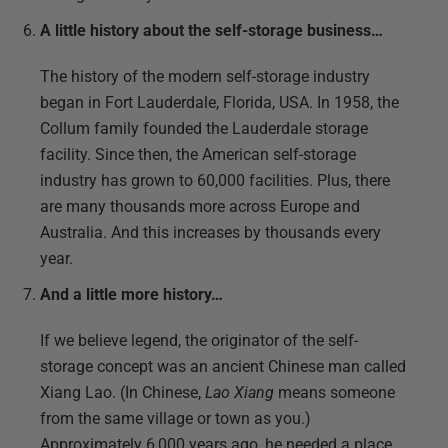
A little history about the self-storage business…
The history of the modern self-storage industry
began in Fort Lauderdale, Florida, USA. In 1958, the
Collum family founded the Lauderdale storage
facility. Since then, the American self-storage
industry has grown to 60,000 facilities. Plus, there
are many thousands more across Europe and
Australia. And this increases by thousands every
year.
And a little more history…
If we believe legend, the originator of the self-
storage concept was an ancient Chinese man called
Xiang Lao. (In Chinese,
Lao Xiang
means someone
from the same village or town as you.)
Approximately 6,000 years ago, he needed a place