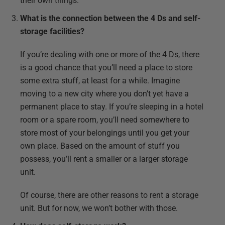
their own things.
What is the connection between the 4 Ds and self-
storage facilities?
If you’re dealing with one or more of the 4 Ds, there
is a good chance that you’ll need a place to store
some extra stuff, at least for a while. Imagine
moving to a new city where you don’t yet have a
permanent place to stay. If you’re sleeping in a hotel
room or a spare room, you’ll need somewhere to
store most of your belongings until you get your
own place. Based on the amount of stuff you
possess, you’ll rent a smaller or a larger storage
unit.
Of course, there are other reasons to rent a storage
unit. But for now, we won’t bother with those.