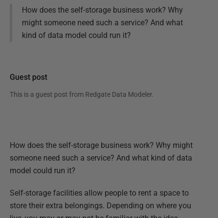
How does the self-storage business work? Why
might someone need such a service? And what
kind of data model could run it?
Guest post
This is a guest post from
Redgate Data Modeler
.
How does the self-storage business work? Why might
someone need such a service? And what kind of data
model could run it?
Self-storage facilities allow people to rent a space to
store their extra belongings. Depending on where you