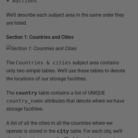
Auctions
We’ll describe each subject area in the same order they
are listed.
Section 1: Countries and Cities
The
Countries & cities
subject area contains
only two simple tables. We’ll use these tables to denote
the locations of our storage facilities.
The
country
table contains a list of UNIQUE
country_name
attributes that denote where we have
storage facilities.
A list of all the cities in all the countries where we
operate is stored in the
city
table. For each city, we’ll