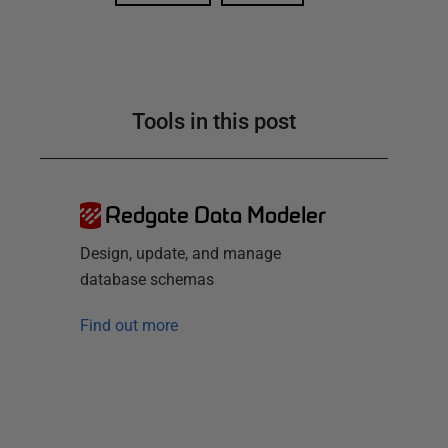
Tools in this post
Redgate Data Modeler
Design, update, and manage
database schemas
Find out more