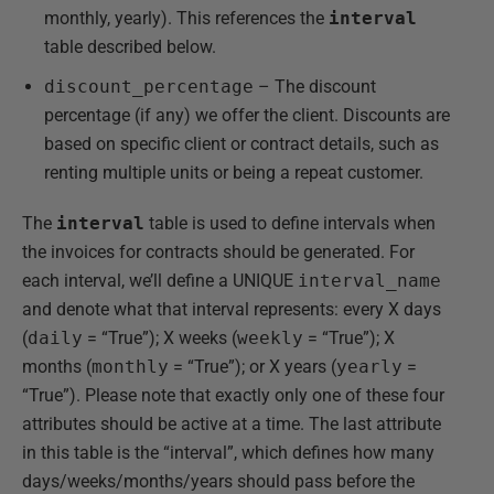
monthly, yearly). This references the
interval
table described below.
discount_percentage
– The discount
percentage (if any) we offer the client. Discounts are
based on specific client or contract details, such as
renting multiple units or being a repeat customer.
The
interval
table is used to define intervals when
the invoices for contracts should be generated. For
each interval, we’ll define a UNIQUE
interval_name
and denote what that interval represents: every X days
(
daily
= “True”); X weeks (
weekly
= “True”); X
months (
monthly
= “True”); or X years (
yearly
=
“True”). Please note that exactly only one of these four
attributes should be active at a time. The last attribute
in this table is the “interval”, which defines how many
days/weeks/months/years should pass before the