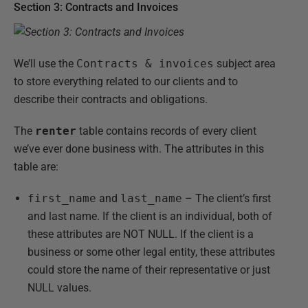
Section 3: Contracts and Invoices
We’ll use the
Contracts & invoices
subject area
to store everything related to our clients and to
describe their contracts and obligations.
The
renter
table contains records of every client
we’ve ever done business with. The attributes in this
table are:
first_name
and
last_name
– The client’s first
and last name. If the client is an individual, both of
these attributes are NOT NULL. If the client is a
business or some other legal entity, these attributes
could store the name of their representative or just
NULL values.