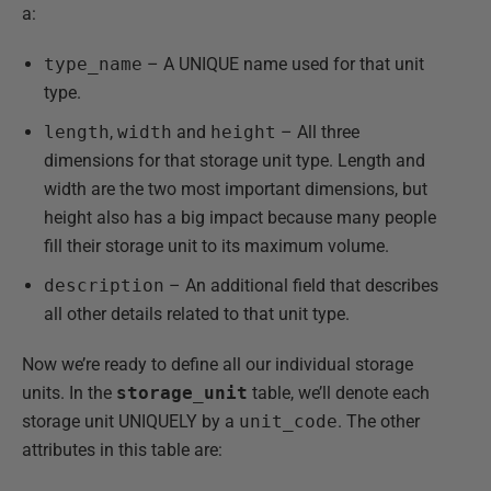
a:
type_name
– A UNIQUE name used for that unit
type.
length
,
width
and
height
– All three
dimensions for that storage unit type. Length and
width are the two most important dimensions, but
height also has a big impact because many people
fill their storage unit to its maximum volume.
description
– An additional field that describes
all other details related to that unit type.
Now we’re ready to define all our individual storage
units. In the
storage_unit
table, we’ll denote each
storage unit UNIQUELY by a
unit_code
. The other
attributes in this table are: