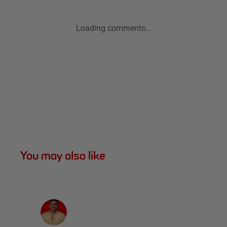
Loading comments...
You may also like