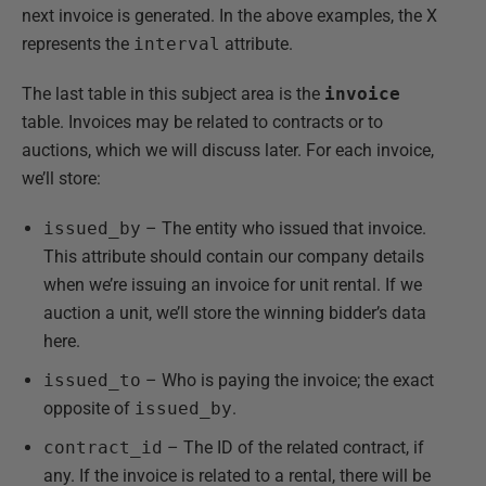
next invoice is generated. In the above examples, the X
represents the
interval
attribute.
The last table in this subject area is the
invoice
table. Invoices may be related to contracts or to
auctions, which we will discuss later. For each invoice,
we’ll store:
issued_by
– The entity who issued that invoice.
This attribute should contain our company details
when we’re issuing an invoice for unit rental. If we
auction a unit, we’ll store the winning bidder’s data
here.
issued_to
– Who is paying the invoice; the exact
opposite of
issued_by
.
contract_id
– The ID of the related contract, if
any. If the invoice is related to a rental, there will be