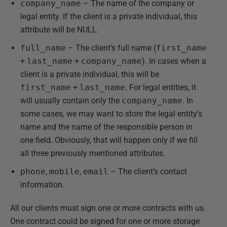
company_name
– The name of the company or
legal entity. If the client is a private individual, this
attribute will be NULL.
full_name
– The client’s full name (
first_name
+
last_name
+
company_name
). In cases when a
client is a private individual, this will be
first_name
+
last_name
. For legal entities, it
will usually contain only the
company_name
. In
some cases, we may want to store the legal entity’s
name and the name of the responsible person in
one field. Obviously, that will happen only if we fill
all three previously mentioned attributes.
phone
,
mobile
,
email
– The client’s contact
information.
All our clients must sign one or more contracts with us.
One contract could be signed for one or more storage