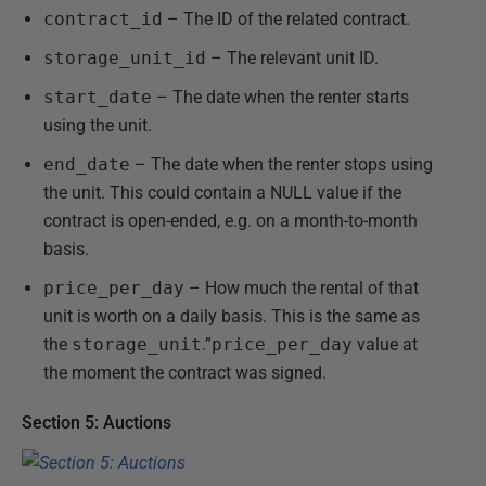
contract_id
– The ID of the related contract.
storage_unit_id
– The relevant unit ID.
start_date
– The date when the renter starts
using the unit.
end_date
– The date when the renter stops using
the unit. This could contain a NULL value if the
contract is open-ended, e.g. on a month-to-month
basis.
price_per_day
– How much the rental of that
unit is worth on a daily basis. This is the same as
the
storage_unit
.”
price_per_day
value at
the moment the contract was signed.
Section 5: Auctions