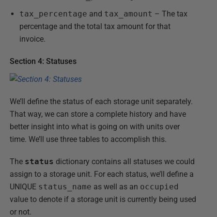
tax_percentage
and
tax_amount
– The tax
percentage and the total tax amount for that
invoice.
Section 4: Statuses
We’ll define the status of each storage unit separately.
That way, we can store a complete history and have
better insight into what is going on with units over
time. We’ll use three tables to accomplish this.
The
status
dictionary contains all statuses we could
assign to a storage unit. For each status, we’ll define a
UNIQUE
status_name
as well as an
occupied
value to denote if a storage unit is currently being used
or not.