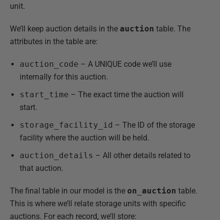
unit.
We’ll keep auction details in the
auction
table. The
attributes in the table are:
auction_code
– A UNIQUE code we’ll use
internally for this auction.
start_time
– The exact time the auction will
start.
storage_facility_id
– The ID of the storage
facility where the auction will be held.
auction_details
– All other details related to
that auction.
The final table in our model is the
on_auction
table.
This is where we’ll relate storage units with specific
auctions. For each record, we’ll store: