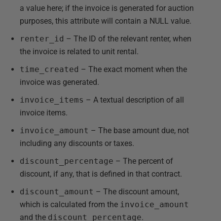
a value here; if the invoice is generated for auction
purposes, this attribute will contain a NULL value.
renter_id
– The ID of the relevant renter, when
the invoice is related to unit rental.
time_created
– The exact moment when the
invoice was generated.
invoice_items
– A textual description of all
invoice items.
invoice_amount
– The base amount due, not
including any discounts or taxes.
discount_percentage
– The percent of
discount, if any, that is defined in that contract.
discount_amount
– The discount amount,
which is calculated from the
invoice_amount
and the
discount_percentage
.