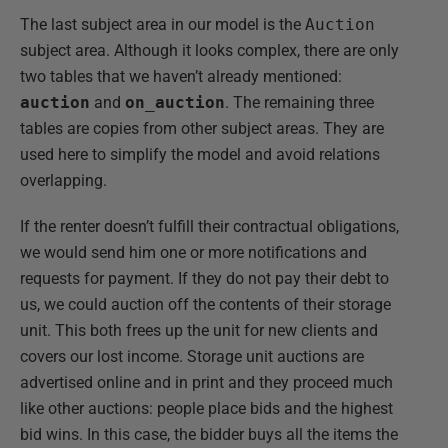
The last subject area in our model is the
Auction
subject area. Although it looks complex, there are only
two tables that we haven’t already mentioned:
auction
and
on_auction
. The remaining three
tables are copies from other subject areas. They are
used here to simplify the model and avoid relations
overlapping.
If the renter doesn’t fulfill their contractual obligations,
we would send him one or more notifications and
requests for payment. If they do not pay their debt to
us, we could auction off the contents of their storage
unit. This both frees up the unit for new clients and
covers our lost income. Storage unit auctions are
advertised online and in print and they proceed much
like other auctions: people place bids and the highest
bid wins. In this case, the bidder buys all the items the