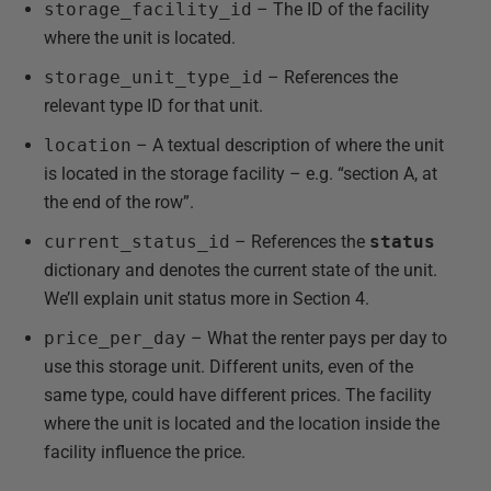
storage_facility_id
– The ID of the facility
where the unit is located.
storage_unit_type_id
– References the
relevant type ID for that unit.
location
– A textual description of where the unit
is located in the storage facility – e.g. “section A, at
the end of the row”.
current_status_id
– References the
status
dictionary and denotes the current state of the unit.
We’ll explain unit status more in Section 4.
price_per_day
– What the renter pays per day to
use this storage unit. Different units, even of the
same type, could have different prices. The facility
where the unit is located and the location inside the
facility influence the price.