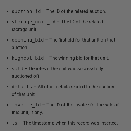
auction_id
– The ID of the related auction.
storage_unit_id
– The ID of the related
storage unit.
opening_bid
– The first bid for that unit on that
auction.
highest_bid
– The winning bid for that unit.
sold
– Denotes if the unit was successfully
auctioned off.
details
– All other details related to the auction
of that unit.
invoice_id
– The ID of the invoice for the sale of
this unit, if any.
ts
– The timestamp when this record was inserted.