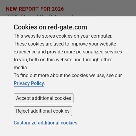
NEW REPORT FOR 2026
2026 State of the Database Landscape
Cookies on red-gate.com
Database teams are under pressure to move
This website stores cookies on your computer.
faster than ever – without losing control. The
These cookies are used to improve your website
State of the Database Landscape reveals how
experience and provide more personalized services
teams are responding in 2026.
to you, both on this website and through other
media.
Download the report
To find out more about the cookies we use, see our
Privacy Policy
.
Accept additional cookies
Reject additional cookies
Customize additional cookies