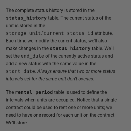
The complete status history is stored in the
status_history
table. The current status of the
unit is stored in the
storage_unit
.”
current_status_id
attribute.
Each time we modify the current status, we’ll also
make changes in the
status_history
table. We’ll
set the
end_date
of the currently active status and
add a new status with the same value in the
start_date
.
Always ensure that two or more status
intervals set for the same unit don’t overlap.
The
rental_period
table is used to define the
intervals when units are occupied. Notice that a single
contract could be used to rent one or more units; we
need to have one record for each unit on the contract.
We’ll store: