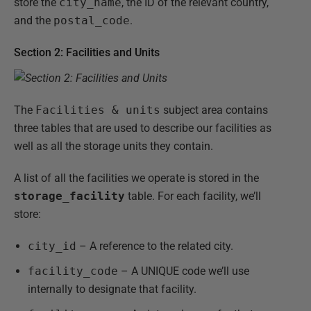
store the
city_name
, the ID of the relevant country,
and the
postal_code
.
Section 2: Facilities and Units
The
Facilities & units
subject area contains
three tables that are used to describe our facilities as
well as all the storage units they contain.
A list of all the facilities we operate is stored in the
storage_facility
table. For each facility, we’ll
store:
city_id
– A reference to the related city.
facility_code
– A UNIQUE code we’ll use
internally to designate that facility.