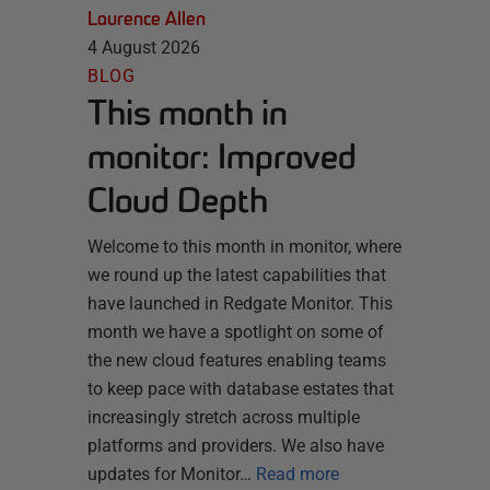
Laurence Allen
4 August 2026
BLOG
This month in
monitor: Improved
Cloud Depth
Welcome to this month in monitor, where
we round up the latest capabilities that
have launched in Redgate Monitor. This
month we have a spotlight on some of
the new cloud features enabling teams
to keep pace with database estates that
increasingly stretch across multiple
platforms and providers. We also have
updates for Monitor…
Read more