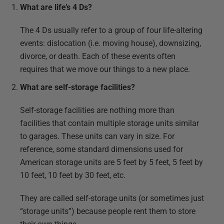
What are life’s 4 Ds?
The 4 Ds usually refer to a group of four life-altering
events: dislocation (i.e. moving house), downsizing,
divorce, or death. Each of these events often
requires that we move our things to a new place.
What are self-storage facilities?
Self-storage facilities are nothing more than
facilities that contain multiple storage units similar
to garages. These units can vary in size. For
reference, some standard dimensions used for
American storage units are 5 feet by 5 feet, 5 feet by
10 feet, 10 feet by 30 feet, etc.
They are called self-storage units (or sometimes just
“storage units”) because people rent them to store