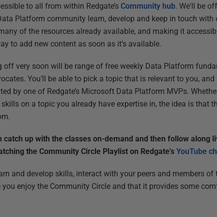
ssible to all from within Redgate’s
Community hub
. We'll be of
Data Platform community learn, develop and keep in touch with 
 many of the resources already available, and making it accessibl
way to add new content as soon as it’s available.
ing off very soon will be range of free weekly Data Platform fun
cates. You’ll be able to pick a topic that is relevant to you, an
nted by one of Redgate’s Microsoft Data Platform MVPs. Whethe
 skills on a topic you already have expertise in, the idea is that t
om.
n catch up with the classes on-demand and then follow along l
atching the Community Circle Playlist on Redgate's
YouTube ch
learn and develop skills, interact with your peers and members o
you enjoy the Community Circle and that it provides some comfo