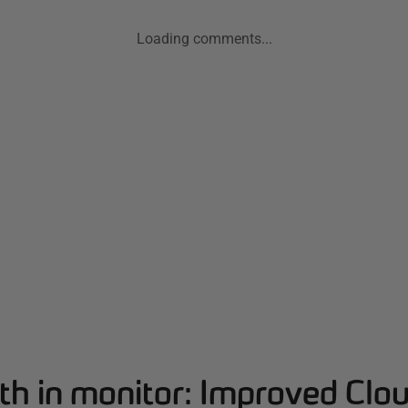
Loading comments...
th in monitor: Improved Clo