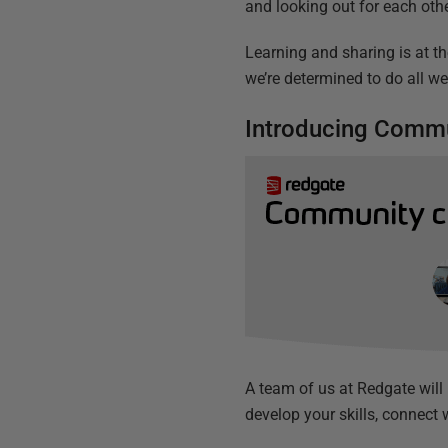
and looking out for each othe
Learning and sharing is at th
we’re determined to do all w
Introducing Commu
A team of us at Redgate will
develop your skills, connect 