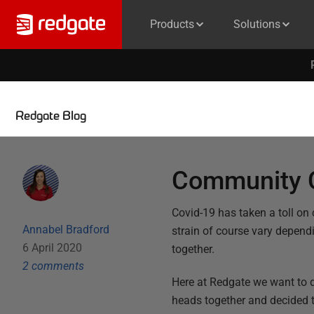
Products
Solutions
Redgate Blog
Community C
Covid-19 has taken a toll on
Annabel Bradford
strain of course vary dependin
6 April 2020
together.
2
comment
s
Here at Redgate we want to 
heads together and decided 