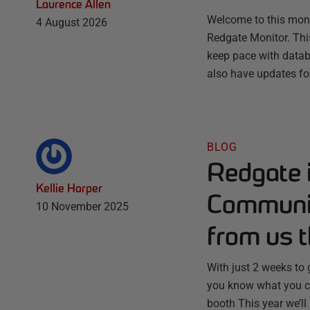
Laurence Allen
Welcome to this month
4 August 2026
Redgate Monitor. Thi
keep pace with databa
also have updates fo
BLOG
Redgate 
Kellie Harper
Communit
10 November 2025
from us t
With just 2 weeks to
you know what you ca
booth This year we’ll