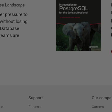
ase Landscape
r pressure to
without losing
e Database
teams are
Support
Our compa
ce
Forums
Careers