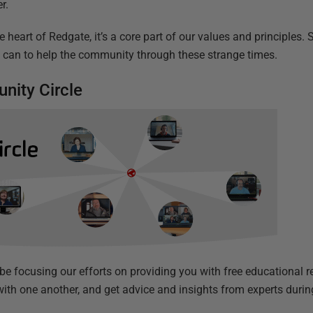
r.
e heart of Redgate, it’s a core part of our values and principles.
e can to help the community through these strange times.
nity Circle
 be focusing our efforts on providing you with free educational 
with one another, and get advice and insights from experts durin