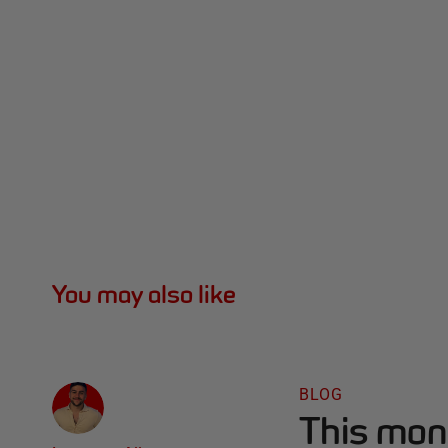
You may also like
BLOG
This mon