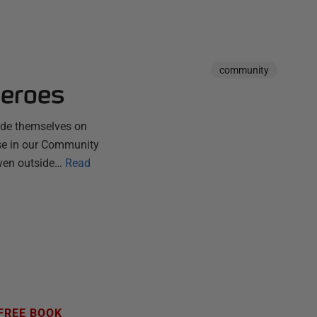
community
Heroes
ride themselves on
hose in our Community
ven outside…
Read
FREE BOOK