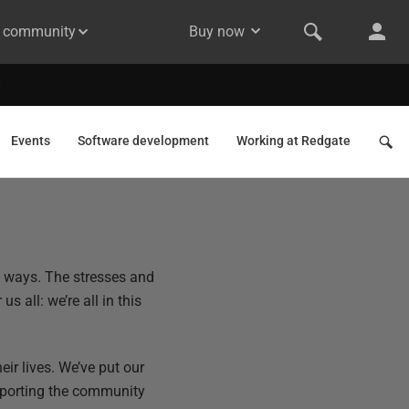
& community
Buy now
Events
Software development
Working at Redgate
d ways. The stresses and
s all: we’re all in this
eir lives. We’ve put our
pporting the community