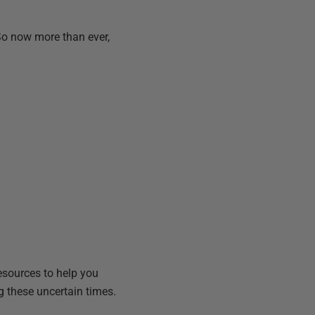
 So now more than ever,
resources to help you
g these uncertain times.