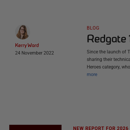
BLOG
Redgate 
Kerry Ward
Since the launch of 
24 November 2022
sharing their technic
Heroes category, who
more
NEW REPORT FOR 2026