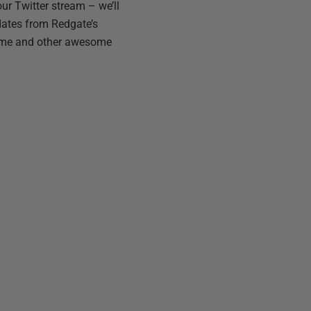
ur Twitter stream – we’ll
dates from Redgate’s
as me and other awesome