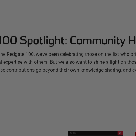
100 Spotlight: Community 
The Redgate 100, we’ve been celebrating those on the list who p
al expertise with others. But we also want to shine a light on t
se contributions go beyond their own knowledge sharing, and e