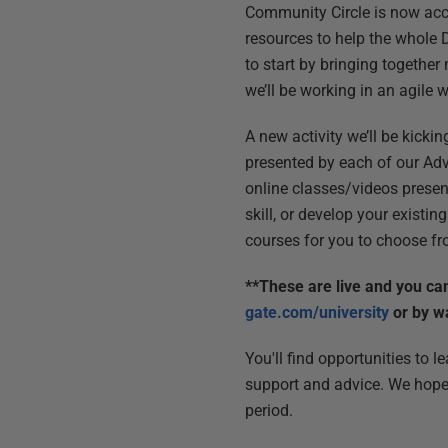
Community Circle is now acce
resources to help the whole 
to start by bringing together
we’ll be working in an agile 
A new activity we’ll be kick
presented by each of our Advo
online classes/videos prese
skill, or develop your existing
courses for you to choose fr
**These are live and you ca
gate.com/university
or by w
You'll find opportunities to 
support and advice. We hope 
period.