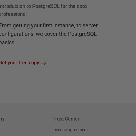
Introduction to PostgreSQL for the data
professional
From getting your first instance, to server
configurations, we cover the PostgreSQL
basics.
Get your free copy
ny
Trust Center
License agreement