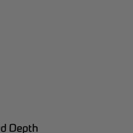
ud Depth