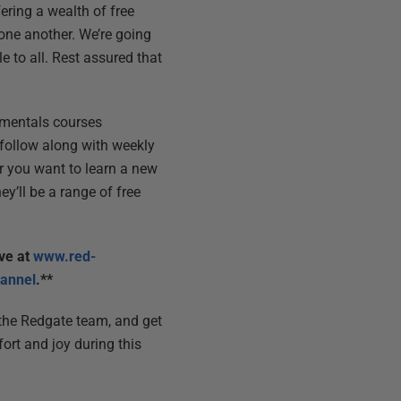
fering a wealth of free
one another. We’re going
e to all. Rest assured that
damentals courses
d follow along with weekly
r you want to learn a new
hey’ll be a range of free
ive at
www.red-
annel
.**
f the Redgate team, and get
rt and joy during this