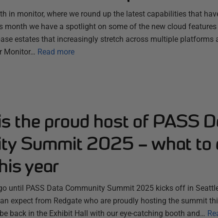
 in monitor, where we round up the latest capabilities that hav
s month we have a spotlight on some of the new cloud features
se estates that increasingly stretch across multiple platforms 
r Monitor…
Read more
is the proud host of PASS D
y Summit 2025 – what to 
his year
 go until PASS Data Community Summit 2025 kicks off in Seattle
n expect from Redgate who are proudly hosting the summit thi
 be back in the Exhibit Hall with our eye-catching booth and…
Re