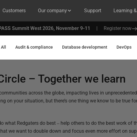
Customers
Our company
Support
Learning 
PASS Summit West 2026, November 9-11
|
Register now
All
Audit & compliance
Database development
DevOps
ircle – Together we learn
 communities across the globe, impacting lives in unprecedente
g on your situation, but there’s one thing we know to be true for u
–
do what Redgaters do best
help others to do the best work of th
that we want to double down and focus even more effort on su