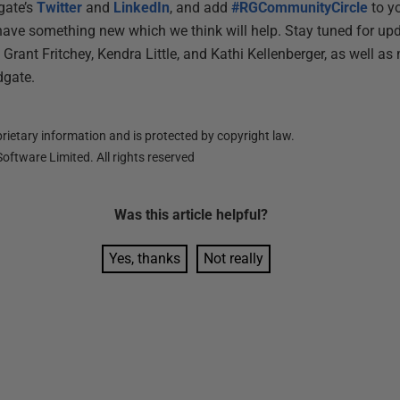
gate’s
Twitter
and
LinkedIn
, and add
#RGCommunityCircle
to yo
have something new which we think will help. Stay tuned for up
Grant Fritchey, Kendra Little, and Kathi Kellenberger, as well 
dgate.
ietary information and is protected by copyright law.
oftware Limited. All rights reserved
Was this
article
helpful?
Yes, thanks
Not really