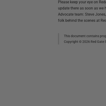
Please keep your eye on Red
update there as soon as we 
Advocate team: Steve Jones, 
folk behind the scenes at Re
This document contains propr
Copyright ©
2026
Red Gate S