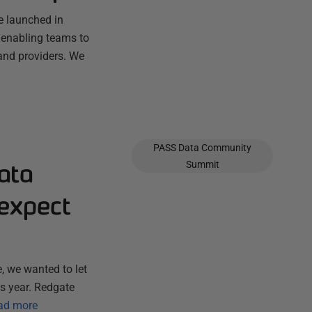
e launched in
 enabling teams to
and providers. We
PASS Data Community
ata
Summit
expect
, we wanted to let
s year. Redgate
ad more