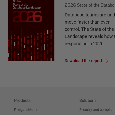
2026 State of the Datab
Database teams are unde
move faster than ever – 
control. The State of th
Landscape reveals how 
responding in 2026.
Download the report
Products
Solutions
Redgate Monitor
Security and complian