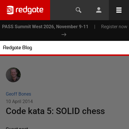
PASS Summit West 2026, November 9-11
|
Register now
Redgate Blog
Geoff Bones
10 April 2014
Code kata 5: SOLID chess