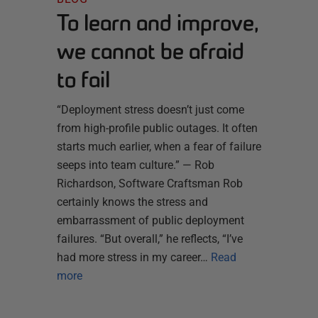
To learn and improve,
we cannot be afraid
to fail
“Deployment stress doesn’t just come
from high-profile public outages. It often
starts much earlier, when a fear of failure
seeps into team culture.” — Rob
Richardson, Software Craftsman Rob
certainly knows the stress and
embarrassment of public deployment
failures. “But overall,” he reflects, “I’ve
had more stress in my career…
Read
more