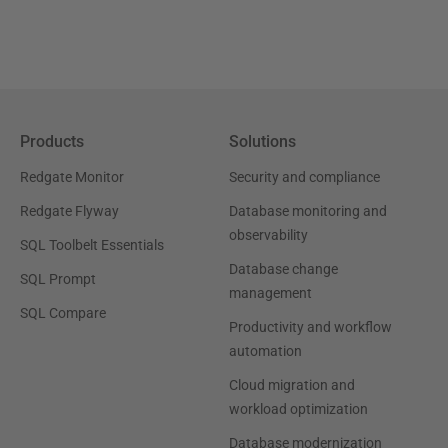
Products
Solutions
Redgate Monitor
Security and compliance
Redgate Flyway
Database monitoring and
observability
SQL Toolbelt Essentials
Database change
SQL Prompt
management
SQL Compare
Productivity and workflow
automation
Cloud migration and
workload optimization
Database modernization