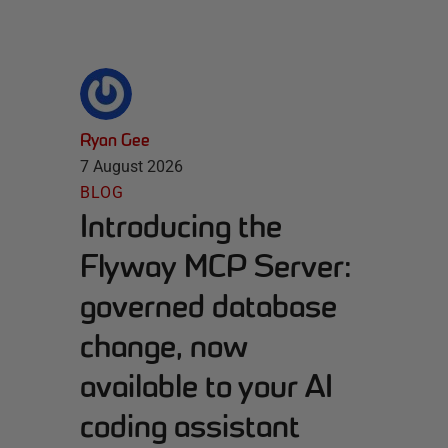
Ryan Gee
7 August 2026
BLOG
Introducing the
Flyway MCP Server:
governed database
change, now
available to your AI
coding assistant