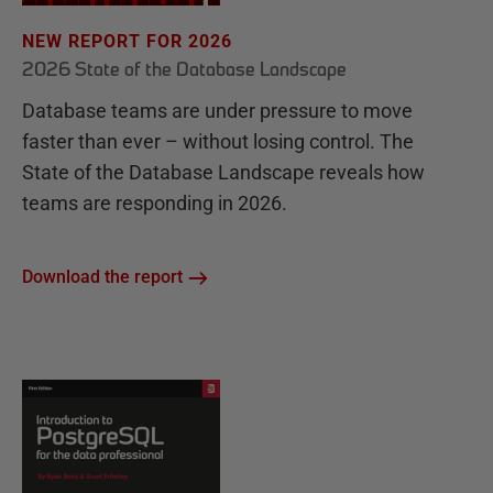
NEW REPORT FOR 2026
2026 State of the Database Landscape
Database teams are under pressure to move
faster than ever – without losing control. The
State of the Database Landscape reveals how
teams are responding in 2026.
Download the report