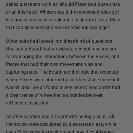
asked questions such as, should Piece be a base class
or an interface? Where should the movement rules go?
Is a queen basically a rook and a bishop, or is it a Piece
that can go wherever a rook or a bishop could go?
Other pairs had looked into these kind of questions.
One had a Board that provided a general mechanism
for managing the interactions between the Pieces, and
Pieces that had their own movement rules and
capturing rules. The Board had the logic that detected
where Pieces were blocked by another. While the result
wasn’t ideal, we all found it very nice to read and it had
a clear sense of where the boundaries between
different classes lay.
Another solution had a Board with no logic at all. All
the moves were calculated by a separate class, while
each Piece knew its position and how it could move.