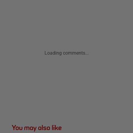
Loading comments...
You may also like