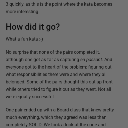
3 quickly, as this is the point where the kata becomes
more interesting.
How did it go?
What a fun kata :-)
No surprise that none of the pairs completed it,
although one got as far as capturing
en passant
. And
everyone got to the heart of the problem: figuring out
what responsibilities there were and where they all
belonged. Some of the pairs thought this out up front
while others tried to figure it out as they went. Not all
were equally successful…
One pair ended up with a Board class that knew pretty
much everything, which they agreed was less than
completely SOLID. We took a look at the code and