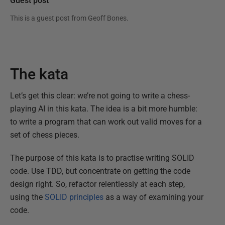
Guest post
This is a guest post from
Geoff Bones
.
The kata
Let’s get this clear: we’re not going to write a chess-
playing AI in this kata. The idea is a bit more humble:
to write a program that can work out valid moves for a
set of chess pieces.
The purpose of this kata is to practise writing SOLID
code. Use TDD, but concentrate on getting the code
design right. So, refactor relentlessly at each step,
using the
SOLID principles
as a way of examining your
code.