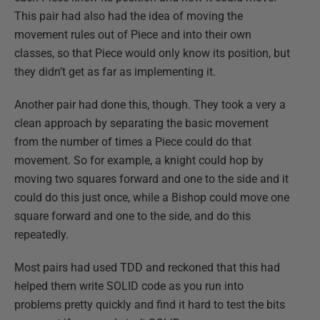
This pair had also had the idea of moving the
movement rules out of Piece and into their own
classes, so that Piece would only know its position, but
they didn’t get as far as implementing it.
Another pair had done this, though. They took a very a
clean approach by separating the basic movement
from the number of times a Piece could do that
movement. So for example, a knight could hop by
moving two squares forward and one to the side and it
could do this just once, while a Bishop could move one
square forward and one to the side, and do this
repeatedly.
Most pairs had used TDD and reckoned that this had
helped them write SOLID code as you run into
problems pretty quickly and find it hard to test the bits