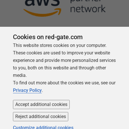
Cookies on red-gate.com
This website stores cookies on your computer.
Follow us
These cookies are used to improve your website
experience and provide more personalized services
to you, both on this website and through other
media.
To find out more about the cookies we use, see our
Privacy Policy
.
Accept additional cookies
Reject additional cookies
Copyright 1999 -
2026
Red Gate Software Ltd
Customize additional cookies