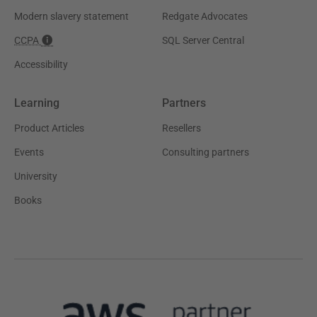
Modern slavery statement
Redgate Advocates
CCPA
SQL Server Central
Accessibility
Learning
Partners
Product Articles
Resellers
Events
Consulting partners
University
Books