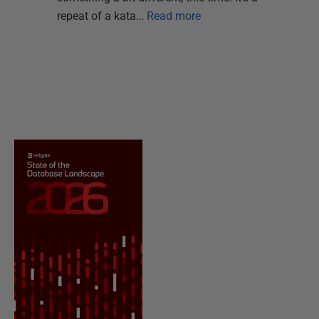
repeat of a kata…
Read more