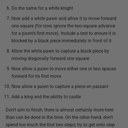
Do the same for a white knight
Now add a white pawn and allow it to move forward
one square (for now, ignore the two-square advance
for a pawn’s first move).
Include a test to ensure it is
blocked by a black piece immediately in front of it
Allow the white pawn to capture a black piece by
moving diagonally forward one square
Now allow a pawn to move either one or two spaces
forward for its first move
Now allow a pawn to capture a piece
en passant
Add a king and the ability to castle
Don’t aim to finish; there is almost certainly more here
than can be done in the time. On the other hand, don’t
spend too much the first two steps; try to get onto step