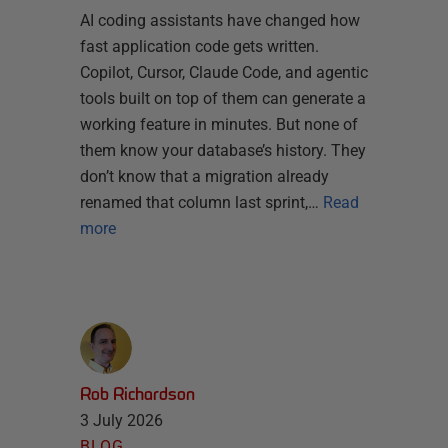
AI coding assistants have changed how
fast application code gets written.
Copilot, Cursor, Claude Code, and agentic
tools built on top of them can generate a
working feature in minutes. But none of
them know your database’s history. They
don’t know that a migration already
renamed that column last sprint,…
Read
more
Rob Richardson
3 July 2026
BLOG