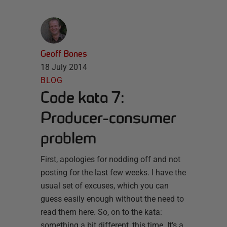
Geoff Bones
18 July 2014
BLOG
Code kata 7:
Producer-consumer
problem
First, apologies for nodding off and not
posting for the last few weeks. I have the
usual set of excuses, which you can
guess easily enough without the need to
read them here. So, on to the kata:
something a bit different, this time. It’s a