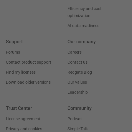
Efficiency and cost
optimization
AI data readiness
Support
Our company
Forums
Careers
Contact product support
Contact us
Find my licenses
Redgate Blog
Download older versions
Our values
Leadership
Trust Center
Community
License agreement
Podcast
Privacy and cookies
Simple Talk