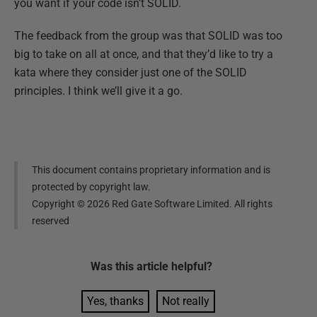
you want if your code isn’t SOLID.
The feedback from the group was that SOLID was too
big to take on all at once, and that they’d like to try a
kata where they consider just one of the SOLID
principles. I think we’ll give it a go.
This document contains proprietary information and is
protected by copyright law.
Copyright ©
2026
Red Gate Software Limited. All rights
reserved
Was this
article
helpful?
Yes, thanks
Not really