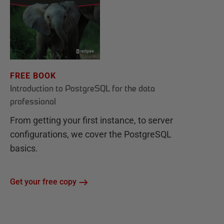
FREE BOOK
Introduction to PostgreSQL for the data
professional
From getting your first instance, to server
configurations, we cover the PostgreSQL
basics.
Get your free copy