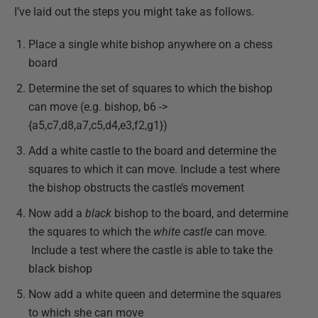
I’ve laid out the steps you might take as follows.
Place a single white bishop anywhere on a chess
board
Determine the set of squares to which the bishop
can move (e.g. bishop, b6 ->
{a5,c7,d8,a7,c5,d4,e3,f2,g1})
Add a white castle to the board and determine the
squares to which it can move.
Include a test where
the bishop obstructs the castle’s movement
Now add a
black
bishop to the board, and determine
the squares to which the
white castle
can move.
Include a test where the castle is able to take the
black bishop
Now add a white queen and determine the squares
to which she can move