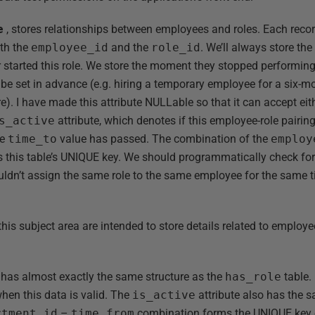
e
, stores relationships between employees and roles. Each recor
oth the
employee_id
and the
role_id
. We’ll always store th
 started this role. We store the moment they stopped performing 
be set in advance (e.g. hiring a temporary employee for a six-mo
re). I have made this attribute NULLable so that it can accept eith
s_active
attribute, which denotes if this employee-role pairing i
he
time_to
value has passed. The combination of the
employ
s this table’s UNIQUE key. We should programmatically check f
ldn’t assign the same role to the same employee for the same t
this subject area are intended to store details related to emplo
 has almost exactly the same structure as the
has_role
table.
hen this data is valid. The
is_active
attribute also has the s
rtment_id
–
time_from
combination forms the UNIQUE key o