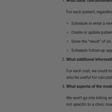
What basic functionalitie
For each patient, regardles
Schedule or enter a n
Create or update patie
Store the “result” of a
Schedule follow-up app
What additional informat
For each visit, we could 
also be useful for calcula
What aspects of the model
We won’t go into billing an
not specific to a clinic 