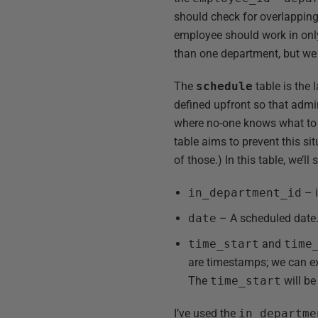
should check for overlapping
employee should work in onl
than one department, but we 
The
schedule
table is the 
defined upfront so that admi
where no-one knows what to e
table aims to prevent this si
of those.) In this table, we’ll 
in_department_id
– i
date
– A scheduled date
time_start
and
time
are timestamps; we can exp
The
time_start
will be
I’ve used the
in_departme