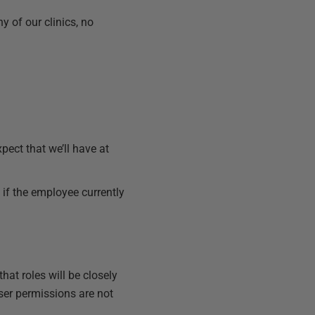
y of our clinics, no
xpect that we’ll have at
e if the employee currently
hat roles will be closely
 user permissions are not