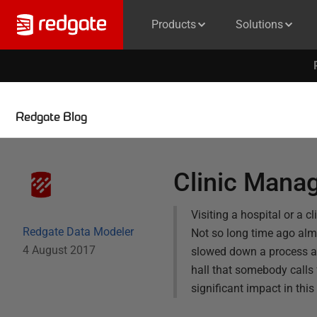
Products
Solutions
Redgate Blog
Clinic Mana
Visiting a hospital or a 
Redgate Data Modeler
Not so long time ago alm
4 August 2017
slowed down a process a l
hall that somebody calls 
significant impact in thi