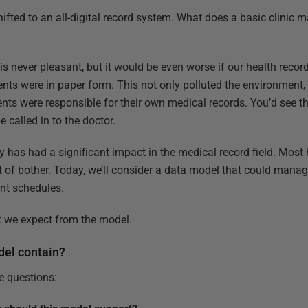
ifted to an all-digital record system. What does a basic clini
c is never pleasant, but it would be even worse if our health reco
nts were in paper form. This not only polluted the environment,
ents were responsible for their own medical records. You’d see 
 called in to the doctor.
y has had a significant impact in the medical record field. Most 
 of bother. Today, we’ll consider a data model that could manag
nt schedules.
hat we expect from the model.
del contain?
ee questions: