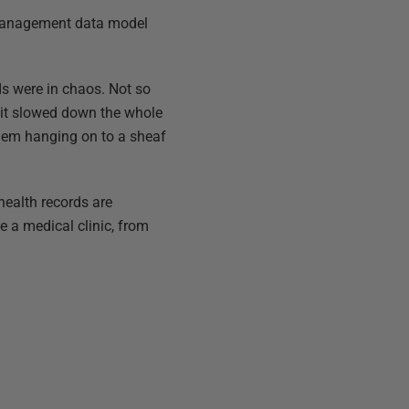
c management data model
rds were in chaos. Not so
 it slowed down the whole
them hanging on to a sheaf
health records are
e a medical clinic, from