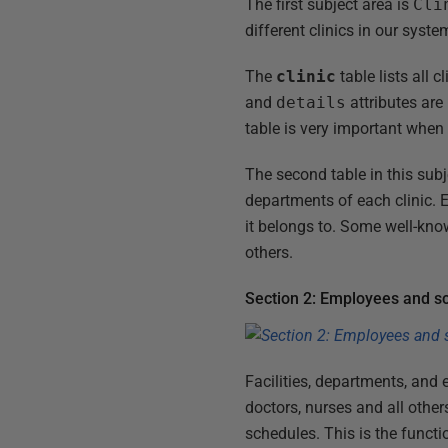
The first subject area is
Cli
different clinics in our syst
The
clinic
table lists all 
and
details
attributes are 
table is very important when
The second table in this subj
departments of each clinic.
it belongs to. Some well-kn
others.
Section 2: Employees and s
Facilities, departments, and
doctors, nurses and all other
schedules. This is the functio