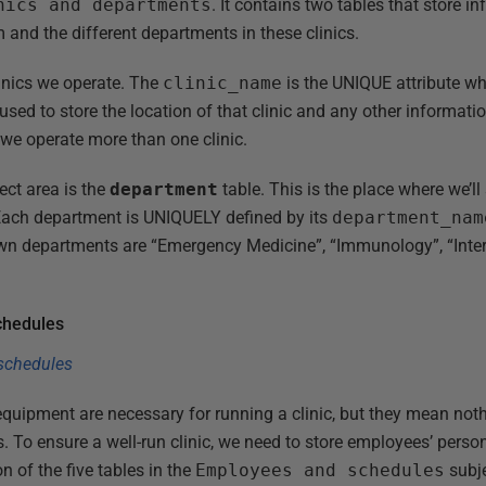
nics and departments
. It contains two tables that store i
em and the different departments in these clinics.
clinics we operate. The
clinic_name
is the UNIQUE attribute wh
used to store the location of that clinic and any other informatio
 we operate more than one clinic.
ect area is the
department
table. This is the place where we’ll 
 Each department is UNIQUELY defined by its
department_nam
own departments are “Emergency Medicine”, “Immunology”, “Int
chedules
 equipment are necessary for running a clinic, but they mean no
s. To ensure a well-run clinic, we need to store employees’ person
n of the five tables in the
Employees and schedules
subje