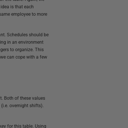
idea is that each
e same employee to more
rtant. Schedules should be
king in an environment
gers to organize. This
t we can cope with a few
t. Both of these values
i.e. overnight shifts).
y for this table. Using