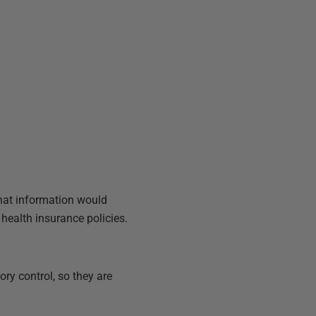
That information would
 health insurance policies.
ory control, so they are