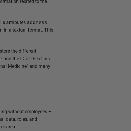
nformation related to the
ile attributes
address
n in a textual format. This
store the different
e
and the ID of the clinic
ernal Medicine” and many
thing without employees –
al data, roles, and
ct area.