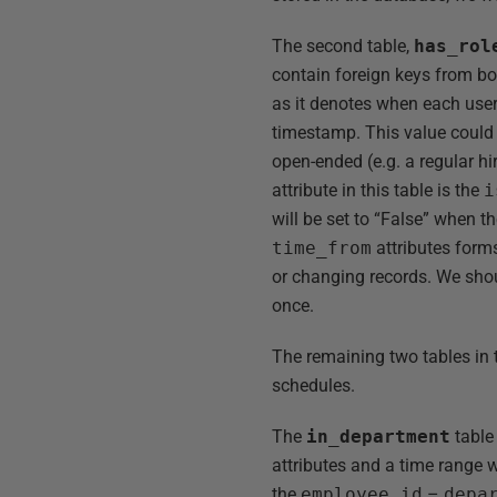
The second table,
has_rol
contain foreign keys from b
as it denotes when each user
timestamp. This value could 
open-ended (e.g. a regular hi
attribute in this table is the
i
will be set to “False” when t
time_from
attributes form
or changing records. We shou
once.
The remaining two tables in 
schedules.
The
in_department
table
attributes and a time range w
the
employee_id
–
depa