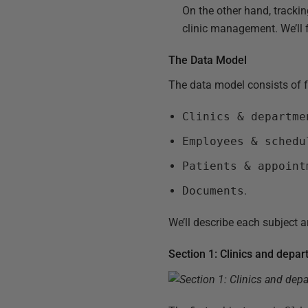
On the other hand, tracki
clinic management. We’ll 
The Data Model
The data model consists of f
Clinics & departme
Employees & schedu
Patients & appoint
Documents
.
We’ll describe each subject ar
Section 1: Clinics and depa