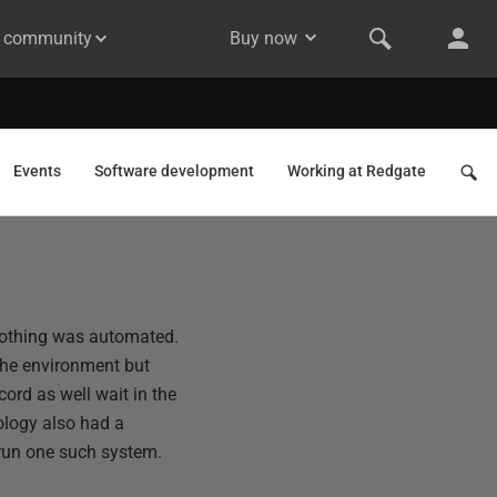
& community
Buy now
Events
Software development
Working at Redgate
f nothing was automated.
the environment but
ord as well wait in the
ology also had a
o run one such system.