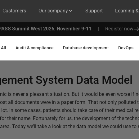
Customers
Our company
Support
Learning 
PASS Summit West 2026, November 9-11
|
Register now
All
Audit & compliance
Database development
DevOps
gement System Data Model
clinic is never a pleasant situation. But it would be even worse i
ost all documents were in a paper form. That not only polluted 
ot. In some cases, patients should take care of their medical rec
for their name. Fortunately for us, the development of the techn
s area. Today we’ll take a look at the data model we could use t