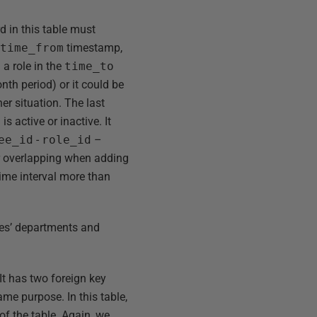
d in this table must
e
time_from
timestamp,
a role in the
time_to
nth period) or it could be
er situation. The last
s active or inactive. It
ee_id
-
role_id
–
or overlapping when adding
ime interval more than
yees’ departments and
 It has two foreign key
ame purpose. In this table,
f the table. Again, we