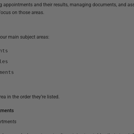
ng appointments and their results, managing documents, and assig
focus on those areas.
our main subject areas:
nts
les
ments
ea in the order they’re listed.
rtments