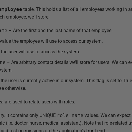
employee
table. This holds a list of all employees working in an
ch employee, we’ll store:
ame
– Are the first and the last name of that employee.
alue the employee will use to access our system.
he user will use to access the system.
ne
– Are arbitrary contact details we’ll store for users. We can e
system.
the user is currently active in our system. This flag is set to Tru
lse otherwise.
a are used to relate users with roles.
ry. It contains only UNIQUE
role_name
values. We can expect t
inic (i.e. doctor, nurse, medical assistant). Note that role-related
uld test permissions on the application’s front end.