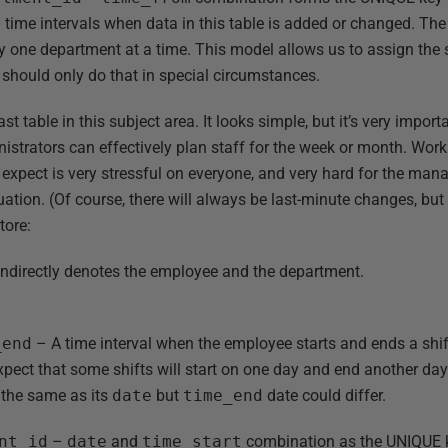
 time intervals when data in this table is added or changed. The 
y one department at a time. This model allows us to assign th
should only do that in special circumstances.
last table in this subject area. It looks simple, but it’s very impo
nistrators can effectively plan staff for the week or month. Wor
xpect is very stressful on everyone, and very hard for the mana
tuation. (Of course, there will always be last-minute changes, bu
store:
ndirectly denotes the employee and the department.
.
_end
– A time interval when the employee starts and ends a shif
ect that some shifts will start on one day and end another day (
 the same as its
date
but
time_end
date could differ.
nt_id
–
date
and
time_start
combination as the UNIQUE ke