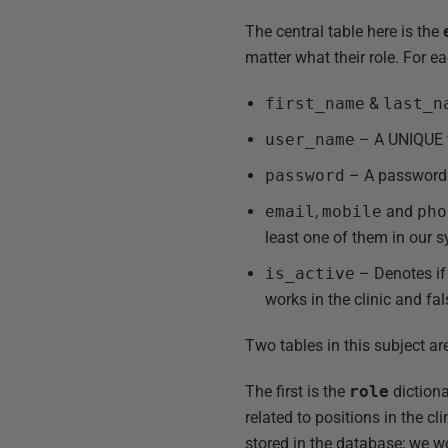
The central table here is the
matter what their role. For ea
first_name
&
last_n
user_name
– A UNIQUE v
password
– A password t
email
,
mobile
and
pho
least one of them in our 
is_active
– Denotes if 
works in the clinic and fa
Two tables in this subject are
The first is the
role
dictiona
related to positions in the cl
stored in the database; we wo