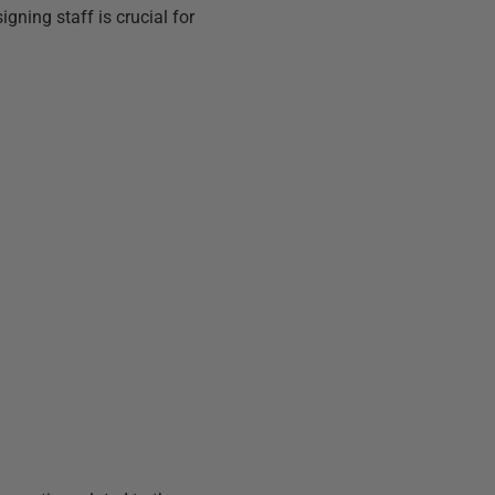
ning staff is crucial for