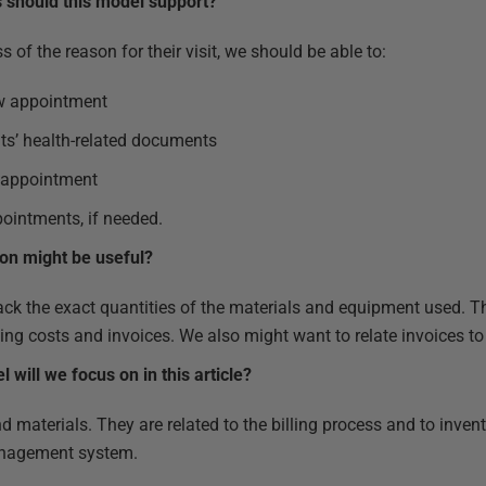
s should this model support?
s of the reason for their visit, we should be able to:
ew appointment
nts’ health-related documents
n appointment
ointments, if needed.
ion might be useful?
track the exact quantities of the materials and equipment used. 
ting costs and invoices. We also might want to relate invoices to
 will we focus on in this article?
d materials. They are related to the billing process and to invent
management system.