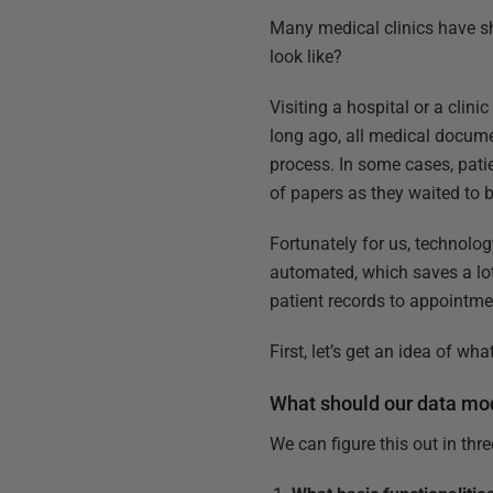
Many medical clinics have sh
look like?
Visiting a hospital or a clini
long ago, all medical docume
process. In some cases, pati
of papers as they waited to be
Fortunately for us, technolog
automated, which saves a lot
patient records to appointme
First, let’s get an idea of w
What should our data mo
We can figure this out in thr