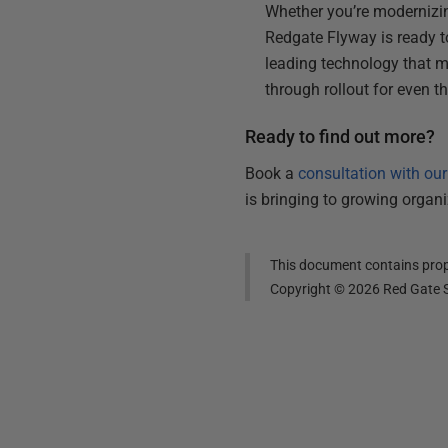
Whether you’re modernizi
Redgate Flyway is ready to 
leading technology that m
through rollout for even 
Ready to find out more?
Book a
consultation with ou
is bringing to growing organ
This document contains propr
Copyright ©
2026
Red Gate S