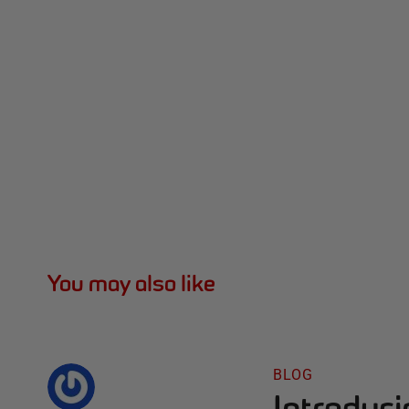
You may also like
BLOG
Introduc