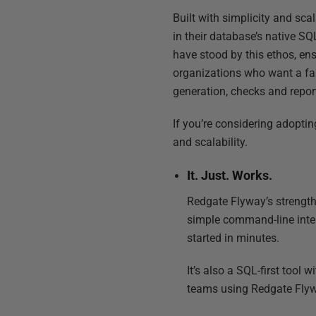
Built with simplicity and sca
in their database’s native S
have stood by this ethos, en
organizations who want a fas
generation, checks and report
If you’re considering adopti
and scalability.
It. Just. Works.
Redgate Flyway’s strength 
simple command-line inter
started in minutes.
It’s also a SQL-first tool
teams using Redgate Flyw