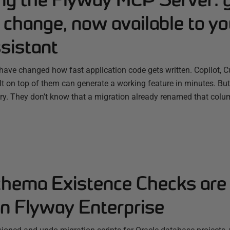
change, now available to yo
sistant
have changed how fast application code gets written. Copilot, C
ilt on top of them can generate a working feature in minutes. B
ry. They don’t know that a migration already renamed that colum
chema Existence Checks are
in Flyway Enterprise