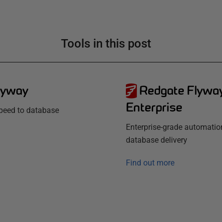
Tools in this post
lyway
Redgate Flywa
Enterprise
speed to database
Enterprise-grade automatio
database delivery
Find out more