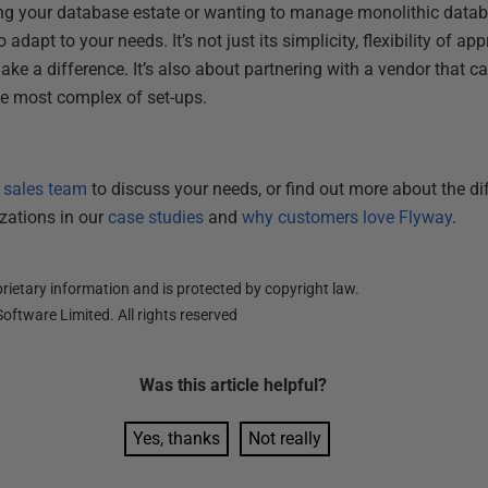
ng your database estate or wanting to manage monolithic datab
adapt to your needs. It’s not just its simplicity, flexibility of a
ake a difference. It’s also about partnering with a vendor that 
the most complex of set-ups.
r sales team
to discuss your needs, or find out more about the d
izations in our
case studies
and
why customers love Flyway
.
ietary information and is protected by copyright law.
oftware Limited. All rights reserved
Was this
article
helpful?
Yes, thanks
Not really