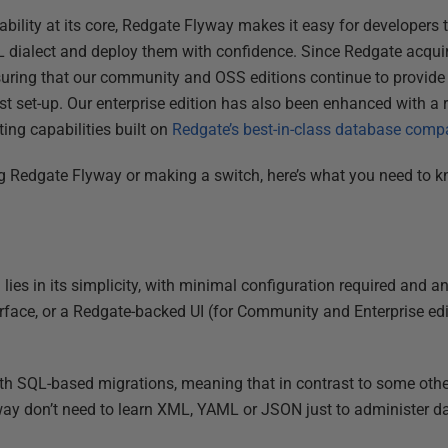
lability at its core, Redgate Flyway makes it easy for developers 
QL dialect and deploy them with confidence. Since Redgate acqu
suring that our community and OSS editions continue to provide 
t set-up. Our enterprise edition has also been enhanced with a 
ing capabilities built on
Redgate’s best-in-class database comp
ng Redgate Flyway or making a switch, here’s what you need to k
lies in its simplicity, with minimal configuration required and an
face, or a Redgate-backed UI (for Community and Enterprise edi
 with SQL-based migrations, meaning that in contrast to some othe
ay don’t need to learn XML, YAML or JSON just to administer 