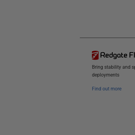
Redgate F
Bring stability and 
deployments
Find out more