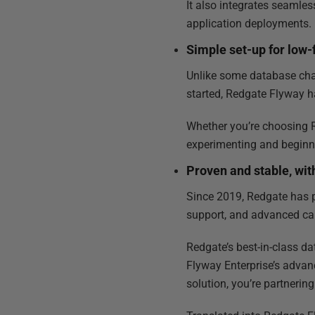
It also integrates seamle
application deployments.
Simple set-up for low-f
Unlike some database cha
started, Redgate Flyway h
Whether you’re choosing R
experimenting and beginn
Proven and stable, wit
Since 2019, Redgate has 
support, and advanced ca
Redgate’s best-in-class da
Flyway Enterprise’s adva
solution, you’re partnerin