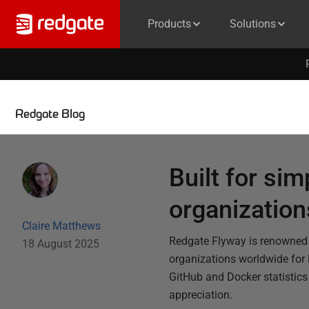
Products
Solutions
Redgate Blog
Built for sim
organizatio
Claire Matthews
Redgate Flyway is renowned f
18 August 2025
organizations worldwide for
GitHub and Docker statistics 
appreciation.