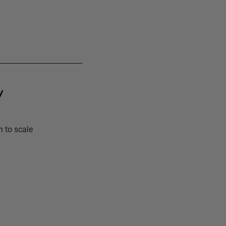
y
n to scale