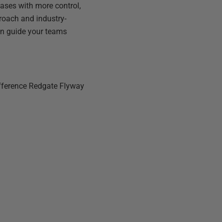
ases with more control,
pproach and industry-
can guide your teams
ifference Redgate Flyway