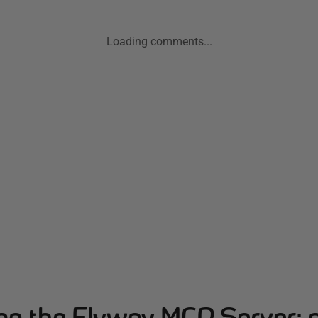
Loading comments...
ing the Flyway MCP Server: 