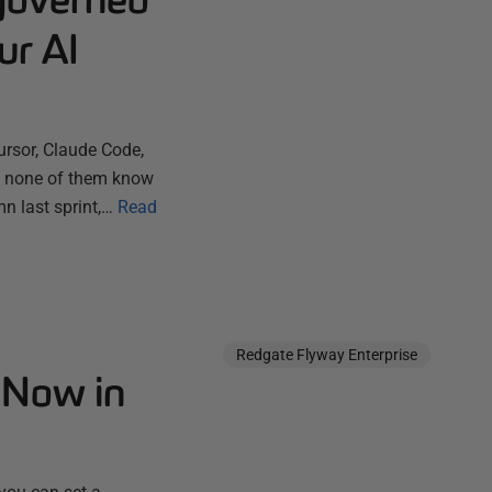
ur AI
ursor, Claude Code,
ut none of them know
n last sprint,…
Read
Redgate Flyway Enterprise
 Now in