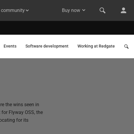
& community
Buy now
Events
Software development
Working at Redgate
re the wins seen in
 for Flyway OSS, the
cating for its