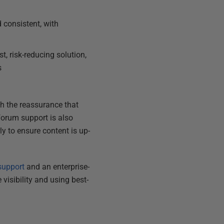
 consistent, with
, risk-reducing solution,
s
th the reassurance that
forum support is also
y to ensure content is up-
support
and an enterprise-
visibility and using best-