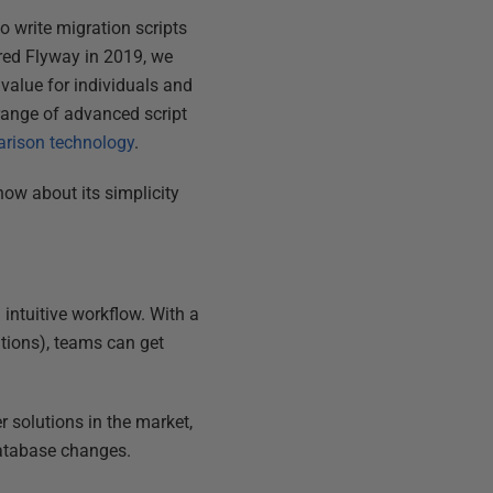
to write migration scripts
ired Flyway in 2019, we
value for individuals and
range of advanced script
arison technology
.
now about its simplicity
 intuitive workflow. With a
tions), teams can get
r solutions in the market,
database changes.