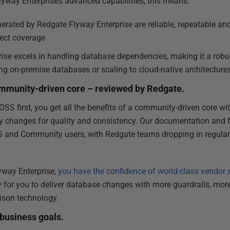
lyway Enterprise’s advanced capabilities, this means:
rated by Redgate Flyway Enterprise are reliable, repeatable and
ect coverage
se excels in handling database dependencies, making it a robust
g on-premise databases or scaling to cloud-native architecture
community-driven core – reviewed by Redgate.
OSS first, you get all the benefits of a community-driven core wi
y changes for quality and consistency. Our documentation and 
S and Community users, with Redgate teams dropping in regularl
lyway Enterprise,
you have the confidence of world-class vendor 
y for you to deliver database changes with more guardrails, more 
ison technology.
 business goals.