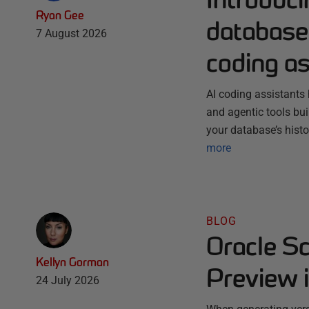
Ryan Gee
database 
7 August 2026
coding as
AI coding assistants 
and agentic tools bu
your database’s histo
more
BLOG
Oracle S
Kellyn Gorman
Preview 
24 July 2026