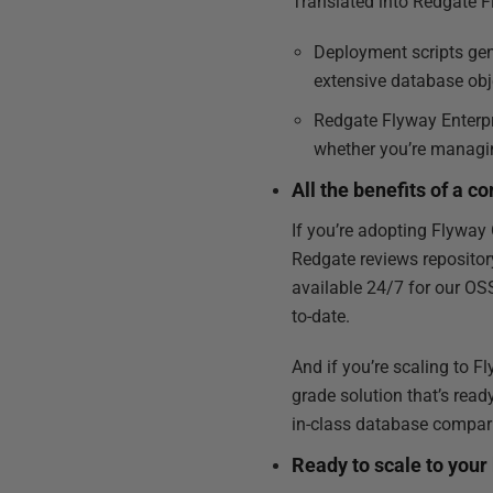
Translated into Redgate F
Deployment scripts gene
extensive database obj
Redgate Flyway Enterpri
whether you’re managin
All the benefits of a 
If you’re adopting Flyway 
Redgate reviews repositor
available 24/7 for our OS
to-date.
And if you’re scaling to F
grade solution that’s read
in-class database compar
Ready to scale to your