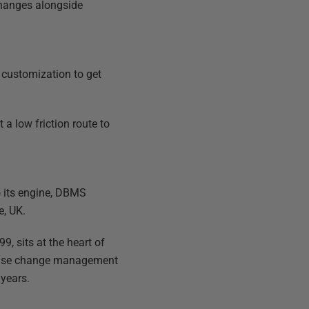
changes alongside
 customization to get
a low friction route to
o its engine, DBMS
e, UK.
, sits at the heart of
tabase change management
 years.