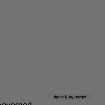
Redgate Flyway Enterprise
governed