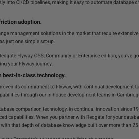
ssly into CI/CD pipelines, making it easy to automate database 
riction adoption.
nge management solutions in the market that require extensive
as just one simple set-up.
edgate Flyway OSS, Community or Enterprise edition, you’ve got 
ing your Flyway journey.
h best-in-class technology.
proven its commitment to Flyway, with continual development t
pabilities through our in-house development teams in Cambridg
tabase comparison technology, in continual innovation since 1999
nced capabilities. When you partner with Redgate for your da
g with that depth of database knowledge built over more than 25