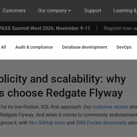
Customers
Our company
Support
Learning 
PASS Summit West 2026, November 9-11
|
Register now
All
Audit & compliance
Database development
DevOps
plicity and scalability: why
ns choose Redgate Flyway
or its low-friction, SQL-first approach. Our
customer stories
sha
 Redgate Flyway. And when it comes to community endorsement
prove it, with
9k+ GitHub stars
and
50M Docker downloads
advo