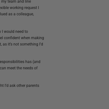
om my team and line
xible working request I
alued as a colleague,
w I would need to
feel confident when making
t, as it’s not something I’d
esponsibilities has (and
 can meet the needs of
ht I’d ask other parents