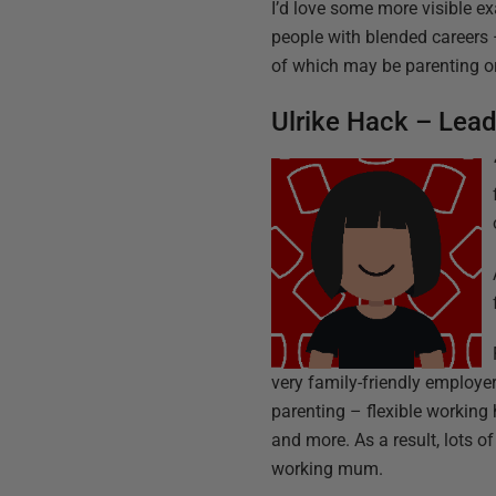
I’d love some more visible ex
people with blended careers –
of which may be parenting or 
Ulrike Hack – Lea
very family-friendly employe
parenting – flexible working 
and more. As a result, lots o
working mum.