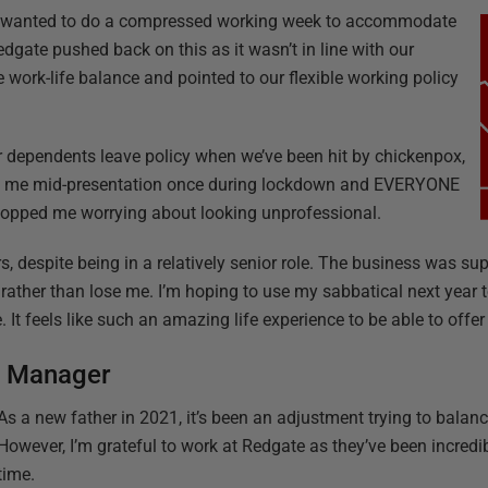
, I wanted to do a compressed working week to accommodate
edgate pushed back on this as it wasn’t in line with our
work-life balance and pointed to our flexible working policy
ur dependents leave policy when we’ve been hit by chickenpox,
ted me mid-presentation once during lockdown and EVERYONE
stopped me worrying about looking unprofessional.
s, despite being in a relatively senior role. The business was su
rather than lose me. I’m hoping to use my sabbatical next year to
 It feels like such an amazing life experience to be able to offe
s Manager
As a new father in 2021, it’s been an adjustment trying to balanc
However, I’m grateful to work at Redgate as they’ve been incredib
time.