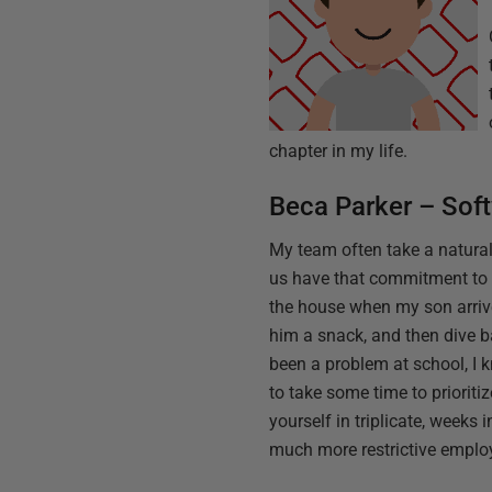
chapter in my life.
Beca Parker – Sof
My team often take a natural
us have that commitment to 
the house when my son arrive
him a snack, and then dive ba
been a problem at school, I 
to take some time to prioriti
yourself in triplicate, weeks
much more restrictive employ