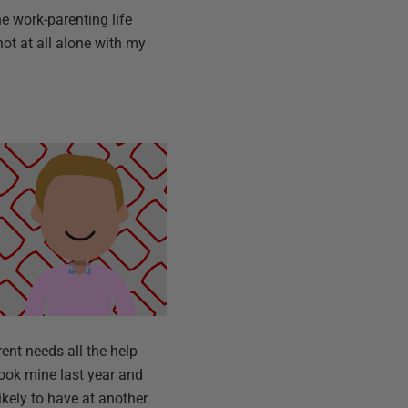
e work-parenting life
not at all alone with my
rent needs all the help
took mine last year and
ikely to have at another