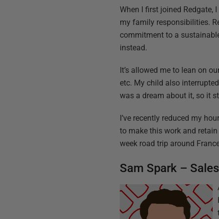
When I first joined Redgate
my family responsibilities. R
commitment to a sustainable 
instead.
It’s allowed me to lean on o
etc. My child also interrup
was a dream about it, so it 
I’ve recently reduced my hour
to make this work and retain 
week road trip around France.
Sam Spark – Sale