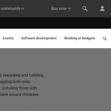
& community
Buy now
Events
Software development
Working at Redgate
s rewarding and fulfilling.
uggling both roles.
 including those with
sible around childcare