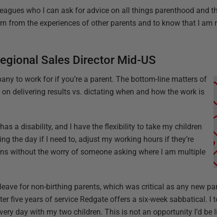
agues who I can ask for advice on all things parenthood and th
earn from the experiences of other parents and to know that I am 
egional Sales Director Mid-US
any to work for if you’re a parent. The bottom-line matters of
 on delivering results vs. dictating when and how the work is
as a disability, and I have the flexibility to take my children
ng the day if I need to, adjust my working hours if they’re
ions without the worry of someone asking where I am multiple
 leave for non-birthing parents, which was critical as any new pa
ter five years of service Redgate offers a six-week sabbatical. I 
ery day with my two children. This is not an opportunity I’d be l