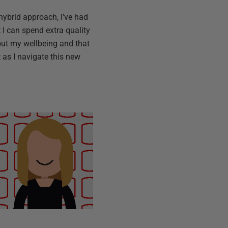
-hybrid approach, I’ve had
I can spend extra quality
bout my wellbeing and that
t as I navigate this new