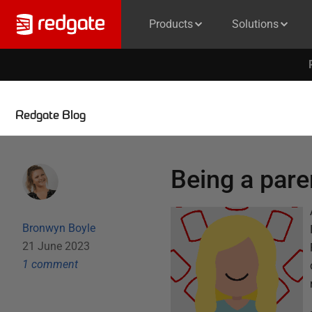
Products
Solutions
Redgate Blog
Being a pare
Bronwyn Boyle
21 June 2023
1
comment