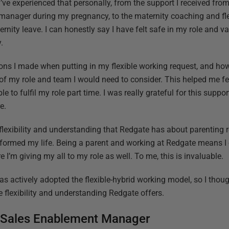
I’ve experienced that personally, from the support I received fr
manager during my pregnancy, to the maternity coaching and fle
rnity leave. I can honestly say I have felt safe in my role and v
.
ions I made when putting in my flexible working request, and ho
 of my role and team I would need to consider. This helped me 
e to fulfil my role part time. I was really grateful for this suppor
e.
flexibility and understanding that Redgate has about parenting r
sformed my life. Being a parent and working at Redgate means I
e I’m giving my all to my role as well. To me, this is invaluable.
s actively adopted the flexible-hybrid working model, so I thoug
e flexibility and understanding Redgate offers.
 Sales Enablement Manager