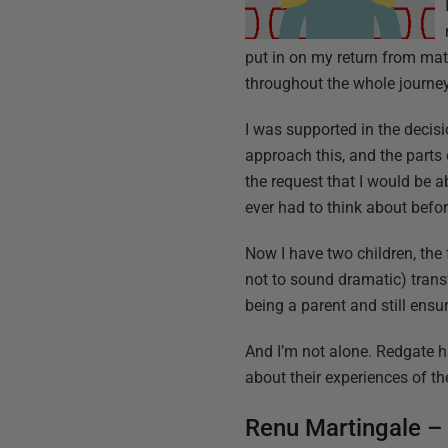
put in on my return from mate
throughout the whole journey
I was supported in the decis
approach this, and the parts
the request that I would be abl
ever had to think about befor
Now I have two children, the 
not to sound dramatic) tran
being a parent and still ensur
And I’m not alone. Redgate ha
about their experiences of th
Renu Martingale –