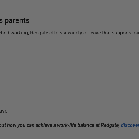
s parents
hybrid working, Redgate offers a variety of leave that supports p
ave
bout how you can achieve a work-life balance at Redgate,
discover