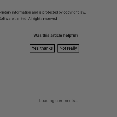
ietary information and is protected by copyright law.
oftware Limited. All rights reserved
Was this
article
helpful?
Yes, thanks
Not really
Loading comments...