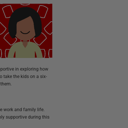
pportive in exploring how
 take the kids on a six-
r them.
e work and family life.
ly supportive during this