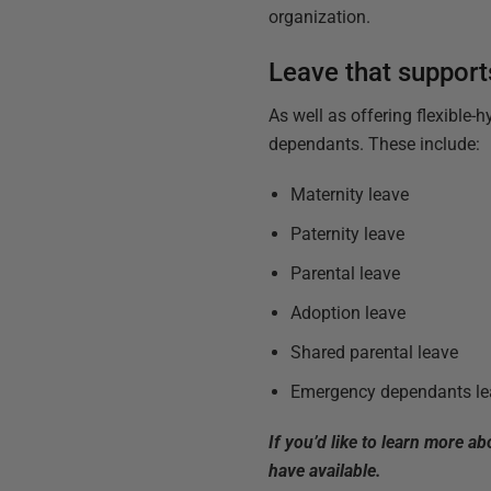
organization.
Leave that support
As well as offering flexible-
dependants. These include:
Maternity leave
Paternity leave
Parental leave
Adoption leave
Shared parental leave
Emergency dependants le
If you’d like to learn more a
have available.