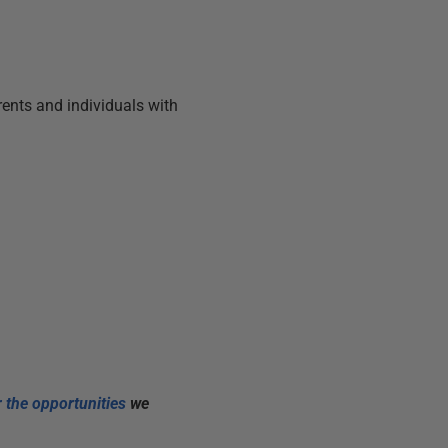
arents and individuals with
 the opportunities
we