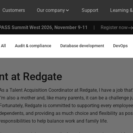
Customers
Our company
Support
Learning 
PASS Summit West 2026, November 9-11
|
Register now
All
Audit & compliance
Database development
DevOps
nt at Redgate
As a Talent Acquisition Coordinator at Redgate, I have a job that’
I’m also a mother and, like many parents, it can be a challenge j
Fortunately, Redgate is committed to supporting every employee,
dependents, and providing as much choice and flexibility as pos
responsibilities to help balance work and family life.