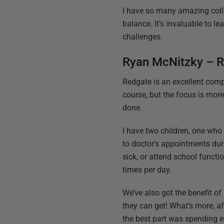
I have so many amazing colle
balance. It’s invaluable to l
challenges.
Ryan McNitzky – R
Redgate is an excellent comp
course, but the focus is more
done.
I have two children, one who h
to doctor’s appointments duri
sick, or attend school funct
times per day.
We’ve also got the benefit of
they can get! What’s more, af
the best part was spending ev