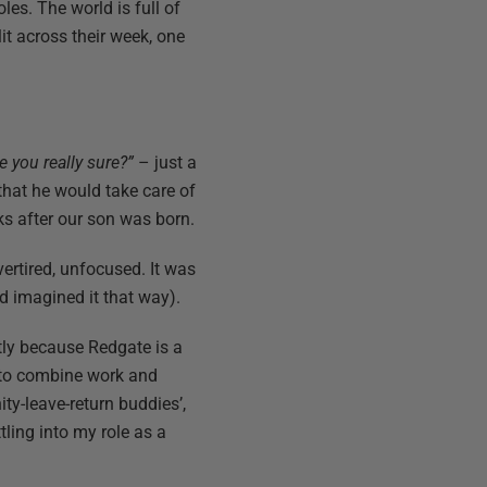
les. The world is full of
it across their week, one
e you really sure?”
– just a
hat he would take care of
ks after our son was born.
vertired, unfocused. It was
d imagined it that way).
stly because Redgate is a
s to combine work and
ty-leave-return buddies’,
tling into my role as a