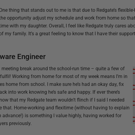
One thing that stands out to me is that due to Redgate’s flexible
the opportunity adjust my schedule and work from home so that 
time with my daughter. Overall, I feel like Redgate truly cares a
of my family. It’s a great feeling to know that I have their suppor
tware Engineer
 meeting break around the school-run time – quite a few of
fulfil! Working from home for most of my week means I’m in
s home from school. I make sure he’s had an okay day, fix
ck into work knowing he’s safe and happy. If ever there’s
know that my Redgate team wouldn’t flinch if I said I needed
ze that. Home-working and flexitime (without having to explain
 in advance!) is something I value highly, having worked for
ers previously.