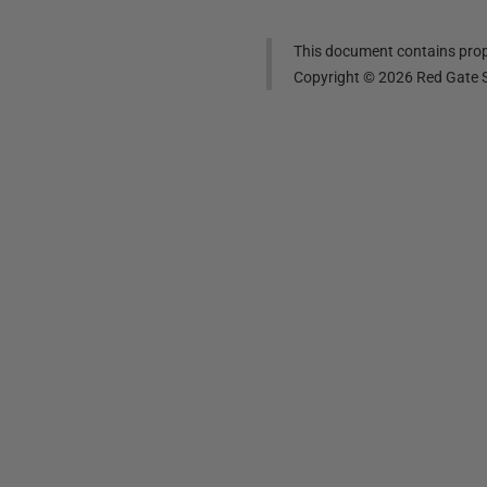
This document contains propr
Copyright ©
2026
Red Gate S