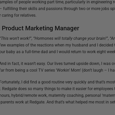
amples of people working part time, particularly in engineering ro
 fulfilling their skills and passions through two or more jobs spl
caring for relatives.
d Product Marketing Manager
“This won’t work!”
,
“Hormones will totally change your brain!”
,
“Ar
few examples of the reactions when my husband and I decided t
our baby as a full-time dad and I would return to work eight wee
And in fact, it wasn’t easy. Our lives turned upside down, I was o
far from being a cool TV series ‘Workin’ Mom’ (don’t laugh – I ha
Fortunately, I did find a good routine very quickly and that’s mo
r. Redgate does so many things to make it easier for employee
hours, hybrid/remote work, maternity coaching, personal ‘materni
f parents work at Redgate. And that’s what helped me most in set