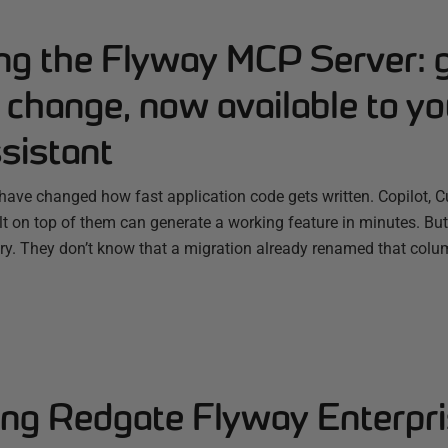
ing the Flyway MCP Server: 
change, now available to yo
sistant
have changed how fast application code gets written. Copilot, C
ilt on top of them can generate a working feature in minutes. B
ry. They don’t know that a migration already renamed that colum
ng Redgate Flyway Enterpri