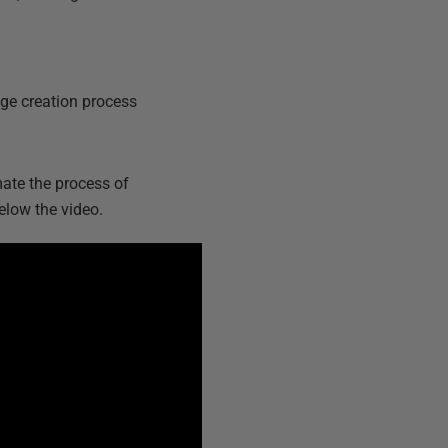
ge creation process
ate the process of
elow the video.