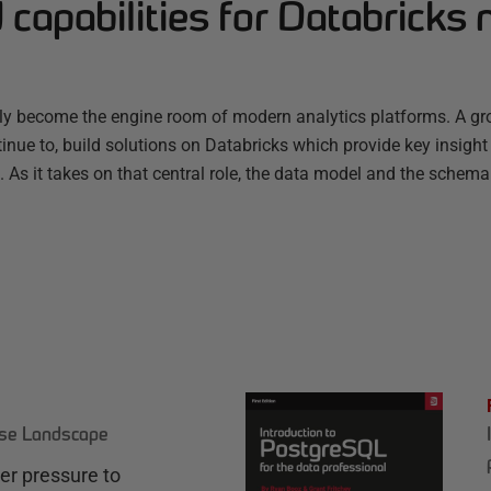
capabilities for Databricks 
ly become the engine room of modern analytics platforms. A g
nue to, build solutions on Databricks which provide key insight
s. As it takes on that central role, the data model and the schema
ase Landscape
r pressure to