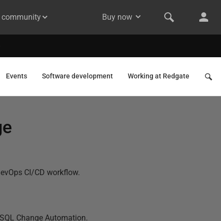
& community
Buy now
Events
Software development
Working at Redgate
ge
 DevOps CI/CD workflow.
 in SQL Change Automation.