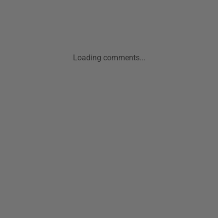
Loading comments...