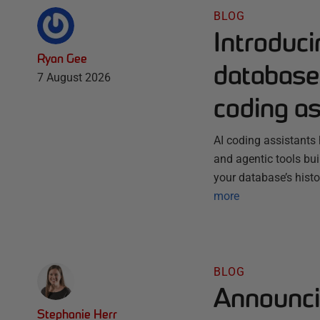
BLOG
Introduc
Ryan Gee
database 
7 August 2026
coding as
AI coding assistants 
and agentic tools bu
your database’s histo
more
BLOG
Announci
Stephanie Herr