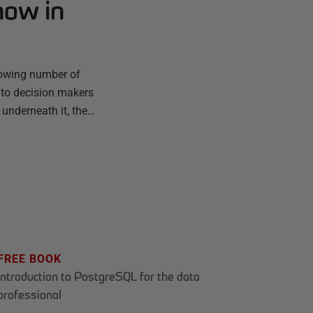
now in
rowing number of
 to decision makers
 underneath it, the…
FREE BOOK
Introduction to PostgreSQL for the data
professional