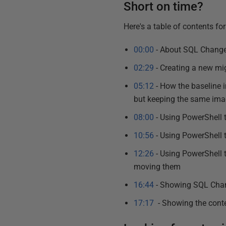
Short on time?
Here's a table of contents for 
00:00
- About SQL Change
02:29
- Creating a new mig
05:12
- How the baseline i
but keeping the same im
08:00
- Using PowerShell 
10:56
- Using PowerShell
12:26
- Using PowerShell 
moving them
16:44
- Showing SQL Chan
17:17
- Showing the conte