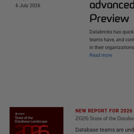
advanced 
6 July 2026
Preview
Databricks has quick
teams have, and conti
in their organization
Read more
NEW REPORT FOR 2026
2026 State of the Datab
Database teams are unde