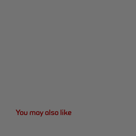
You may also like