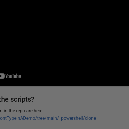
the scripts?
 in the repo are here:
DontTypeInADemo/tree/main/_powershell/clone