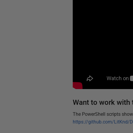
Want to work with 
The PowerShell scripts shown
https://github.com/LitKnd/