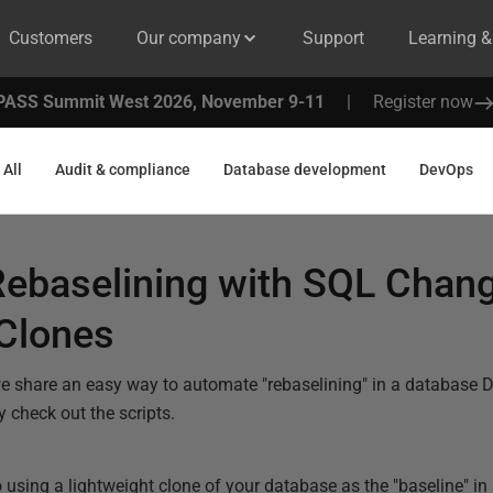
Customers
Our company
Support
Learning 
PASS Summit West 2026, November 9-11
|
Register now
All
Audit & compliance
Database development
DevOps
ebaselining with SQL Chan
Clones
 we share an easy way to automate "rebaselining" in a database
y check out the scripts.
to using a lightweight clone of your database as the "baseline"