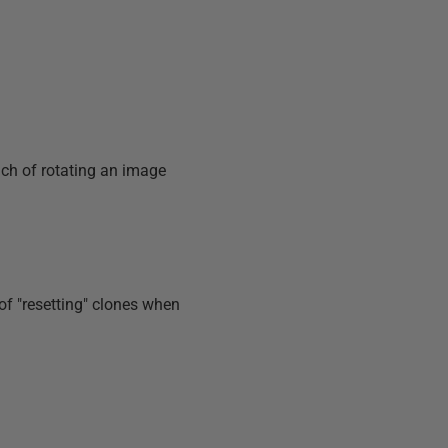
ach of rotating an image
f "resetting" clones when