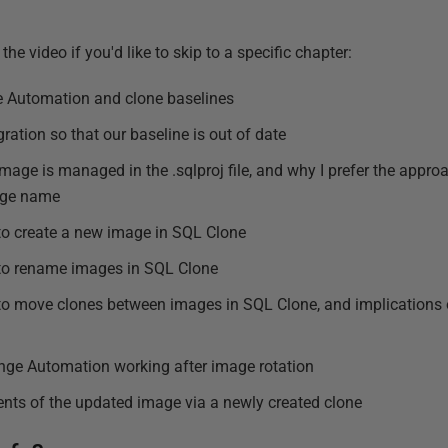
the video if you'd like to skip to a specific chapter:
 Automation and clone baselines
ration so that our baseline is out of date
mage is managed in the .sqlproj file, and why I prefer the appro
age name
to create a new image in SQL Clone
 to rename images in SQL Clone
to move clones between images in SQL Clone, and implications o
ge Automation working after image rotation
nts of the updated image via a newly created clone