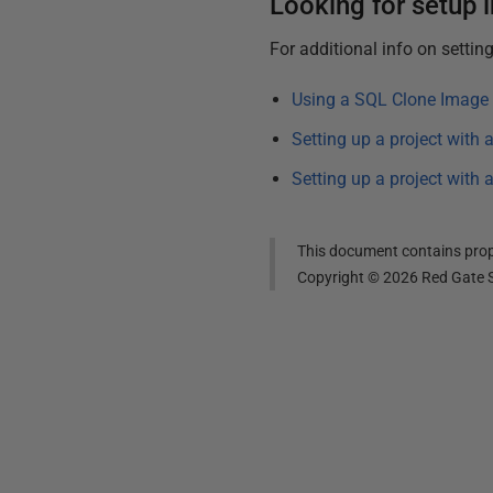
Looking for setup 
For additional info on settin
Using a SQL Clone Image 
Setting up a project with
Setting up a project with
This document contains propr
Copyright ©
2026
Red Gate S