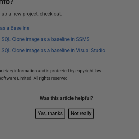
info?
g up a new project, check out:
as a Baseline
 a SQL Clone image as a baseline in SSMS
 a SQL Clone image as a baseline in Visual Studio
ietary information and is protected by copyright law.
oftware Limited. All rights reserved
Was this
article
helpful?
Yes, thanks
Not really