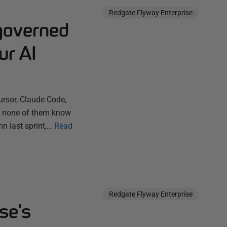
Redgate Flyway Enterprise
governed
ur AI
ursor, Claude Code,
ut none of them know
n last sprint,…
Read
Redgate Flyway Enterprise
se’s