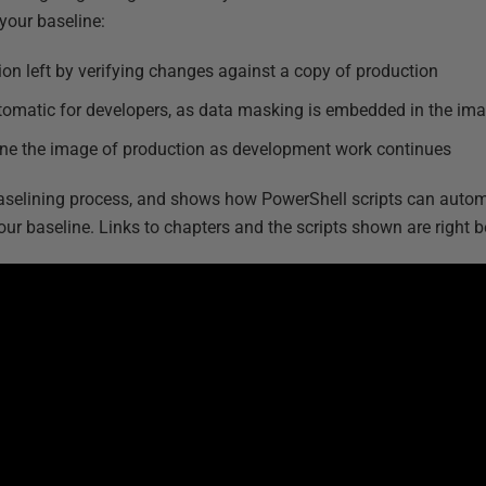
your baseline:
ion left by verifying changes against a copy of production
tomatic for developers, as data masking is embedded in the ima
line the image of production as development work continues
baselining process, and shows how PowerShell scripts can autom
ur baseline. Links to chapters and the scripts shown are right b