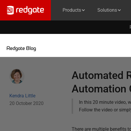
Products
Solutions
Redgate Blog
Automated R
Automation 
Kendra Little
In this 20 minute video,
20 October 2020
Follow the video or simpl
There are multiple benefits 