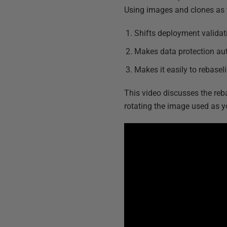
Using images and clones as 
Shifts deployment validat
Makes data protection au
Makes it easily to rebase
This video discusses the re
rotating the image used as yo