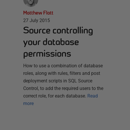
Matthew Flatt
27 July 2015
Source controlling
your database
permissions
How to use a combination of database
roles, along with rules, filters and post
deployment scripts in SQL Source
Control, to add the required users to the
correct role, for each database.
Read
more