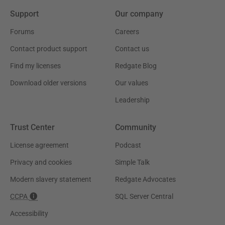
Support
Our company
Forums
Careers
Contact product support
Contact us
Find my licenses
Redgate Blog
Download older versions
Our values
Leadership
Trust Center
Community
License agreement
Podcast
Privacy and cookies
Simple Talk
Modern slavery statement
Redgate Advocates
CCPA
SQL Server Central
Accessibility