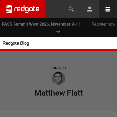
PASS Summit West 2026, November 9-11
|
Register now
Redgate Blog
POSTS BY
Matthew Flatt