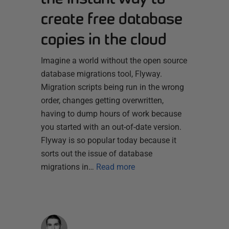
create free database
copies in the cloud
Imagine a world without the open source
database migrations tool, Flyway.
Migration scripts being run in the wrong
order, changes getting overwritten,
having to dump hours of work because
you started with an out-of-date version.
Flyway is so popular today because it
sorts out the issue of database
migrations in…
Read more