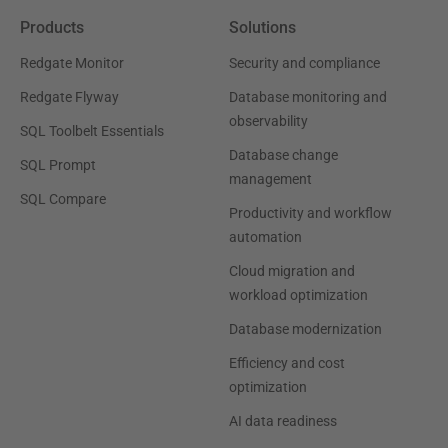
Products
Solutions
Redgate Monitor
Security and compliance
Redgate Flyway
Database monitoring and
observability
SQL Toolbelt Essentials
Database change
SQL Prompt
management
SQL Compare
Productivity and workflow
automation
Cloud migration and
workload optimization
Database modernization
Efficiency and cost
optimization
AI data readiness