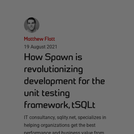
Matthew Flatt
19 August 2021
How Spawn is
revolutionizing
development for the
unit testing
framework, tSQLt
IT consultancy, sqlity.net, specializes in
helping organizations get the best
performance and business value from