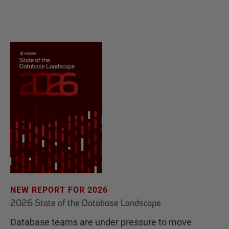
NEW REPORT FOR 2026
2026 State of the Database Landscape
Database teams are under pressure to move