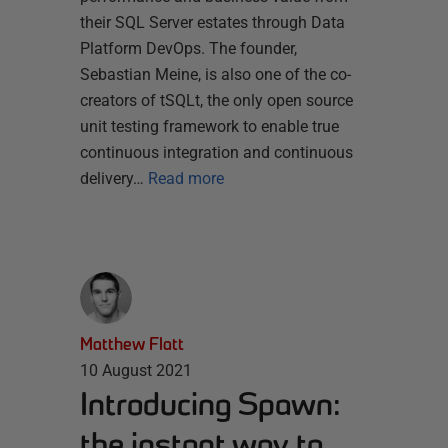
their SQL Server estates through Data
Platform DevOps. The founder,
Sebastian Meine, is also one of the co-
creators of tSQLt, the only open source
unit testing framework to enable true
continuous integration and continuous
delivery…
Read more
Matthew Flatt
10 August 2021
Introducing Spawn:
the instant way to