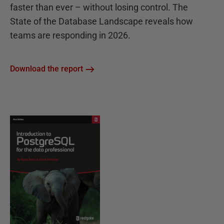
faster than ever – without losing control. The
State of the Database Landscape reveals how
teams are responding in 2026.
Download the report