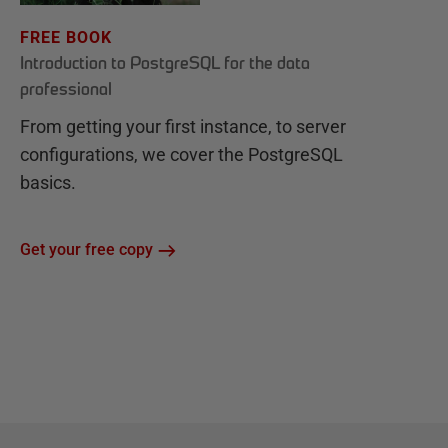
FREE BOOK
Introduction to PostgreSQL for the data
professional
From getting your first instance, to server
configurations, we cover the PostgreSQL
basics.
Get your free copy