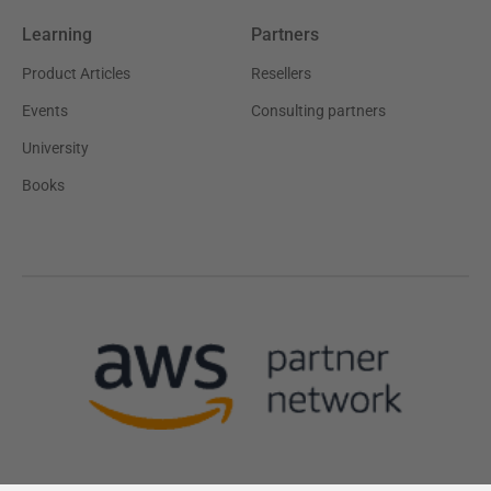
Learning
Partners
Product Articles
Resellers
Events
Consulting partners
University
Books