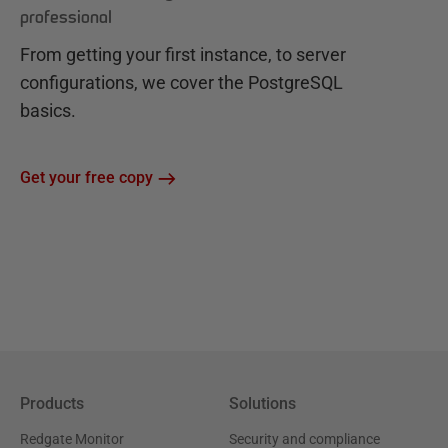
professional
From getting your first instance, to server
configurations, we cover the PostgreSQL
basics.
Get your free copy
Products
Solutions
Redgate Monitor
Security and compliance