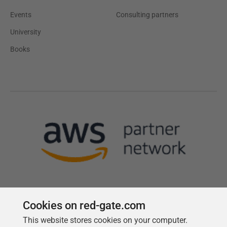
Events
Consulting partners
University
Books
Cookies on red-gate.com
This website stores cookies on your computer.
Follow us