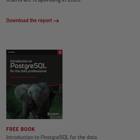
Download the report
FREE BOOK
Introduction to PostgreSQL for the data