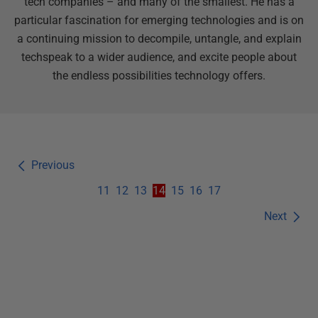
tech companies – and many of the smallest. He has a
particular fascination for emerging technologies and is on
a continuing mission to decompile, untangle, and explain
techspeak to a wider audience, and excite people about
the endless possibilities technology offers.
Previous
11
12
13
14
15
16
17
Next