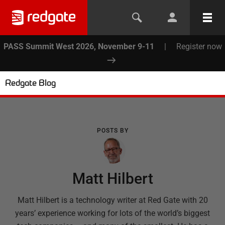
PASS Summit West 2026, November 9-11
|
Register now
Redgate Blog
POSTS BY
Matt Hilbert
Matt Hilbert is a technology writer at Red Gate with 20
years’ experience working for lots of the world’s biggest