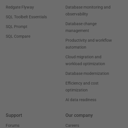
Redgate Flyway
Database monitoring and
observability
SQL Toolbelt Essentials
Database change
SQL Prompt
management
SQL Compare
Productivity and workflow
automation
Cloud migration and
workload optimization
Database modernization
Efficiency and cost
optimization
AI data readiness
Support
Our company
Forums
Careers