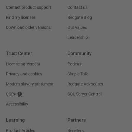
Contact product support
Contact us
Find my licenses
Redgate Blog
Download older versions
Our values
Leadership
Trust Center
Community
License agreement
Podcast
Privacy and cookies
Simple Talk
Modern slavery statement
Redgate Advocates
CCPA
SQL Server Central
Accessibility
Learning
Partners
Product Articles
Resellers