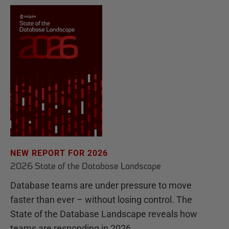
NEW REPORT FOR 2026
2026 State of the Database Landscape
Database teams are under pressure to move
faster than ever – without losing control. The
State of the Database Landscape reveals how
teams are responding in 2026.