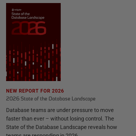
NEW REPORT FOR 2026
2026 State of the Database Landscape
Database teams are under pressure to move
faster than ever – without losing control. The
State of the Database Landscape reveals how
teams are responding in 2026.