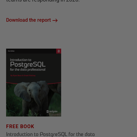
Download the report
FREE BOOK
Introduction to PostgreSQL for the data