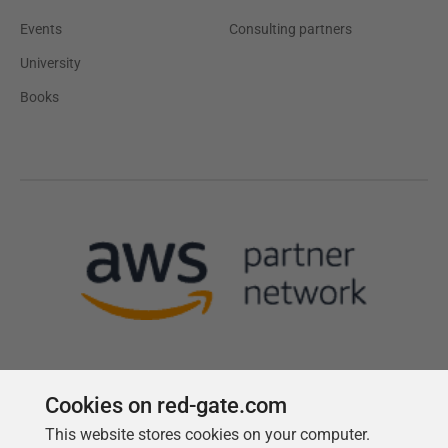
Events
Consulting partners
University
Books
Cookies on red-gate.com
This website stores cookies on your computer.
Follow us