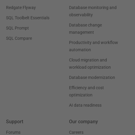
Redgate Flyway
Database monitoring and
observability
SQL Toolbelt Essentials
Database change
SQL Prompt
management
SQL Compare
Productivity and workflow
automation
Cloud migration and
workload optimization
Database modernization
Efficiency and cost
optimization
AI data readiness
Support
Our company
Forums
Careers