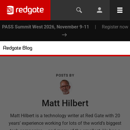
PASS Summit West 2026, November 9-11
|
Register now
Redgate Blog
POSTS BY
Matt Hilbert
Matt Hilbert is a technology writer at Red Gate with 20
years’ experience working for lots of the world’s biggest