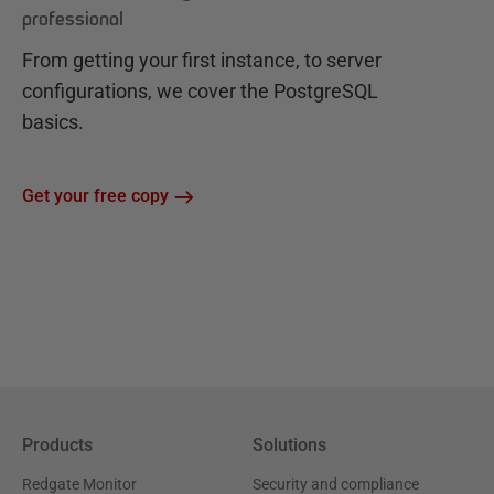
professional
From getting your first instance, to server
configurations, we cover the PostgreSQL
basics.
Get your free copy
Products
Solutions
Redgate Monitor
Security and compliance