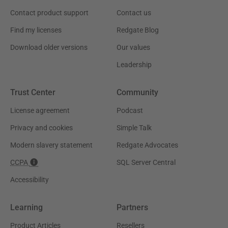
Contact product support
Contact us
Find my licenses
Redgate Blog
Download older versions
Our values
Leadership
Trust Center
Community
License agreement
Podcast
Privacy and cookies
Simple Talk
Modern slavery statement
Redgate Advocates
CCPA
SQL Server Central
Accessibility
Learning
Partners
Product Articles
Resellers