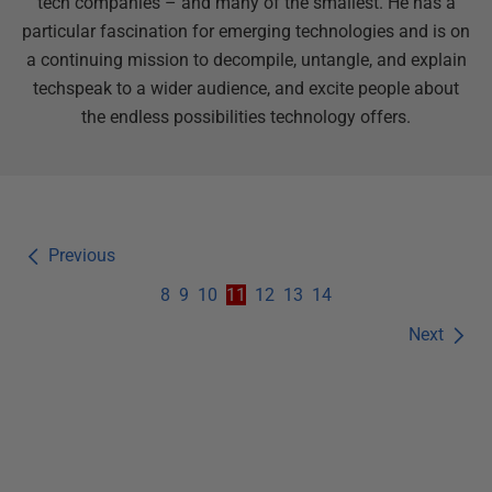
tech companies – and many of the smallest. He has a
particular fascination for emerging technologies and is on
a continuing mission to decompile, untangle, and explain
techspeak to a wider audience, and excite people about
the endless possibilities technology offers.
Previous
8
9
10
11
12
13
14
Next