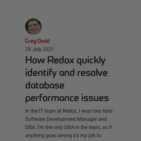
Greg Dodd
28 July 2021
How Redox quickly
identify and resolve
database
performance issues
In the IT team at Redox, I wear two hats:
Software Development Manager and
DBA. I’m the only DBA in the team, so if
anything goes wrong it’s my job to