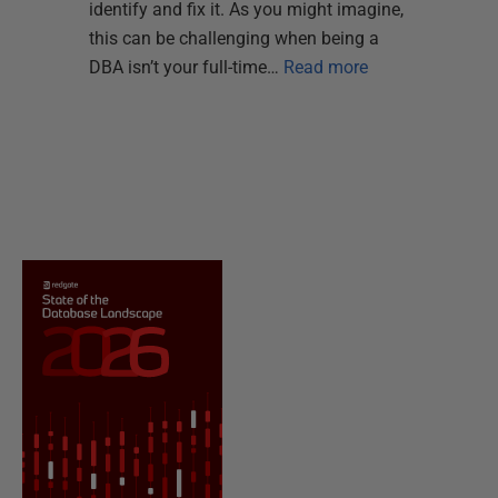
identify and fix it. As you might imagine,
this can be challenging when being a
DBA isn’t your full-time…
Read more