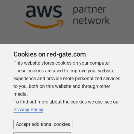
Cookies on red-gate.com
This website stores cookies on your computer.
Follow us
These cookies are used to improve your website
experience and provide more personalized services
to you, both on this website and through other
media.
To find out more about the cookies we use, see our
Privacy Policy
.
Accept additional cookies