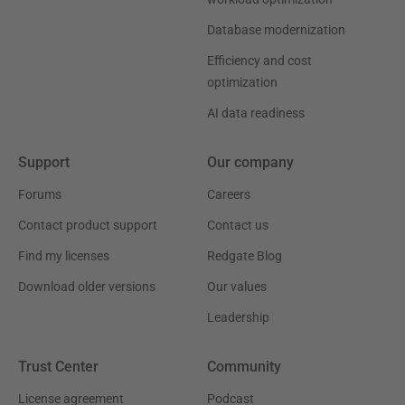
Database modernization
Efficiency and cost
optimization
AI data readiness
Support
Our company
Forums
Careers
Contact product support
Contact us
Find my licenses
Redgate Blog
Download older versions
Our values
Leadership
Trust Center
Community
License agreement
Podcast