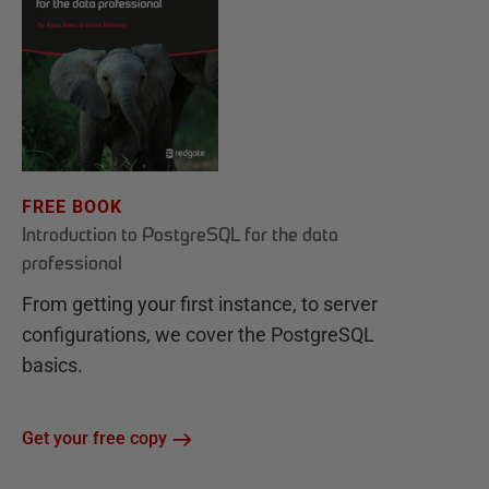
FREE BOOK
Introduction to PostgreSQL for the data
professional
From getting your first instance, to server
configurations, we cover the PostgreSQL
basics.
Get your free copy