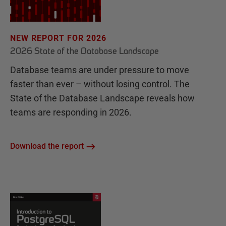
NEW REPORT FOR 2026
2026 State of the Database Landscape
Database teams are under pressure to move
faster than ever – without losing control. The
State of the Database Landscape reveals how
teams are responding in 2026.
Download the report