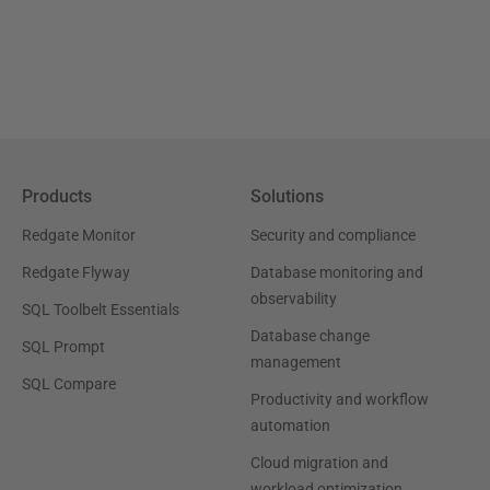
Products
Solutions
Redgate Monitor
Security and compliance
Redgate Flyway
Database monitoring and
observability
SQL Toolbelt Essentials
Database change
SQL Prompt
management
SQL Compare
Productivity and workflow
automation
Cloud migration and
workload optimization