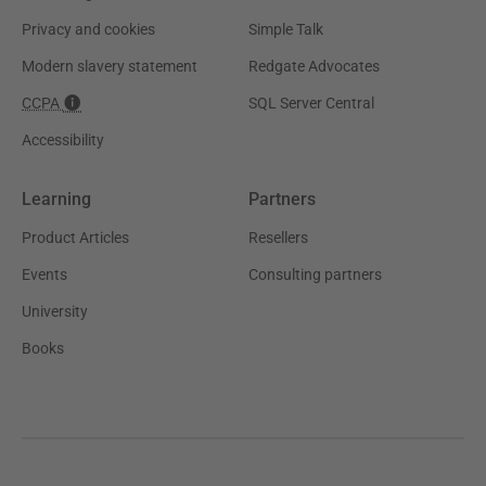
Privacy and cookies
Simple Talk
Modern slavery statement
Redgate Advocates
CCPA
SQL Server Central
Accessibility
Learning
Partners
Product Articles
Resellers
Events
Consulting partners
University
Books