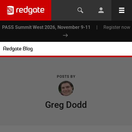
PASS Summit West 2026, November 9-11
|
Register now
Redgate Blog
POSTS BY
Greg Dodd