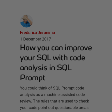
Frederico Jeronimo
1 December 2017
How you can improve
your SQL with code
analysis in SQL
Prompt
You could think of SQL Prompt code
analysis as a machine-assisted code
review. The rules that are used to check
your code point out questionable areas