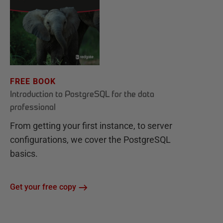
FREE BOOK
Introduction to PostgreSQL for the data
professional
From getting your first instance, to server
configurations, we cover the PostgreSQL
basics.
Get your free copy