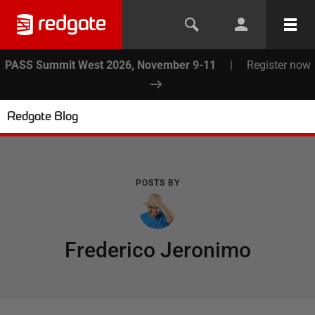
PASS Summit West 2026, November 9-11
|
Register now
Redgate Blog
POSTS BY
Frederico Jeronimo