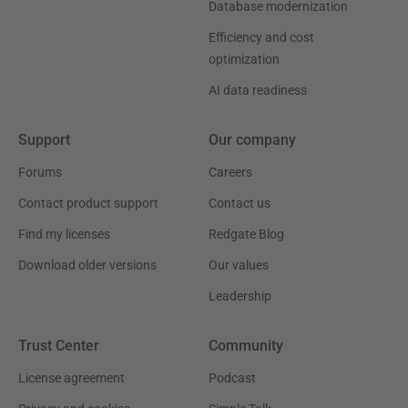
Database modernization
Efficiency and cost
optimization
AI data readiness
Support
Our company
Forums
Careers
Contact product support
Contact us
Find my licenses
Redgate Blog
Download older versions
Our values
Leadership
Trust Center
Community
License agreement
Podcast