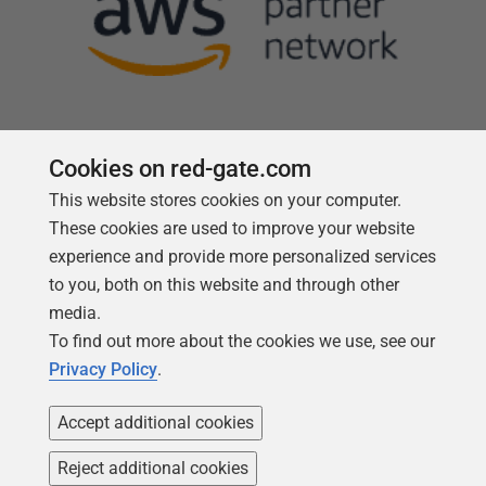
Cookies on red-gate.com
This website stores cookies on your computer.
Follow us
These cookies are used to improve your website
experience and provide more personalized services
to you, both on this website and through other
media.
To find out more about the cookies we use, see our
Privacy Policy
.
Accept additional cookies
Reject additional cookies