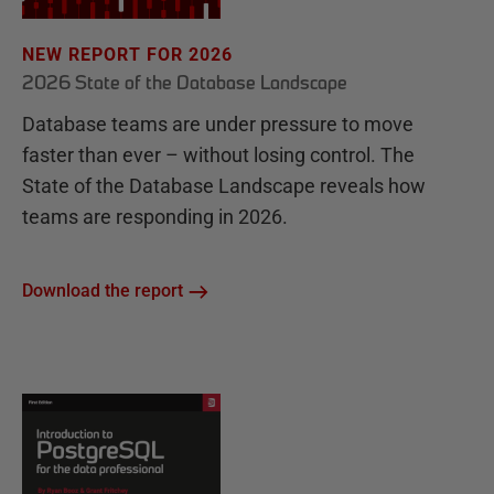
NEW REPORT FOR 2026
2026 State of the Database Landscape
Database teams are under pressure to move
faster than ever – without losing control. The
State of the Database Landscape reveals how
teams are responding in 2026.
Download the report