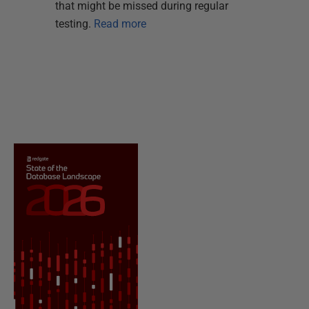
that might be missed during regular
testing.
Read more