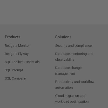
Products
Solutions
Redgate Monitor
Security and compliance
Redgate Flyway
Database monitoring and
observability
SQL Toolbelt Essentials
Database change
SQL Prompt
management
SQL Compare
Productivity and workflow
automation
Cloud migration and
workload optimization