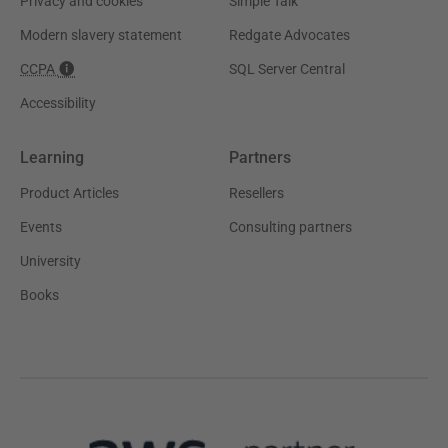
Privacy and cookies
Simple Talk
Modern slavery statement
Redgate Advocates
CCPA
SQL Server Central
Accessibility
Learning
Partners
Product Articles
Resellers
Events
Consulting partners
University
Books