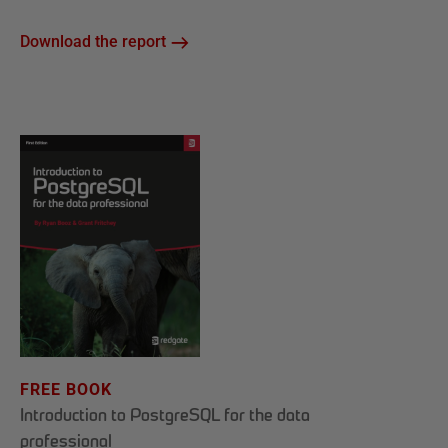
Download the report
FREE BOOK
Introduction to PostgreSQL for the data
professional