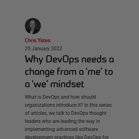
Chris Yates
25 January 2022
Why DevOps needs a
change from a ‘me’ to
a ‘we’ mindset
What is DevOps and how should
organizations introduce it? In this series
of articles, we talk to DevOps thought
leaders who are leading the way in
implementing advanced software
development practices like DevOps for