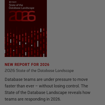
NEW REPORT FOR 2026
2026 State of the Database Landscape
Database teams are under pressure to move
faster than ever – without losing control. The
State of the Database Landscape reveals how
teams are responding in 2026.