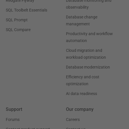
Redgate Flyway
Database monitoring and
observability
SQL Toolbelt Essentials
Database change
SQL Prompt
management
SQL Compare
Productivity and workflow
automation
Cloud migration and
workload optimization
Database modernization
Efficiency and cost
optimization
AI data readiness
Support
Our company
Forums
Careers