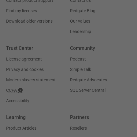
Contact product support
Contact us
Find my licenses
Redgate Blog
Download older versions
Our values
Leadership
Trust Center
Community
License agreement
Podcast
Privacy and cookies
Simple Talk
Modern slavery statement
Redgate Advocates
CCPA
SQL Server Central
Accessibility
Learning
Partners
Product Articles
Resellers