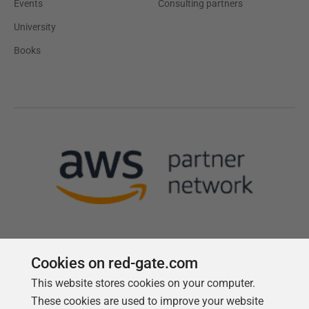
Events
Consulting partners
University
Books
Cookies on red-gate.com
This website stores cookies on your computer.
Follow us
These cookies are used to improve your website