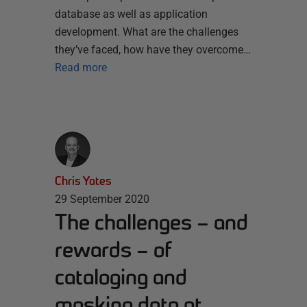
database as well as application
development. What are the challenges
they’ve faced, how have they overcome…
Read more
Chris Yates
29 September 2020
The challenges – and
rewards – of
cataloging and
masking data at