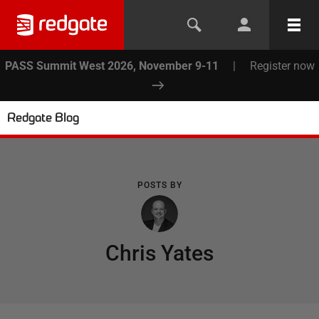
PASS Summit West 2026, November 9-11
|
Register now
Redgate Blog
POSTS BY
Chris Yates