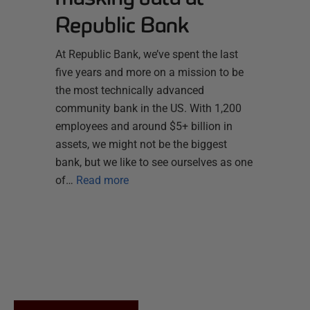
Republic Bank
At Republic Bank, we’ve spent the last
five years and more on a mission to be
the most technically advanced
community bank in the US. With 1,200
employees and around $5+ billion in
assets, we might not be the biggest
bank, but we like to see ourselves as one
of…
Read more