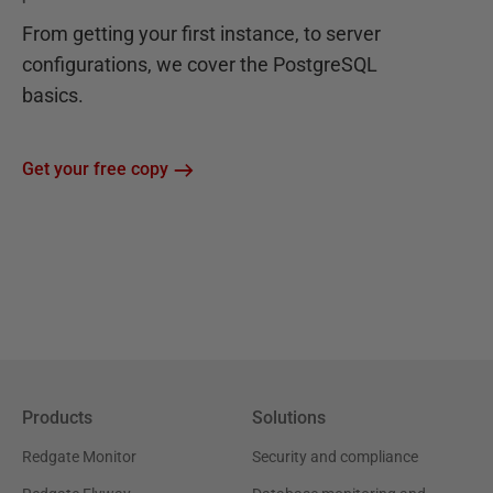
From getting your first instance, to server
configurations, we cover the PostgreSQL
basics.
Get your free copy
Products
Solutions
Redgate Monitor
Security and compliance