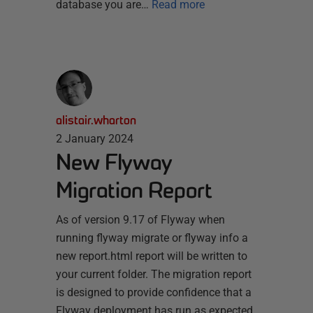
database you are…
Read more
alistair.wharton
2 January 2024
New Flyway
Migration Report
As of version 9.17 of Flyway when
running flyway migrate or flyway info a
new report.html report will be written to
your current folder. The migration report
is designed to provide confidence that a
Flyway deployment has run as expected,