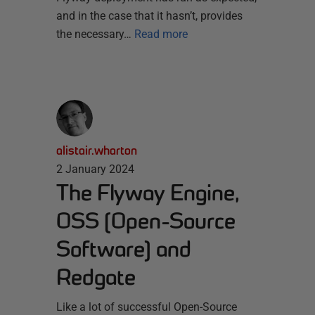
and in the case that it hasn’t, provides
the necessary…
Read more
alistair.wharton
2 January 2024
The Flyway Engine,
OSS (Open-Source
Software) and
Redgate
Like a lot of successful Open-Source