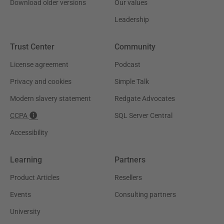
Download older versions
Our values
Leadership
Trust Center
Community
License agreement
Podcast
Privacy and cookies
Simple Talk
Modern slavery statement
Redgate Advocates
CCPA
SQL Server Central
Accessibility
Learning
Partners
Product Articles
Resellers
Events
Consulting partners
University