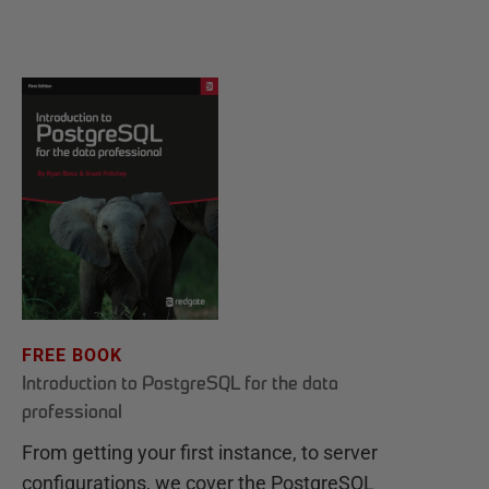
FREE BOOK
Introduction to PostgreSQL for the data
professional
From getting your first instance, to server
configurations, we cover the PostgreSQL