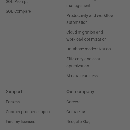
SQL Prompt
management
SQL Compare
Productivity and workflow
automation
Cloud migration and
workload optimization
Database modernization
Efficiency and cost
optimization
AI data readiness
Support
Our company
Forums
Careers
Contact product support
Contact us
Find my licenses
Redgate Blog