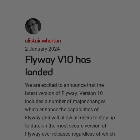
alistair.wharton
2 January 2024
Flyway V10 has
landed
We are excited to announce that the
latest version of Flyway. Version 10
includes a number of major changes
which enhance the capabilities of
Flyway and will allow all users to stay up
to date on the most secure version of
Flyway ever released regardless of which