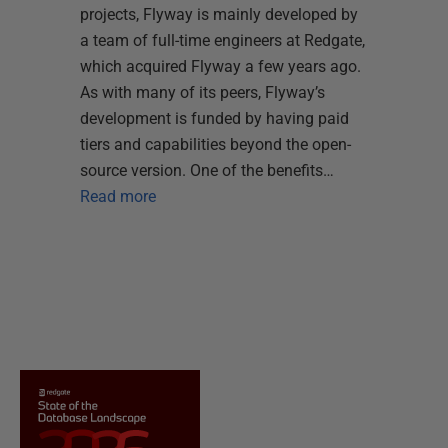
projects, Flyway is mainly developed by
a team of full-time engineers at Redgate,
which acquired Flyway a few years ago.
As with many of its peers, Flyway’s
development is funded by having paid
tiers and capabilities beyond the open-
source version. One of the benefits…
Read more