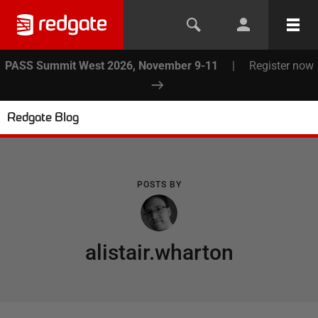
PASS Summit West 2026, November 9-11
|
Register now
Redgate Blog
POSTS BY
alistair.wharton