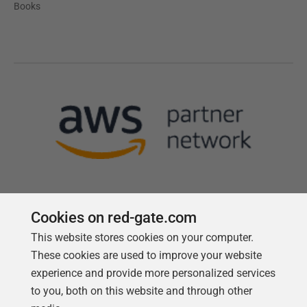
Books
Cookies on red-gate.com
This website stores cookies on your computer.
Follow us
These cookies are used to improve your website
experience and provide more personalized services
to you, both on this website and through other