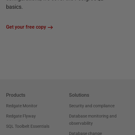
basics.
Get your free copy
Products
Solutions
Redgate Monitor
Security and compliance
Redgate Flyway
Database monitoring and
observability
SQL Toolbelt Essentials
Database change