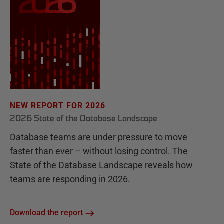
NEW REPORT FOR 2026
2026 State of the Database Landscape
Database teams are under pressure to move
faster than ever – without losing control. The
State of the Database Landscape reveals how
teams are responding in 2026.
Download the report