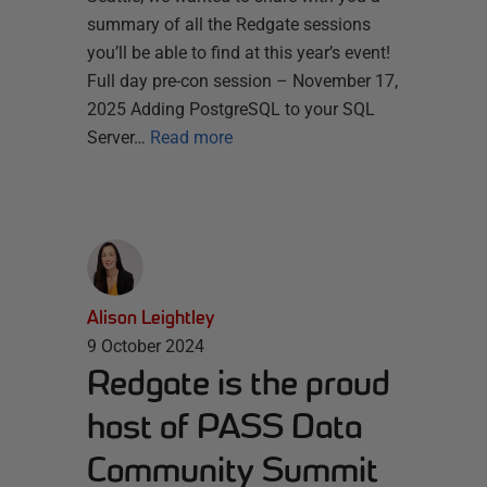
summary of all the Redgate sessions
you’ll be able to find at this year’s event!
Full day pre-con session – November 17,
2025 Adding PostgreSQL to your SQL
Server…
Read more
Alison Leightley
9 October 2024
Redgate is the proud
host of PASS Data
Community Summit