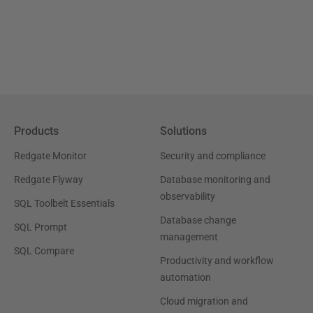
Products
Solutions
Redgate Monitor
Security and compliance
Redgate Flyway
Database monitoring and
observability
SQL Toolbelt Essentials
Database change
SQL Prompt
management
SQL Compare
Productivity and workflow
automation
Cloud migration and