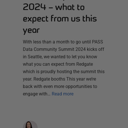
2024 – what to
expect from us this
year
With less than a month to go until PASS
Data Community Summit 2024 kicks off
in Seattle, we wanted to let you know
what you can expect from Redgate
which is proudly hosting the summit this
year. Redgate booths This year we’re
back with even more opportunities to
engage with…
Read more