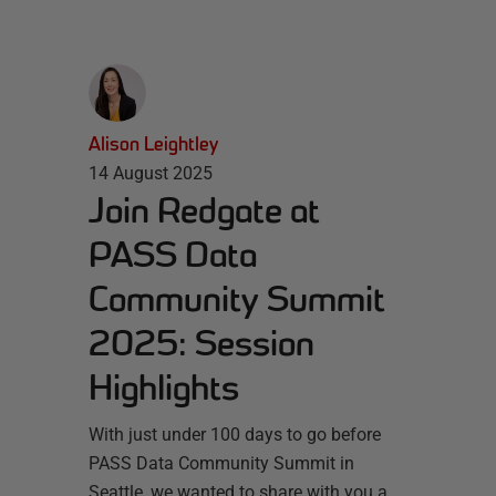
Alison Leightley
14 August 2025
Join Redgate at
PASS Data
Community Summit
2025: Session
Highlights
With just under 100 days to go before
PASS Data Community Summit in
Seattle, we wanted to share with you a