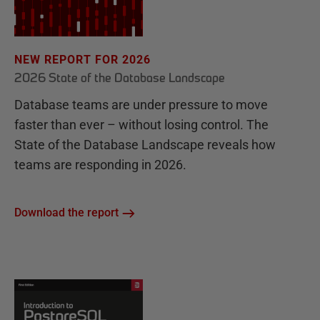
NEW REPORT FOR 2026
2026 State of the Database Landscape
Database teams are under pressure to move
faster than ever – without losing control. The
State of the Database Landscape reveals how
teams are responding in 2026.
Download the report