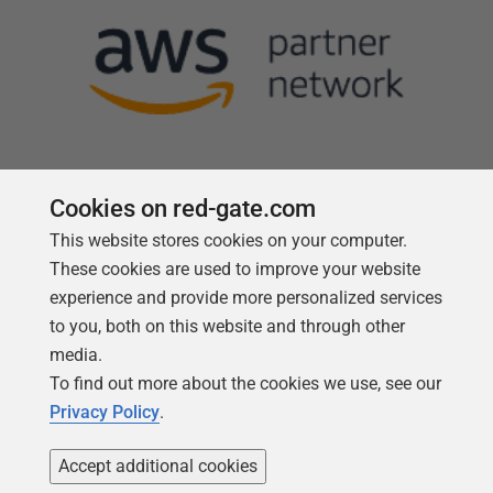
Cookies on red-gate.com
This website stores cookies on your computer.
Follow us
These cookies are used to improve your website
experience and provide more personalized services
to you, both on this website and through other
media.
To find out more about the cookies we use, see our
Privacy Policy
.
Accept additional cookies