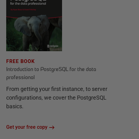
FREE BOOK
Introduction to PostgreSQL for the data
professional
From getting your first instance, to server
configurations, we cover the PostgreSQL
basics.
Get your free copy