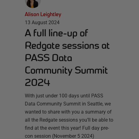
Alison Leightley
13 August 2024
A full line-up of
Redgate sessions at
PASS Data
Community Summit
2024
With just under 100 days until PASS
Data Community Summit in Seattle, we
wanted to share with you a summary of
all the Redgate sessions you’ll be able to
find at the event this year! Full day pre-
con session (November 5 2024)