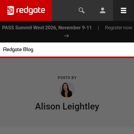
PASS Summit West 2026, November 9-11
|
Register now
Redgate Blog
POSTS BY
Alison Leightley