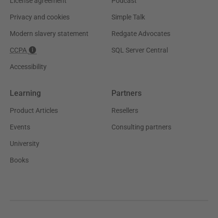
License agreement
Podcast
Privacy and cookies
Simple Talk
Modern slavery statement
Redgate Advocates
CCPA
SQL Server Central
Accessibility
Learning
Partners
Product Articles
Resellers
Events
Consulting partners
University
Books