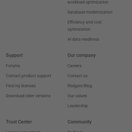
workload optimization
Database modernization
Efficiency and cost
optimization
AI data readiness
Support
Our company
Forums
Careers
Contact product support
Contact us
Find my licenses
Redgate Blog
Download older versions
Our values
Leadership
Trust Center
Community