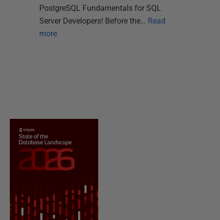
PostgreSQL Fundamentals for SQL
Server Developers! Before the…
Read
more